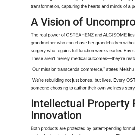
transformation, capturing the hearts and minds of a po
A Vision of Uncompro
The real power of OSTEAHENZ and ALGISOME lies in 
grandmother who can chase her grandchildren without 
surgery who regains full function weeks earlier. Envisi
These aren't merely medical outcomes—they're restor
"Our mission transcends commerce," states Meishu 
"We're rebuilding not just bones, but lives. Every
someone choosing to author their own wellness story r
Intellectual Property
Innovation
Both products are protected by patent-pending formu