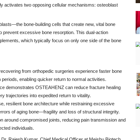
ly activates two opposing cellular mechanisms: osteoblast
asts—the bone-building cells that create new, vital bone
to prevent excessive bone resorption. This dual-action
plements, which typically focus on only one side of the bone
recovering from orthopedic surgeries experience faster bone
 periods, enabling quicker return to normal activities.
ence demonstrates OSTEAHENZ can reduce fracture healing
 trajectories into expedited return to vitality.
resilient bone architecture while restraining excessive
s of aging bone—fragility and loss of structural integrity.
ion around compromised joints, reducing pain transmission and
ected individuals.
Dr. Rajesh Kumar, Chief Medical Officer at Meishu Biotech.