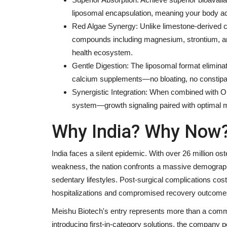
liposomal encapsulation, meaning your body a
Red Algae Synergy: Unlike limestone-derived c
compounds including magnesium, strontium, an
health ecosystem.
Gentle Digestion: The liposomal format elimina
calcium supplements—no bloating, no constipa
Synergistic Integration: When combined wit
system—growth signaling paired with optimal m
Why India? Why Now?
India faces a silent epidemic. With over 26 million 
weakness, the nation confronts a massive demographic
sedentary lifestyles. Post-surgical complications cost
hospitalizations and compromised recovery outcome
Meishu Biotech's entry represents more than a commer
introducing first-in-category solutions, the company pos