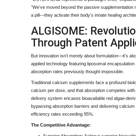
"We've moved beyond the passive supplementation mode
a pill—they activate their body's innate healing archite
Entertainment
ALGISOME: Revolution
Through Patent Appli
But innovation isn't merely about formulation—it's a
applied technology featuring liposomal encapsulatio
absorption rates previously thought impossible.
Traditional calcium supplements face a profound bio
calcium per dose, and that absorption competes with
Indian Shuttler Gagan Balyan S
delivery system encases bioavailable red algae-derive
Sights on Top-100 BWF...
bypassing absorption barriers and delivering calcium mo
Nidhi Mishra
Aug 3, 2026
0
efficiency rates exceeding 95%.
Former World Junior No. 26 Begins His Road to th
The Competitive Advantage:
the Mexican International...
Superior Absorption: Achieve superior bioavail