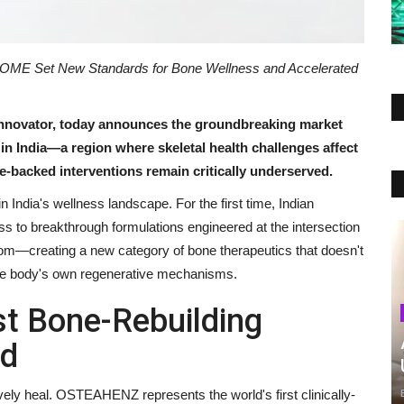
ME Set New Standards for Bone Wellness and Accelerated
innovator, today announces the groundbreaking market
 in India—a region where skeletal health challenges affect
-backed interventions remain critically underserved.
 India's wellness landscape. For the first time, Indian
 to breakthrough formulations engineered at the intersection
dom—creating a new category of bone therapeutics that doesn't
he body's own regenerative mechanisms.
t Bone-Rebuilding
nd
ively heal. OSTEAHENZ represents the world's first clinically-