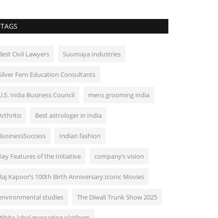
TAGS
Best Civil Lawyers
Suumaya Industries
Silver Fern Education Consultants
U.S. India Business Council
mens grooming india
Arthritis
Best astrologer in India
BusinessSuccess
Indian fashion
Key Features of the Initiative
company’s vision
Raj Kapoor’s 100th Birth Anniversary.Iconic Movies
environmental studies
The Diwali Trunk Show 2025
White-label messaging platform