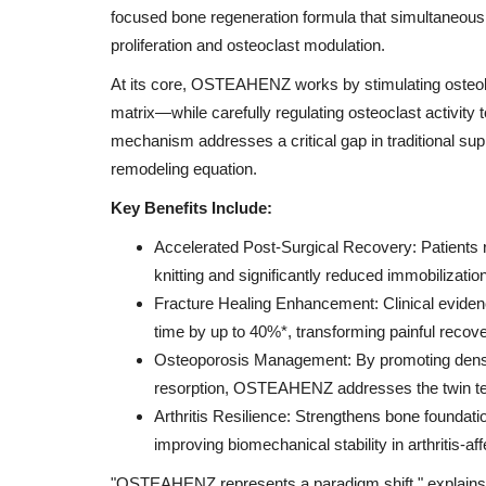
focused bone regeneration formula that simultaneous
proliferation and osteoclast modulation.
At its core, OSTEAHENZ works by stimulating osteobl
matrix—while carefully regulating osteoclast activity 
mechanism addresses a critical gap in traditional sup
remodeling equation.
Key Benefits Include:
Accelerated Post-Surgical Recovery: Patients 
knitting and significantly reduced immobilization
Fracture Healing Enhancement: Clinical evid
time by up to 40%*, transforming painful recovery
Osteoporosis Management: By promoting dense, 
resorption, OSTEAHENZ addresses the twin terror
Arthritis Resilience: Strengthens bone foundat
improving biomechanical stability in arthritis-aff
"OSTEAHENZ represents a paradigm shift," explains 