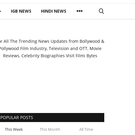
IGB NEWS
HINDI NEWS
or All The Trending News Updates from Bollywood &
Pollywood Film Industry, Television and OTT, Movie
Reviews, Celebrity Biographies Visit
Filmi Bytes
POPULAR POSTS
This Week
This Month
All Time