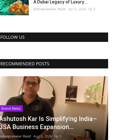
A Dubai Legacy of Luxury...
Entrepreneur Hunt
Apr 6, 2026
0
FOLLOW US
RECOMMENDED POSTS
Brand News
Ashutosh Kar Is Simplifying India–
USA Business Expansion...
Entrepreneur Hunt
Aug 6, 2026
0