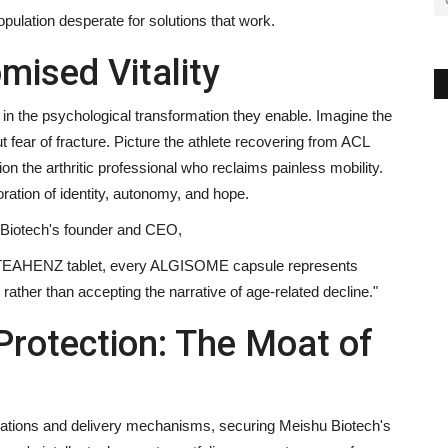
pulation desperate for solutions that work.
mised Vitality
the psychological transformation they enable. Imagine the
fear of fracture. Picture the athlete recovering from ACL
on the arthritic professional who reclaims painless mobility.
ation of identity, autonomy, and hope.
Biotech's founder and CEO,
 OSTEAHENZ tablet, every ALGISOME capsule represents
ather than accepting the narrative of age-related decline."
 Protection: The Moat of
lations and delivery mechanisms, securing Meishu Biotech's