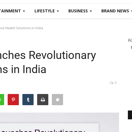
TAINMENT
LIFESTYLE
BUSINESS
BRAND NEWS
e Health Solutions in India
F
ches Revolutionary
s in India
0