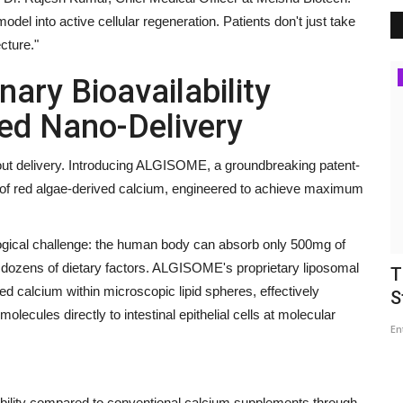
l into active cellular regeneration. Patients don't just take
cture."
Business
ary Bioavailability
ed Nano-Delivery
bout delivery. Introducing ALGISOME, a groundbreaking patent-
n of red algae-derived calcium, engineered to achieve maximum
logical challenge: the human body can absorb only 500mg of
 dozens of dietary factors. ALGISOME's proprietary liposomal
ets
Economic Resilience and Regional
T
d calcium within microscopic lipid spheres, effectively
Cooperation: Reflections...
S
lecules directly to intestinal epithelial cells at molecular
maniv
Jul 28, 2026
0
En
e Elite with
ability compared to conventional calcium supplements through