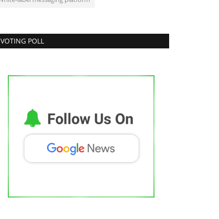
VOTING POLL