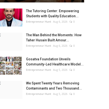
The Tutoring Center: Empowering
Students with Quality Education...
Entrepreneur Hunt
Aug 6, 2026
0
The Man Behind the Moments: How
Taher Husain Built Amour...
Entrepreneur Hunt
Aug 6, 2026
0
Gosatva Foundation Unveils
Community-Led Healthcare Model...
Entrepreneur Hunt
Aug 5, 2026
0
We Spent Twenty Years Removing
Contaminants and Two Thousand...
Entrepreneur Hunt
Aug 5, 2026
0