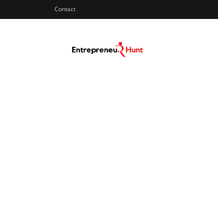
Contact