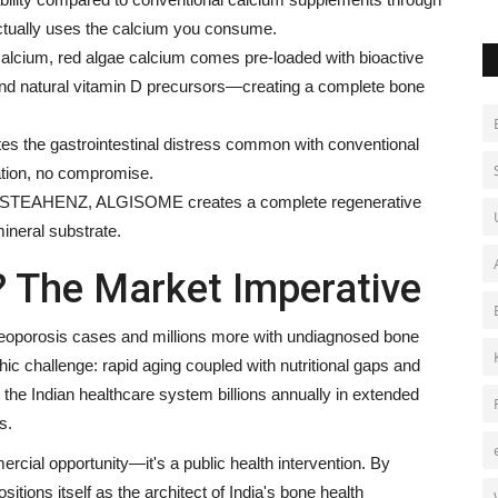
ctually uses the calcium you consume.
alcium, red algae calcium comes pre-loaded with bioactive
d natural vitamin D precursors—creating a complete bone
tes the gastrointestinal distress common with conventional
tion, no compromise.
h OSTEAHENZ, ALGISOME creates a complete regenerative
ineral substrate.
 The Market Imperative
osteoporosis cases and millions more with undiagnosed bone
 challenge: rapid aging coupled with nutritional gaps and
 the Indian healthcare system billions annually in extended
s.
cial opportunity—it's a public health intervention. By
itions itself as the architect of India's bone health