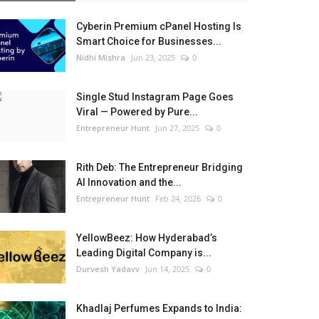
Cyberin Premium cPanel Hosting Is
Smart Choice for Businesses...
Nidhi Mishra
Jun 23, 2025
0
Single Stud Instagram Page Goes
Viral — Powered by Pure...
Entrepreneur Hunt
Jun 27, 2025
0
Rith Deb: The Entrepreneur Bridging
AI Innovation and the...
Entrepreneur Hunt
Feb 24, 2026
0
YellowBeez: How Hyderabad’s
Leading Digital Company is...
Durvesh Yadavv
Jun 14, 2025
0
Khadlaj Perfumes Expands to India: