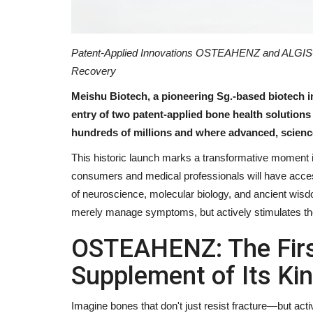
Patent-Applied Innovations OSTEAHENZ and ALGISO
Recovery
Meishu Biotech, a pioneering Sg.-based biotech 
entry of two patent-applied bone health solutions
hundreds of millions and where advanced, science
This historic launch marks a transformative moment in
consumers and medical professionals will have access
of neuroscience, molecular biology, and ancient wis
merely manage symptoms, but actively stimulates t
OSTEAHENZ: The Firs
Supplement of Its Ki
Imagine bones that don't just resist fracture—but act