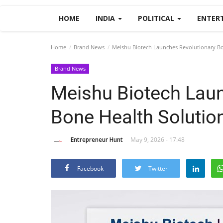
HOME
INDIA
POLITICAL
ENTER
Home
Brand News
Meishu Biotech Launches Revolutionary Bon
Brand News
Meishu Biotech Laun
Bone Health Solution
Entrepreneur Hunt
May 9, 2026 - 17:48
Facebook
Twitter