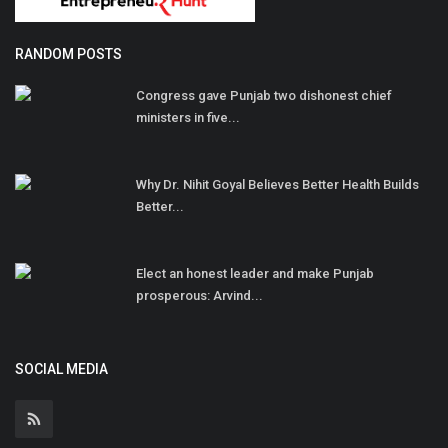
RANDOM POSTS
Congress gave Punjab two dishonest chief
ministers in five...
Why Dr. Nihit Goyal Believes Better Health Builds
Better...
Elect an honest leader and make Punjab
prosperous: Arvind...
SOCIAL MEDIA