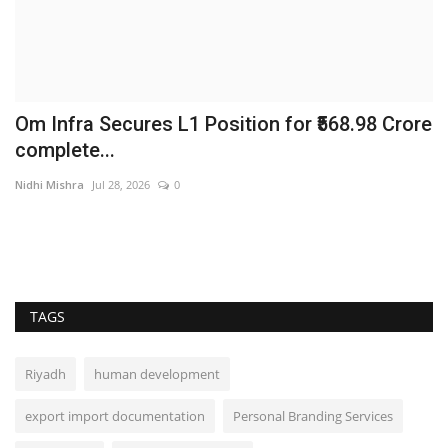
Om Infra Secures L1 Position for ₹568.98 Crore
L
complete...
P
Nidhi Mishra
Jul 28, 2026
0
br
TAGS
Riyadh
human development
export import documentation
Personal Branding Services