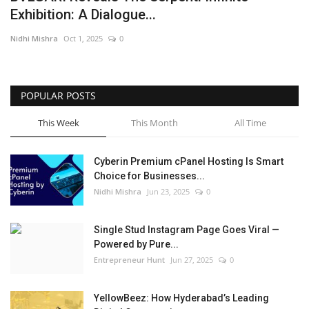
Exhibition: A Dialogue...
Business
Nidhi Mishra
Oct 1, 2025
0
Brand News
IGB News
POPULAR POSTS
This Week
This Month
All Time
Hindi News
Cyberin Premium cPanel Hosting Is Smart
Punjabi News
Choice for Businesses...
Nidhi Mishra
Jun 23, 2025
0
Single Stud Instagram Page Goes Viral —
Powered by Pure...
Entrepreneur Hunt
Jun 27, 2025
0
YellowBeez: How Hyderabad’s Leading