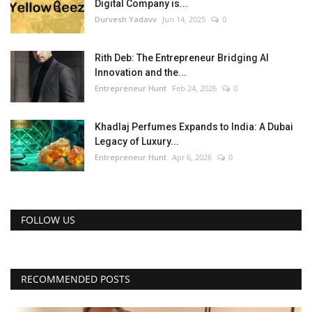
Digital Company is...
Durvesh Yadavv
Jun 14, 2025
0
Rith Deb: The Entrepreneur Bridging AI
Innovation and the...
Entrepreneur Hunt
Feb 24, 2026
0
Khadlaj Perfumes Expands to India: A Dubai
Legacy of Luxury...
Entrepreneur Hunt
Apr 6, 2026
0
FOLLOW US
RECOMMENDED POSTS