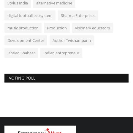
Stylus India
alternative medicine
digital football ecosystem
Sharma Enterprises
music production
Production
visionary educators
Development Center
Author Twishampann
Ishtiaq Shaheer
Indian entrepreneur
VOTING POLL