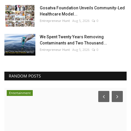
Gosatva Foundation Unveils Community-Led
Healthcare Model...
Entrepreneur Hunt
Aug 5, 2026
0
We Spent Twenty Years Removing
Contaminants and Two Thousand...
Entrepreneur Hunt
Aug 5, 2026
0
RANDOM POSTS
Entertainment