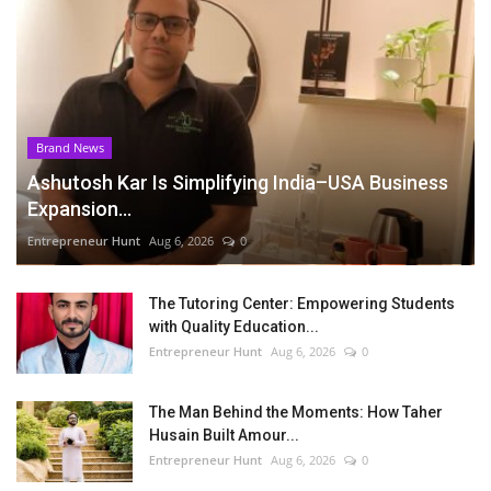
Brand News
Ashutosh Kar Is Simplifying India–USA Business
Expansion...
Entrepreneur Hunt
Aug 6, 2026
0
The Tutoring Center: Empowering Students
with Quality Education...
Entrepreneur Hunt
Aug 6, 2026
0
The Man Behind the Moments: How Taher
Husain Built Amour...
Entrepreneur Hunt
Aug 6, 2026
0