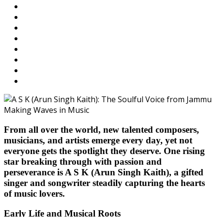
From all over the world, new talented composers,
musicians, and artists emerge every day, yet not
everyone gets the spotlight they deserve. One rising
star breaking through with passion and
perseverance is
A S K (Arun Singh Kaith)
, a gifted
singer and songwriter steadily capturing the hearts
of music lovers.
Early Life and Musical Roots