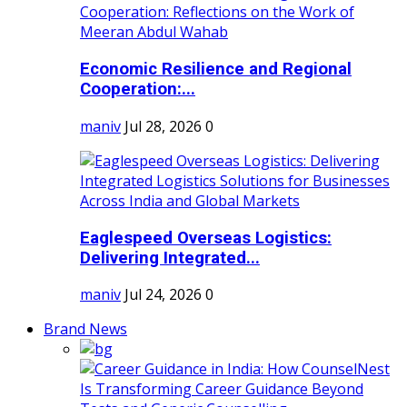
Economic Resilience and Regional
Cooperation:...
maniv
Jul 28, 2026
0
Eaglespeed Overseas Logistics:
Delivering Integrated...
maniv
Jul 24, 2026
0
Brand News