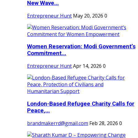
New Wave...
Entrepreneur Hunt
May 20, 2026
0
Women Reservation: Modi Government’s
Commitment...
Entrepreneur Hunt
Apr 14, 2026
0
London-Based Refugee Charity Calls for
Peace,...
brandmakerrd@gmail.com
Feb 28, 2026
0