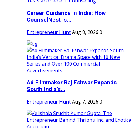
Career Guidance in India: How
CounselNest Is...
Entrepreneur Hunt
Aug 8, 2026
0
Ad Filmmaker Raj Eshwar Expands
South India’s...
Entrepreneur Hunt
Aug 7, 2026
0