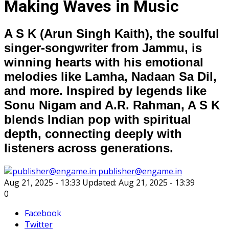
Making Waves in Music
A S K (Arun Singh Kaith), the soulful
singer-songwriter from Jammu, is
winning hearts with his emotional
melodies like Lamha, Nadaan Sa Dil,
and more. Inspired by legends like
Sonu Nigam and A.R. Rahman, A S K
blends Indian pop with spiritual
depth, connecting deeply with
listeners across generations.
publisher@engame.in
Aug 21, 2025 - 13:33
Updated: Aug 21, 2025 - 13:39
0
Facebook
Twitter