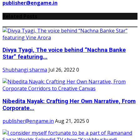
publisher@engame.in
Related Posts
Divya Tyagi, The voice behind “Nachna Banke
Star” featuring...
Shubhangi sharma
Jul 26, 2022
0
Nibedita Nayak: Crafting Her Own Narrative, From
Corporate...
publisher@engame.in
Aug 21, 2025
0