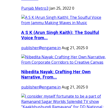
Punjab Metro3
Jan 25, 2022
0
A S K (Arun Singh Kaith): The Soulful
Voice from...
publisher@engame.in
Aug 21, 2025
0
Nibedita Nayak: Crafting Her Own
Narrative, From...
publisher@engame.in
Aug 21, 2025
0