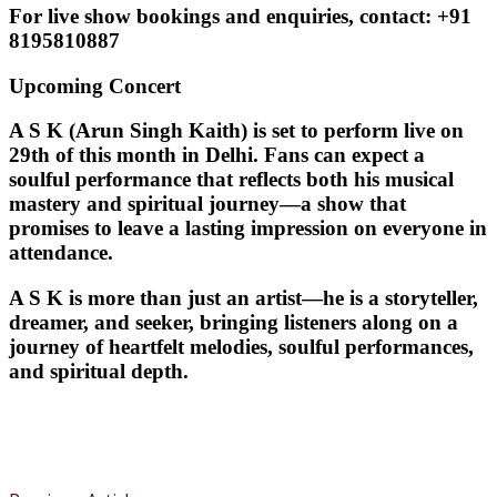
For
live show bookings and enquiries
, contact:
+91
8195810887
Upcoming Concert
A S K (Arun Singh Kaith) is set to perform live on
29th of this month in Delhi
. Fans can expect a
soulful performance that reflects both his musical
mastery and spiritual journey—a show that
promises to leave a lasting impression on everyone in
attendance.
A S K is more than just an artist—he is a storyteller,
dreamer, and seeker, bringing listeners along on a
journey of heartfelt melodies, soulful performances,
and spiritual depth.