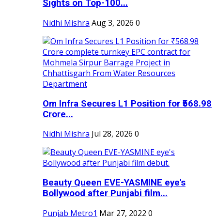
Sights on Top-100...
Nidhi Mishra
Aug 3, 2026
0
Om Infra Secures L1 Position for ₹568.98
Crore...
Nidhi Mishra
Jul 28, 2026
0
Beauty Queen EVE-YASMINE eye's
Bollywood after Punjabi film...
Punjab Metro1
Mar 27, 2022
0