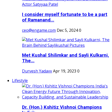
I consider myself fortunate to be a part
of Ramanand...
ceo@engame.com
Dec 5, 2024
0
Met Kushal Shilimkar and Sayli Kulkarni,
The...
Durvesh Yadavv
Apr 19, 2023
0
Lifestyle
Dr. (Hon.) Kshitiz Vishnoi Champions