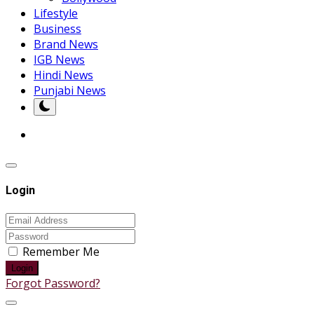
Lifestyle
Business
Brand News
IGB News
Hindi News
Punjabi News
Login
Remember Me
Login
Forgot Password?