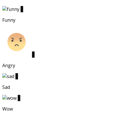
0
Funny
0
Angry
0
Sad
0
Wow