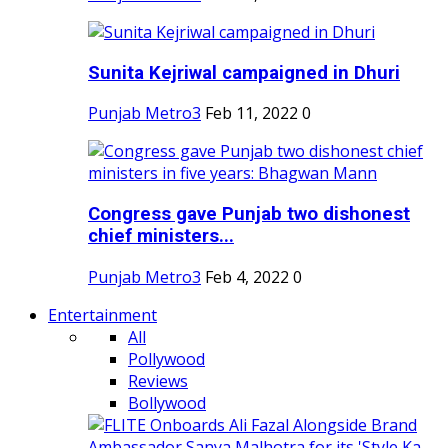
Sunita Kejriwal campaigned in Dhuri
Punjab Metro3
Feb 11, 2022
0
Congress gave Punjab two dishonest
chief ministers...
Punjab Metro3
Feb 4, 2022
0
Entertainment
All
Pollywood
Reviews
Bollywood