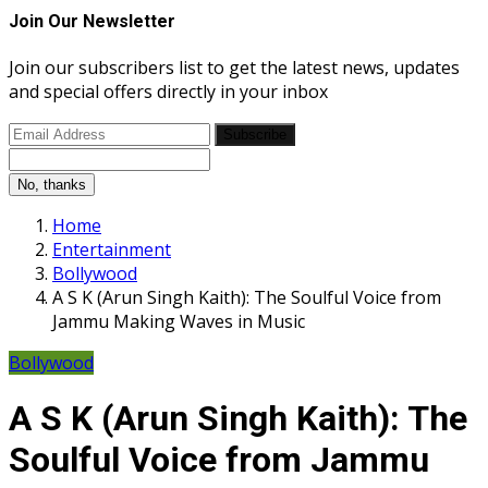
Join Our Newsletter
Join our subscribers list to get the latest news, updates
and special offers directly in your inbox
Subscribe
No, thanks
Home
Entertainment
Bollywood
A S K (Arun Singh Kaith): The Soulful Voice from
Jammu Making Waves in Music
Bollywood
A S K (Arun Singh Kaith): The
Soulful Voice from Jammu