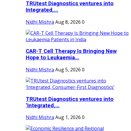
TRUtest Diagnostics ventures into
Integrated,...
Nidhi Mishra
Aug 8, 2026
0
CAR-T Cell Therapy Is Bringing New
Hope to Leukaemia...
Nidhi Mishra
Aug 5, 2026
0
TRUtest Diagnostics ventures into
‘Integrated,...
Nidhi Mishra
Aug 1, 2026
0