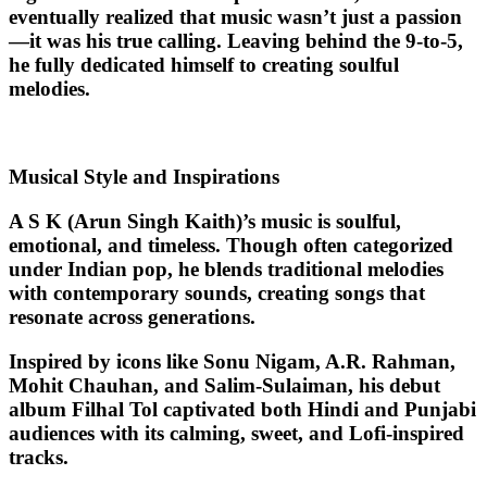
eventually realized that music wasn’t just a passion
—it was his true calling. Leaving behind the 9-to-5,
he fully dedicated himself to creating soulful
melodies.
Musical Style and Inspirations
A S K (Arun Singh Kaith)’s music is
soulful,
emotional, and timeless
. Though often categorized
under
Indian pop
, he blends traditional melodies
with contemporary sounds, creating songs that
resonate across generations.
Inspired by icons like Sonu Nigam, A.R. Rahman,
Mohit Chauhan, and Salim-Sulaiman, his debut
album Filhal Tol captivated both Hindi and Punjabi
audiences with its calming, sweet, and Lofi-inspired
tracks.