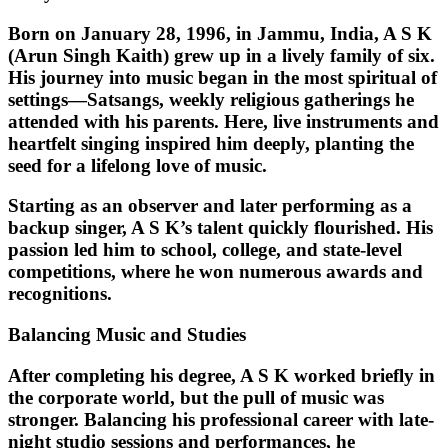
Born on
January 28, 1996
, in Jammu, India, A S K
(Arun Singh Kaith) grew up in a lively family of six.
His journey into music began in the most spiritual of
settings—
Satsangs
, weekly religious gatherings he
attended with his parents. Here, live instruments and
heartfelt singing inspired him deeply, planting the
seed for a lifelong love of music.
Starting as an observer and later performing as a
backup singer, A S K’s talent quickly flourished. His
passion led him to school, college, and state-level
competitions, where he won numerous awards and
recognitions.
Balancing Music and Studies
After completing his degree, A S K worked briefly in
the corporate world, but the pull of music was
stronger. Balancing his professional career with late-
night studio sessions and performances, he