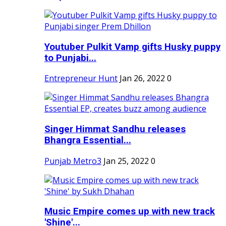
Youtuber Pulkit Vamp gifts Husky puppy
to Punjabi...
Entrepreneur Hunt
Jan 26, 2022
0
Singer Himmat Sandhu releases
Bhangra Essential...
Punjab Metro3
Jan 25, 2022
0
Music Empire comes up with new track
'Shine'...