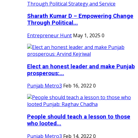
Sharath Kumar D – Empowering Change
Through Political...
Entrepreneur Hunt
May 1, 2025
0
Elect an honest leader and make Punjab
prosperous:...
Punjab Metro3
Feb 16, 2022
0
People should teach a lesson to those
who looted...
Punjab Metro3
Feb 14, 2022
0