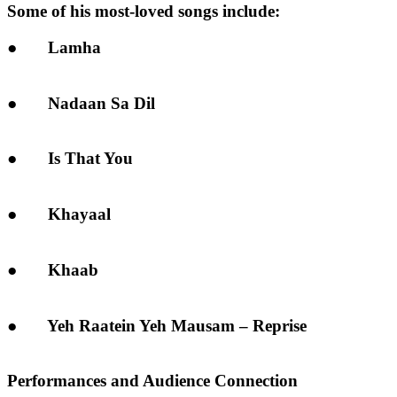
Some of his most-loved songs include:
● Lamha
● Nadaan Sa Dil
● Is That You
● Khayaal
● Khaab
● Yeh Raatein Yeh Mausam – Reprise
Performances and Audience Connection