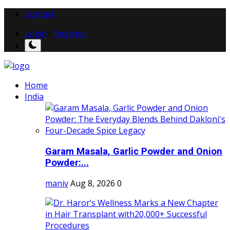
Contact
Login
/
Register
Home
India
Garam Masala, Garlic Powder and Onion
Powder:...
maniv
Aug 8, 2026
0