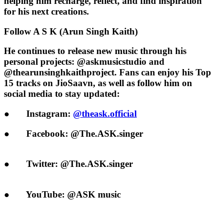
helping him recharge, reflect, and find inspiration
for his next creations.
Follow A S K (Arun Singh Kaith)
He continues to release new music through his
personal projects:
@askmusicstudio
and
@thearunsinghkaithproject
. Fans can enjoy his
Top
15 tracks on JioSaavn
, as well as follow him on
social media to stay updated:
●
Instagram:
@theask.official
●
Facebook:
@The.ASK.singer
●
Twitter:
@The.ASK.singer
●
YouTube:
@ASK music