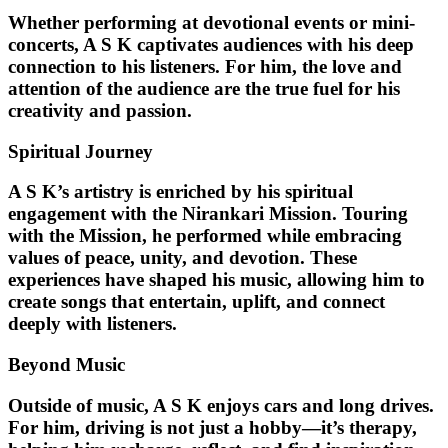
Whether performing at devotional events or mini-
concerts, A S K captivates audiences with his deep
connection to his listeners. For him, the love and
attention of the audience are the true fuel for his
creativity and passion.
Spiritual Journey
A S K’s artistry is enriched by his
spiritual
engagement with the Nirankari Mission
. Touring
with the Mission, he performed while embracing
values of peace, unity, and devotion. These
experiences have shaped his music, allowing him to
create songs that entertain, uplift, and connect
deeply with listeners.
Beyond Music
Outside of music, A S K enjoys cars and long drives.
For him, driving is not just a hobby—it’s therapy,