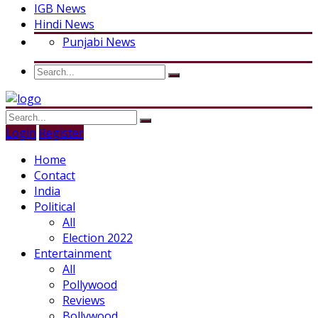
IGB News
Hindi News
Punjabi News
Login
Register
Home
Contact
India
Political
All
Election 2022
Entertainment
All
Pollywood
Reviews
Bollywood