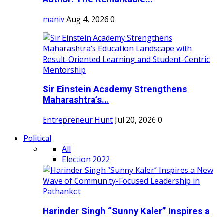
maniv
Aug 4, 2026
0
Sir Einstein Academy Strengthens
Maharashtra’s...
Entrepreneur Hunt
Jul 20, 2026
0
Political
All
Election 2022
Harinder Singh “Sunny Kaler” Inspires a