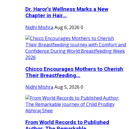
Dr. Haror’s Wellness Marks a New
Chapter in Hair...
Nidhi Mishra
Aug 6, 2026
0
Chicco Encourages Mothers to Cherish
Their Breastfeeding...
Nidhi Mishra
Aug 5, 2026
0
From World Records to Published
Author: The Remarkable...