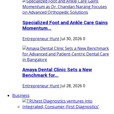
Specialized Foot and Ankle Care Gains
Momentum...
Entrepreneur Hunt
Jul 30, 2026
0
Amaya Dental Clinic Sets a New
Benchmark for...
Entrepreneur Hunt
Jul 28, 2026
0
Business