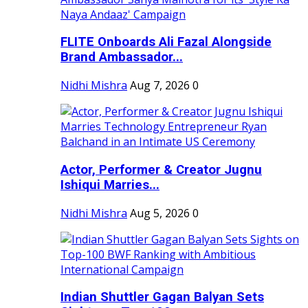
FLITE Onboards Ali Fazal Alongside
Brand Ambassador...
Nidhi Mishra
Aug 7, 2026
0
Actor, Performer & Creator Jugnu
Ishiqui Marries...
Nidhi Mishra
Aug 5, 2026
0
Indian Shuttler Gagan Balyan Sets