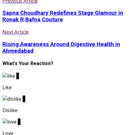
Previous Article
Sapna Choudhary Redefines Stage Glamour in
Ronak R Bafna Couture
Next Article
Rising Awareness Around Digestive Health in
Ahmedabad
What's Your Reaction?
0
Like
0
Dislike
0
Love