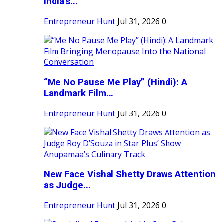
India's...
Entrepreneur Hunt
Jul 31, 2026
0
“Me No Pause Me Play” (Hindi): A
Landmark Film...
Entrepreneur Hunt
Jul 31, 2026
0
New Face Vishal Shetty Draws Attention
as Judge...
Entrepreneur Hunt
Jul 31, 2026
0