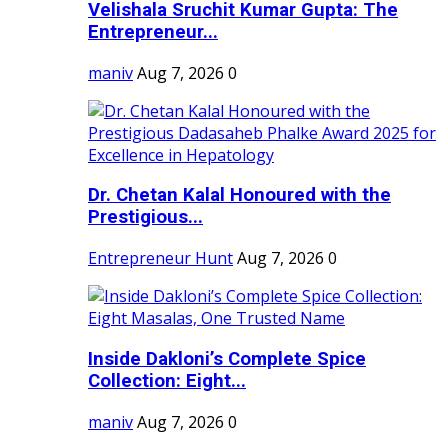
Velishala Sruchit Kumar Gupta: The
Entrepreneur...
maniv
Aug 7, 2026
0
Dr. Chetan Kalal Honoured with the
Prestigious...
Entrepreneur Hunt
Aug 7, 2026
0
Inside Dakloni’s Complete Spice
Collection: Eight...
maniv
Aug 7, 2026
0