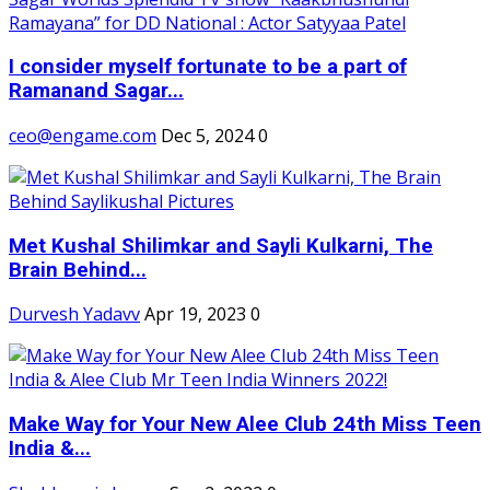
I consider myself fortunate to be a part of
Ramanand Sagar...
ceo@engame.com
Dec 5, 2024
0
Met Kushal Shilimkar and Sayli Kulkarni, The
Brain Behind...
Durvesh Yadavv
Apr 19, 2023
0
Make Way for Your New Alee Club 24th Miss Teen
India &...