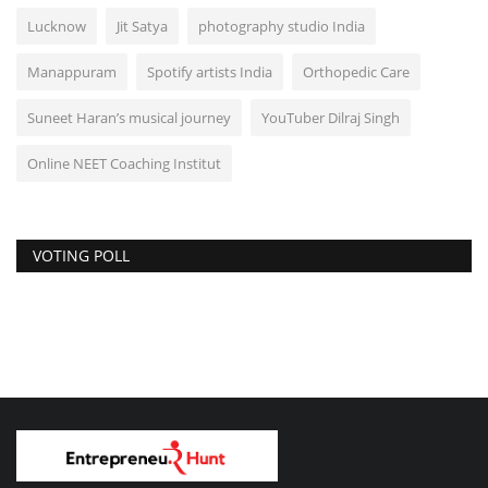
Lucknow
Jit Satya
photography studio India
Manappuram
Spotify artists India
Orthopedic Care
Suneet Haran’s musical journey
YouTuber Dilraj Singh
Online NEET Coaching Institut
VOTING POLL