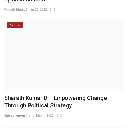
Punjab Metro3
Jan 25, 2022
0
Political
Sharath Kumar D – Empowering Change
Through Political Strategy...
Entrepreneur Hunt
May 1, 2025
0