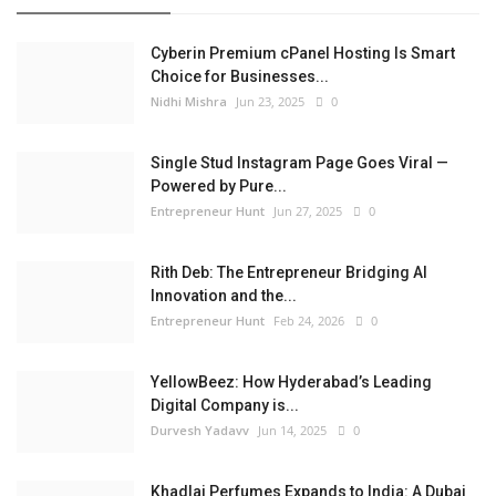
Cyberin Premium cPanel Hosting Is Smart
Choice for Businesses...
Nidhi Mishra
Jun 23, 2025
0
Single Stud Instagram Page Goes Viral —
Powered by Pure...
Entrepreneur Hunt
Jun 27, 2025
0
Rith Deb: The Entrepreneur Bridging AI
Innovation and the...
Entrepreneur Hunt
Feb 24, 2026
0
YellowBeez: How Hyderabad’s Leading
Digital Company is...
Durvesh Yadavv
Jun 14, 2025
0
Khadlaj Perfumes Expands to India: A Dubai