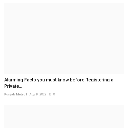
Alarming Facts you must know before Registering a
Private...
Punjab Metro1
Aug 8, 2022
0