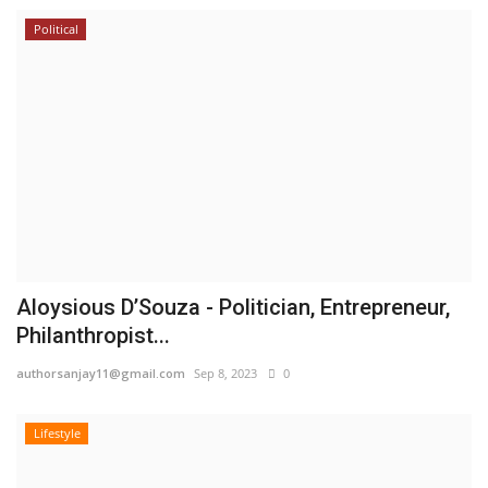
Political
Aloysious D’Souza - Politician, Entrepreneur,
Philanthropist...
authorsanjay11@gmail.com
Sep 8, 2023
0
Lifestyle