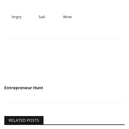
Angry
Sad
Wow
Entrepreneur Hunt
RELATED POSTS