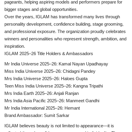
pageants, helping aspiring models and performers prepare for
bigger stages and global opportunities.
Over the years, IGLAM has transformed many lives through
personality development, confidence building, stage grooming,
and professional exposure. The organization proudly celebrates
winners and personalities who represent strength, ambition, and
inspiration.
IGLAM 2025–26 Title Holders & Ambassadors
Mr India Universe 2025–26: Kamal Nayan Upadhayay
Miss India Universe 2025–26: Chidagni Pandey
Mrs India Universe 2025–26: Haloes Gupta
Teen Miss India Universe 2025–26: Kangna Tripathi
Mrs India Earth 2025–26: Anjali Ranjan
Mrs India Asia Pacific 2025–26: Manmeet Gandhi
Mr India International 2025–26: Hemant
Brand Ambassador: Sumit Sarkar
IGLAM believes beauty is not limited to appearance—it is