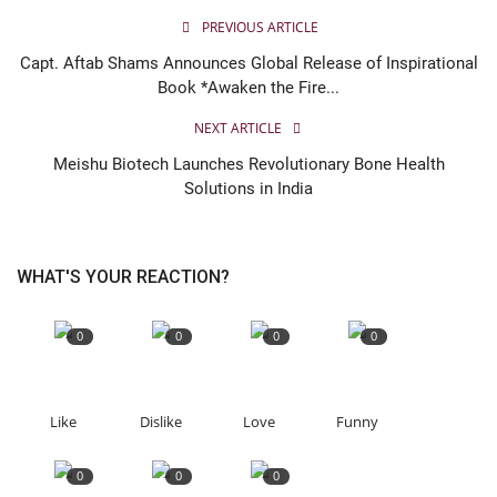
PREVIOUS ARTICLE
Capt. Aftab Shams Announces Global Release of Inspirational
Book *Awaken the Fire...
NEXT ARTICLE
Meishu Biotech Launches Revolutionary Bone Health
Solutions in India
WHAT'S YOUR REACTION?
0
0
0
0
Like
Dislike
Love
Funny
0
0
0