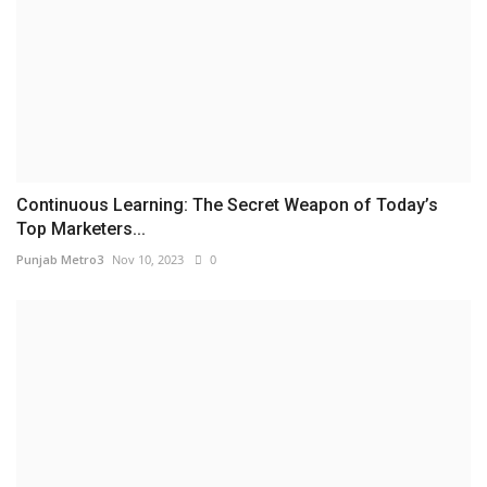
Continuous Learning: The Secret Weapon of Today’s
Top Marketers...
Punjab Metro3
Nov 10, 2023
0