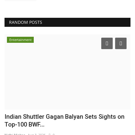
RANDOM POSTS
Entertainment
Indian Shuttler Gagan Balyan Sets Sights on
Top-100 BWF...
Nidhi Mishra
Aug 3, 2026
0