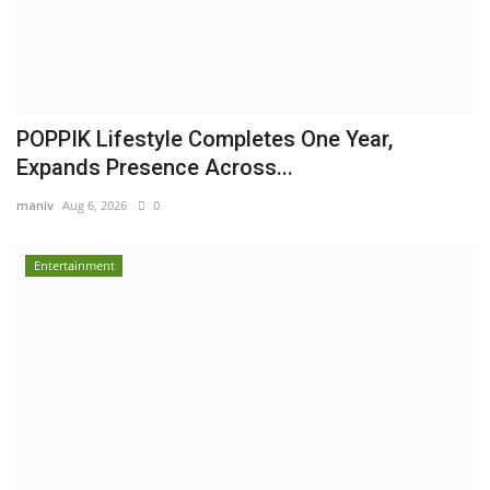
POPPIK Lifestyle Completes One Year,
Expands Presence Across...
maniv
Aug 6, 2026
0
Entertainment