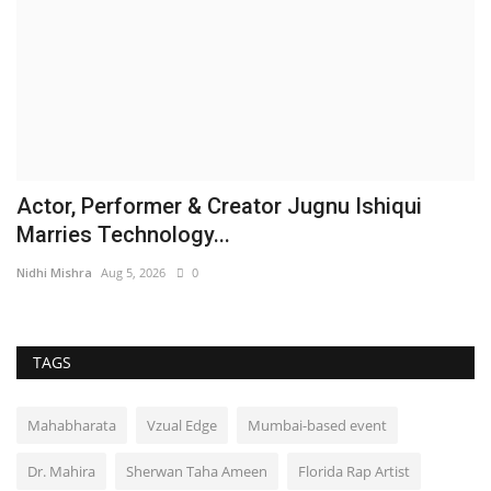
Actor, Performer & Creator Jugnu Ishiqui
Marries Technology...
Nidhi Mishra
Aug 5, 2026
0
TAGS
Mahabharata
Vzual Edge
Mumbai-based event
Dr. Mahira
Sherwan Taha Ameen
Florida Rap Artist