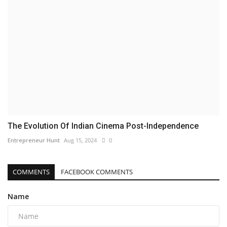
The Evolution Of Indian Cinema Post-Independence
Entrepreneur Hunt
Aug 15, 2024
0
COMMENTS
FACEBOOK COMMENTS
Name