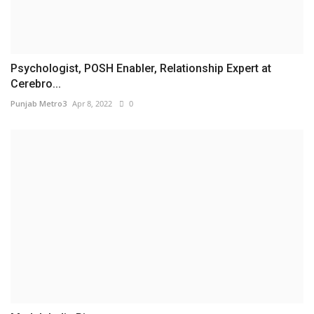
Psychologist, POSH Enabler, Relationship Expert at
Cerebro...
Punjab Metro3
Apr 8, 2022
0