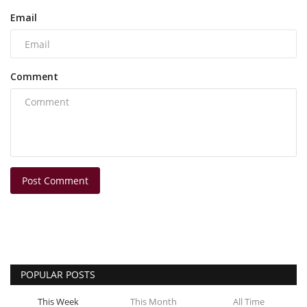
Email
Comment
Post Comment
POPULAR POSTS
This Week
This Month
All Time