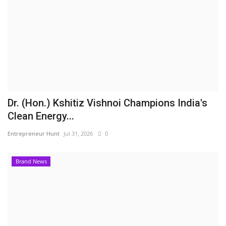
Dr. (Hon.) Kshitiz Vishnoi Champions India's
Clean Energy...
Entrepreneur Hunt
Jul 31, 2026
0
Brand News