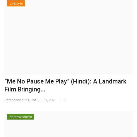
Lifestyle
“Me No Pause Me Play” (Hindi): A Landmark
Film Bringing...
Entrepreneur Hunt
Jul 31, 2026
0
Entertainment