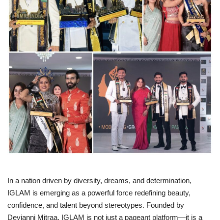
Business
Brand News
IGB News
Hindi News
Punjabi News
In a nation driven by diversity, dreams, and determination,
IGLAM is emerging as a powerful force redefining beauty,
confidence, and talent beyond stereotypes. Founded by
Devjanni Mitraa, IGLAM is not just a pageant platform—it is a