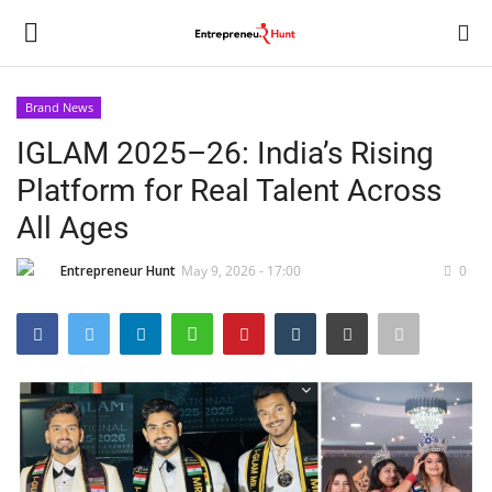
Brand News
Login
Register
IGLAM 2025–26: India’s Rising
Platform for Real Talent Across
Home
All Ages
Contact
Entrepreneur Hunt
May 9, 2026 - 17:00
0
India
Political
Entertainment
Lifestyle