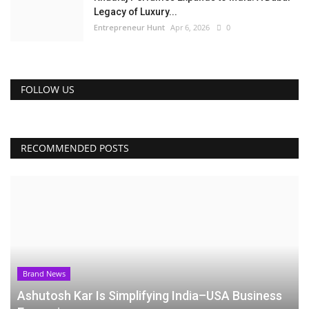
Legacy of Luxury...
Entrepreneur Hunt
Apr 6, 2026
0
FOLLOW US
RECOMMENDED POSTS
Brand News
Ashutosh Kar Is Simplifying India–USA Business