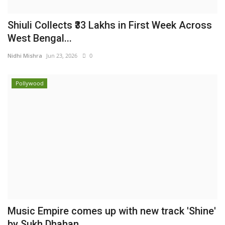
Shiuli Collects ₹33 Lakhs in First Week Across
West Bengal...
Nidhi Mishra
Jun 23, 2026
0
Pollywood
Music Empire comes up with new track 'Shine'
by Sukh Dhahan