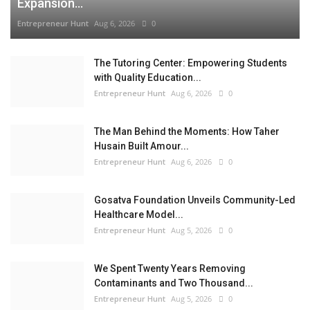
Expansion...
Entrepreneur Hunt
Aug 6, 2026
0
The Tutoring Center: Empowering Students
with Quality Education...
Entrepreneur Hunt
Aug 6, 2026
0
The Man Behind the Moments: How Taher
Husain Built Amour...
Entrepreneur Hunt
Aug 6, 2026
0
Gosatva Foundation Unveils Community-Led
Healthcare Model...
Entrepreneur Hunt
Aug 5, 2026
0
We Spent Twenty Years Removing
Contaminants and Two Thousand...
Entrepreneur Hunt
Aug 5, 2026
0