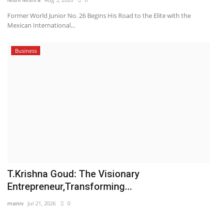
Former World Junior No. 26 Begins His Road to the Elite with the
Mexican International...
Business
T.Krishna Goud: The Visionary
Entrepreneur,Transforming...
maniv
Jul 21, 2026
0