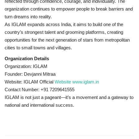
reflected through confidence, courage, and individuality. The
organization continues to empower people to break barriers and
turn dreams into reality.
As IGLAM expands across India, it aims to build one of the
country’s strongest talent and grooming platforms, creating
opportunities for the next generation of stars from metropolitan
cities to small towns and villages.
Organization Details
Organization: IGLAM
Founder: Devjanni Mitraa
Website: IGLAM Official
Website www.iglam.in
Contact Number: +91 7209641555
IGLAM is not just a pageant—it’s a movement and a gateway to
national and international success.