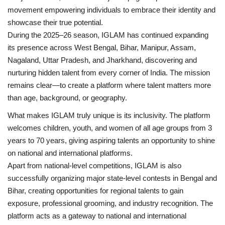
movement empowering individuals to embrace their identity and
showcase their true potential.
During the 2025–26 season, IGLAM has continued expanding
its presence across West Bengal, Bihar, Manipur, Assam,
Nagaland, Uttar Pradesh, and Jharkhand, discovering and
nurturing hidden talent from every corner of India. The mission
remains clear—to create a platform where talent matters more
than age, background, or geography.
What makes IGLAM truly unique is its inclusivity. The platform
welcomes children, youth, and women of all age groups from 3
years to 70 years, giving aspiring talents an opportunity to shine
on national and international platforms.
Apart from national-level competitions, IGLAM is also
successfully organizing major state-level contests in Bengal and
Bihar, creating opportunities for regional talents to gain
exposure, professional grooming, and industry recognition. The
platform acts as a gateway to national and international