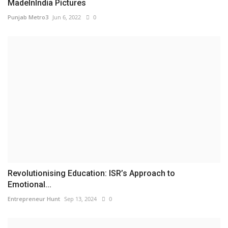
MadeInIndia Pictures
Punjab Metro3
Jun 6, 2022
0
Revolutionising Education: ISR’s Approach to
Emotional...
Entrepreneur Hunt
Sep 13, 2024
0