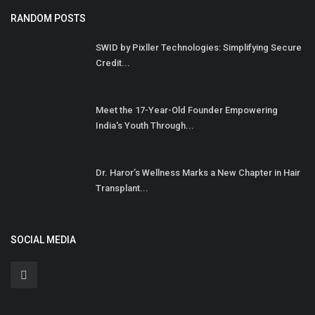
RANDOM POSTS
SWID by Pixller Technologies: Simplifying Secure
Credit...
Meet the 17-Year-Old Founder Empowering
India's Youth Through...
Dr. Haror’s Wellness Marks a New Chapter in Hair
Transplant...
SOCIAL MEDIA