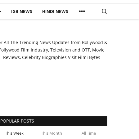
IGB NEWS
HINDI NEWS
or All The Trending News Updates from Bollywood &
Pollywood Film Industry, Television and OTT, Movie
Reviews, Celebrity Biographies Visit
Filmi Bytes
POPULAR POSTS
This Week
This Month
All Time