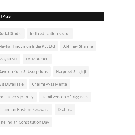
TAGS
Social Studio
india education sector
Navkar Finovision India Pvt Ltd
Abhinav Sharma
Mayaa SH’
Dr. Morepen
Save on Your Subscriptions
Harpreet Singh Ji
Big Diwali sale
Charmi Vyas Mehta
YouTuber's journey
Tamil version of Bigg Boss
Chairman Rustom Kerawalla
Drahma
The Indian Constitution Day