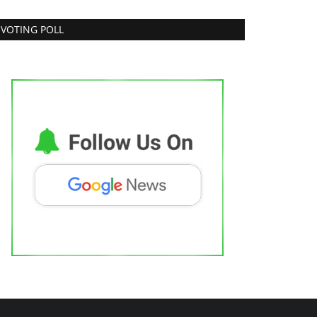
VOTING POLL