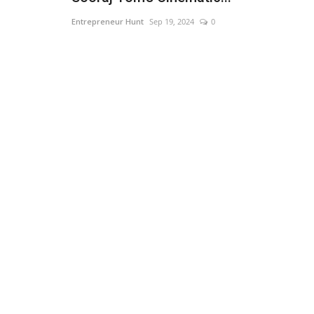
Entrepreneur Hunt
Sep 19, 2024
0