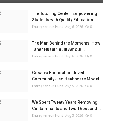
The Tutoring Center: Empowering
Students with Quality Education...
Entrepreneur Hunt
Aug 6, 2026
0
The Man Behind the Moments: How
Taher Husain Built Amour...
Entrepreneur Hunt
Aug 6, 2026
0
Gosatva Foundation Unveils
Community-Led Healthcare Model...
Entrepreneur Hunt
Aug 5, 2026
0
We Spent Twenty Years Removing
Contaminants and Two Thousand...
Entrepreneur Hunt
Aug 5, 2026
0