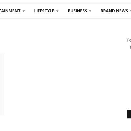
TAINMENT
LIFESTYLE
BUSINESS
BRAND NEWS
F