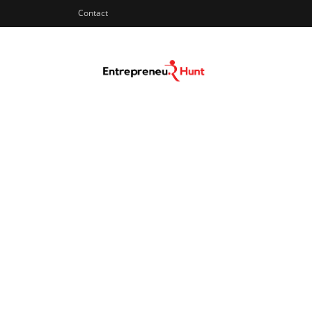
Contact