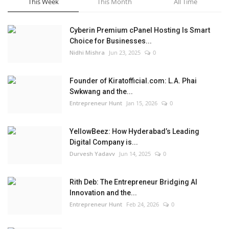
This Week
This Month
All Time
Cyberin Premium cPanel Hosting Is Smart
Choice for Businesses...
Nidhi Mishra
Jun 23, 2025
0
Founder of Kiratofficial.com: L.A. Phai
Swkwang and the...
Entrepreneur Hunt
Jan 15, 2026
0
YellowBeez: How Hyderabad’s Leading
Digital Company is...
Durvesh Yadavv
Jun 14, 2025
0
Rith Deb: The Entrepreneur Bridging AI
Innovation and the...
Entrepreneur Hunt
Feb 24, 2026
0