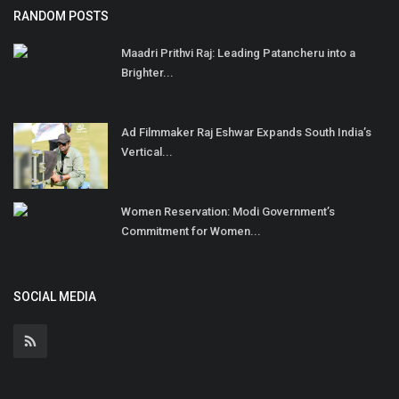
RANDOM POSTS
Maadri Prithvi Raj: Leading Patancheru into a
Brighter...
Ad Filmmaker Raj Eshwar Expands South India’s
Vertical...
Women Reservation: Modi Government’s
Commitment for Women...
SOCIAL MEDIA