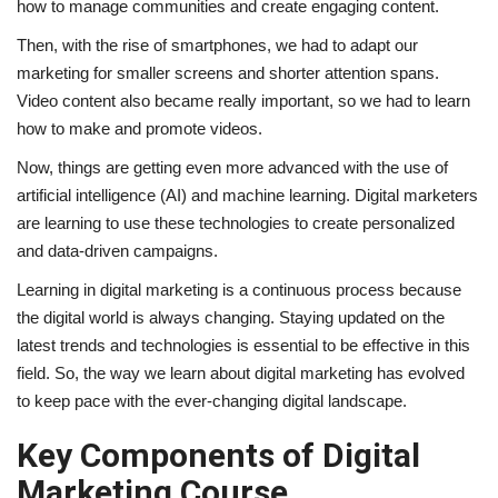
how to manage communities and create engaging content.
Then, with the rise of smartphones, we had to adapt our
marketing for smaller screens and shorter attention spans.
Video content also became really important, so we had to learn
how to make and promote videos.
Now, things are getting even more advanced with the use of
artificial intelligence (AI) and machine learning. Digital marketers
are learning to use these technologies to create personalized
and data-driven campaigns.
Learning in digital marketing is a continuous process because
the digital world is always changing. Staying updated on the
latest trends and technologies is essential to be effective in this
field. So, the way we learn about digital marketing has evolved
to keep pace with the ever-changing digital landscape.
Key Components of Digital
Marketing Course