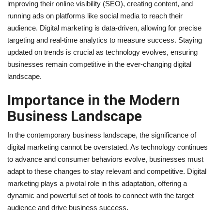
improving their online visibility (SEO), creating content, and
running ads on platforms like social media to reach their
audience. Digital marketing is data-driven, allowing for precise
targeting and real-time analytics to measure success. Staying
updated on trends is crucial as technology evolves, ensuring
businesses remain competitive in the ever-changing digital
landscape.
Importance in the Modern
Business Landscape
In the contemporary business landscape, the significance of
digital marketing cannot be overstated. As technology continues
to advance and consumer behaviors evolve, businesses must
adapt to these changes to stay relevant and competitive. Digital
marketing plays a pivotal role in this adaptation, offering a
dynamic and powerful set of tools to connect with the target
audience and drive business success.