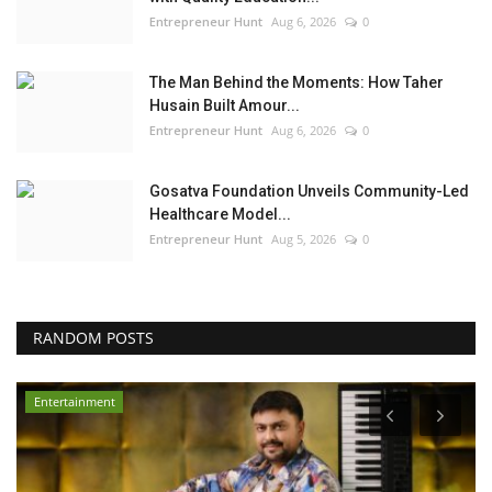
Entrepreneur Hunt
Aug 6, 2026
0
The Man Behind the Moments: How Taher
Husain Built Amour...
Entrepreneur Hunt
Aug 6, 2026
0
Gosatva Foundation Unveils Community-Led
Healthcare Model...
Entrepreneur Hunt
Aug 5, 2026
0
RANDOM POSTS
Entertainment