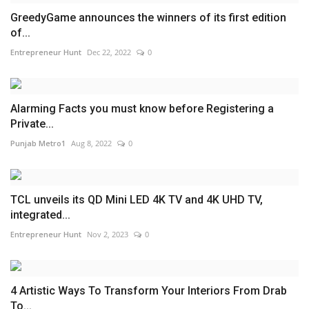
GreedyGame announces the winners of its first edition
of...
Entrepreneur Hunt
Dec 22, 2022
0
Alarming Facts you must know before Registering a
Private...
Punjab Metro1
Aug 8, 2022
0
TCL unveils its QD Mini LED 4K TV and 4K UHD TV,
integrated...
Entrepreneur Hunt
Nov 2, 2023
0
4 Artistic Ways To Transform Your Interiors From Drab
To...