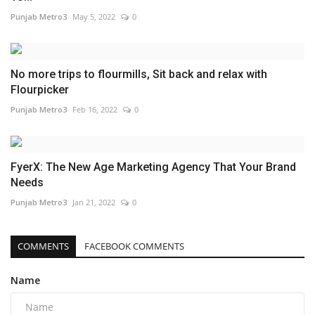
Punjab Metro3
May 5, 2022
0
No more trips to flourmills, Sit back and relax with
Flourpicker
Punjab Metro3
Feb 16, 2022
0
FyerX: The New Age Marketing Agency That Your Brand
Needs
Punjab Metro3
Jan 21, 2022
0
COMMENTS
FACEBOOK COMMENTS
Name