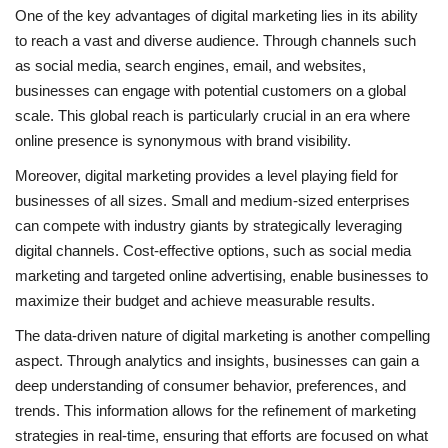
One of the key advantages of digital marketing lies in its ability
to reach a vast and diverse audience. Through channels such
as social media, search engines, email, and websites,
businesses can engage with potential customers on a global
scale. This global reach is particularly crucial in an era where
online presence is synonymous with brand visibility.
Moreover, digital marketing provides a level playing field for
businesses of all sizes. Small and medium-sized enterprises
can compete with industry giants by strategically leveraging
digital channels. Cost-effective options, such as social media
marketing and targeted online advertising, enable businesses to
maximize their budget and achieve measurable results.
The data-driven nature of digital marketing is another compelling
aspect. Through analytics and insights, businesses can gain a
deep understanding of consumer behavior, preferences, and
trends. This information allows for the refinement of marketing
strategies in real-time, ensuring that efforts are focused on what