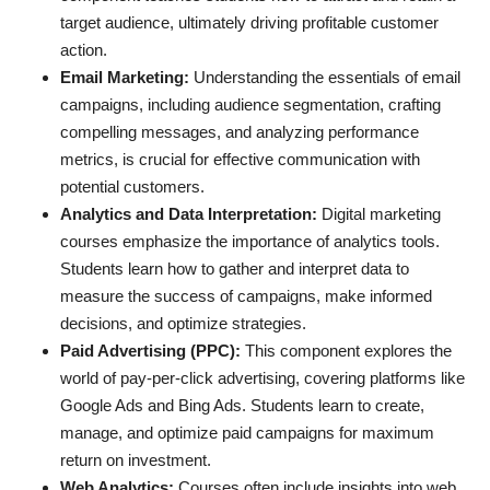
target audience, ultimately driving profitable customer
action.
Email Marketing:
Understanding the essentials of email
campaigns, including audience segmentation, crafting
compelling messages, and analyzing performance
metrics, is crucial for effective communication with
potential customers.
Analytics and Data Interpretation:
Digital marketing
courses emphasize the importance of analytics tools.
Students learn how to gather and interpret data to
measure the success of campaigns, make informed
decisions, and optimize strategies.
Paid Advertising (PPC):
This component explores the
world of pay-per-click advertising, covering platforms like
Google Ads and Bing Ads. Students learn to create,
manage, and optimize paid campaigns for maximum
return on investment.
Web Analytics:
Courses often include insights into web