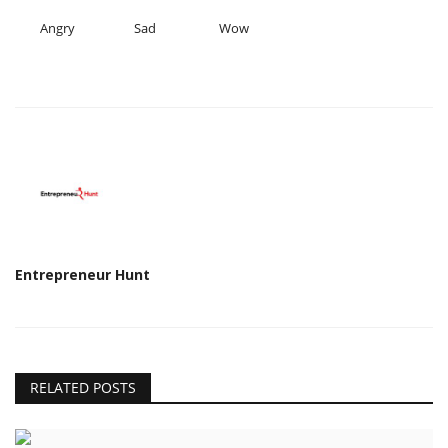
Angry
Sad
Wow
Entrepreneur Hunt
RELATED POSTS