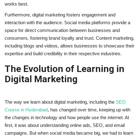
works best.
Furthermore, digital marketing fosters engagement and
interaction with the audience. Social media platforms provide a
space for direct communication between businesses and
consumers, fostering brand loyalty and trust. Content marketing,
including blogs and videos, allows businesses to showcase their
expertise and build credibility in their respective industries.
The Evolution of Learning in
Digital Marketing
The way we learn about digital marketing, including the
SEO
Course in Hyderabad
, has changed over time, keeping up with
the changes in technology and how people use the internet. At
first, it was about understanding online ads, SEO, and email
campaigns. But when social media became big, we had to learn