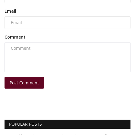
Email
Comment
Post Comment
POPULAR POSTS