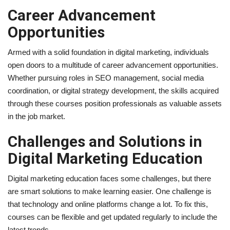
Career Advancement
Opportunities
Armed with a solid foundation in digital marketing, individuals
open doors to a multitude of career advancement opportunities.
Whether pursuing roles in SEO management, social media
coordination, or digital strategy development, the skills acquired
through these courses position professionals as valuable assets
in the job market.
Challenges and Solutions in
Digital Marketing Education
Digital marketing education faces some challenges, but there
are smart solutions to make learning easier. One challenge is
that technology and online platforms change a lot. To fix this,
courses can be flexible and get updated regularly to include the
latest trends.