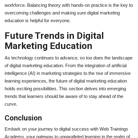
workforce. Balancing theory with hands-on practice is the key to
overcoming challenges and making sure digital marketing
education is helpful for everyone.
Future Trends in Digital
Marketing Education
As technology continues to advance, so too does the landscape
of digital marketing education. From the integration of artificial
intelligence (AI) in marketing strategies to the rise of immersive
learning experiences, the future of digital marketing education
holds exciting possibilities. This section delves into emerging
trends that learners should be aware of to stay ahead of the
curve.
Conclusion
Embark on your journey to digital success with Web Trainings
Academy, your gateway to unparalleled learning in the realm of