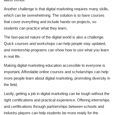
Another challenge is that digital marketing requires many skills,
which can be overwhelming. The solution is to have courses
that cover everything and include hands-on projects, so
students can practice what they learn.
The fast-paced nature of the digital world is also a challenge.
Quick courses and workshops can help people stay updated,
and mentorship programs can show how to use what you learn
in real life.
Making digital marketing education accessible to everyone is
important. Affordable online courses and scholarships can help
more people learn about digital marketing, promoting diversity in
the field.
Lastly, getting a job in digital marketing can be tough without the
right certifications and practical experience. Offering internships
and certifications through partnerships between schools and
industry players can help students be more ready for the