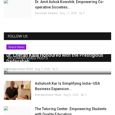
Dr. Amit Ashok Kowshik: Empowering Co-
operative Societies...
Durvesh Yadavv
May 11, 2025
0
FOLLOW US
Brand News
Dr. Chetan Kalal Honoured with the Prestigious
RECOMMENDED POSTS
Dadasaheb...
Entrepreneur Hunt
Aug 7, 2026
0
Ashutosh Kar Is Simplifying India–USA
Business Expansion...
Entrepreneur Hunt
Aug 6, 2026
0
The Tutoring Center: Empowering Students
with Quality Education...