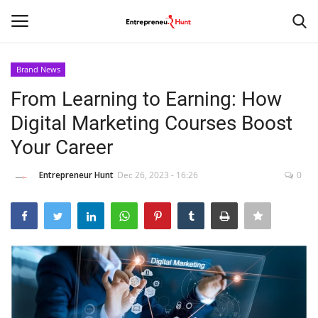
Brand News
Login
Register
From Learning to Earning: How
Digital Marketing Courses Boost
Home
Your Career
Contact
Entrepreneur Hunt
Dec 26, 2023 - 16:26
0
India
Political
Entertainment
Lifestyle