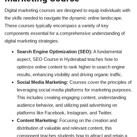
Digital marketing courses are designed to equip individuals with
the skills needed to navigate the dynamic online landscape.
These courses typically encompass a variety of key
components essential for a comprehensive understanding of
digital marketing strategies.
Search Engine Optimization (SEO):
A fundamental
aspect, SEO Course in Hyderabad teaches how to
optimize online content to rank higher in search engine
results, enhancing visibility and driving organic traffic.
Social Media Marketing:
Courses cover the principles of
leveraging social media platforms for marketing purposes.
This includes creating engaging content, understanding
audience behavior, and utilizing paid advertising on
platforms like Facebook, Instagram, and Twitter.
Content Marketing:
Focusing on the creation and
distribution of valuable and relevant content, this
component teaches students how to attract and retain a