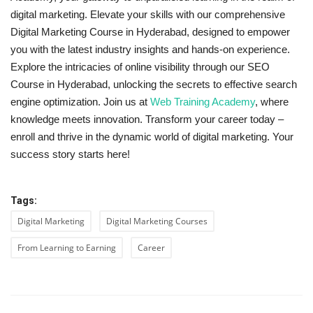
digital marketing. Elevate your skills with our comprehensive
Digital Marketing Course in Hyderabad, designed to empower
you with the latest industry insights and hands-on experience.
Explore the intricacies of online visibility through our SEO
Course in Hyderabad, unlocking the secrets to effective search
engine optimization. Join us at
Web Training Academy
, where
knowledge meets innovation. Transform your career today –
enroll and thrive in the dynamic world of digital marketing. Your
success story starts here!
Tags:
Digital Marketing
Digital Marketing Courses
From Learning to Earning
Career