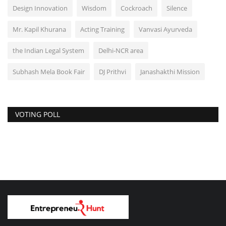
Design Innovation
Wisdom
Cockroach
Silence
Mr. Kapil Khurana
Acting Training
Vanvasi Ayurveda
the Indian Legal System
Delhi-NCR area
Subhash Mela Book Fair
DJ Prithvi
Janashakthi Mission
VOTING POLL