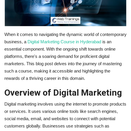
Business
Brand News
When it comes to navigating the dynamic world of contemporary
IGB News
business, a
Digital Marketing Course in Hyderabad
is an
essential component. With the ongoing shift towards online
Hindi News
platforms, there's a soaring demand for proficient digital
marketers. This blog post delves into the journey of mastering
Punjabi News
such a course, making it accessible and highlighting the
rewards of a thriving career in this domain.
Overview of Digital Marketing
Digital marketing involves using the internet to promote products
or services. It uses various online tools like search engines,
social media, email, and websites to connect with potential
customers globally. Businesses use strategies such as