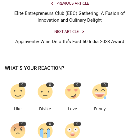
PREVIOUS ARTICLE
Elite Entrepreneurs Club (EEC) Gathering: A Fusion of
Innovation and Culinary Delight
NEXT ARTICLE
Appinventiv Wins Deloitte’s Fast 50 India 2023 Award
WHAT'S YOUR REACTION?
0
0
0
0
Like
Dislike
Love
Funny
0
0
0