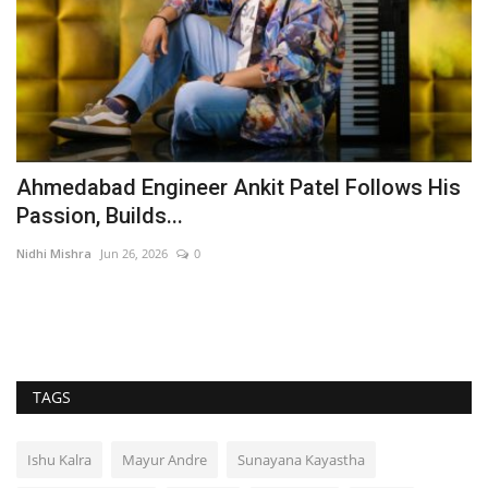
Ahmedabad Engineer Ankit Patel Follows His
Y
Passion, Builds...
V
Nidhi Mishra
Jun 26, 2026
0
En
TAGS
Ishu Kalra
Mayur Andre
Sunayana Kayastha