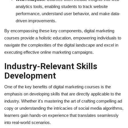
analytics tools, enabling students to track website
performance, understand user behavior, and make data-
driven improvements.
By encompassing these key components, digital marketing
courses provide a holistic education, empowering individuals to
navigate the complexities of the digital landscape and excel in
executing effective online marketing campaigns.
Industry-Relevant Skills
Development
One of the key benefits of digital marketing courses is the
emphasis on developing skills that are directly applicable to the
industry. Whether it's mastering the art of crafting compelling ad
copy or understanding the intricacies of social media algorithms,
learners gain hands-on experience that translates seamlessly
into real-world scenarios.