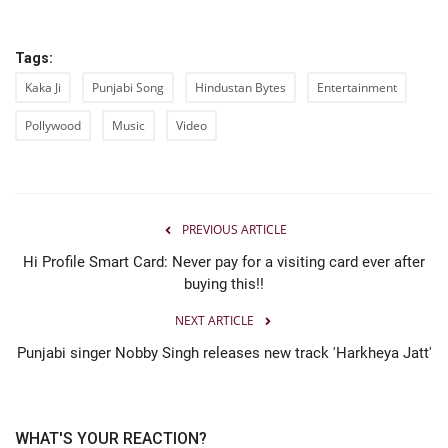
Tags:
Kaka Ji
Punjabi Song
Hindustan Bytes
Entertainment
Pollywood
Music
Video
PREVIOUS ARTICLE
Hi Profile Smart Card: Never pay for a visiting card ever after
buying this!!
NEXT ARTICLE
Punjabi singer Nobby Singh releases new track 'Harkheya Jatt'
WHAT'S YOUR REACTION?