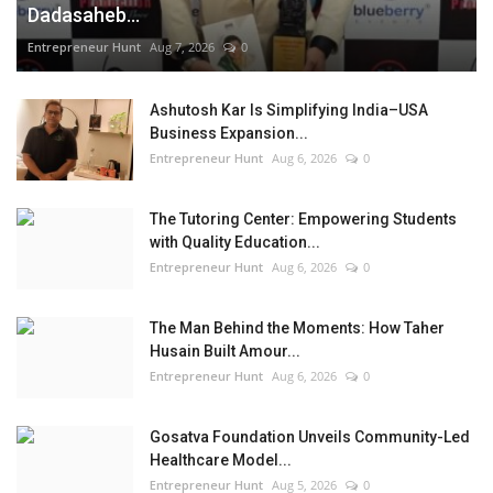
Dadasaheb...
Entrepreneur Hunt
Aug 7, 2026
0
Ashutosh Kar Is Simplifying India–USA
Business Expansion...
Entrepreneur Hunt
Aug 6, 2026
0
The Tutoring Center: Empowering Students
with Quality Education...
Entrepreneur Hunt
Aug 6, 2026
0
The Man Behind the Moments: How Taher
Husain Built Amour...
Entrepreneur Hunt
Aug 6, 2026
0
Gosatva Foundation Unveils Community-Led
Healthcare Model...
Entrepreneur Hunt
Aug 5, 2026
0