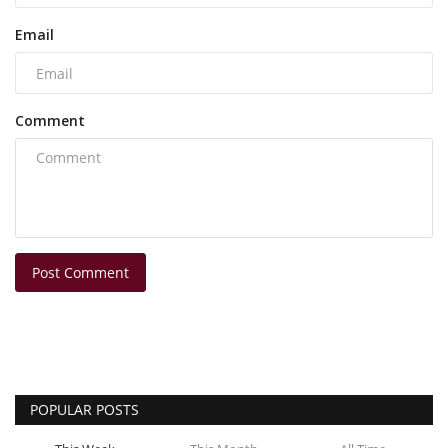
Email
Comment
Post Comment
POPULAR POSTS