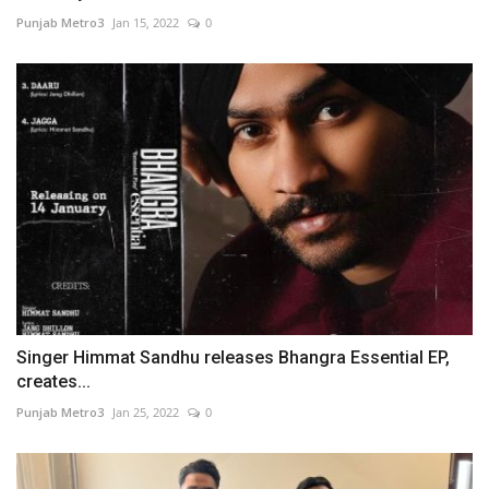
Punjab Metro3
Jan 15, 2022
0
Singer Himmat Sandhu releases Bhangra Essential EP,
creates...
Punjab Metro3
Jan 25, 2022
0