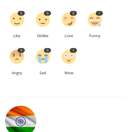
0
0
0
1
Like
Dislike
Love
Funny
0
0
1
Angry
Sad
Wow