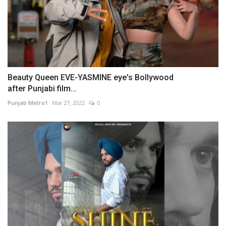
Beauty Queen EVE-YASMINE eye's Bollywood
after Punjabi film...
Punjab Metro1
Mar 27, 2022
0