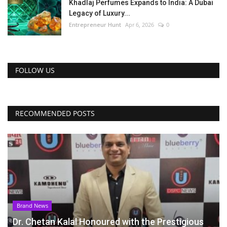
Khadlaj Perfumes Expands to India: A Dubai
Legacy of Luxury...
Entrepreneur Hunt
Apr 6, 2026
0
FOLLOW US
RECOMMENDED POSTS
Brand News
Dr. Chetan Kalal Honoured with the Prestigious