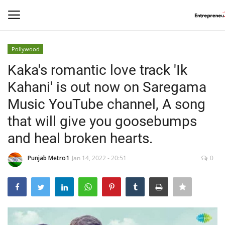
Pollywood
Login
Register
Kaka's romantic love track 'Ik
Kahani' is out now on Saregama
Home
Music YouTube channel, A song
Contact
that will give you goosebumps
and heal broken hearts.
India
Punjab Metro1
Jan 14, 2022 - 20:51
0
Political
Entertainment
Lifestyle