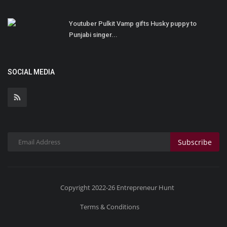
Youtuber Pulkit Vamp gifts Husky puppy to
Punjabi singer...
SOCIAL MEDIA
Subscribe
Copyright 2022-26 Entrepreneur Hunt
Terms & Conditions