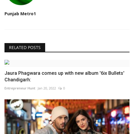
Punjab Metro1
RELATED POSTS
Jaura Phagwara comes up with new album '6ix Bullets'
Chandigarh:
Entrepreneur Hunt
Jan 20, 2022
0