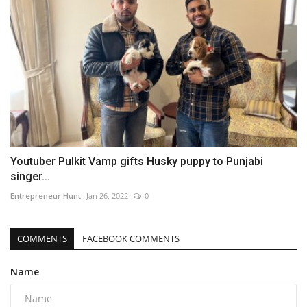
Youtuber Pulkit Vamp gifts Husky puppy to Punjabi
singer...
Entrepreneur Hunt
Jan 26, 2022
0
COMMENTS
FACEBOOK COMMENTS
Name