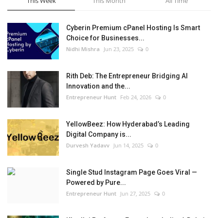
This Week
This Month
All Time
Cyberin Premium cPanel Hosting Is Smart
Choice for Businesses...
Nidhi Mishra
Jun 23, 2025
0
Rith Deb: The Entrepreneur Bridging AI
Innovation and the...
Entrepreneur Hunt
Feb 24, 2026
0
YellowBeez: How Hyderabad’s Leading
Digital Company is...
Durvesh Yadavv
Jun 14, 2025
0
Single Stud Instagram Page Goes Viral —
Powered by Pure...
Entrepreneur Hunt
Jun 27, 2025
0