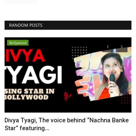
RANDOM POSTS
Bollywood
Divya Tyagi, The voice behind “Nachna Banke
S
Star” featuring...
T