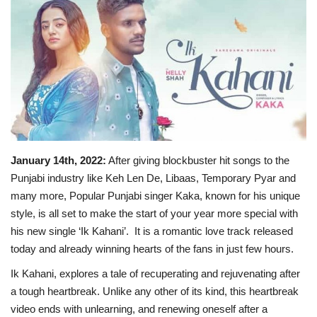
Business
Brand News
IGB News
Hindi News
January 14th, 2022:
After giving blockbuster hit songs to the
Punjabi News
Punjabi industry like Keh Len De, Libaas, Temporary Pyar and
many more, Popular Punjabi singer Kaka, known for his unique
style, is all set to make the start of your year more special with
his new single ‘Ik Kahani’. It is a romantic love track released
today and already winning hearts of the fans in just few hours.
Ik Kahani, explores a tale of recuperating and rejuvenating after
a tough heartbreak. Unlike any other of its kind, this heartbreak
video ends with unlearning, and renewing oneself after a