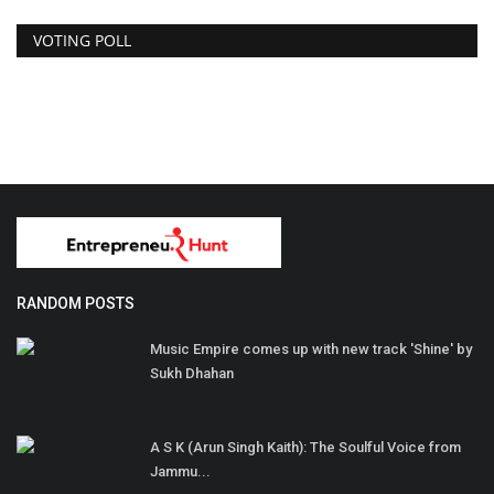
VOTING POLL
RANDOM POSTS
Music Empire comes up with new track 'Shine' by
Sukh Dhahan
A S K (Arun Singh Kaith): The Soulful Voice from
Jammu...