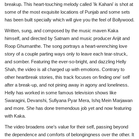
breakup. This heart-touching melody called 'Ik Kahani' is shot at
some of the most exquisite locations of Punjab and some sets
has been built specially which will give you the feel of Bollywood.
Written, sung, and composed by the music maven Kaka
himself, and directed by Satnam and music producer Arijit and
Roop Ghumanthe. The song portrays a heart-wrenching love
story of a couple parting ways only to leave each tear-struck,
and somber. Featuring the ever-so-bright, and dazzling Helly
Shah, the video is all charged up with emotions. Contrary to
other heartbreak stories, this track focuses on finding one' self
after a break-up, and not pining away in agony and loneliness.
Helly has worked in some famous television shows like
Swaragini, Devanshi, Sufiyana Pyar Mera, Ishq Mein Marjawan
and more. She has done tremendous job yet and now featuring
with Kaka.
The video broadens one’s value for their self, passing beyond
the dependence and comforts of belongingness over the other. It