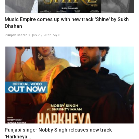
Music Empire comes up with new track 'Shine' by Sukh
Dhahan
Punjab Metro3
Jan 25, 2022
0
Punjabi singer Nobby Singh releases new track
'Harkheya...