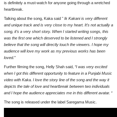
is definitely a must-watch for anyone going through a wretched
heartbreak.
Talking about the song, Kaka said "
Ik Kakani is very different
and unique track and is very close to my heart. It’s not actually a
song, it’s a very short story. When I started writing songs, this
was the first one which deserved to be listened and I strongly
believe that the song will directly touch the viewers. I hope my
audience will love my work as my previous works has been
loved.”
Further filming the song, Helly Shah said,
“I was very excited
when I got this different opportunity to feature in a Punjabi Music
video with Kaka. I love the story line of the song and the way it
depicts the tale of love and heartbreak between two individuals
and I hope the audience appreciates me in this different avatar. “
The song is released under the label Saregama Music.