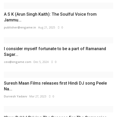
A S K (Arun Singh Kaith): The Soulful Voice from
Jammu...
publisher@engame.in
Aug 21, 2025
0
I consider myself fortunate to be a part of Ramanand
Sagar...
ceo@engame.com
Dec 5, 2024
0
Suresh Maan Films releases first Hindi DJ song Peele
Na...
Durvesh Yadavv
Mar 27, 2023
0