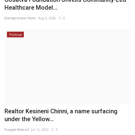
Healthcare Model...
Entrepreneur Hunt
Aug 5, 2026
0
Political
Realtor Kesineni Chinni, a name surfacing
under the Yellow...
Punjab Metro3
Jul 12, 2022
0