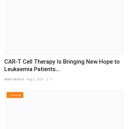
CAR-T Cell Therapy Is Bringing New Hope to
Leukaemia Patients...
Nidhi Mishra
Aug 5, 2026
0
Lifestyle