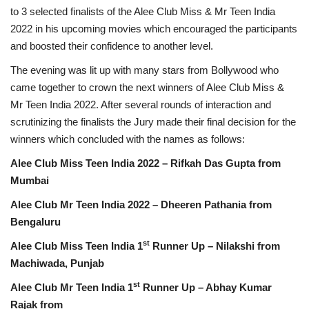
to 3 selected finalists of the Alee Club Miss & Mr Teen India
2022 in his upcoming movies which encouraged the participants
and boosted their confidence to another level.
The evening was lit up with many stars from Bollywood who
came together to crown the next winners of Alee Club Miss &
Mr Teen India 2022. After several rounds of interaction and
scrutinizing the finalists the Jury made their final decision for the
winners which concluded with the names as follows:
Alee Club Miss Teen India 2022 – Rifkah Das Gupta from
Mumbai
Alee Club Mr Teen India 2022 – Dheeren Pathania from
Bengaluru
st
Alee Club Miss Teen India 1
Runner Up – Nilakshi from
Machiwada, Punjab
st
Alee Club Mr Teen India 1
Runner Up – Abhay Kumar
Rajak from