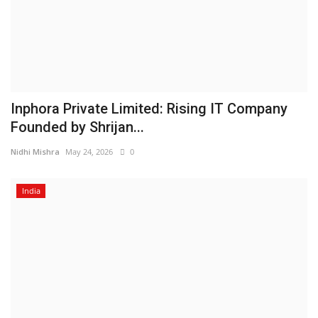
Inphora Private Limited: Rising IT Company
Founded by Shrijan...
Nidhi Mishra
May 24, 2026
0
India