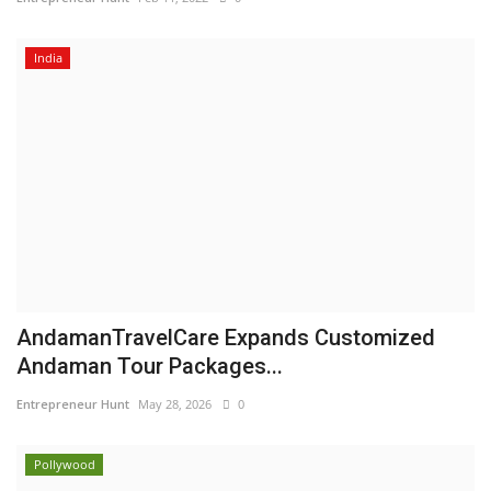
India
AndamanTravelCare Expands Customized
Andaman Tour Packages...
Entrepreneur Hunt
May 28, 2026
0
Pollywood