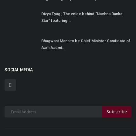
Divya Tyagi, The voice behind “Nachna Banke
Star” featuring...
Bhagwant Mann to be Chief Minister Candidate of
Aam Aadmi...
SOCIAL MEDIA
Subscribe