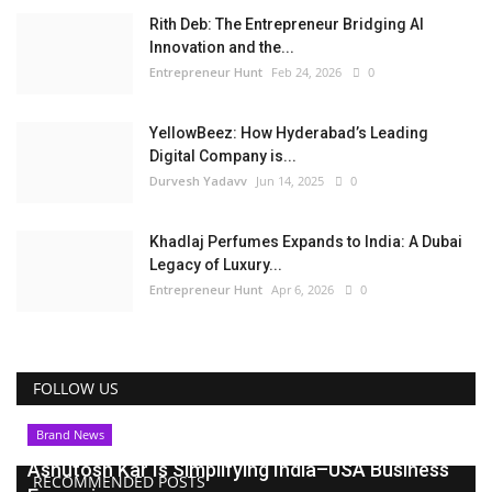
Rith Deb: The Entrepreneur Bridging AI
Innovation and the...
Entrepreneur Hunt
Feb 24, 2026
0
YellowBeez: How Hyderabad’s Leading
Digital Company is...
Durvesh Yadavv
Jun 14, 2025
0
Khadlaj Perfumes Expands to India: A Dubai
Legacy of Luxury...
Entrepreneur Hunt
Apr 6, 2026
0
FOLLOW US
Brand News
Ashutosh Kar Is Simplifying India–USA Business
RECOMMENDED POSTS