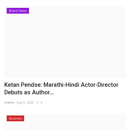
Brand News
Ketan Pendse: Marathi-Hindi Actor-Director
Debuts as Author...
maniv
Aug 5, 2026
0
Business