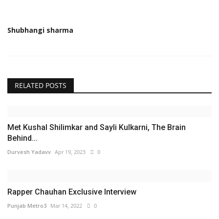
Shubhangi sharma
RELATED POSTS
Met Kushal Shilimkar and Sayli Kulkarni, The Brain
Behind...
Durvesh Yadavv
Apr 19, 2023
0
Rapper Chauhan Exclusive Interview
Punjab Metro3
Mar 14, 2022
0