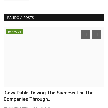
RANDOM POSTS
Bollywood
'Gavy Pabla' Driving The Success For The
Companies Through...
Entrepreneur Hunt
Feb 11, 2022
0