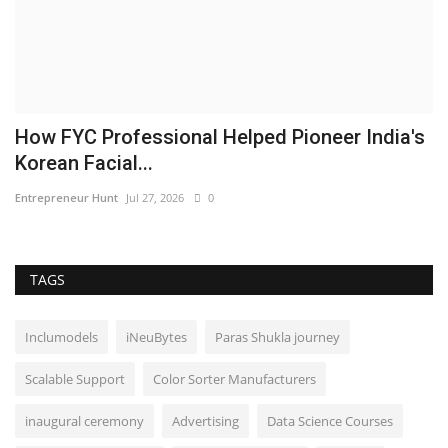
How FYC Professional Helped Pioneer India's
Korean Facial...
Entrepreneur Hunt
Jul 27, 2026
0
TAGS
Inclumodels
iNeuBytes
Paras Shukla journey
Scalable Support
Color Sorter Manufacturers
inaugural ceremony
Advertising
Data Science Courses