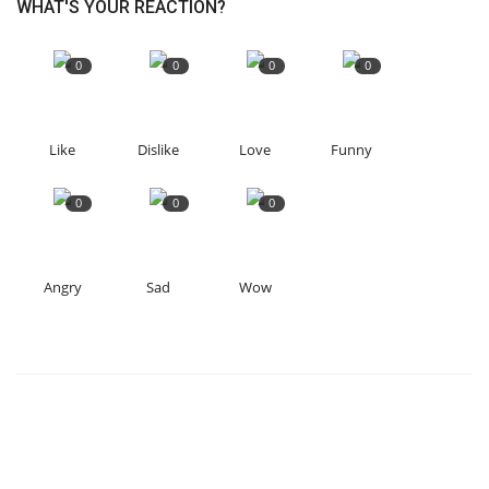
WHAT'S YOUR REACTION?
0
0
0
0
Like
Dislike
Love
Funny
0
0
0
Angry
Sad
Wow