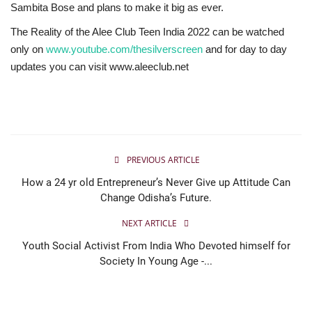
Sambita Bose and plans to make it big as ever.
The Reality of the Alee Club Teen India 2022 can be watched
only on
www.youtube.com/thesilverscreen
and for day to day
updates you can visit www.aleeclub.net
PREVIOUS ARTICLE
How a 24 yr old Entrepreneur’s Never Give up Attitude Can
Change Odisha’s Future.
NEXT ARTICLE
Youth Social Activist From India Who Devoted himself for
Society In Young Age -...