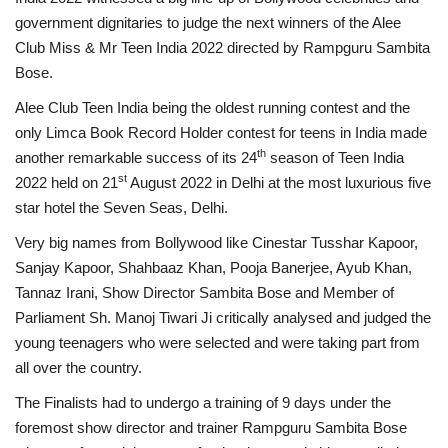
government dignitaries to judge the next winners of the Alee
Business
Club Miss & Mr Teen India 2022 directed by Rampguru Sambita
Bose.
Brand News
Alee Club Teen India being the oldest running contest and the
only Limca Book Record Holder contest for teens in India made
IGB News
th
another remarkable success of its 24
season of Teen India
st
2022 held on 21
August 2022 in Delhi at the most luxurious five
Hindi News
star hotel the Seven Seas, Delhi.
Punjabi News
Very big names from Bollywood like Cinestar Tusshar Kapoor,
Sanjay Kapoor, Shahbaaz Khan, Pooja Banerjee, Ayub Khan,
Tannaz Irani, Show Director Sambita Bose and Member of
Parliament Sh. Manoj Tiwari Ji critically analysed and judged the
young teenagers who were selected and were taking part from
all over the country.
The Finalists had to undergo a training of 9 days under the
foremost show director and trainer Rampguru Sambita Bose