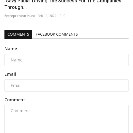
'Gavy Pabla' Driving The Success For The Companies
Through...
Entrepreneur Hunt
Feb 11, 2022
0
COMMENTS
FACEBOOK COMMENTS
Name
Email
Comment