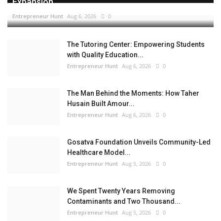
Expansion...
Entrepreneur Hunt
Aug 6, 2026
0
The Tutoring Center: Empowering Students
with Quality Education...
Entrepreneur Hunt
Aug 6, 2026
0
The Man Behind the Moments: How Taher
Husain Built Amour...
Entrepreneur Hunt
Aug 6, 2026
0
Gosatva Foundation Unveils Community-Led
Healthcare Model...
Entrepreneur Hunt
Aug 5, 2026
0
We Spent Twenty Years Removing
Contaminants and Two Thousand...
Entrepreneur Hunt
Aug 5, 2026
0