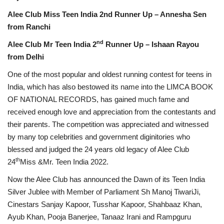
Alee Club Miss Teen India 2nd Runner Up – Annesha Sen
from Ranchi
nd
Alee Club Mr Teen India 2
Runner Up – Ishaan Rayou
from Delhi
One of the most popular and oldest running contest for teens in
India, which has also bestowed its name into the LIMCA BOOK
OF NATIONAL RECORDS, has gained much fame and
received enough love and appreciation from the contestants and
their parents. The competition was appreciated and witnessed
by many top celebrities and government diginitories who
blessed and judged the 24 years old legacy of Alee Club
th
24
Miss &Mr. Teen India 2022.
Now the Alee Club has announced the Dawn of its Teen India
Silver Jublee with Member of Parliament Sh Manoj TiwariJi,
Cinestars Sanjay Kapoor, Tusshar Kapoor, Shahbaaz Khan,
Ayub Khan, Pooja Banerjee, Tanaaz Irani and Rampguru