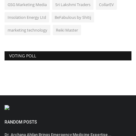
GSG Marketing Media
Sri Lakshmi Traders
CollarEV
Insolation Energy Ltd
BeFabulous by Shitij
marketing technology
Reiki Master
VOTING POLL
RANDOM POSTS
Dr. Archana Ahilan Brings Emergency Medicine Expertise...