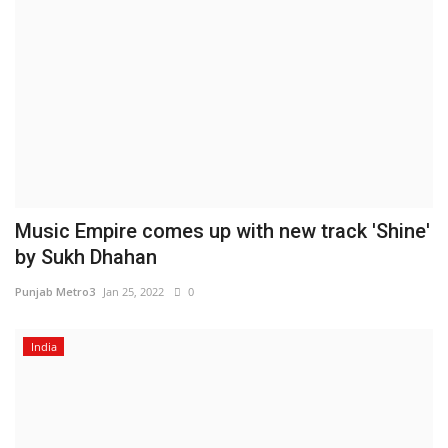
Music Empire comes up with new track 'Shine'
by Sukh Dhahan
Punjab Metro3
Jan 25, 2022
0
India