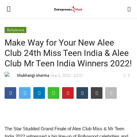
Bollywood
Login
Register
Make Way for Your New Alee
Club 24th Miss Teen India & Alee
Home
Club Mr Teen India Winners 2022!
Contact
Shubhangi sharma
Sep 2, 2022 - 22:51
0
India
Political
Entertainment
The Star Studded Grand Finale of Alee Club Miss & Mr Teen
Lifestyle
India 2022 witnessed a big line-up of Bollywood celebrities and