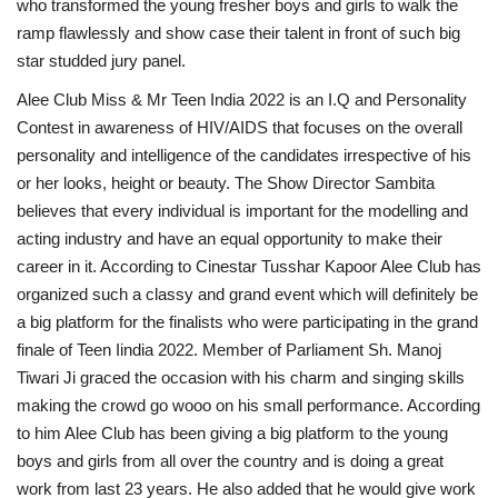
who transformed the young fresher boys and girls to walk the
ramp flawlessly and show case their talent in front of such big
star studded jury panel.
Alee Club Miss & Mr Teen India 2022 is an I.Q and Personality
Contest in awareness of HIV/AIDS that focuses on the overall
personality and intelligence of the candidates irrespective of his
or her looks, height or beauty. The Show Director Sambita
believes that every individual is important for the modelling and
acting industry and have an equal opportunity to make their
career in it. According to Cinestar Tusshar Kapoor Alee Club has
organized such a classy and grand event which will definitely be
a big platform for the finalists who were participating in the grand
finale of Teen Iindia 2022. Member of Parliament Sh. Manoj
Tiwari Ji graced the occasion with his charm and singing skills
making the crowd go wooo on his small performance. According
to him Alee Club has been giving a big platform to the young
boys and girls from all over the country and is doing a great
work from last 23 years. He also added that he would give work