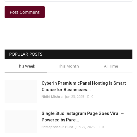
Post Comment
POPULAR POSTS
This Week
This Month
All Time
Cyberin Premium cPanel Hosting Is Smart
Choice for Businesses...
Nidhi Mishra
Jun 23, 2025
0
Single Stud Instagram Page Goes Viral —
Powered by Pure...
Entrepreneur Hunt
Jun 27, 2025
0