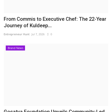
From Commis to Executive Chef: The 22-Year
Journey of Kuldeep...
Entrepreneur Hunt
Jul 7, 2026
0
Brand News
Gosatva Foundation Unveils Community-Led