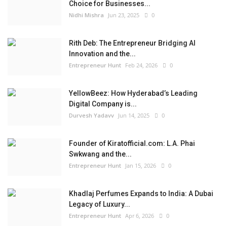
Choice for Businesses...
Nidhi Mishra
Jun 23, 2025
0
Rith Deb: The Entrepreneur Bridging AI
Innovation and the...
Entrepreneur Hunt
Feb 24, 2026
0
YellowBeez: How Hyderabad’s Leading
Digital Company is...
Durvesh Yadavv
Jun 14, 2025
0
Founder of Kiratofficial.com: L.A. Phai
Swkwang and the...
Entrepreneur Hunt
Jan 15, 2026
0
Khadlaj Perfumes Expands to India: A Dubai
Legacy of Luxury...
Entrepreneur Hunt
Apr 6, 2026
0