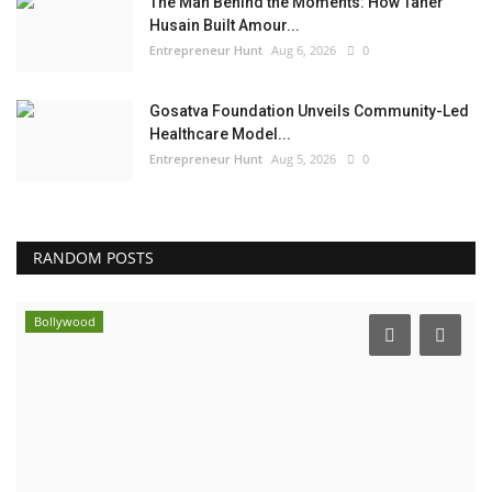
The Man Behind the Moments: How Taher
Husain Built Amour...
Entrepreneur Hunt
Aug 6, 2026
0
Gosatva Foundation Unveils Community-Led
Healthcare Model...
Entrepreneur Hunt
Aug 5, 2026
0
RANDOM POSTS
Bollywood