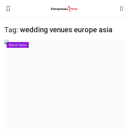
Tag:
wedding venues europe asia
Login
Register
Brand News
Home
Contact
India
Political
Entertainment
Lifestyle