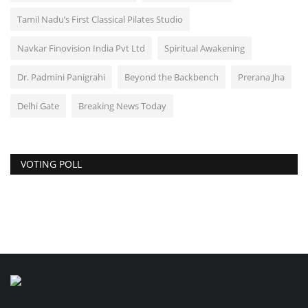
Tamil Nadu’s First Classical Pilates Studio
Navkar Finovision India Pvt Ltd
Spiritual Awakening
Dr. Padmini Panigrahi
Beyond the Backbench
Prerana Jha
Delhi Gate
Breaking News Today
VOTING POLL