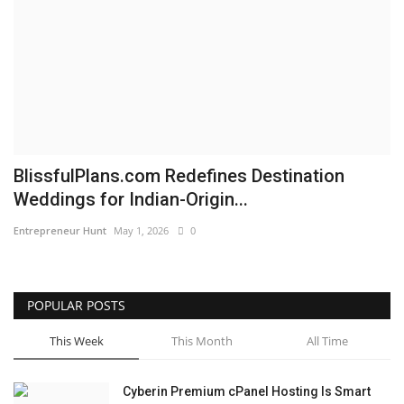
Business
Brand News
IGB News
Hindi News
BlissfulPlans.com Redefines Destination
Weddings for Indian-Origin...
Punjabi News
Entrepreneur Hunt
May 1, 2026
0
POPULAR POSTS
This Week
This Month
All Time
Cyberin Premium cPanel Hosting Is Smart