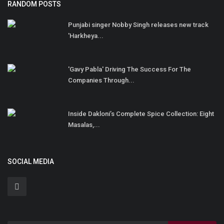
RANDOM POSTS
Punjabi singer Nobby Singh releases new track
'Harkheya...
'Gavy Pabla' Driving The Success For The
Companies Through...
Inside Dakloni’s Complete Spice Collection: Eight
Masalas,...
SOCIAL MEDIA