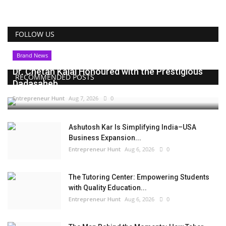
FOLLOW US
Brand News
Dr. Chetan Kalal Honoured with the Prestigious
RECOMMENDED POSTS
Dadasaheb...
Entrepreneur Hunt
Aug 7, 2026
0
Ashutosh Kar Is Simplifying India–USA
Business Expansion...
Entrepreneur Hunt
Aug 6, 2026
0
The Tutoring Center: Empowering Students
with Quality Education...
Entrepreneur Hunt
Aug 6, 2026
0