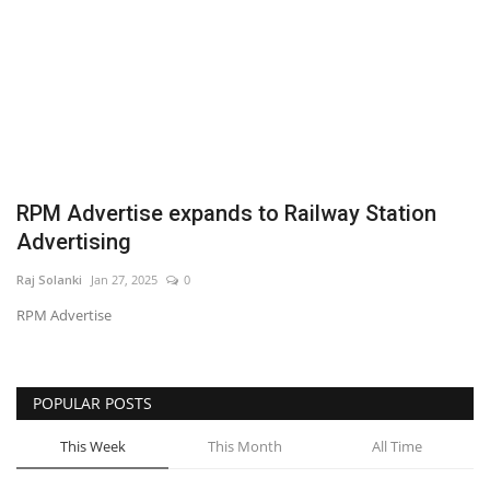
Business
Brand News
IGB News
Hindi News
RPM Advertise expands to Railway Station
Advertising
Punjabi News
Raj Solanki
Jan 27, 2025
0
RPM Advertise
POPULAR POSTS
This Week
This Month
All Time