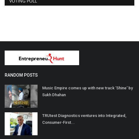
VOTING POLL
RANDOM POSTS
Music Empire comes up with new track 'Shine' by
Sukh Dhahan
TRUtest Diagnostics ventures into Integrated,
Consumer-First...