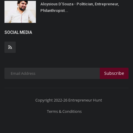
Aloysious D’Souza - Politician, Entrepreneur,
Philanthropist...
SOCIAL MEDIA
Subscribe
Copyright 2022-26 Entrepreneur Hunt
Terms & Conditions