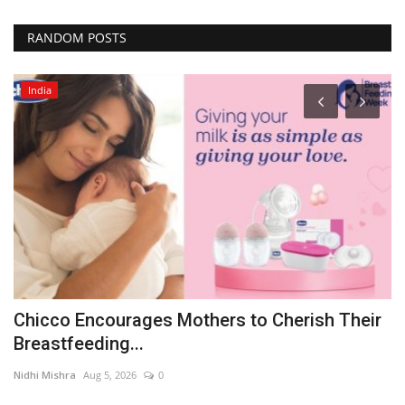
RANDOM POSTS
India
e
Chicco Encourages Mothers to Cherish Their
N
Breastfeeding...
F
Nidhi Mishra
Aug 5, 2026
0
pu