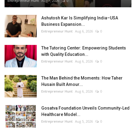
Entrepreneur Hunt
Aug 7, 2026
0
Ashutosh Kar Is Simplifying India–USA
Business Expansion...
Entrepreneur Hunt
Aug 6, 2026
0
The Tutoring Center: Empowering Students
with Quality Education...
Entrepreneur Hunt
Aug 6, 2026
0
The Man Behind the Moments: How Taher
Husain Built Amour...
Entrepreneur Hunt
Aug 6, 2026
0
Gosatva Foundation Unveils Community-Led
Healthcare Model...
Entrepreneur Hunt
Aug 5, 2026
0