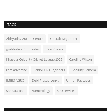
TAGS
Abhyuday Autism Centre
Gourab Majumder
gratitude author india
Rajiv Chowk
Khasdar Celebrity Cricket League 2025
Caroline Wilson
rpm advertise
Senior Civil Engineers
Security Camera
IMBIS AGRO.
Debi Prasad Lenka
Umrah Packages
Sankara Rao
Numerology
SEO services