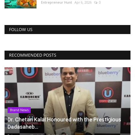
Entrepreneur Hunt
Apr 6, 2026
0
FOLLOW US
RECOMMENDED POSTS
Brand News
Dr. Chetan Kalal Honoured with the Prestigious
Dadasaheb...