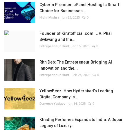
Cyberin Premium cPanel Hosting Is Smart
Choice for Businesses...
Nidhi Mishra
Jun 23, 2025
0
Founder of Kiratofficial.com: L.A. Phai
Swkwang and the...
Entrepreneur Hunt
Jan 15, 2026
0
Rith Deb: The Entrepreneur Bridging AI
Innovation and the...
Entrepreneur Hunt
Feb 24, 2026
0
YellowBeez: How Hyderabad’s Leading
Digital Company is...
Durvesh Yadavv
Jun 14, 2025
0
Khadlaj Perfumes Expands to India: A Dubai
Legacy of Luxury...