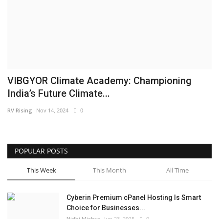
Business
Brand News
IGB News
VIBGYOR Climate Academy: Championing
Hindi News
India’s Future Climate...
RV Rising
Nov 14, 2024
0
Punjabi News
POPULAR POSTS
This Week
This Month
All Time
Cyberin Premium cPanel Hosting Is Smart
Choice for Businesses...
Nidhi Mishra
Jun 23, 2025
0