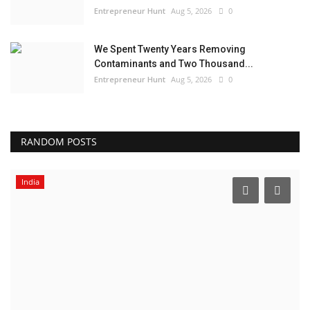
Entrepreneur Hunt
Aug 5, 2026
0
We Spent Twenty Years Removing
Contaminants and Two Thousand...
Entrepreneur Hunt
Aug 5, 2026
0
RANDOM POSTS
India