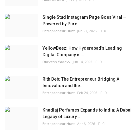
Single Stud Instagram Page Goes Viral —
Powered by Pure...
Entrepreneur Hunt
Jun 27, 2025
0
YellowBeez: How Hyderabad’s Leading
Digital Company is...
Durvesh Yadavv
Jun 14, 2025
0
Rith Deb: The Entrepreneur Bridging AI
Innovation and the...
Entrepreneur Hunt
Feb 24, 2026
0
Khadlaj Perfumes Expands to India: A Dubai
Legacy of Luxury...
Entrepreneur Hunt
Apr 6, 2026
0