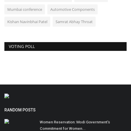
Mumbai conference
Automotive Components
Kishan Navinbhai Patel
Samrat Abhay Throat
VOTING POLL
RANDOM POSTS
Women Reservation: Modi Government’s
Commitment for Women...