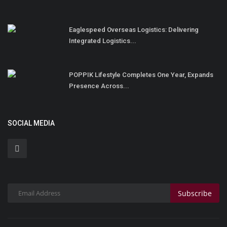
Eaglespeed Overseas Logistics: Delivering
Integrated Logistics...
POPPIK Lifestyle Completes One Year, Expands
Presence Across...
SOCIAL MEDIA
Subscribe