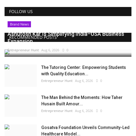
FOLLOW US
Brand News
Ashutosh Kar Is Simplifying India–USA Business
RECOMMENDED POSTS
Expansion...
Entrepreneur Hunt
Aug 6, 2026
0
The Tutoring Center: Empowering Students
with Quality Education...
Entrepreneur Hunt
Aug 6, 2026
0
The Man Behind the Moments: How Taher
Husain Built Amour...
Entrepreneur Hunt
Aug 6, 2026
0
Gosatva Foundation Unveils Community-Led
Healthcare Model...