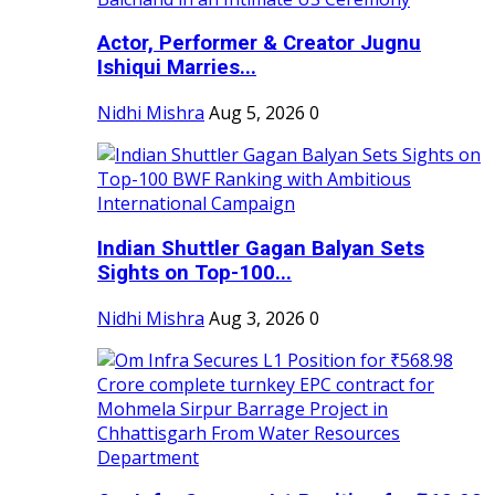
Actor, Performer & Creator Jugnu
Ishiqui Marries...
Nidhi Mishra
Aug 5, 2026
0
Indian Shuttler Gagan Balyan Sets
Sights on Top-100...
Nidhi Mishra
Aug 3, 2026
0