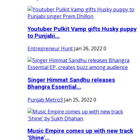
Youtuber Pulkit Vamp gifts Husky puppy
to Punjabi...
Entrepreneur Hunt
Jan 26, 2022
0
Singer Himmat Sandhu releases
Bhangra Essential...
Punjab Metro3
Jan 25, 2022
0
Music Empire comes up with new track
'Shine'...