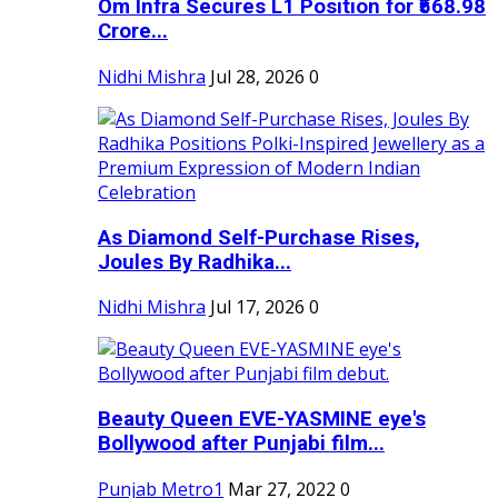
Om Infra Secures L1 Position for ₹568.98
Crore...
Nidhi Mishra
Jul 28, 2026
0
As Diamond Self-Purchase Rises,
Joules By Radhika...
Nidhi Mishra
Jul 17, 2026
0
Beauty Queen EVE-YASMINE eye's
Bollywood after Punjabi film...
Punjab Metro1
Mar 27, 2022
0