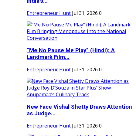
India's...
Entrepreneur Hunt
Jul 31, 2026
0
“Me No Pause Me Play” (Hindi): A
Landmark Film...
Entrepreneur Hunt
Jul 31, 2026
0
New Face Vishal Shetty Draws Attention
as Judge...
Entrepreneur Hunt
Jul 31, 2026
0