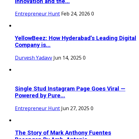
Innovation and the...
Entrepreneur Hunt
Feb 24, 2026
0
YellowBeez: How Hyderabad’s Leading Digital
Company is...
Durvesh Yadavv
Jun 14, 2025
0
Single Stud Instagram Page Goes Viral —
Powered by Pure...
Entrepreneur Hunt
Jun 27, 2025
0
The Story of Mark Anthony Fuentes