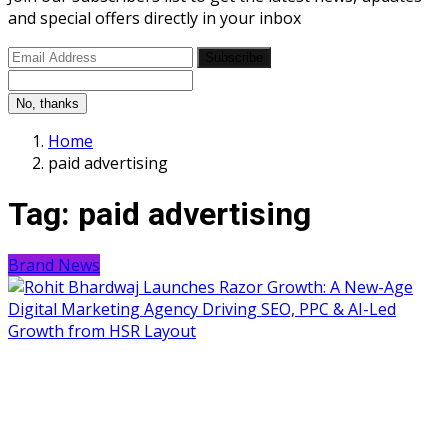
and special offers directly in your inbox
Subscribe
No, thanks
Home
paid advertising
Tag:
paid advertising
Brand News