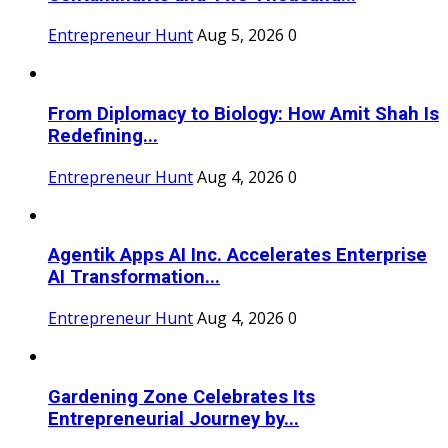
Entrepreneur Hunt
Aug 5, 2026
0
From Diplomacy to Biology: How Amit Shah Is
Redefining...
Entrepreneur Hunt
Aug 4, 2026
0
Agentik Apps AI Inc. Accelerates Enterprise
AI Transformation...
Entrepreneur Hunt
Aug 4, 2026
0
Gardening Zone Celebrates Its
Entrepreneurial Journey by...