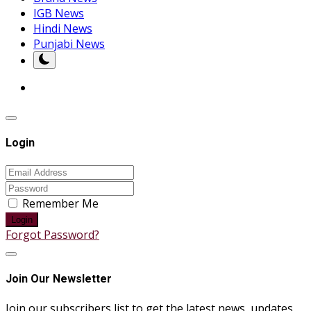
IGB News
Hindi News
Punjabi News
Login
Remember Me
Login
Forgot Password?
Join Our Newsletter
Join our subscribers list to get the latest news, updates