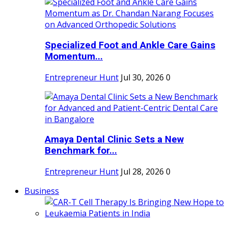
Specialized Foot and Ankle Care Gains
Momentum...
Entrepreneur Hunt
Jul 30, 2026
0
Amaya Dental Clinic Sets a New
Benchmark for...
Entrepreneur Hunt
Jul 28, 2026
0
Business