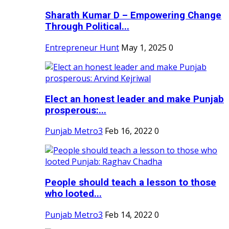
Sharath Kumar D – Empowering Change
Through Political...
Entrepreneur Hunt
May 1, 2025
0
Elect an honest leader and make Punjab
prosperous:...
Punjab Metro3
Feb 16, 2022
0
People should teach a lesson to those
who looted...
Punjab Metro3
Feb 14, 2022
0