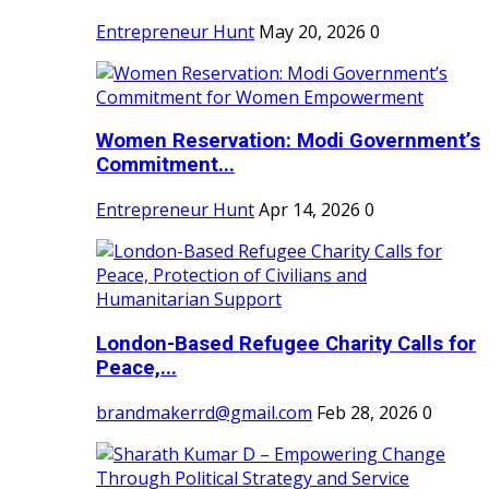
Entrepreneur Hunt
May 20, 2026
0
Women Reservation: Modi Government’s
Commitment...
Entrepreneur Hunt
Apr 14, 2026
0
London-Based Refugee Charity Calls for
Peace,...
brandmakerrd@gmail.com
Feb 28, 2026
0