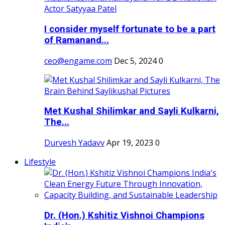
I consider myself fortunate to be a part
of Ramanand...
ceo@engame.com
Dec 5, 2024
0
Met Kushal Shilimkar and Sayli Kulkarni,
The...
Durvesh Yadavv
Apr 19, 2023
0
Lifestyle
Dr. (Hon.) Kshitiz Vishnoi Champions