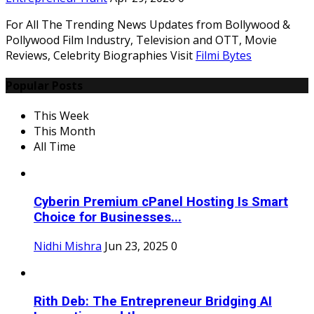
For All The Trending News Updates from Bollywood &
Pollywood Film Industry, Television and OTT, Movie
Reviews, Celebrity Biographies Visit
Filmi Bytes
Popular Posts
This Week
This Month
All Time
Cyberin Premium cPanel Hosting Is Smart
Choice for Businesses...
Nidhi Mishra
Jun 23, 2025
0
Rith Deb: The Entrepreneur Bridging AI