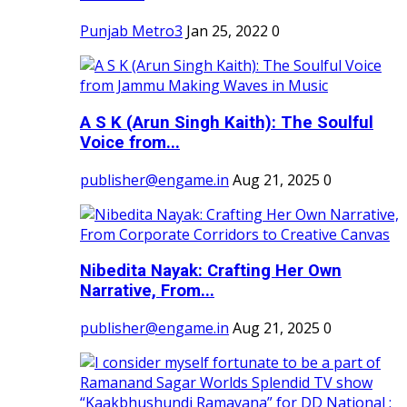
Punjab Metro3
Jan 25, 2022
0
A S K (Arun Singh Kaith): The Soulful
Voice from...
publisher@engame.in
Aug 21, 2025
0
Nibedita Nayak: Crafting Her Own
Narrative, From...
publisher@engame.in
Aug 21, 2025
0