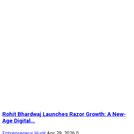
Rohit Bhardwaj Launches Razor Growth: A New-
Age Digital...
Entrepreneur Hunt
Apr 29, 2026
0