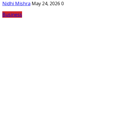
Nidhi Mishra
May 24, 2026
0
Business