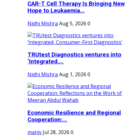
CAR-T Cell Therapy Is Bringing New
Hope to Leukaemia...
Nidhi Mishra
Aug 5, 2026
0
TRUtest Diagnostics ventures into
‘Integrated,...
Nidhi Mishra
Aug 1, 2026
0
Economic Resilience and Regional
Cooperation:...
maniv
Jul 28, 2026
0