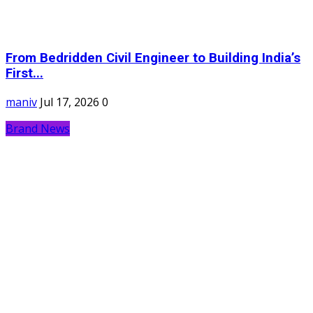
From Bedridden Civil Engineer to Building India’s
First...
maniv
Jul 17, 2026
0
Brand News