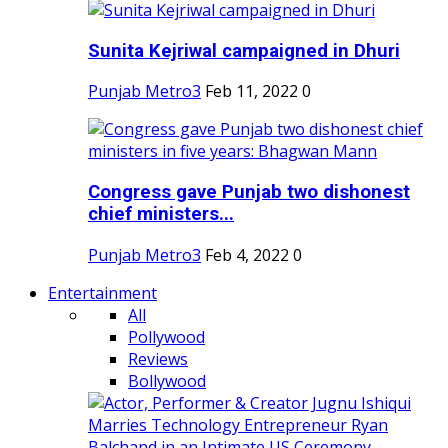
Sunita Kejriwal campaigned in Dhuri
Punjab Metro3
Feb 11, 2022
0
Congress gave Punjab two dishonest
chief ministers...
Punjab Metro3
Feb 4, 2022
0
Entertainment
All
Pollywood
Reviews
Bollywood