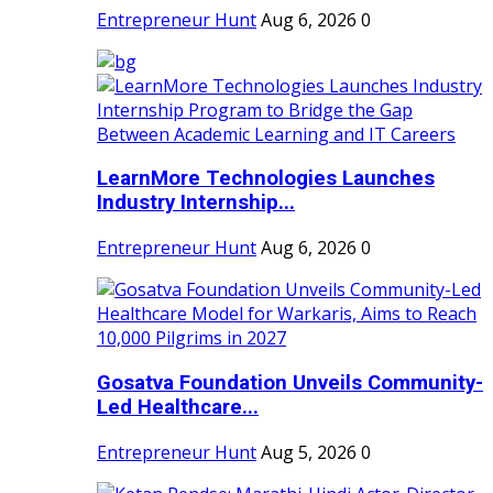
Entrepreneur Hunt
Aug 6, 2026
0
LearnMore Technologies Launches
Industry Internship...
Entrepreneur Hunt
Aug 6, 2026
0
Gosatva Foundation Unveils Community-
Led Healthcare...
Entrepreneur Hunt
Aug 5, 2026
0