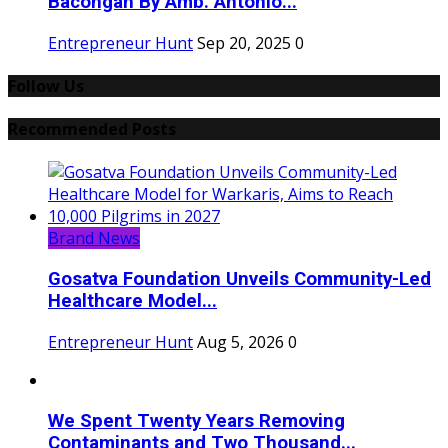
Bacongan By Amb. Antonio...
Entrepreneur Hunt
Sep 20, 2025
0
Follow Us
Recommended Posts
Brand News
Gosatva Foundation Unveils Community-Led
Healthcare Model...
Entrepreneur Hunt
Aug 5, 2026
0
We Spent Twenty Years Removing
Contaminants and Two Thousand...