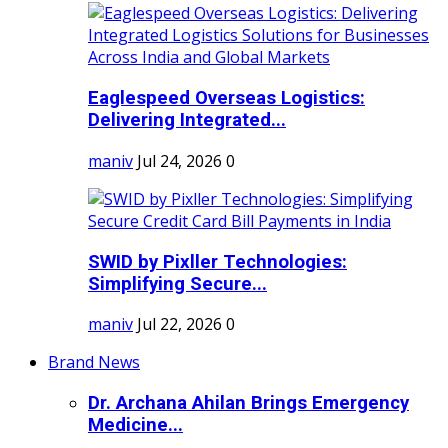
Eaglespeed Overseas Logistics:
Delivering Integrated...
maniv
Jul 24, 2026
0
SWID by Pixller Technologies:
Simplifying Secure...
maniv
Jul 22, 2026
0
Brand News
Dr. Archana Ahilan Brings Emergency
Medicine...