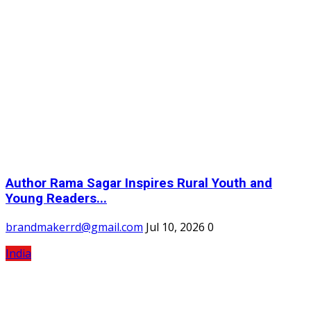
Author Rama Sagar Inspires Rural Youth and
Young Readers...
brandmakerrd@gmail.com
Jul 10, 2026
0
India