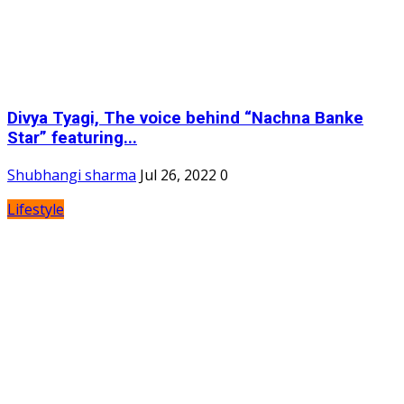
Divya Tyagi, The voice behind “Nachna Banke
Star” featuring...
Shubhangi sharma
Jul 26, 2022
0
Lifestyle