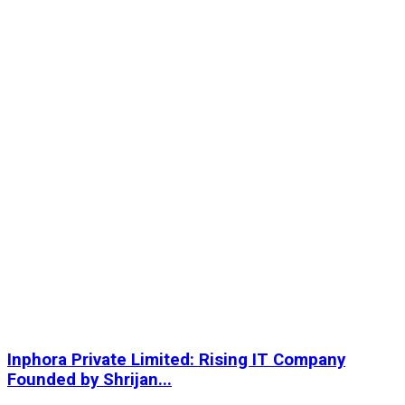
Inphora Private Limited: Rising IT Company
Founded by Shrijan...