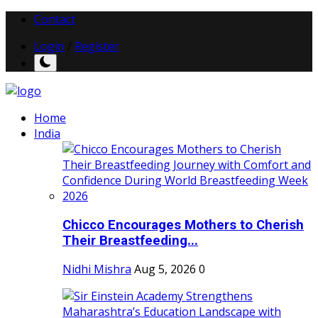
Contact
Login
/
Register
Home
India
Chicco Encourages Mothers to Cherish
Their Breastfeeding...
Nidhi Mishra
Aug 5, 2026
0