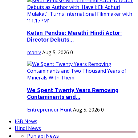
Ketan Pendse: Marathi-Hindi Actor-
Director Debuts...
maniv
Aug 5, 2026
0
We Spent Twenty Years Removing
Contaminants and...
Entrepreneur Hunt
Aug 5, 2026
0
IGB News
Hindi News
Punjabi News