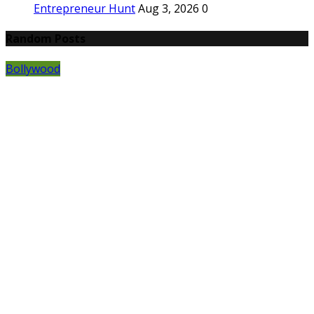
Entrepreneur Hunt
Aug 3, 2026
0
Random Posts
Bollywood