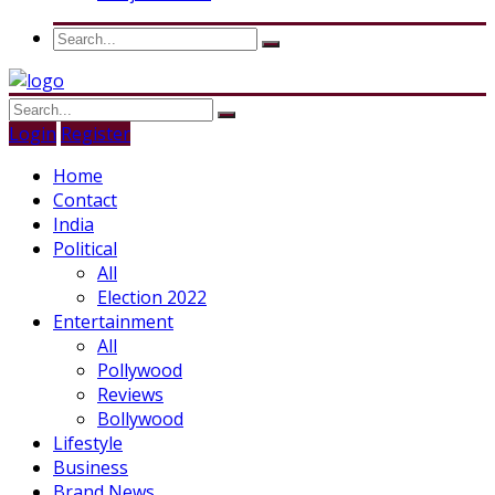
Login
Register
Home
Contact
India
Political
All
Election 2022
Entertainment
All
Pollywood
Reviews
Bollywood
Lifestyle
Business
Brand News