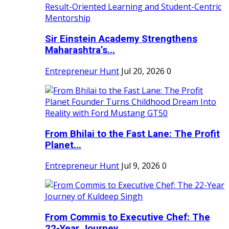
Sir Einstein Academy Strengthens
Maharashtra’s...
Entrepreneur Hunt
Jul 20, 2026
0
From Bhilai to the Fast Lane: The Profit
Planet...
Entrepreneur Hunt
Jul 9, 2026
0
From Commis to Executive Chef: The
22-Year Journey...