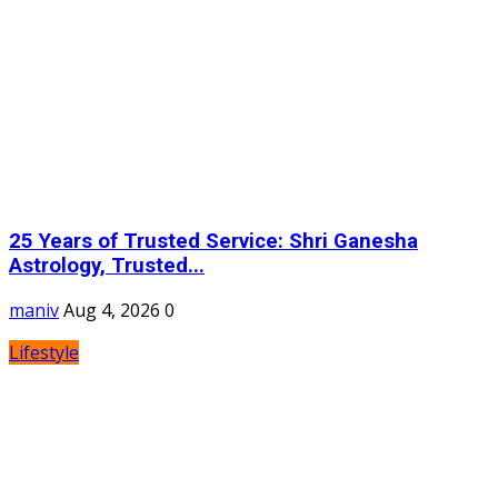
25 Years of Trusted Service: Shri Ganesha
Astrology, Trusted...
maniv
Aug 4, 2026
0
Lifestyle