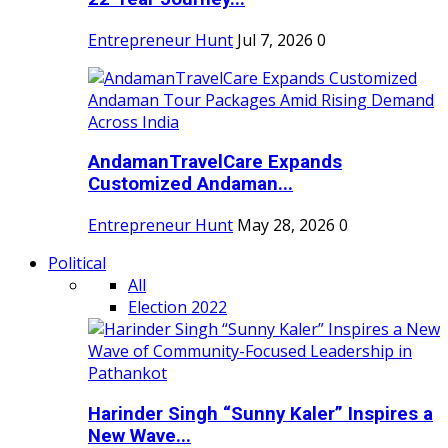
Entrepreneur Hunt
Jul 7, 2026
0
AndamanTravelCare Expands
Customized Andaman...
Entrepreneur Hunt
May 28, 2026
0
Political
All
Election 2022
Harinder Singh “Sunny Kaler” Inspires a
New Wave...