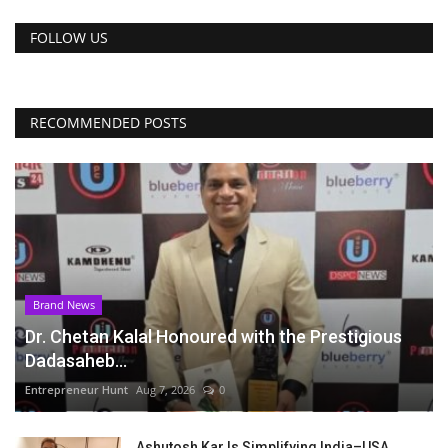
FOLLOW US
RECOMMENDED POSTS
Brand News
Dr. Chetan Kalal Honoured with the Prestigious
Dadasaheb...
Entrepreneur Hunt
Aug 7, 2026
0
Ashutosh Kar Is Simplifying India–USA