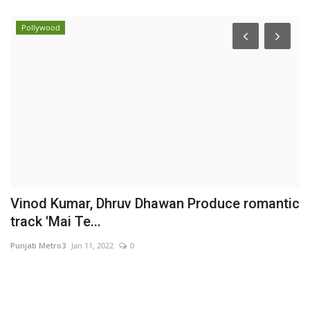
Pollywood
Vinod Kumar, Dhruv Dhawan Produce romantic
O
track 'Mai Te...
C
Punjab Metro3
Jan 11, 2022
0
Ni