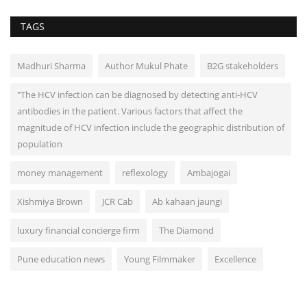
TAGS
Madhuri Sharma
Author Mukul Phate
B2G stakeholders
"The HCV infection can be diagnosed by detecting anti-HCV
antibodies in the patient. Various factors that affect the
magnitude of HCV infection include the geographic distribution of
population
money management
reflexology
Ambajogai
Xishmiya Brown
JCR Cab
Ab kahaan jaungi
luxury financial concierge firm
The Diamond
Pune education news
Young Filmmaker
Excellence