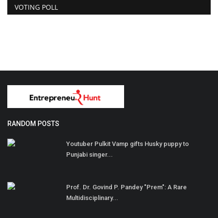
VOTING POLL
RANDOM POSTS
Youtuber Pulkit Vamp gifts Husky puppy to
Punjabi singer...
Prof. Dr. Govind P. Pandey "Prem": A Rare
Multidisciplinary...