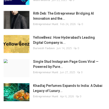
Rith Deb: The Entrepreneur Bridging AI
Innovation and the...
Entrepreneur Hunt
Feb 24, 2026
0
YellowBeez: How Hyderabad’s Leading
Digital Company is...
Durvesh Yadavv
Jun 14, 2025
0
Single Stud Instagram Page Goes Viral —
Powered by Pure...
Entrepreneur Hunt
Jun 27, 2025
0
Khadlaj Perfumes Expands to India: A Dubai
Legacy of Luxury...
Entrepreneur Hunt
Apr 6, 2026
0