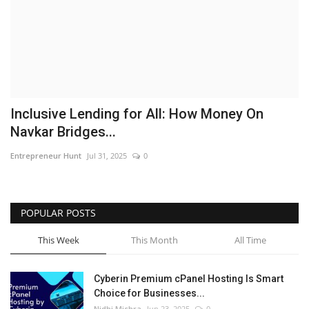
Business
Brand News
IGB News
Inclusive Lending for All: How Money On
Hindi News
Navkar Bridges...
Entrepreneur Hunt
Jul 31, 2025
0
Punjabi News
POPULAR POSTS
This Week
This Month
All Time
Cyberin Premium cPanel Hosting Is Smart
Choice for Businesses...
Nidhi Mishra
Jun 23, 2025
0