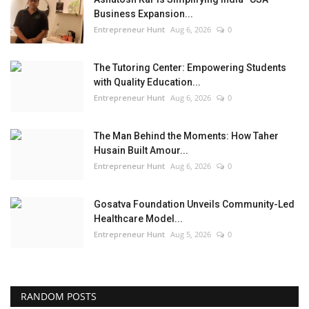
Business Expansion...
Entrepreneur Hunt
Aug 6, 2026
0
The Tutoring Center: Empowering Students
with Quality Education...
Entrepreneur Hunt
Aug 6, 2026
0
The Man Behind the Moments: How Taher
Husain Built Amour...
Entrepreneur Hunt
Aug 6, 2026
0
Gosatva Foundation Unveils Community-Led
Healthcare Model...
Entrepreneur Hunt
Aug 5, 2026
0
RANDOM POSTS