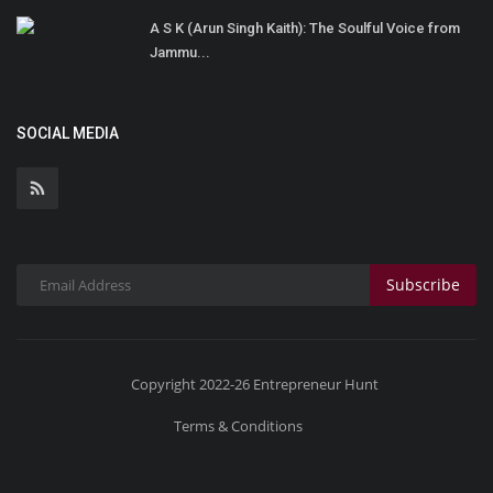
A S K (Arun Singh Kaith): The Soulful Voice from
Jammu...
SOCIAL MEDIA
Subscribe
Copyright 2022-26 Entrepreneur Hunt
Terms & Conditions