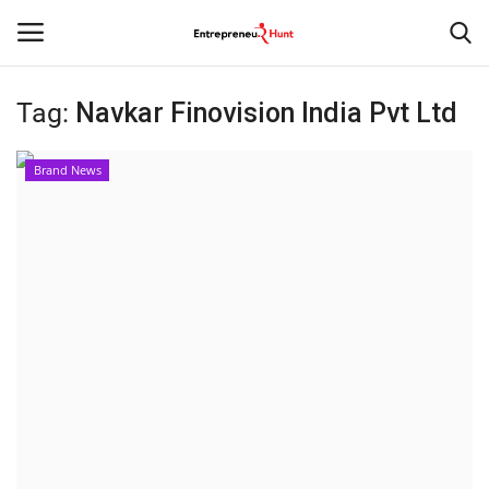
Tag:
Navkar Finovision India Pvt Ltd
Login
Register
Brand News
Home
Contact
India
Political
Entertainment
Lifestyle