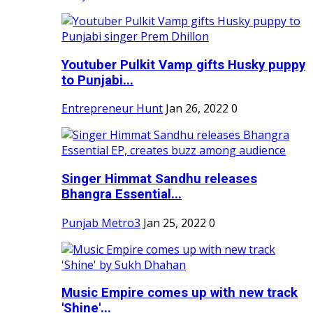
Youtuber Pulkit Vamp gifts Husky puppy
to Punjabi...
Entrepreneur Hunt
Jan 26, 2022
0
Singer Himmat Sandhu releases
Bhangra Essential...
Punjab Metro3
Jan 25, 2022
0
Music Empire comes up with new track
'Shine'...