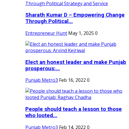
Sharath Kumar D – Empowering Change
Through Political...
Entrepreneur Hunt
May 1, 2025
0
Elect an honest leader and make Punjab
prosperous:...
Punjab Metro3
Feb 16, 2022
0
People should teach a lesson to those
who looted...
Punjab Metro3
Feb 14, 2022
0