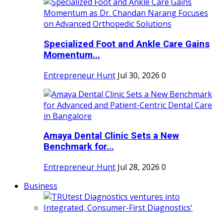
Specialized Foot and Ankle Care Gains
Momentum...
Entrepreneur Hunt
Jul 30, 2026
0
Amaya Dental Clinic Sets a New
Benchmark for...
Entrepreneur Hunt
Jul 28, 2026
0
Business