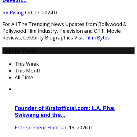
Devesh...
RV Rising
Oct 27, 2024
0
For All The Trending News Updates from Bollywood &
Pollywood Film Industry, Television and OTT, Movie
Reviews, Celebrity Biographies Visit
Filmi Bytes
Popular Posts
This Week
This Month
All Time
Founder of Kiratofficial.com: L.A. Phai
Swkwang and the...
Entrepreneur Hunt
Jan 15, 2026
0