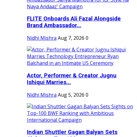
FLITE Onboards Ali Fazal Alongside
Brand Ambassador...
Nidhi Mishra
Aug 7, 2026
0
Actor, Performer & Creator Jugnu
Ishiqui Marries...
Nidhi Mishra
Aug 5, 2026
0
Indian Shuttler Gagan Balyan Sets