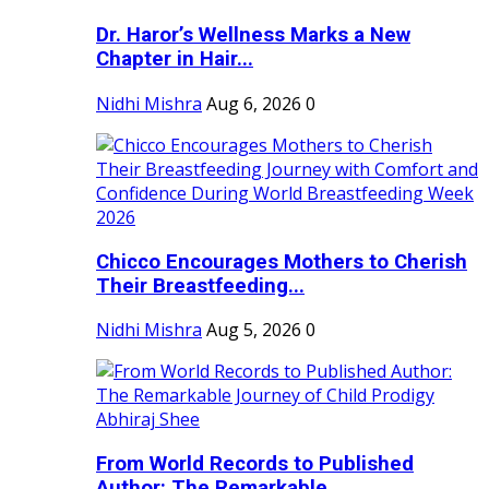
Dr. Haror’s Wellness Marks a New
Chapter in Hair...
Nidhi Mishra
Aug 6, 2026
0
Chicco Encourages Mothers to Cherish
Their Breastfeeding...
Nidhi Mishra
Aug 5, 2026
0
From World Records to Published
Author: The Remarkable...