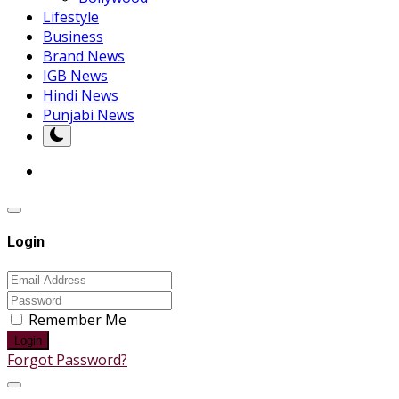
Lifestyle
Business
Brand News
IGB News
Hindi News
Punjabi News
Login
Remember Me
Login
Forgot Password?