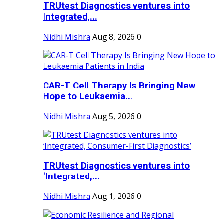
TRUtest Diagnostics ventures into
Integrated,...
Nidhi Mishra
Aug 8, 2026
0
CAR-T Cell Therapy Is Bringing New
Hope to Leukaemia...
Nidhi Mishra
Aug 5, 2026
0
TRUtest Diagnostics ventures into
‘Integrated,...
Nidhi Mishra
Aug 1, 2026
0