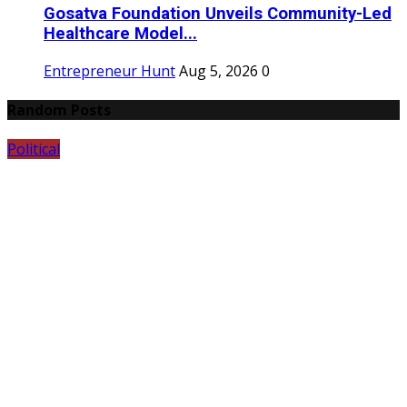
Gosatva Foundation Unveils Community-Led
Healthcare Model...
Entrepreneur Hunt
Aug 5, 2026
0
Random Posts
Political