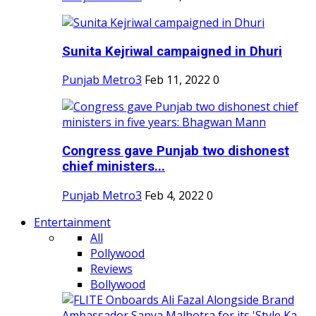
Sunita Kejriwal campaigned in Dhuri
Punjab Metro3
Feb 11, 2022
0
Congress gave Punjab two dishonest
chief ministers...
Punjab Metro3
Feb 4, 2022
0
Entertainment
All
Pollywood
Reviews
Bollywood