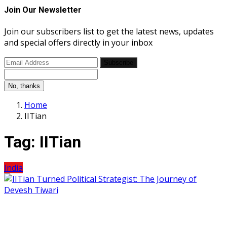
Join Our Newsletter
Join our subscribers list to get the latest news, updates
and special offers directly in your inbox
Subscribe
No, thanks
Home
IITian
Tag:
IITian
India