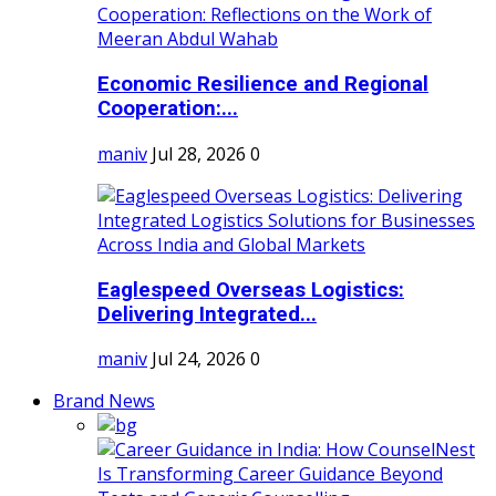
Economic Resilience and Regional
Cooperation:...
maniv
Jul 28, 2026
0
Eaglespeed Overseas Logistics:
Delivering Integrated...
maniv
Jul 24, 2026
0
Brand News