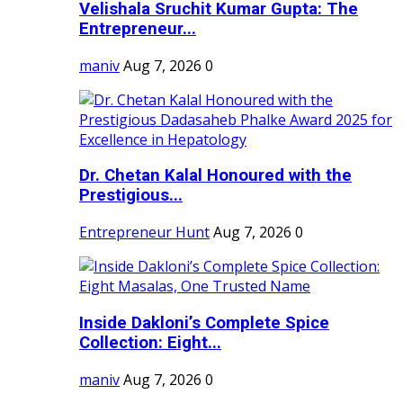
Velishala Sruchit Kumar Gupta: The
Entrepreneur...
maniv
Aug 7, 2026
0
Dr. Chetan Kalal Honoured with the
Prestigious...
Entrepreneur Hunt
Aug 7, 2026
0
Inside Dakloni’s Complete Spice
Collection: Eight...
maniv
Aug 7, 2026
0