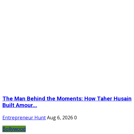
The Man Behind the Moments: How Taher Husain
Built Amour...
Entrepreneur Hunt
Aug 6, 2026
0
Bollywood