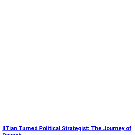
IITian Turned Political Strategist: The Journey of