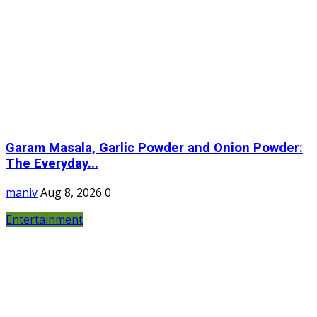
Garam Masala, Garlic Powder and Onion Powder:
The Everyday...
maniv
Aug 8, 2026
0
Entertainment