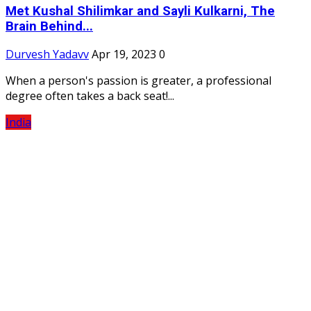
Met Kushal Shilimkar and Sayli Kulkarni, The
Brain Behind...
Durvesh Yadavv
Apr 19, 2023
0
When a person's passion is greater, a professional
degree often takes a back seat!...
India