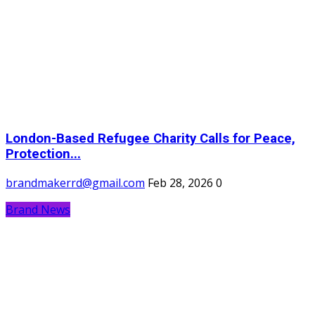
London-Based Refugee Charity Calls for Peace,
Protection...
brandmakerrd@gmail.com
Feb 28, 2026
0
Brand News