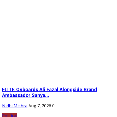
FLITE Onboards Ali Fazal Alongside Brand
Ambassador Sanya...
Nidhi Mishra
Aug 7, 2026
0
Political