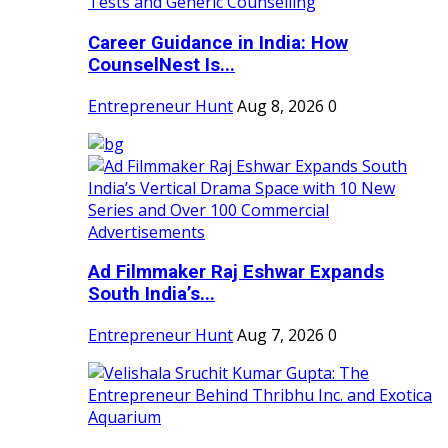
Career Guidance in India: How
CounselNest Is...
Entrepreneur Hunt
Aug 8, 2026
0
Ad Filmmaker Raj Eshwar Expands
South India’s...
Entrepreneur Hunt
Aug 7, 2026
0