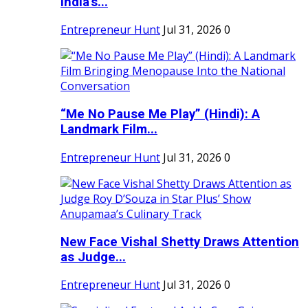
India's...
Entrepreneur Hunt
Jul 31, 2026
0
“Me No Pause Me Play” (Hindi): A
Landmark Film...
Entrepreneur Hunt
Jul 31, 2026
0
New Face Vishal Shetty Draws Attention
as Judge...
Entrepreneur Hunt
Jul 31, 2026
0