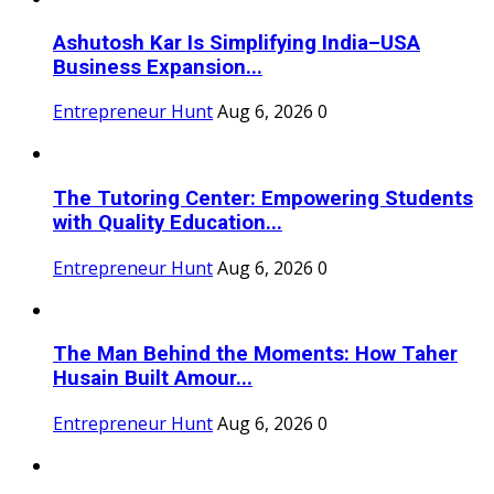
Ashutosh Kar Is Simplifying India–USA
Business Expansion...
Entrepreneur Hunt
Aug 6, 2026
0
The Tutoring Center: Empowering Students
with Quality Education...
Entrepreneur Hunt
Aug 6, 2026
0
The Man Behind the Moments: How Taher
Husain Built Amour...
Entrepreneur Hunt
Aug 6, 2026
0