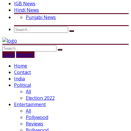
IGB News
Hindi News
Punjabi News
Login
Register
Home
Contact
India
Political
All
Election 2022
Entertainment
All
Pollywood
Reviews
Bollywood