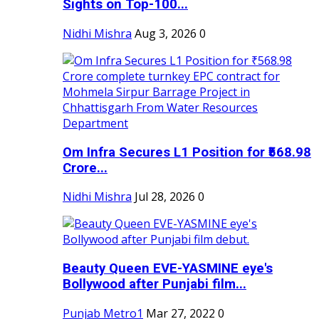
Sights on Top-100...
Nidhi Mishra
Aug 3, 2026
0
Om Infra Secures L1 Position for ₹568.98
Crore...
Nidhi Mishra
Jul 28, 2026
0
Beauty Queen EVE-YASMINE eye's
Bollywood after Punjabi film...
Punjab Metro1
Mar 27, 2022
0