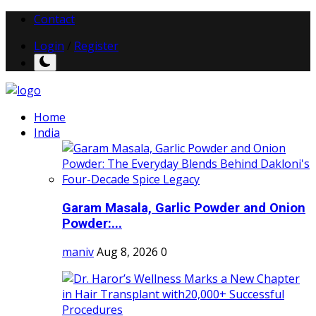
Contact
Login
/
Register
Home
India
Garam Masala, Garlic Powder and Onion
Powder:...
maniv
Aug 8, 2026
0