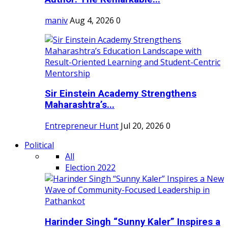
maniv
Aug 4, 2026
0
Sir Einstein Academy Strengthens
Maharashtra’s...
Entrepreneur Hunt
Jul 20, 2026
0
Political
All
Election 2022
Harinder Singh “Sunny Kaler” Inspires a