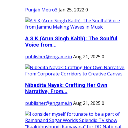
Punjab Metro3
Jan 25, 2022
0
A S K (Arun Singh Kaith): The Soulful
Voice from...
publisher@engame.in
Aug 21, 2025
0
Nibedita Nayak: Crafting Her Own
Narrative, From...
publisher@engame.in
Aug 21, 2025
0