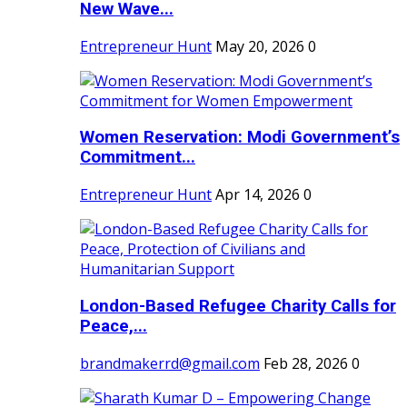
New Wave...
Entrepreneur Hunt
May 20, 2026
0
Women Reservation: Modi Government’s
Commitment...
Entrepreneur Hunt
Apr 14, 2026
0
London-Based Refugee Charity Calls for
Peace,...
brandmakerrd@gmail.com
Feb 28, 2026
0