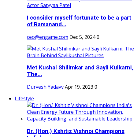
I consider myself fortunate to be a part
of Ramanand...
ceo@engame.com
Dec 5, 2024
0
Met Kushal Shilimkar and Sayli Kulkarni,
The...
Durvesh Yadavv
Apr 19, 2023
0
Lifestyle
Dr. (Hon.) Kshitiz Vishnoi Champions