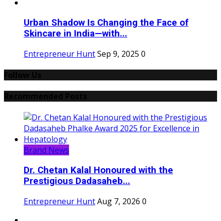
Urban Shadow Is Changing the Face of
Skincare in India—with...
Entrepreneur Hunt
Sep 9, 2025
0
Follow Us
Recommended Posts
Brand News
Dr. Chetan Kalal Honoured with the
Prestigious Dadasaheb...
Entrepreneur Hunt
Aug 7, 2026
0