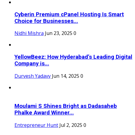
Cyberin Premium cPanel Hosting Is Smart
Choice for Businesses...
Nidhi Mishra
Jun 23, 2025
0
YellowBeez: How Hyderabad’s Leading Digital
Company is...
Durvesh Yadavv
Jun 14, 2025
0
Moulami S Shines Bright as Dadasaheb
Phalke Award Winner...
Entrepreneur Hunt
Jul 2, 2025
0