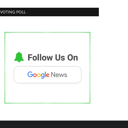
VOTING POLL