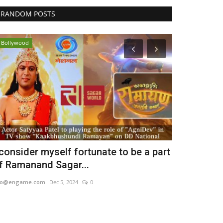
RANDOM POSTS
Bollywood
Political
 consider myself fortunate to be a part
Realtor Kes
f Ramanand Sagar...
surfacing u
eo@engame.com
Dec 5, 2024
0
Punjab Metro3
Ju