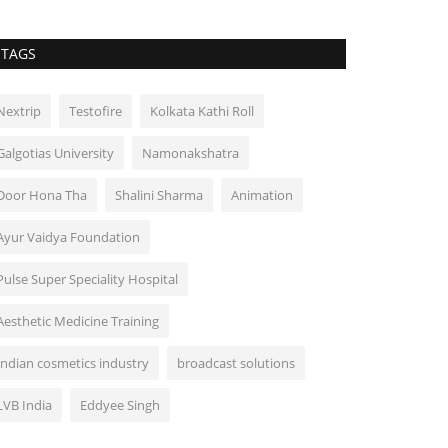
TAGS
Nextrip
Testofire
Kolkata Kathi Roll
Galgotias University
Namonakshatra
Door Hona Tha
Shalini Sharma
Animation
Ayur Vaidya Foundation
Pulse Super Speciality Hospital
Aesthetic Medicine Training
Indian cosmetics industry
broadcast solutions
LVB India
Eddyee Singh