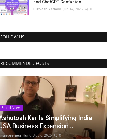
and ChatGPT Confusion -...
Durvesh Yadavv
Jun 14, 2025
0
FOLLOW US
RECOMMENDED POSTS
Brand News
Ashutosh Kar Is Simplifying India–
USA Business Expansion...
Entrepreneur Hunt
Aug 6, 2026
0