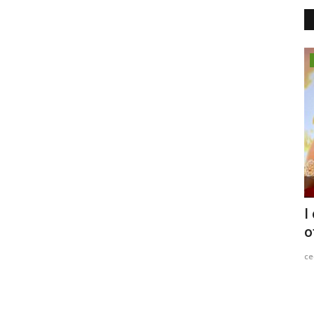
Entertainment
ter
When Presence Meets Production: A
I
Special Feature Shoot...
o
Entrepreneur Hunt
Jul 2, 2026
0
c