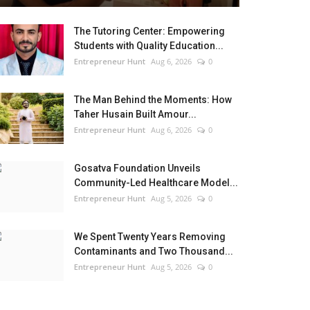
The Tutoring Center: Empowering
Students with Quality Education...
Entrepreneur Hunt
Aug 6, 2026
0
The Man Behind the Moments: How
Taher Husain Built Amour...
Entrepreneur Hunt
Aug 6, 2026
0
Gosatva Foundation Unveils
Community-Led Healthcare Model...
Entrepreneur Hunt
Aug 5, 2026
0
We Spent Twenty Years Removing
Contaminants and Two Thousand...
Entrepreneur Hunt
Aug 5, 2026
0