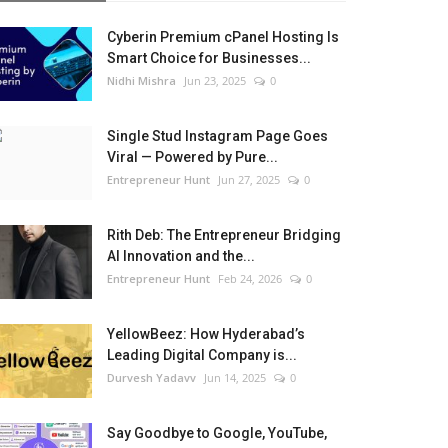
Cyberin Premium cPanel Hosting Is
Smart Choice for Businesses...
Nidhi Mishra
Jun 23, 2025
0
Single Stud Instagram Page Goes
Viral — Powered by Pure...
Entrepreneur Hunt
Jun 27, 2025
0
Rith Deb: The Entrepreneur Bridging
AI Innovation and the...
Entrepreneur Hunt
Feb 24, 2026
0
YellowBeez: How Hyderabad’s
Leading Digital Company is...
Durvesh Yadavv
Jun 14, 2025
0
Say Goodbye to Google, YouTube,