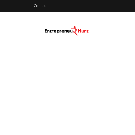
Contact