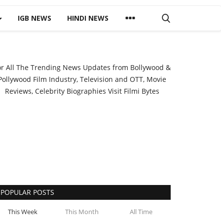
IGB NEWS
HINDI NEWS
or All The Trending News Updates from Bollywood &
Pollywood Film Industry, Television and OTT, Movie
Reviews, Celebrity Biographies Visit
Filmi Bytes
POPULAR POSTS
This Week
This Month
All Time