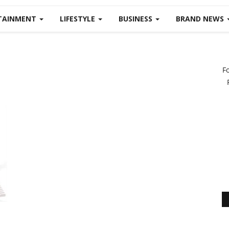
TAINMENT
LIFESTYLE
BUSINESS
BRAND NEWS
F