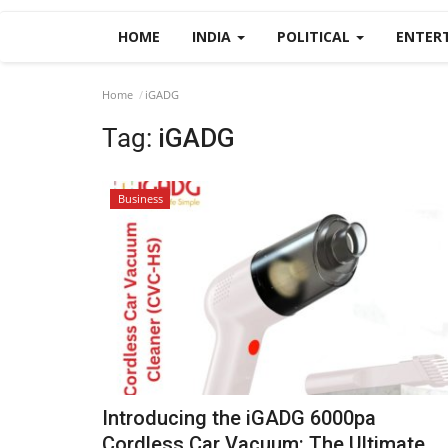
HOME
INDIA
POLITICAL
ENTER
Home
iGADG
Tag:
iGADG
Business
Introducing the iGADG 6000pa
Cordless Car Vacuum: The Ultimate...