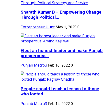
Sharath Kumar D – Empowering Change
Through Political...
Entrepreneur Hunt
May 1, 2025
0
Elect an honest leader and make Punjab
prosperous:...
Punjab Metro3
Feb 16, 2022
0
People should teach a lesson to those
who looted...
Punjab Metro3
Feb 14, 2022
0