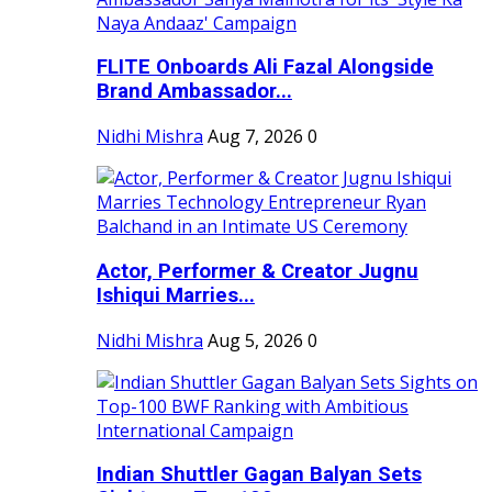
FLITE Onboards Ali Fazal Alongside
Brand Ambassador...
Nidhi Mishra
Aug 7, 2026
0
Actor, Performer & Creator Jugnu
Ishiqui Marries...
Nidhi Mishra
Aug 5, 2026
0
Indian Shuttler Gagan Balyan Sets