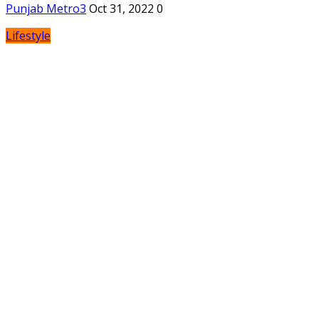
Punjab Metro3
Oct 31, 2022
0
Lifestyle