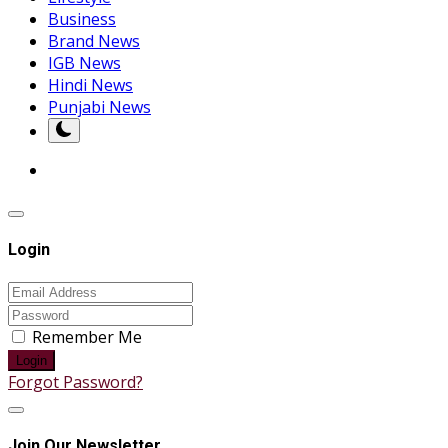
Business
Brand News
IGB News
Hindi News
Punjabi News
Login
Remember Me
Login
Forgot Password?
Join Our Newsletter