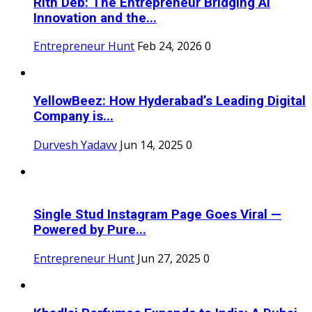
Rith Deb: The Entrepreneur Bridging AI
Innovation and the...
Entrepreneur Hunt
Feb 24, 2026
0
YellowBeez: How Hyderabad’s Leading Digital
Company is...
Durvesh Yadavv
Jun 14, 2025
0
Single Stud Instagram Page Goes Viral —
Powered by Pure...
Entrepreneur Hunt
Jun 27, 2025
0