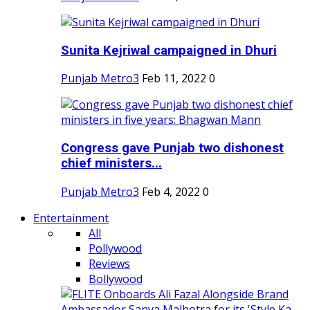
Sunita Kejriwal campaigned in Dhuri
Punjab Metro3
Feb 11, 2022
0
Congress gave Punjab two dishonest
chief ministers...
Punjab Metro3
Feb 4, 2022
0
Entertainment
All
Pollywood
Reviews
Bollywood