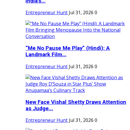
India's...
Entrepreneur Hunt
Jul 31, 2026
0
“Me No Pause Me Play” (Hindi): A
Landmark Film...
Entrepreneur Hunt
Jul 31, 2026
0
New Face Vishal Shetty Draws Attention
as Judge...
Entrepreneur Hunt
Jul 31, 2026
0