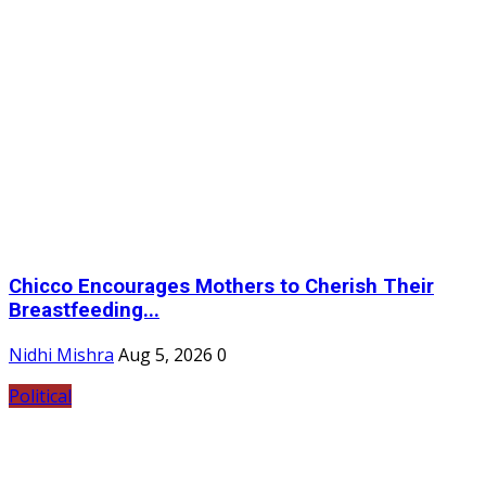
Chicco Encourages Mothers to Cherish Their
Breastfeeding...
Nidhi Mishra
Aug 5, 2026
0
Political