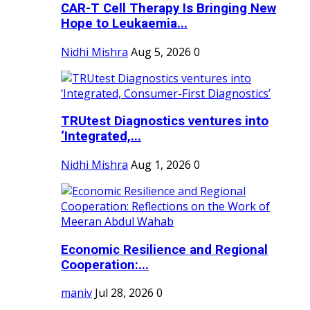
CAR-T Cell Therapy Is Bringing New
Hope to Leukaemia...
Nidhi Mishra
Aug 5, 2026
0
TRUtest Diagnostics ventures into
‘Integrated,...
Nidhi Mishra
Aug 1, 2026
0
Economic Resilience and Regional
Cooperation:...
maniv
Jul 28, 2026
0