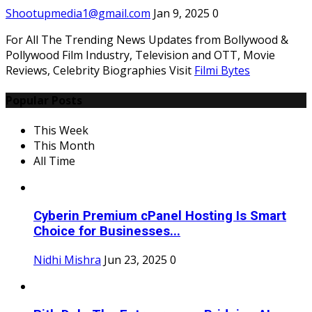
Shootupmedia1@gmail.com
Jan 9, 2025
0
For All The Trending News Updates from Bollywood &
Pollywood Film Industry, Television and OTT, Movie
Reviews, Celebrity Biographies Visit
Filmi Bytes
Popular Posts
This Week
This Month
All Time
Cyberin Premium cPanel Hosting Is Smart
Choice for Businesses...
Nidhi Mishra
Jun 23, 2025
0