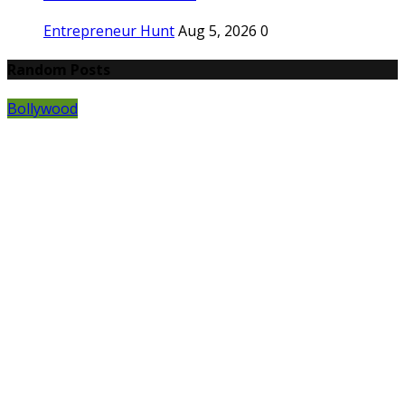
Entrepreneur Hunt
Aug 5, 2026
0
Random Posts
Bollywood