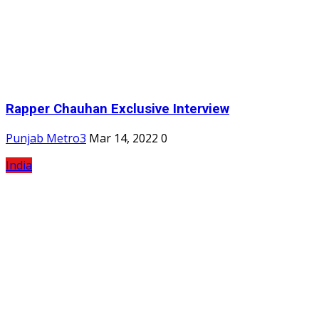
Rapper Chauhan Exclusive Interview
Punjab Metro3
Mar 14, 2022
0
India