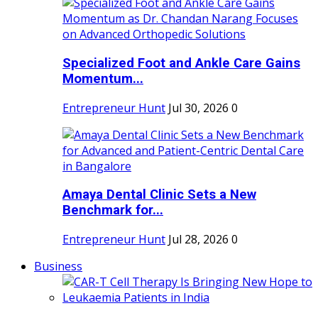
Specialized Foot and Ankle Care Gains
Momentum...
Entrepreneur Hunt
Jul 30, 2026
0
Amaya Dental Clinic Sets a New
Benchmark for...
Entrepreneur Hunt
Jul 28, 2026
0
Business