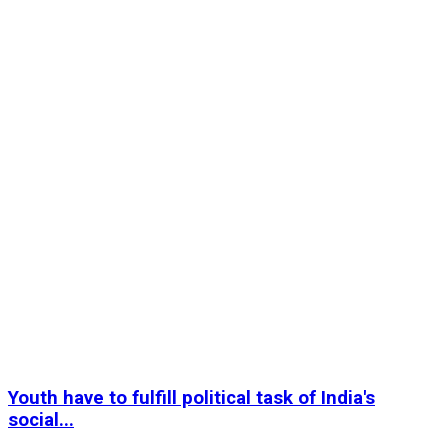
Youth have to fulfill political task of India's
social...