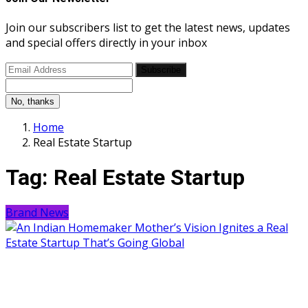
Join our subscribers list to get the latest news, updates
and special offers directly in your inbox
Subscribe
No, thanks
Home
Real Estate Startup
Tag:
Real Estate Startup
Brand News