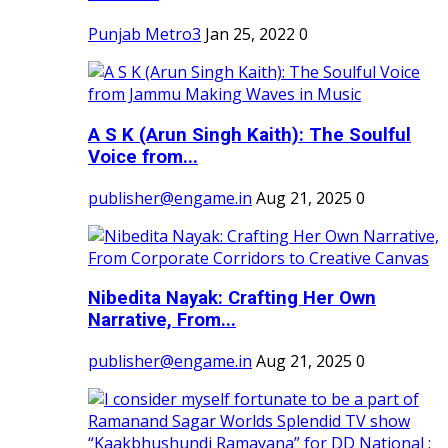
Punjab Metro3
Jan 25, 2022
0
A S K (Arun Singh Kaith): The Soulful
Voice from...
publisher@engame.in
Aug 21, 2025
0
Nibedita Nayak: Crafting Her Own
Narrative, From...
publisher@engame.in
Aug 21, 2025
0