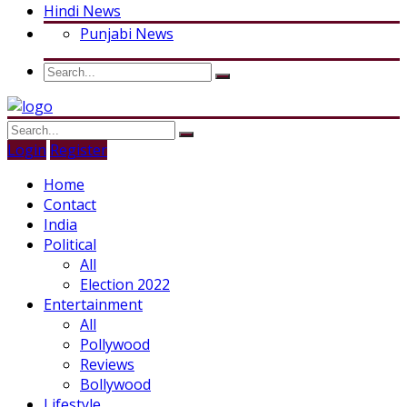
Hindi News
Punjabi News
Login
Register
Home
Contact
India
Political
All
Election 2022
Entertainment
All
Pollywood
Reviews
Bollywood
Lifestyle