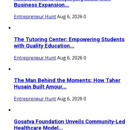
Business Expansion...
Entrepreneur Hunt
Aug 6, 2026
0
The Tutoring Center: Empowering Students
with Quality Education...
Entrepreneur Hunt
Aug 6, 2026
0
The Man Behind the Moments: How Taher
Husain Built Amour...
Entrepreneur Hunt
Aug 6, 2026
0
Gosatva Foundation Unveils Community-Led
Healthcare Model...