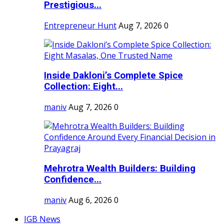
Prestigious...
Entrepreneur Hunt
Aug 7, 2026
0
Inside Dakloni’s Complete Spice
Collection: Eight...
maniv
Aug 7, 2026
0
Mehrotra Wealth Builders: Building
Confidence...
maniv
Aug 6, 2026
0
IGB News