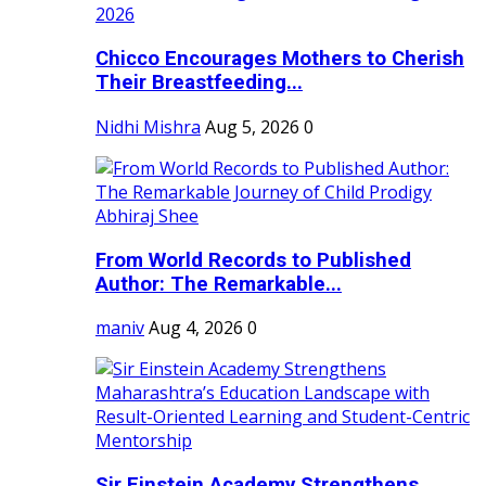
Chicco Encourages Mothers to Cherish
Their Breastfeeding...
Nidhi Mishra
Aug 5, 2026
0
From World Records to Published
Author: The Remarkable...
maniv
Aug 4, 2026
0
Sir Einstein Academy Strengthens