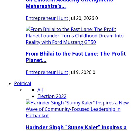
Maharashtra’s...
Entrepreneur Hunt
Jul 20, 2026
0
From Bhilai to the Fast Lane: The Profit
Planet...
Entrepreneur Hunt
Jul 9, 2026
0
Political
All
Election 2022
Harinder Singh “Sunny Kaler” Inspires a