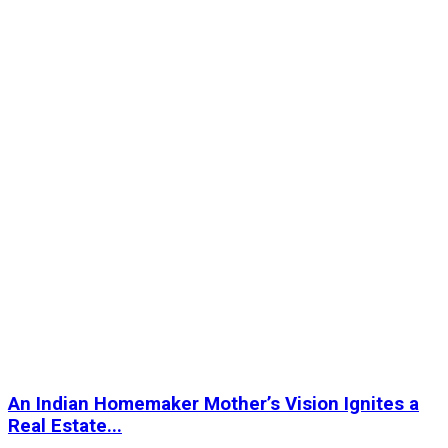
An Indian Homemaker Mother’s Vision Ignites a
Real Estate...