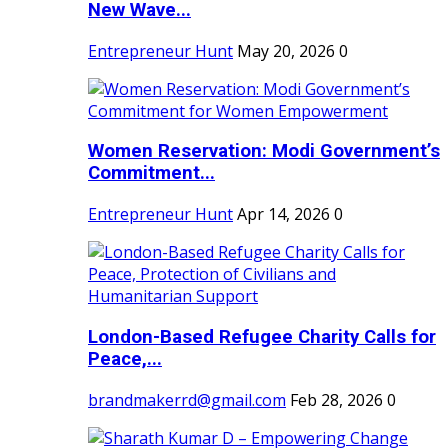
New Wave...
Entrepreneur Hunt
May 20, 2026
0
Women Reservation: Modi Government’s
Commitment...
Entrepreneur Hunt
Apr 14, 2026
0
London-Based Refugee Charity Calls for
Peace,...
brandmakerrd@gmail.com
Feb 28, 2026
0