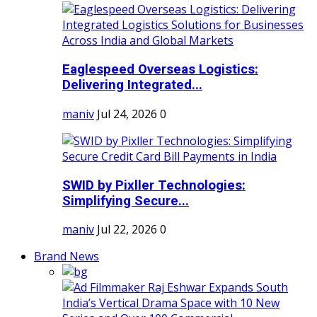
Eaglespeed Overseas Logistics:
Delivering Integrated...
maniv
Jul 24, 2026
0
SWID by Pixller Technologies:
Simplifying Secure...
maniv
Jul 22, 2026
0
Brand News