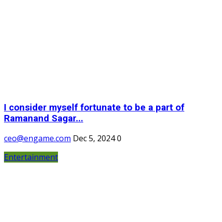
I consider myself fortunate to be a part of
Ramanand Sagar...
ceo@engame.com
Dec 5, 2024
0
Entertainment