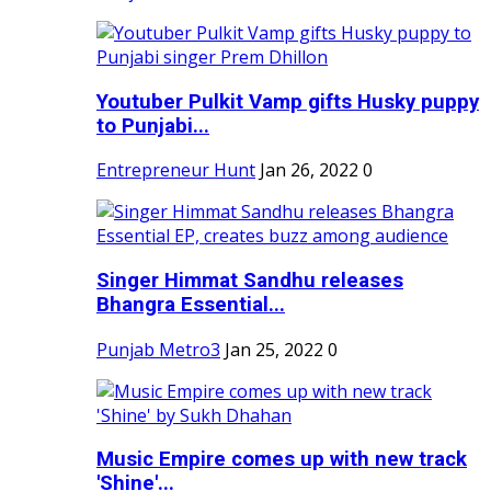
Youtuber Pulkit Vamp gifts Husky puppy
to Punjabi...
Entrepreneur Hunt
Jan 26, 2022
0
Singer Himmat Sandhu releases
Bhangra Essential...
Punjab Metro3
Jan 25, 2022
0
Music Empire comes up with new track
'Shine'...