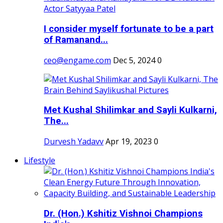
I consider myself fortunate to be a part
of Ramanand...
ceo@engame.com
Dec 5, 2024
0
Met Kushal Shilimkar and Sayli Kulkarni,
The...
Durvesh Yadavv
Apr 19, 2023
0
Lifestyle
Dr. (Hon.) Kshitiz Vishnoi Champions