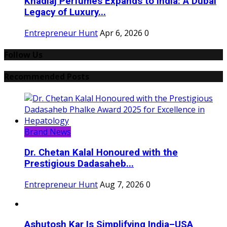
Khadlaj Perfumes Expands to India: A Dubai
Legacy of Luxury...
Entrepreneur Hunt
Apr 6, 2026
0
Follow Us
Recommended Posts
Brand News
Dr. Chetan Kalal Honoured with the
Prestigious Dadasaheb...
Entrepreneur Hunt
Aug 7, 2026
0
Ashutosh Kar Is Simplifying India–USA