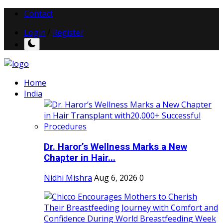
Contact
Login
/
Register
Home
India
Dr. Haror’s Wellness Marks a New
Chapter in Hair...
Nidhi Mishra
Aug 6, 2026
0