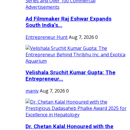
Ad Filmmaker Raj Eshwar Expands
South India’s...
Entrepreneur Hunt
Aug 7, 2026
0
Velishala Sruchit Kumar Gupta: The
Entrepreneur...
maniv
Aug 7, 2026
0
Dr. Chetan Kalal Honoured with the