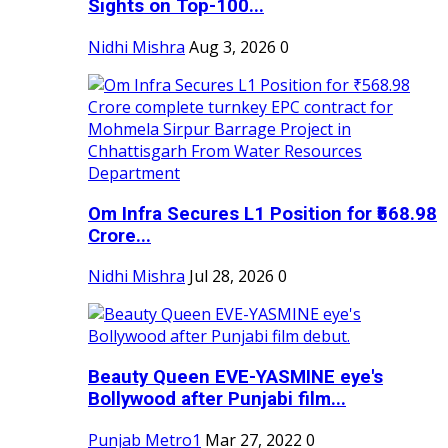
Sights on Top-100...
Nidhi Mishra
Aug 3, 2026
0
Om Infra Secures L1 Position for ₹568.98
Crore...
Nidhi Mishra
Jul 28, 2026
0
Beauty Queen EVE-YASMINE eye's
Bollywood after Punjabi film...
Punjab Metro1
Mar 27, 2022
0