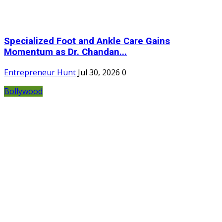
Specialized Foot and Ankle Care Gains
Momentum as Dr. Chandan...
Entrepreneur Hunt
Jul 30, 2026
0
Bollywood