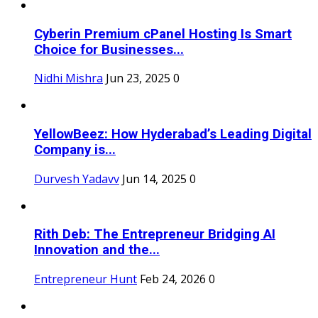
Cyberin Premium cPanel Hosting Is Smart
Choice for Businesses...
Nidhi Mishra
Jun 23, 2025
0
YellowBeez: How Hyderabad’s Leading Digital
Company is...
Durvesh Yadavv
Jun 14, 2025
0
Rith Deb: The Entrepreneur Bridging AI
Innovation and the...
Entrepreneur Hunt
Feb 24, 2026
0