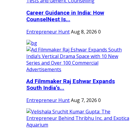
Career Guidance in India: How
CounselNest Is...
Entrepreneur Hunt
Aug 8, 2026
0
Ad Filmmaker Raj Eshwar Expands
South India’s...
Entrepreneur Hunt
Aug 7, 2026
0