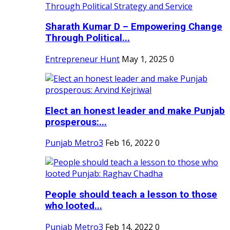
Sharath Kumar D – Empowering Change
Through Political...
Entrepreneur Hunt
May 1, 2025
0
Elect an honest leader and make Punjab
prosperous:...
Punjab Metro3
Feb 16, 2022
0
People should teach a lesson to those
who looted...
Punjab Metro3
Feb 14, 2022
0