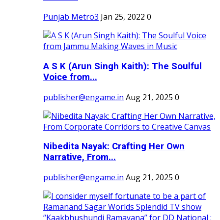
Punjab Metro3
Jan 25, 2022
0
A S K (Arun Singh Kaith): The Soulful
Voice from...
publisher@engame.in
Aug 21, 2025
0
Nibedita Nayak: Crafting Her Own
Narrative, From...
publisher@engame.in
Aug 21, 2025
0