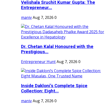
Velishala Sruchit Kumar Gupta: The
Entrepreneur...
maniv
Aug 7, 2026
0
Dr. Chetan Kalal Honoured with the
Prestigious...
Entrepreneur Hunt
Aug 7, 2026
0
Inside Dakloni’s Complete Spice
Collection: Eight...
maniv
Aug 7, 2026
0