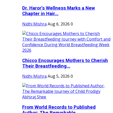
Dr. Haror’s Wellness Marks a New
Chapter in Hair...
Nidhi Mishra
Aug 6, 2026
0
Chicco Encourages Mothers to Cherish
Their Breastfeeding...
Nidhi Mishra
Aug 5, 2026
0
From World Records to Published
Author: The Remarkable...