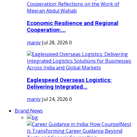
Economic Resilience and Regional
Cooperation:...
maniv
Jul 28, 2026
0
Eaglespeed Overseas Logistics:
Delivering Integrated...
maniv
Jul 24, 2026
0
Brand News