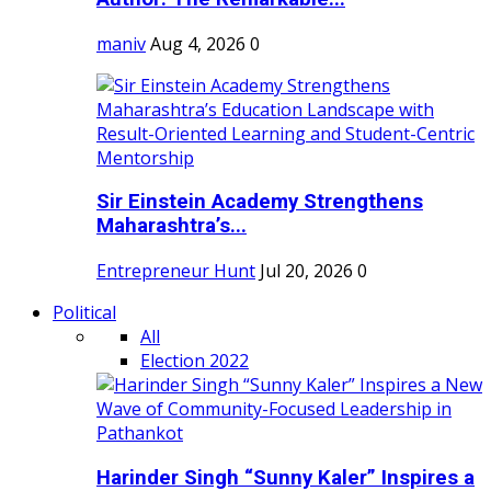
maniv
Aug 4, 2026
0
Sir Einstein Academy Strengthens
Maharashtra’s...
Entrepreneur Hunt
Jul 20, 2026
0
Political
All
Election 2022
Harinder Singh “Sunny Kaler” Inspires a