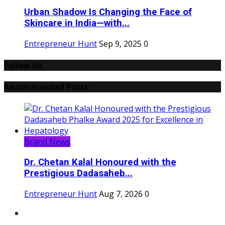
Urban Shadow Is Changing the Face of
Skincare in India—with...
Entrepreneur Hunt
Sep 9, 2025
0
Follow Us
Recommended Posts
Brand News
Dr. Chetan Kalal Honoured with the
Prestigious Dadasaheb...
Entrepreneur Hunt
Aug 7, 2026
0