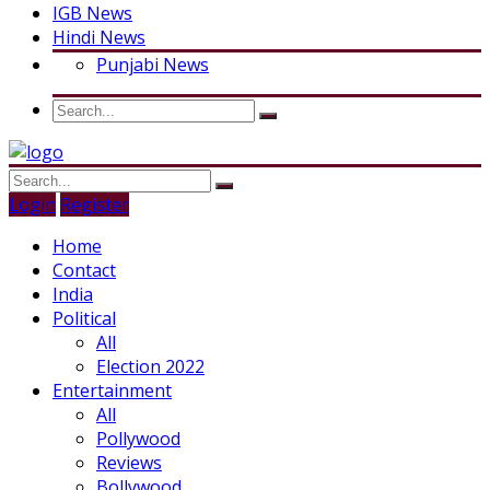
IGB News
Hindi News
Punjabi News
Login
Register
Home
Contact
India
Political
All
Election 2022
Entertainment
All
Pollywood
Reviews
Bollywood