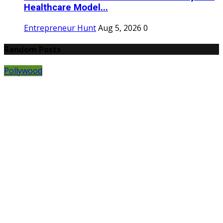
Healthcare Model...
Entrepreneur Hunt
Aug 5, 2026
0
Random Posts
Pollywood