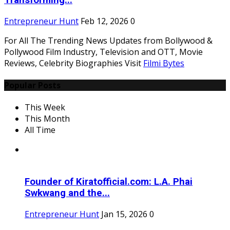
Transforming...
Entrepreneur Hunt
Feb 12, 2026
0
For All The Trending News Updates from Bollywood &
Pollywood Film Industry, Television and OTT, Movie
Reviews, Celebrity Biographies Visit
Filmi Bytes
Popular Posts
This Week
This Month
All Time
Founder of Kiratofficial.com: L.A. Phai
Swkwang and the...
Entrepreneur Hunt
Jan 15, 2026
0