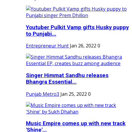
Youtuber Pulkit Vamp gifts Husky puppy
to Punjabi...
Entrepreneur Hunt
Jan 26, 2022
0
Singer Himmat Sandhu releases
Bhangra Essential...
Punjab Metro3
Jan 25, 2022
0
Music Empire comes up with new track
'Shine'...