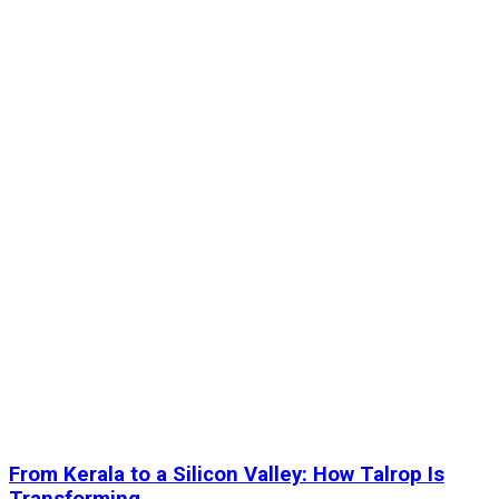
From Kerala to a Silicon Valley: How Talrop Is