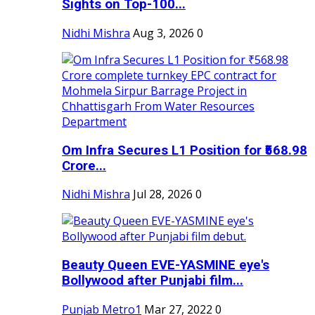
Sights on Top-100...
Nidhi Mishra
Aug 3, 2026
0
Om Infra Secures L1 Position for ₹568.98
Crore...
Nidhi Mishra
Jul 28, 2026
0
Beauty Queen EVE-YASMINE eye's
Bollywood after Punjabi film...
Punjab Metro1
Mar 27, 2022
0