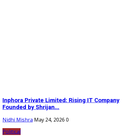
Inphora Private Limited: Rising IT Company
Founded by Shrijan...
Nidhi Mishra
May 24, 2026
0
Political