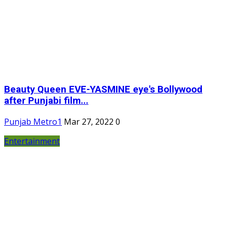
Beauty Queen EVE-YASMINE eye's Bollywood
after Punjabi film...
Punjab Metro1
Mar 27, 2022
0
Entertainment