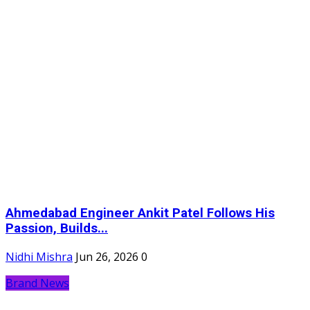
Ahmedabad Engineer Ankit Patel Follows His
Passion, Builds...
Nidhi Mishra
Jun 26, 2026
0
Brand News