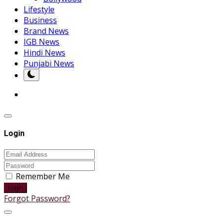
Lifestyle
Business
Brand News
IGB News
Hindi News
Punjabi News
Login
Remember Me
Login
Forgot Password?