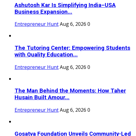
Ashutosh Kar Is Simplifying India–USA
Business Expansion...
Entrepreneur Hunt
Aug 6, 2026
0
The Tutoring Center: Empowering Students
with Quality Education...
Entrepreneur Hunt
Aug 6, 2026
0
The Man Behind the Moments: How Taher
Husain Built Amour...
Entrepreneur Hunt
Aug 6, 2026
0
Gosatva Foundation Unveils Community-Led