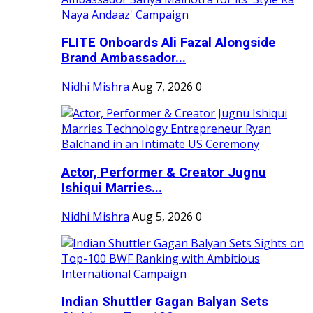
FLITE Onboards Ali Fazal Alongside
Brand Ambassador...
Nidhi Mishra
Aug 7, 2026
0
Actor, Performer & Creator Jugnu
Ishiqui Marries...
Nidhi Mishra
Aug 5, 2026
0
Indian Shuttler Gagan Balyan Sets