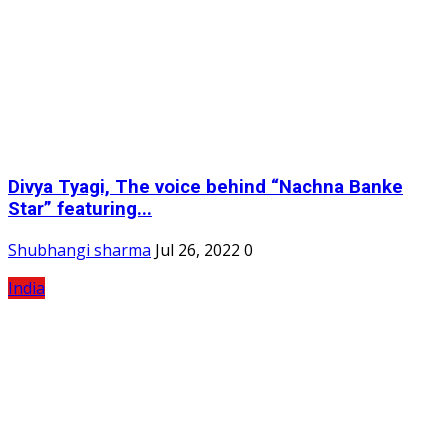
Divya Tyagi, The voice behind “Nachna Banke
Star” featuring...
Shubhangi sharma
Jul 26, 2022
0
India