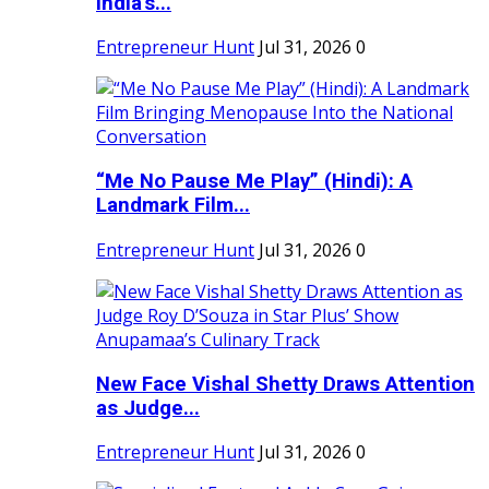
India's...
Entrepreneur Hunt
Jul 31, 2026
0
“Me No Pause Me Play” (Hindi): A
Landmark Film...
Entrepreneur Hunt
Jul 31, 2026
0
New Face Vishal Shetty Draws Attention
as Judge...
Entrepreneur Hunt
Jul 31, 2026
0