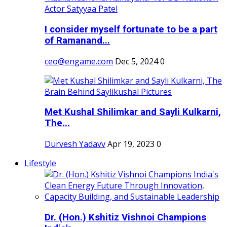
I consider myself fortunate to be a part
of Ramanand...
ceo@engame.com
Dec 5, 2024
0
Met Kushal Shilimkar and Sayli Kulkarni,
The...
Durvesh Yadavv
Apr 19, 2023
0
Lifestyle
Dr. (Hon.) Kshitiz Vishnoi Champions