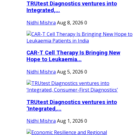
TRUtest Diagnostics ventures into
Integrated,...
Nidhi Mishra
Aug 8, 2026
0
CAR-T Cell Therapy Is Bringing New
Hope to Leukaemia...
Nidhi Mishra
Aug 5, 2026
0
TRUtest Diagnostics ventures into
‘Integrated,...
Nidhi Mishra
Aug 1, 2026
0