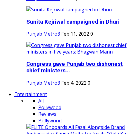
Sunita Kejriwal campaigned in Dhuri
Punjab Metro3
Feb 11, 2022
0
Congress gave Punjab two dishonest
chief ministers...
Punjab Metro3
Feb 4, 2022
0
Entertainment
All
Pollywood
Reviews
Bollywood