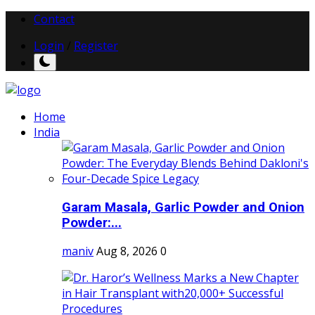
Contact
Login
/
Register
Home
India
Garam Masala, Garlic Powder and Onion
Powder:...
maniv
Aug 8, 2026
0