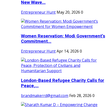
New Wave...
Entrepreneur Hunt
May 20, 2026
0
Women Reservation: Modi Government’s
Commitment...
Entrepreneur Hunt
Apr 14, 2026
0
London-Based Refugee Charity Calls for
Peace,...
brandmakerrd@gmail.com
Feb 28, 2026
0