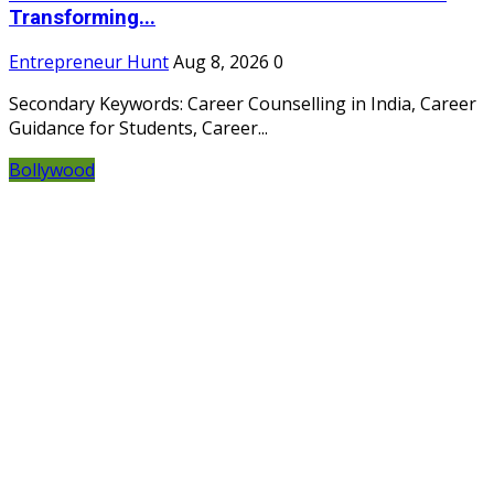
Transforming...
Entrepreneur Hunt
Aug 8, 2026
0
Secondary Keywords: Career Counselling in India, Career
Guidance for Students, Career...
Bollywood