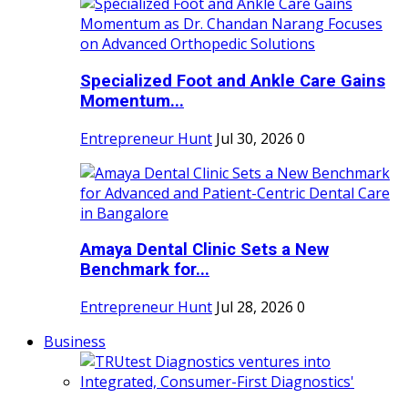
Specialized Foot and Ankle Care Gains
Momentum...
Entrepreneur Hunt
Jul 30, 2026
0
Amaya Dental Clinic Sets a New
Benchmark for...
Entrepreneur Hunt
Jul 28, 2026
0
Business