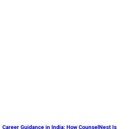
Career Guidance in India: How CounselNest Is