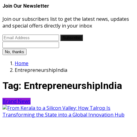
Join Our Newsletter
Join our subscribers list to get the latest news, updates
and special offers directly in your inbox
Subscribe
No, thanks
Home
EntrepreneurshipIndia
Tag:
EntrepreneurshipIndia
Brand News