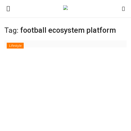
Tag:
football ecosystem platform
Login
Register
Lifestyle
Home
Contact
India
Political
Entertainment
Lifestyle