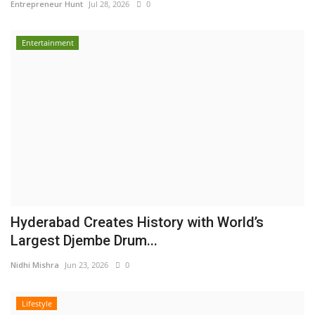
Entrepreneur Hunt
Jul 28, 2026
0
Entertainment
Hyderabad Creates History with World’s
Largest Djembe Drum...
Nidhi Mishra
Jun 23, 2026
0
Lifestyle