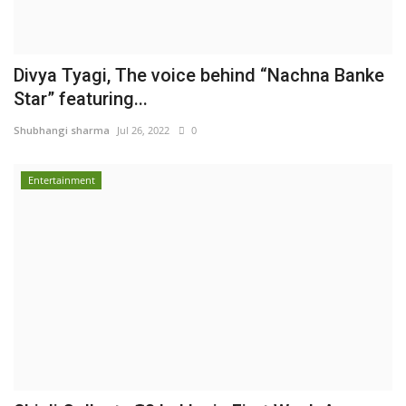
Divya Tyagi, The voice behind “Nachna Banke
Star” featuring...
Shubhangi sharma
Jul 26, 2022
0
Entertainment