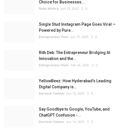
Choice for Businesses...
Nidhi Mishra
Jun 23, 2025
0
Single Stud Instagram Page Goes Viral —
Powered by Pure...
Entrepreneur Hunt
Jun 27, 2025
0
Rith Deb: The Entrepreneur Bridging AI
Innovation and the...
Entrepreneur Hunt
Feb 24, 2026
0
YellowBeez: How Hyderabad’s Leading
Digital Company is...
Durvesh Yadavv
Jun 14, 2025
0
Say Goodbye to Google, YouTube, and
ChatGPT Confusion -...
Durvesh Yadavv
Jun 14, 2025
0