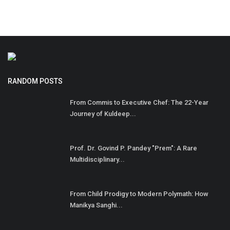
RANDOM POSTS
From Commis to Executive Chef: The 22-Year
Journey of Kuldeep...
Prof. Dr. Govind P. Pandey "Prem": A Rare
Multidisciplinary...
From Child Prodigy to Modern Polymath: How
Manikya Sanghi...