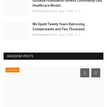
Gosatva Foundation Unveils Community-Led
Healthcare Model...
Entrepreneur Hunt
Aug 5, 2026
0
We Spent Twenty Years Removing
Contaminants and Two Thousand...
Entrepreneur Hunt
Aug 5, 2026
0
RANDOM POSTS
Lifestyle