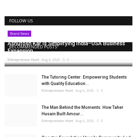
FOLLOW US
Brand News
Ashutosh Kar Is Simplifying India–USA Business
RECOMMENDED POSTS
Expansion...
Entrepreneur Hunt
Aug 6, 2026
0
The Tutoring Center: Empowering Students
with Quality Education...
Entrepreneur Hunt
Aug 6, 2026
0
The Man Behind the Moments: How Taher
Husain Built Amour...
Entrepreneur Hunt
Aug 6, 2026
0