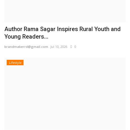
Author Rama Sagar Inspires Rural Youth and
Young Readers...
brandmakerrd@gmail.com
Jul 10, 2026
0
Lifestyle