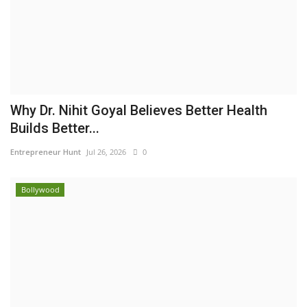
Why Dr. Nihit Goyal Believes Better Health
Builds Better...
Entrepreneur Hunt
Jul 26, 2026
0
Bollywood