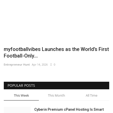
Business
Brand News
IGB News
Hindi News
myfootballvibes Launches as the World’s First
Football-Only...
Punjabi News
Entrepreneur Hunt
Apr 14, 2026
0
POPULAR POSTS
This Week
This Month
All Time
Cyberin Premium cPanel Hosting Is Smart