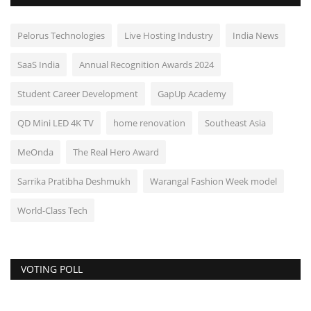
Pelorus Technologies
Live Hosting Industry
India News
SaaS India
Annual Recognition Awards 2024
Student Career Development
GapUp Academy
QD Mini LED 4K TV
home renovation
Southeast Asia
MeOnda
The Real Hero Award
Sarrika Pratibha Deshmukh
Warangal Fashion Week model
World-Class Tech
VOTING POLL