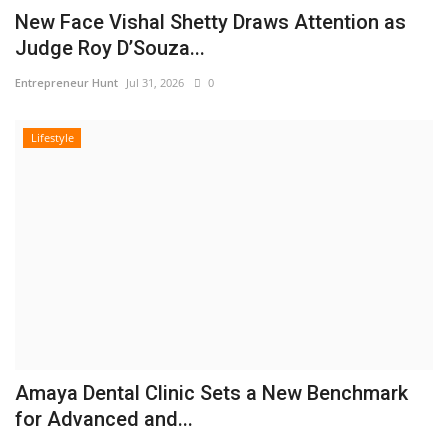
New Face Vishal Shetty Draws Attention as
Judge Roy D’Souza...
Entrepreneur Hunt
Jul 31, 2026
0
Lifestyle
Amaya Dental Clinic Sets a New Benchmark
for Advanced and...