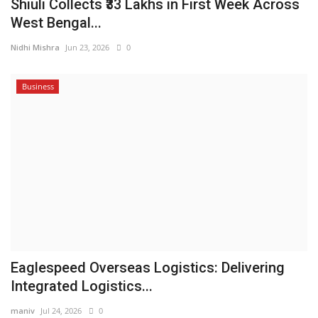
Shiuli Collects ₹33 Lakhs in First Week Across
West Bengal...
Nidhi Mishra
Jun 23, 2026
0
Business
Eaglespeed Overseas Logistics: Delivering
Integrated Logistics...
maniv
Jul 24, 2026
0