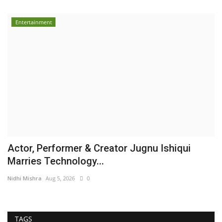
Entertainment
Actor, Performer & Creator Jugnu Ishiqui
Marries Technology...
Nidhi Mishra
Aug 5, 2026
0
TAGS