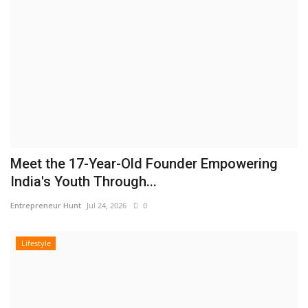
Meet the 17-Year-Old Founder Empowering
India's Youth Through...
Entrepreneur Hunt
Jul 24, 2026
0
Lifestyle