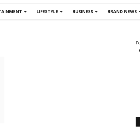
TAINMENT
LIFESTYLE
BUSINESS
BRAND NEWS
F