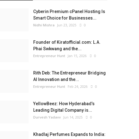
Cyberin Premium cPanel Hosting Is
Smart Choice for Businesses...
Nidhi Mishra
Jun 23, 2025
0
Founder of Kiratofficial.com: L.A.
Phai Swkwang and the...
Entrepreneur Hunt
Jan 15, 2026
0
Rith Deb: The Entrepreneur Bridging
AI Innovation and the...
Entrepreneur Hunt
Feb 24, 2026
0
YellowBeez: How Hyderabad’s
Leading Digital Company is...
Durvesh Yadavv
Jun 14, 2025
0
Khadlaj Perfumes Expands to India: