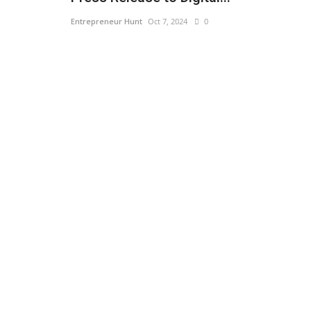
Entrepreneur Hunt
Oct 7, 2024
0