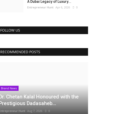
A Dubai Legacy of Luxury...
Entrepreneur Hunt
Apr 6, 2026
0
FOLLOW US
RECOMMENDED POSTS
Brand News
Dr. Chetan Kalal Honoured with the
Prestigious Dadasaheb...
Entrepreneur Hunt
Aug 7, 2026
0