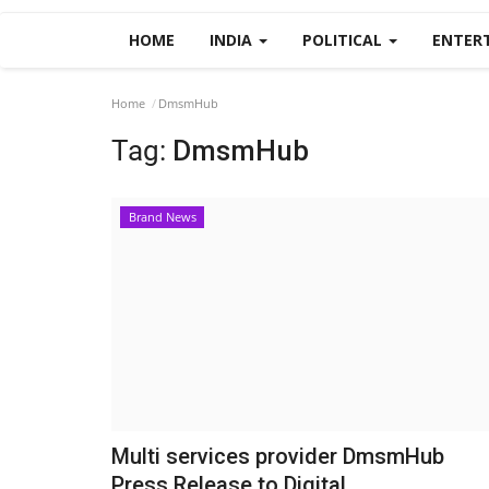
HOME
INDIA
POLITICAL
ENTER
Home
DmsmHub
Tag:
DmsmHub
Brand News
Multi services provider DmsmHub
Press Release to Digital...