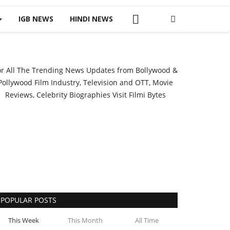
IGB NEWS
HINDI NEWS
or All The Trending News Updates from Bollywood &
Pollywood Film Industry, Television and OTT, Movie
Reviews, Celebrity Biographies Visit
Filmi Bytes
POPULAR POSTS
This Week
This Month
All Time