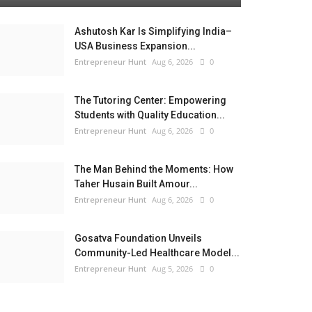
Ashutosh Kar Is Simplifying India–
USA Business Expansion...
Entrepreneur Hunt
Aug 6, 2026
0
The Tutoring Center: Empowering
Students with Quality Education...
Entrepreneur Hunt
Aug 6, 2026
0
The Man Behind the Moments: How
Taher Husain Built Amour...
Entrepreneur Hunt
Aug 6, 2026
0
Gosatva Foundation Unveils
Community-Led Healthcare Model...
Entrepreneur Hunt
Aug 5, 2026
0