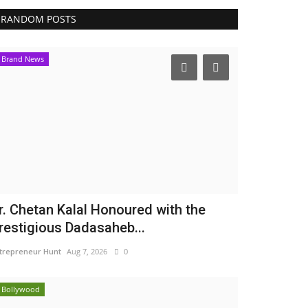
RANDOM POSTS
Brand News
r. Chetan Kalal Honoured with the
restigious Dadasaheb...
trepreneur Hunt
Aug 7, 2026
0
Bollywood