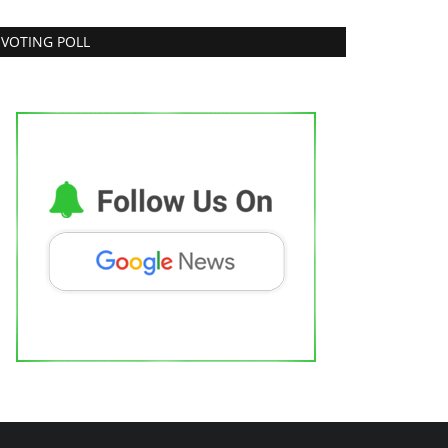
VOTING POLL
apper Chauhan Exclusive Interview
njab Metro3
Mar 14, 2022
0
Bollywood
 S K (Arun Singh Kaith): The Soulful
oice from Jammu...