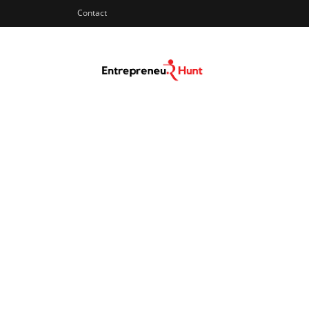
Contact