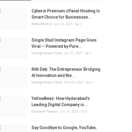
Cyberin Premium cPanel Hosting Is
Smart Choice for Businesses...
Nidhi Mishra
Jun 23, 2025
0
Single Stud Instagram Page Goes
Viral — Powered by Pure...
Entrepreneur Hunt
Jun 27, 2025
0
Rith Deb: The Entrepreneur Bridging
AI Innovation and the...
Entrepreneur Hunt
Feb 24, 2026
0
YellowBeez: How Hyderabad’s
Leading Digital Company is...
Durvesh Yadavv
Jun 14, 2025
0
Say Goodbye to Google, YouTube,