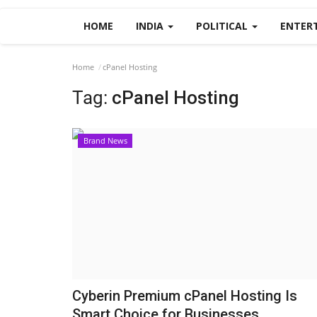
HOME
INDIA
POLITICAL
ENTER
Home
cPanel Hosting
Tag:
cPanel Hosting
Brand News
Cyberin Premium cPanel Hosting Is
Smart Choice for Businesses...