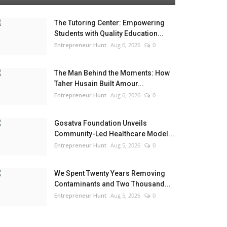
The Tutoring Center: Empowering
Students with Quality Education...
Entrepreneur Hunt
Aug 6, 2026
0
The Man Behind the Moments: How
Taher Husain Built Amour...
Entrepreneur Hunt
Aug 6, 2026
0
Gosatva Foundation Unveils
Community-Led Healthcare Model...
Entrepreneur Hunt
Aug 5, 2026
0
We Spent Twenty Years Removing
Contaminants and Two Thousand...
Entrepreneur Hunt
Aug 5, 2026
0