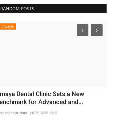
RANDOM POSTS
Lifestyle
Business
maya Dental Clinic Sets a New
CAR-T Cell
enchmark for Advanced and...
Hope to Le
trepreneur Hunt
Jul 28, 2026
0
Nidhi Mishra
Aug 