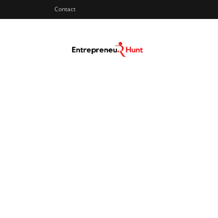
Contact