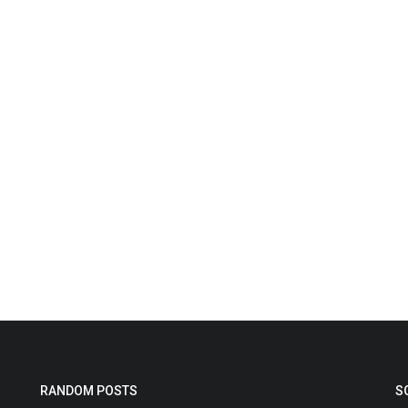
RANDOM POSTS
S