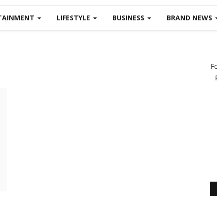
TAINMENT
LIFESTYLE
BUSINESS
BRAND NEWS
F