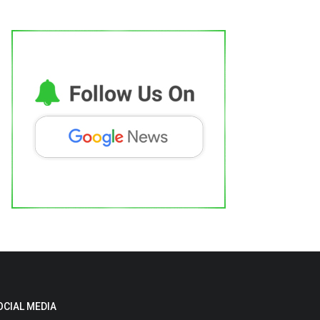
OCIAL MEDIA