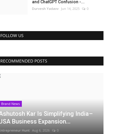
and ChatGPT Confusion -...
Durvesh Yadavv
Jun 14, 2025
0
FOLLOW US
RECOMMENDED POSTS
Brand News
Ashutosh Kar Is Simplifying India–
USA Business Expansion...
Entrepreneur Hunt
Aug 6, 2026
0