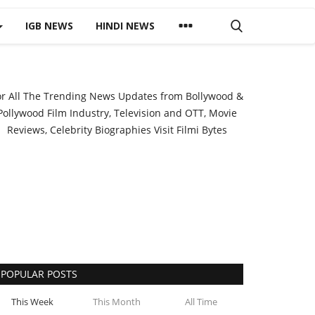
IGB NEWS
HINDI NEWS
or All The Trending News Updates from Bollywood &
Pollywood Film Industry, Television and OTT, Movie
Reviews, Celebrity Biographies Visit
Filmi Bytes
POPULAR POSTS
This Week
This Month
All Time