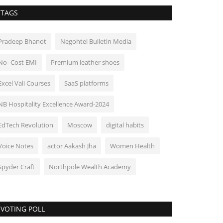
TAGS
Pradeep Bhanot
Negohtel Bulletin Media
No- Cost EMI
Premium leather shoes
Excel Vali Courses
SaaS platforms
NB Hospitality Excellence Award-2024
EdTech Revolution
Moscow
digital habits
Voice Notes
actor Aakash Jha
Women Health
Spyder Craft
Northpole Wealth Academy
VOTING POLL