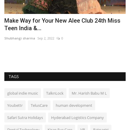
r
Make Way for Your New Alee Club 24th Miss
T
Teen India &...
‘
Shubhangi sharma
Sep 2, 2022
0
Ni
In
its
TAGS
global indie music
TalknLock
Mr. Harish Babu M L
Youbettr
TelusCare
human development
Safari Sutra Holidays
Hyderabad Logistics Company
Dental Technology
Kiran Eye Care
VR
Ratnagiri