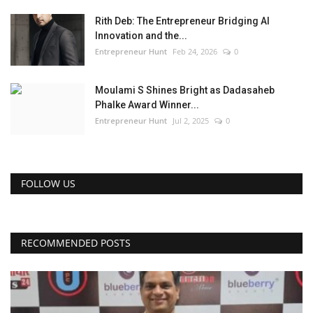
Rith Deb: The Entrepreneur Bridging AI
Innovation and the...
Entrepreneur Hunt
Feb 24, 2026
0
Moulami S Shines Bright as Dadasaheb
Phalke Award Winner...
Entrepreneur Hunt
Jul 2, 2025
0
FOLLOW US
RECOMMENDED POSTS