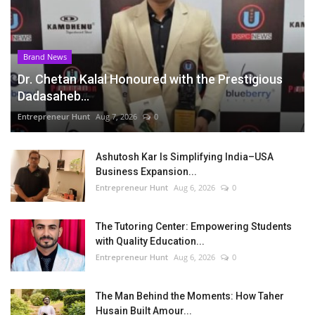
Brand News
Dr. Chetan Kalal Honoured with the Prestigious
Dadasaheb...
Entrepreneur Hunt
Aug 7, 2026
0
Ashutosh Kar Is Simplifying India–USA
Business Expansion...
Entrepreneur Hunt
Aug 6, 2026
0
The Tutoring Center: Empowering Students
with Quality Education...
Entrepreneur Hunt
Aug 6, 2026
0
The Man Behind the Moments: How Taher
Husain Built Amour...