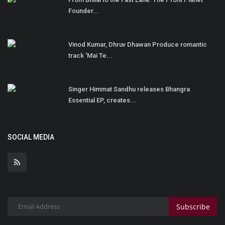
Founder...
Vinod Kumar, Dhruv Dhawan Produce romantic
track 'Mai Te...
Singer Himmat Sandhu releases Bhangra
Essential EP, creates...
SOCIAL MEDIA
Subscribe