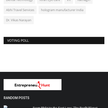
Abhi Travel Services
hologram manufacturer India
Dr. Vikas Narayan
VOTING POLL
RANDOM POSTS
From Bhilai to the Fast Lane: The Profit Planet