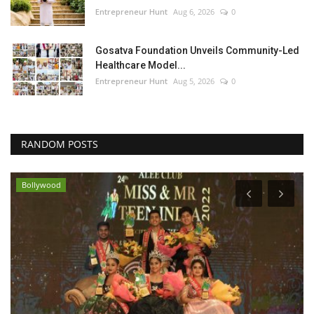
Entrepreneur Hunt
Aug 6, 2026
0
Gosatva Foundation Unveils Community-Led
Healthcare Model...
Entrepreneur Hunt
Aug 5, 2026
0
RANDOM POSTS
Bollywood