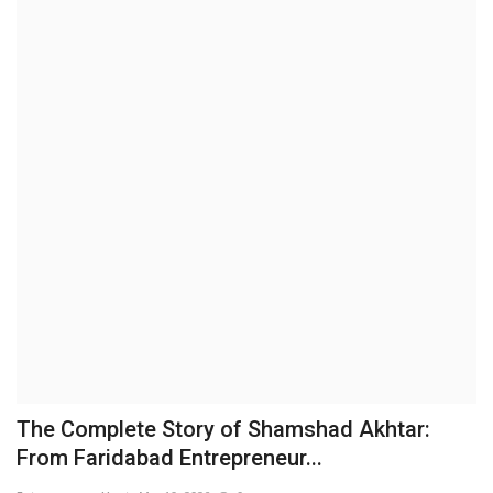
Business
Brand News
IGB News
Hindi News
Punjabi News
The Complete Story of Shamshad Akhtar:
From Faridabad Entrepreneur...