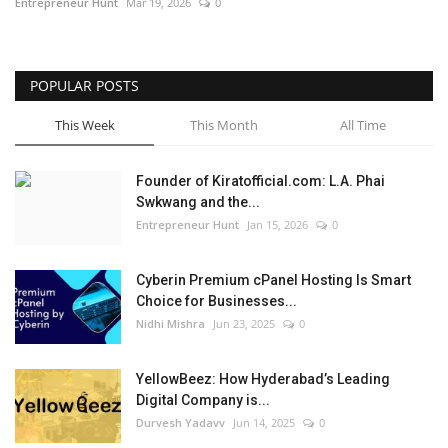
Entrepreneur Hunt
Mar 19, 2026
0
POPULAR POSTS
This Week
This Month
All Time
Founder of Kiratofficial.com: L.A. Phai
Swkwang and the...
Entrepreneur Hunt
Jan 15, 2026
0
Cyberin Premium cPanel Hosting Is Smart
Choice for Businesses...
Nidhi Mishra
Jun 23, 2025
0
YellowBeez: How Hyderabad’s Leading
Digital Company is...
Durvesh Yadavv
Jun 14, 2025
0