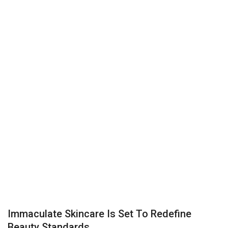
Business
Brand News
IGB News
Hindi News
Punjabi News
Immaculate Skincare Is Set To Redefine
Beauty Standards...