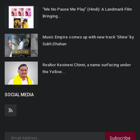
“Me No Pause Me Play” (Hindi): A Landmark Film
Bringing...
Music Empire comes up with new track 'Shine' by
Sukh Dhahan
Realtor Kesineni Chinni, a name surfacing under
the Yellow...
SOCIAL MEDIA
Subscribe