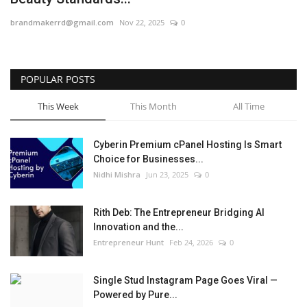
brandmakerrd@gmail.com
Nov 22, 2025
0
POPULAR POSTS
This Week
This Month
All Time
Cyberin Premium cPanel Hosting Is Smart
Choice for Businesses...
Nidhi Mishra
Jun 23, 2025
0
Rith Deb: The Entrepreneur Bridging AI
Innovation and the...
Entrepreneur Hunt
Feb 24, 2026
0
Single Stud Instagram Page Goes Viral —
Powered by Pure...