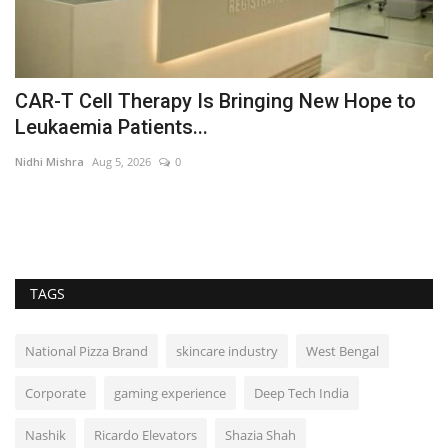
CAR-T Cell Therapy Is Bringing New Hope to
T
Leukaemia Patients...
‘
Nidhi Mishra
Aug 5, 2026
0
Ni
t
In
its
TAGS
National Pizza Brand
skincare industry
West Bengal
Corporate
gaming experience
Deep Tech India
Nashik
Ricardo Elevators
Shazia Shah