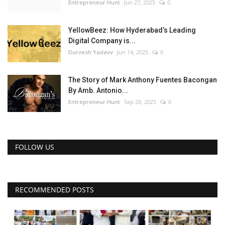
Entrepreneur Hunt
Jun 27, 2025
0
YellowBeez: How Hyderabad’s Leading
Digital Company is...
Durvesh Yadavv
Jun 14, 2025
0
The Story of Mark Anthony Fuentes Bacongan
By Amb. Antonio...
Entrepreneur Hunt
Sep 20, 2025
0
FOLLOW US
RECOMMENDED POSTS