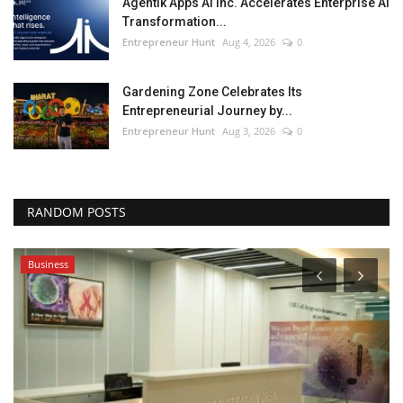
Agentik Apps AI Inc. Accelerates Enterprise AI
Transformation...
Entrepreneur Hunt
Aug 4, 2026
0
Gardening Zone Celebrates Its
Entrepreneurial Journey by...
Entrepreneur Hunt
Aug 3, 2026
0
RANDOM POSTS
Business