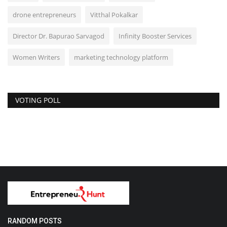
drone entrepreneurs
Vitthal Pokalkar
Director Dr. Bapurao Sarvagod
Infinity Booster Services
Women Writers
marketing technology platform
VOTING POLL
RANDOM POSTS