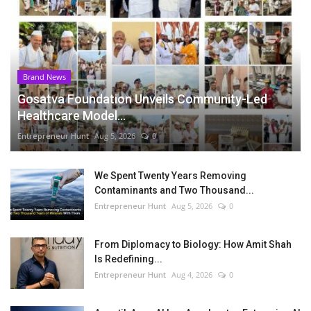
Brand News
Gosatva Foundation Unveils Community-Led
Healthcare Model...
Entrepreneur Hunt
Aug 5, 2026
0
We Spent Twenty Years Removing
Contaminants and Two Thousand...
Entrepreneur Hunt
Aug 5, 2026
0
From Diplomacy to Biology: How Amit Shah
Is Redefining...
Entrepreneur Hunt
Aug 4, 2026
0