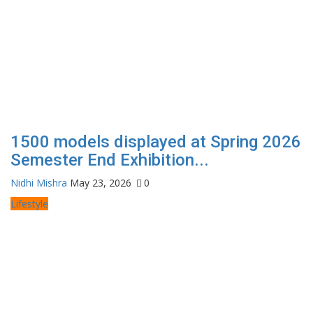
1500 models displayed at Spring 2026
Semester End Exhibition...
Nidhi Mishra
May 23, 2026
0
Lifestyle