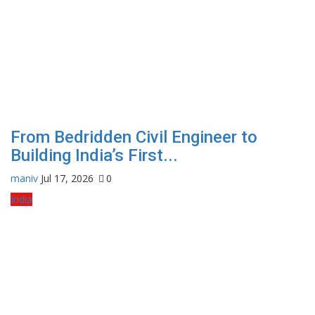
From Bedridden Civil Engineer to
Building India’s First...
maniv
Jul 17, 2026
0
India