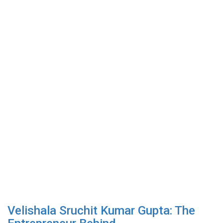
Velishala Sruchit Kumar Gupta: The