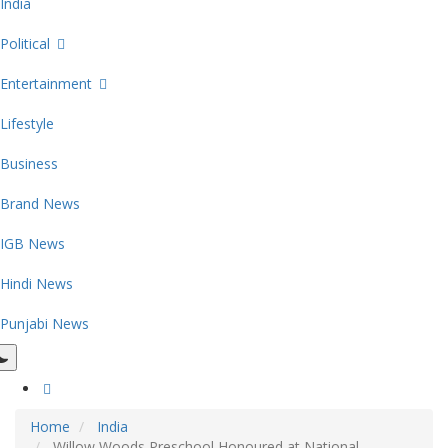
India
Political
Entertainment
Lifestyle
Business
Brand News
IGB News
Hindi News
Punjabi News
Home
India
Willow Woods Preschool Honoured at National