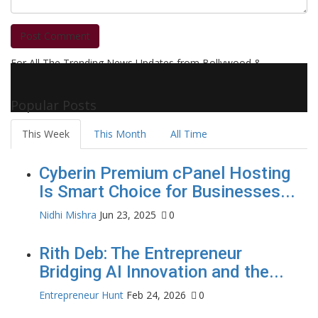
Post Comment
For All The Trending News Updates from Bollywood &
Pollywood Film Industry, Television and OTT, Movie Reviews,
Celebrity Biographies Visit
Filmi Bytes
Popular Posts
This Week
This Month
All Time
Cyberin Premium cPanel Hosting
Is Smart Choice for Businesses...
Nidhi Mishra
Jun 23, 2025
0
Rith Deb: The Entrepreneur
Bridging AI Innovation and the...
Entrepreneur Hunt
Feb 24, 2026
0