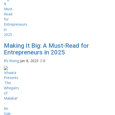
Making It Big: A Must-Read for
Entrepreneurs in 2025
RV Rising
Jan 8, 2025
0