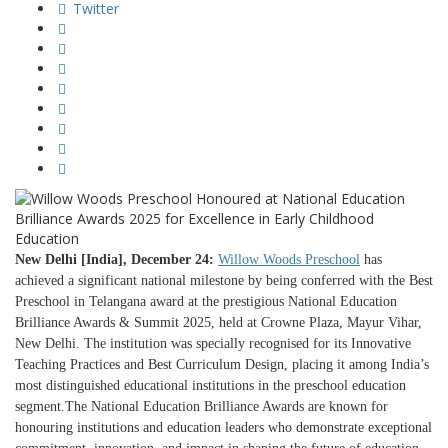
Twitter
New Delhi [India], December 24:
Willow Woods Preschool
has
achieved a significant national milestone by being conferred with the Best
Preschool in Telangana award at the prestigious National Education
Brilliance Awards & Summit 2025, held at Crowne Plaza, Mayur Vihar,
New Delhi. The institution was specially recognised for its Innovative
Teaching Practices and Best Curriculum Design, placing it among India’s
most distinguished educational institutions in the preschool education
segment.The National Education Brilliance Awards are known for
honouring institutions and education leaders who demonstrate exceptional