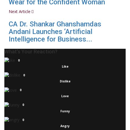
Wear for the Confident Woman
Next Article
CA Dr. Shankar Ghanshamdas
Andani Launches ‘Artificial
Intelligence for Business...
What's Your Reaction?
0
Like
0
Dislike
0
Love
0
Funny
0
Angry