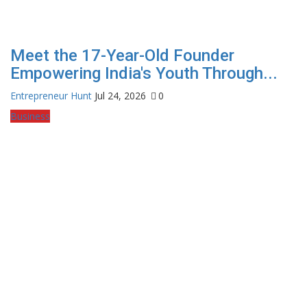
Meet the 17-Year-Old Founder
Empowering India's Youth Through...
Entrepreneur Hunt
Jul 24, 2026
0
Business