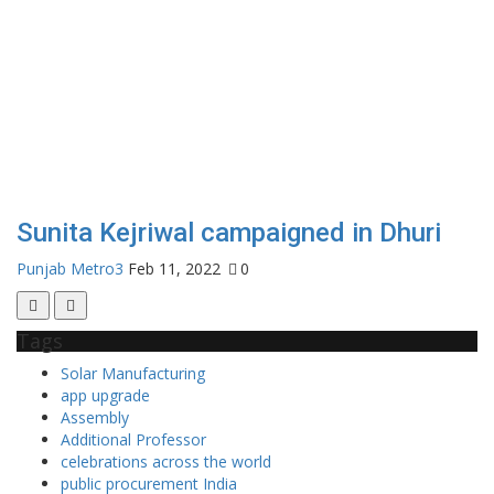
Sunita Kejriwal campaigned in Dhuri
Punjab Metro3
Feb 11, 2022
0
Tags
Solar Manufacturing
app upgrade
Assembly
Additional Professor
celebrations across the world
public procurement India