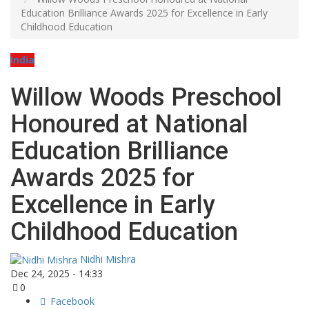
Education Brilliance Awards 2025 for Excellence in Early
Childhood Education
India
Willow Woods Preschool
Honoured at National
Education Brilliance
Awards 2025 for
Excellence in Early
Childhood Education
Nidhi Mishra
Dec 24, 2025 - 14:33
0
Facebook