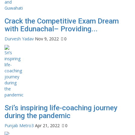
Crack the Competitive Exam Dream
with Edunachal– Providing...
Durvesh Yadav
Nov 9, 2022
0
Sri’s inspiring life-coaching journey
during the pandemic
Punjab Metro3
Apr 21, 2022
0