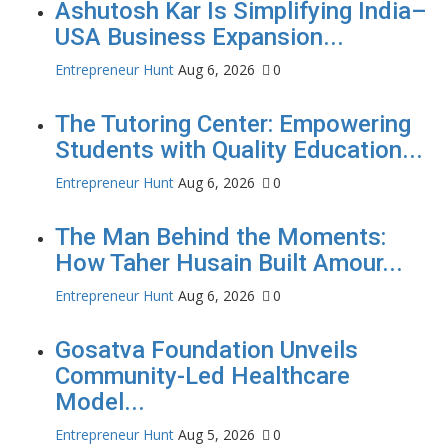
Ashutosh Kar Is Simplifying India–
USA Business Expansion...
Entrepreneur Hunt
Aug 6, 2026
0
The Tutoring Center: Empowering
Students with Quality Education...
Entrepreneur Hunt
Aug 6, 2026
0
The Man Behind the Moments:
How Taher Husain Built Amour...
Entrepreneur Hunt
Aug 6, 2026
0
Gosatva Foundation Unveils
Community-Led Healthcare
Model...
Entrepreneur Hunt
Aug 5, 2026
0