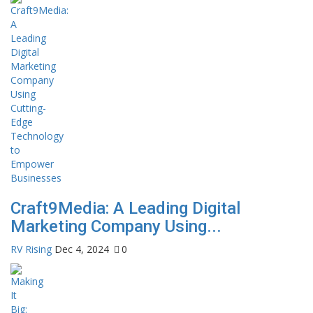
Craft9Media: A Leading Digital
Marketing Company Using...
RV Rising
Dec 4, 2024
0