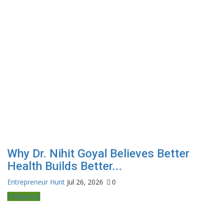
Why Dr. Nihit Goyal Believes Better
Health Builds Better...
Entrepreneur Hunt
Jul 26, 2026
0
Pollywood