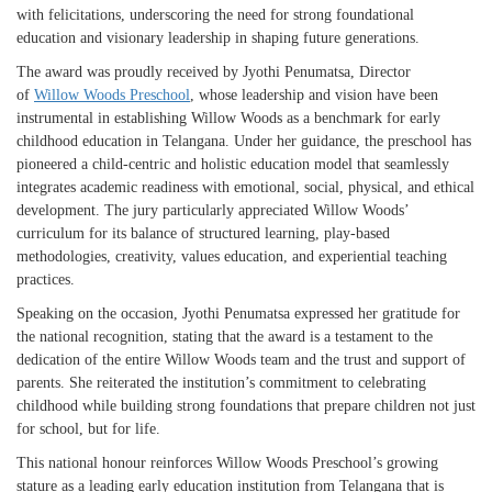
with felicitations, underscoring the need for strong foundational
education and visionary leadership in shaping future generations.
The award was proudly received by Jyothi Penumatsa, Director
of
Willow Woods Preschool
, whose leadership and vision have been
instrumental in establishing Willow Woods as a benchmark for early
childhood education in Telangana. Under her guidance, the preschool has
pioneered a child-centric and holistic education model that seamlessly
integrates academic readiness with emotional, social, physical, and ethical
development. The jury particularly appreciated Willow Woods’
curriculum for its balance of structured learning, play-based
methodologies, creativity, values education, and experiential teaching
practices.
Speaking on the occasion, Jyothi Penumatsa expressed her gratitude for
the national recognition, stating that the award is a testament to the
dedication of the entire Willow Woods team and the trust and support of
parents. She reiterated the institution’s commitment to celebrating
childhood while building strong foundations that prepare children not just
for school, but for life.
This national honour reinforces Willow Woods Preschool’s growing
stature as a leading early education institution from Telangana that is