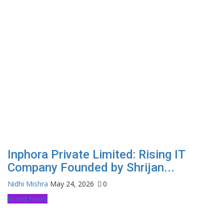
Inphora Private Limited: Rising IT
Company Founded by Shrijan...
Nidhi Mishra
May 24, 2026
0
Brand News