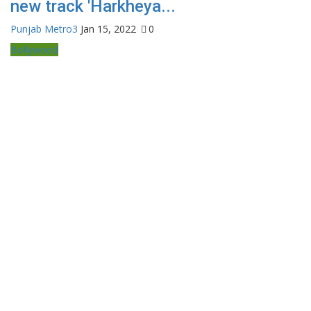
new track 'Harkheya...
Punjab Metro3
Jan 15, 2022
0
Bollywood