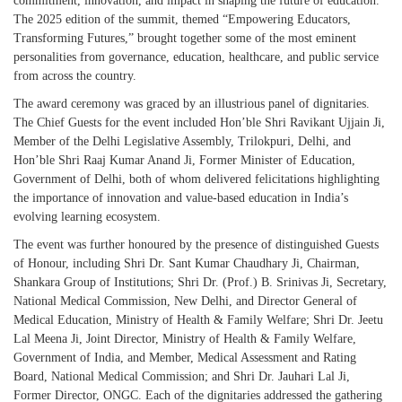
commitment, innovation, and impact in shaping the future of education.
The 2025 edition of the summit, themed “Empowering Educators,
Transforming Futures,” brought together some of the most eminent
personalities from governance, education, healthcare, and public service
from across the country.
The award ceremony was graced by an illustrious panel of dignitaries.
The Chief Guests for the event included Hon’ble Shri Ravikant Ujjain Ji,
Member of the Delhi Legislative Assembly, Trilokpuri, Delhi, and
Hon’ble Shri Raaj Kumar Anand Ji, Former Minister of Education,
Government of Delhi, both of whom delivered felicitations highlighting
the importance of innovation and value-based education in India’s
evolving learning ecosystem.
The event was further honoured by the presence of distinguished Guests
of Honour, including Shri Dr. Sant Kumar Chaudhary Ji, Chairman,
Shankara Group of Institutions; Shri Dr. (Prof.) B. Srinivas Ji, Secretary,
National Medical Commission, New Delhi, and Director General of
Medical Education, Ministry of Health & Family Welfare; Shri Dr. Jeetu
Lal Meena Ji, Joint Director, Ministry of Health & Family Welfare,
Government of India, and Member, Medical Assessment and Rating
Board, National Medical Commission; and Shri Dr. Jauhari Lal Ji,
Former Director, ONGC. Each of the dignitaries addressed the gathering