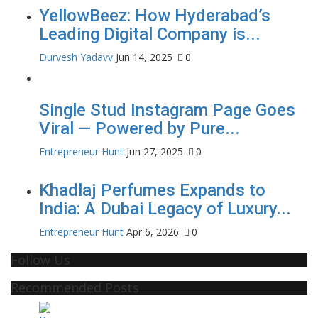
YellowBeez: How Hyderabad’s
Leading Digital Company is...
Durvesh Yadavv
Jun 14, 2025
0
Single Stud Instagram Page Goes
Viral — Powered by Pure...
Entrepreneur Hunt
Jun 27, 2025
0
Khadlaj Perfumes Expands to
India: A Dubai Legacy of Luxury...
Entrepreneur Hunt
Apr 6, 2026
0
Follow Us
Recommended Posts