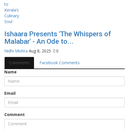
Ishaara Presents 'The Whispers of
Malabar' - An Ode to...
Nidhi Mishra
Aug 8, 2025
0
Comments
Facebook Comments
Name
Email
Comment