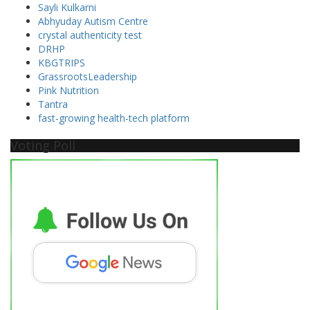
Sayli Kulkarni
Abhyuday Autism Centre
crystal authenticity test
DRHP
KBGTRIPS
GrassrootsLeadership
Pink Nutrition
Tantra
fast-growing health-tech platform
Voting Poll