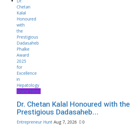
Brand News
Dr. Chetan Kalal Honoured with the
Prestigious Dadasaheb...
Entrepreneur Hunt
Aug 7, 2026
0