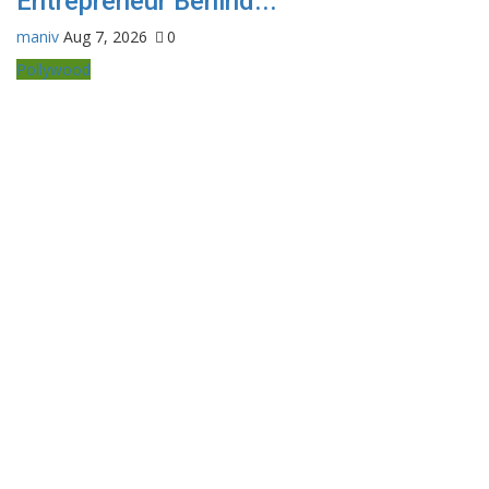
Entrepreneur Behind...
maniv
Aug 7, 2026
0
Pollywood