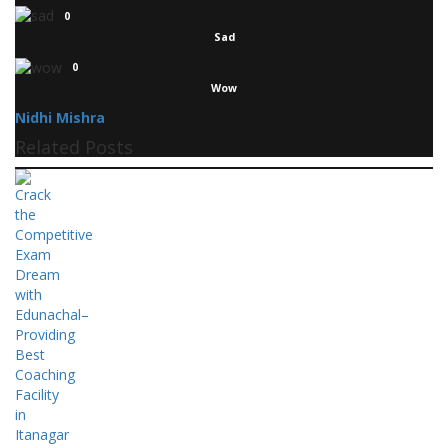
0
Sad
0
Wow
Nidhi Mishra
Related Posts