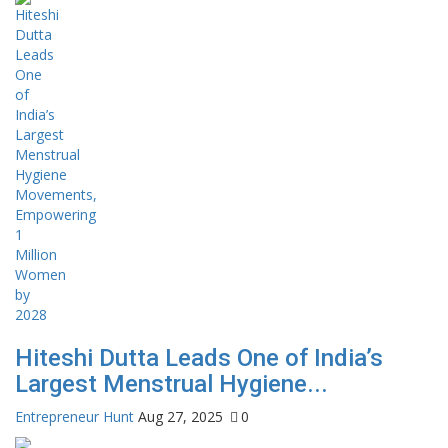
Hiteshi Dutta Leads One of India’s
Largest Menstrual Hygiene...
Entrepreneur Hunt
Aug 27, 2025
0