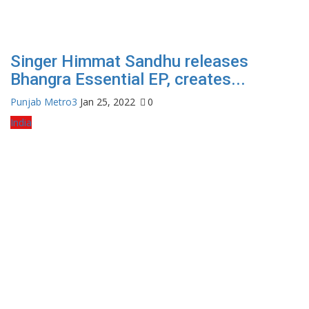
Singer Himmat Sandhu releases
Bhangra Essential EP, creates...
Punjab Metro3
Jan 25, 2022
0
India