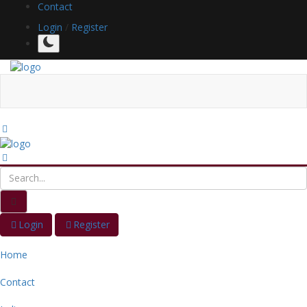
Contact
Login
/
Register
Login
Register
Home
Contact