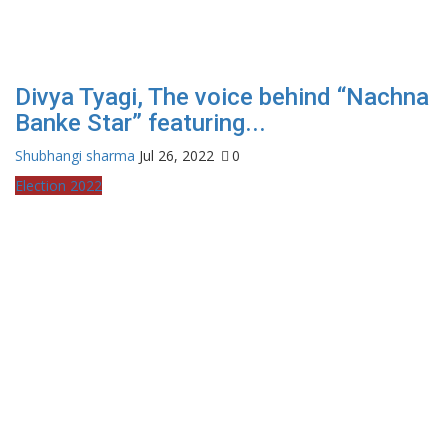
Divya Tyagi, The voice behind “Nachna
Banke Star” featuring...
Shubhangi sharma
Jul 26, 2022
0
Election 2022