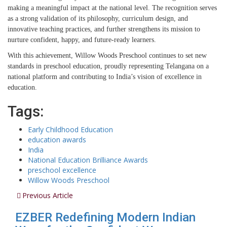
making a meaningful impact at the national level. The recognition serves
as a strong validation of its philosophy, curriculum design, and
innovative teaching practices, and further strengthens its mission to
nurture confident, happy, and future-ready learners.
With this achievement, Willow Woods Preschool continues to set new
standards in preschool education, proudly representing Telangana on a
national platform and contributing to India’s vision of excellence in
education.
Tags:
Early Childhood Education
education awards
India
National Education Brilliance Awards
preschool excellence
Willow Woods Preschool
Previous Article
EZBER Redefining Modern Indian