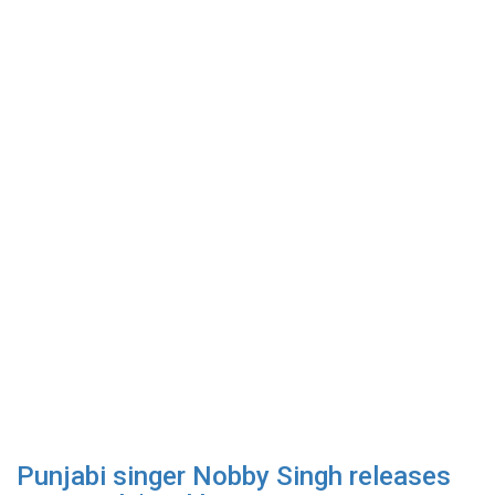
Punjabi singer Nobby Singh releases