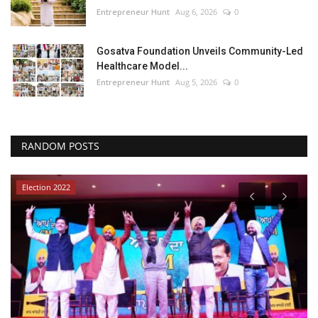
Entrepreneur Hunt
Aug 6, 2026
0
Gosatva Foundation Unveils Community-Led
Healthcare Model...
Entrepreneur Hunt
Aug 5, 2026
0
RANDOM POSTS
Election 2022