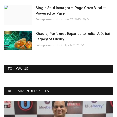
Single Stud Instagram Page Goes Viral —
Powered by Pure...
Entrepreneur Hunt
Jun 27, 2025
0
Khadlaj Perfumes Expands to India: A Dubai
Legacy of Luxury...
Entrepreneur Hunt
Apr 6, 2026
0
FOLLOW US
RECOMMENDED POSTS