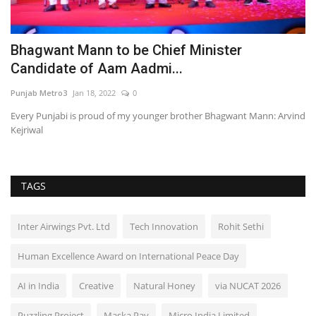
Bhagwant Mann to be Chief Minister
'
Candidate of Aam Aadmi...
C
Punjab Metro3
Jan 18, 2022
0
En
Every Punjabi is proud of my younger brother Bhagwant Mann: Arvind
Kejriwal
TAGS
Inter Airwings Pvt. Ltd
Tech Innovation
Rohit Sethi
Human Excellence Award on International Peace Day
AI in India
Creative
Natural Honey
via NUCAT 2026
Puzzling Project
Maska Pav
Micro India Limited