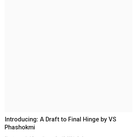
Business
Brand News
IGB News
Hindi News
Punjabi News
Introducing: A Draft to Final Hinge by VS
Phashokmi