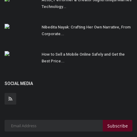
Technology...
Nibedita Nayak: Crafting Her Own Narrative, From
Corporate...
How to Sell a Mobile Online Safely and Get the
Best Price...
SOCIAL MEDIA
Subscribe