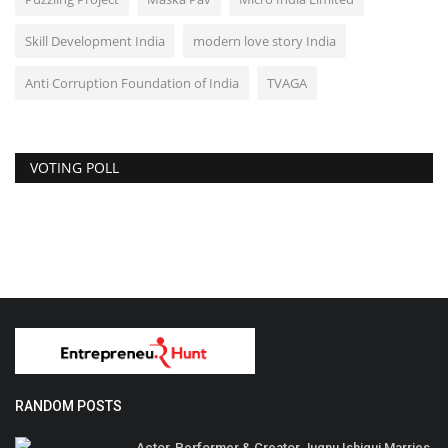
Skill Development India
modern love story India
Anti Corruption Foundation of India
TVAGA
VOTING POLL
RANDOM POSTS
Actor, Performer & Creator Jugnu Ishiqui Marries