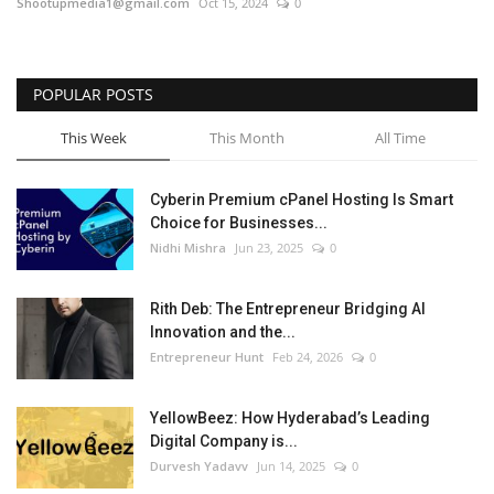
Shootupmedia1@gmail.com
Oct 15, 2024
0
POPULAR POSTS
This Week
This Month
All Time
Cyberin Premium cPanel Hosting Is Smart
Choice for Businesses...
Nidhi Mishra
Jun 23, 2025
0
Rith Deb: The Entrepreneur Bridging AI
Innovation and the...
Entrepreneur Hunt
Feb 24, 2026
0
YellowBeez: How Hyderabad’s Leading
Digital Company is...
Durvesh Yadavv
Jun 14, 2025
0