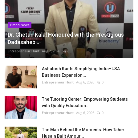
Brand News
Dr. Chetan Kalal Honoured with the Prestigious
Dadasaheb...
Entrepreneur Hunt
Aug 7, 2026
0
Ashutosh Kar Is Simplifying India–USA
Business Expansion...
Entrepreneur Hunt
Aug 6, 2026
0
The Tutoring Center: Empowering Students
with Quality Education...
Entrepreneur Hunt
Aug 6, 2026
0
The Man Behind the Moments: How Taher
Husain Built Amour...