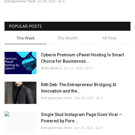
Entrepreneur Hunt
Jul 28, 2022
0
POPULAR POSTS
This Week
This Month
All Time
Cyberin Premium cPanel Hosting Is Smart
Choice for Businesses...
Nidhi Mishra
Jun 23, 2025
0
Rith Deb: The Entrepreneur Bridging AI
Innovation and the...
Entrepreneur Hunt
Feb 24, 2026
0
Single Stud Instagram Page Goes Viral —
Powered by Pure...
Entrepreneur Hunt
Jun 27, 2025
0