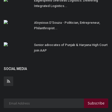
Eaglespeed Overseas Logistics: Delivering
Integrated Logistics...
Aloysious D’Souza - Politician, Entrepreneur,
Philanthropist...
Senior advocates of Punjab & Haryana High Court
join AAP
SOCIAL MEDIA
Subscribe