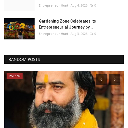
Entrepreneur Hunt
Aug 4, 2026
0
Gardening Zone Celebrates Its
Entrepreneurial Journey by...
Entrepreneur Hunt
Aug 3, 2026
0
RANDOM POSTS
Political