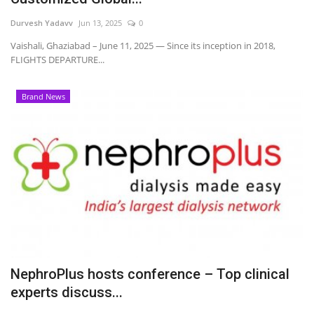
Durvesh Yadavv
Jun 13, 2025
0
Vaishali, Ghaziabad – June 11, 2025 — Since its inception in 2018,
FLIGHTS DEPARTURE...
Brand News
NephroPlus hosts conference – Top clinical
experts discuss...