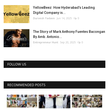
YellowBeez: How Hyderabad’s Leading
Digital Company is...
Durvesh Yadavv
Jun 14, 2025
0
The Story of Mark Anthony Fuentes Bacongan
By Amb. Antonio...
Entrepreneur Hunt
Sep 20, 2025
0
FOLLOW US
RECOMMENDED POSTS