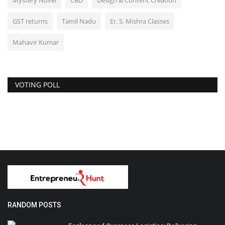
Mystery Novel
CBD
Design & Content Creation
GST returns
Tamil Nadu
Er. S. Mishra Classes
Mahavir Kumar
VOTING POLL
RANDOM POSTS