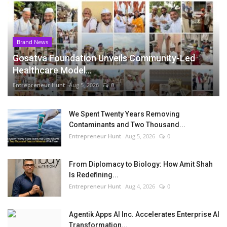
Brand News
Gosatva Foundation Unveils Community-Led
Healthcare Model...
Entrepreneur Hunt
Aug 5, 2026
0
We Spent Twenty Years Removing
Contaminants and Two Thousand...
Entrepreneur Hunt
Aug 5, 2026
0
From Diplomacy to Biology: How Amit Shah
Is Redefining...
Entrepreneur Hunt
Aug 4, 2026
0
Agentik Apps AI Inc. Accelerates Enterprise AI
Transformation...