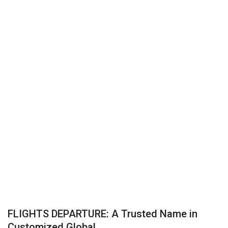
Business
Brand News
IGB News
Hindi News
Punjabi News
FLIGHTS DEPARTURE: A Trusted Name in
Customized Global...