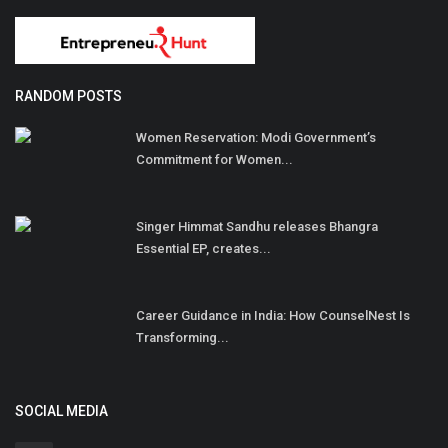
RANDOM POSTS
Women Reservation: Modi Government’s
Commitment for Women...
Singer Himmat Sandhu releases Bhangra
Essential EP, creates...
Career Guidance in India: How CounselNest Is
Transforming...
SOCIAL MEDIA