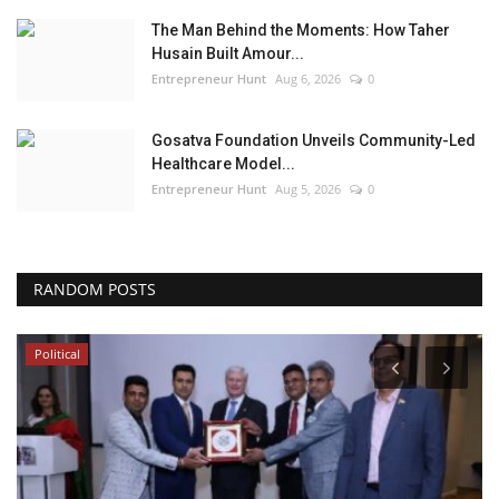
The Man Behind the Moments: How Taher
Husain Built Amour...
Entrepreneur Hunt
Aug 6, 2026
0
Gosatva Foundation Unveils Community-Led
Healthcare Model...
Entrepreneur Hunt
Aug 5, 2026
0
RANDOM POSTS
Political