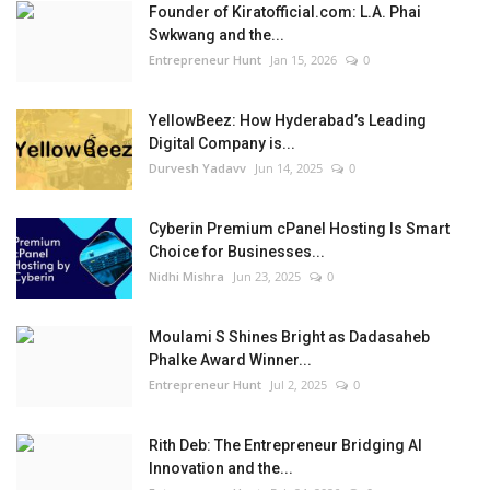
Founder of Kiratofficial.com: L.A. Phai
Swkwang and the...
Entrepreneur Hunt
Jan 15, 2026
0
YellowBeez: How Hyderabad’s Leading
Digital Company is...
Durvesh Yadavv
Jun 14, 2025
0
Cyberin Premium cPanel Hosting Is Smart
Choice for Businesses...
Nidhi Mishra
Jun 23, 2025
0
Moulami S Shines Bright as Dadasaheb
Phalke Award Winner...
Entrepreneur Hunt
Jul 2, 2025
0
Rith Deb: The Entrepreneur Bridging AI
Innovation and the...