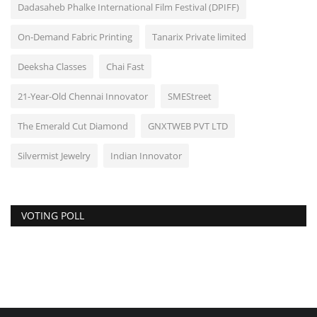
Dadasaheb Phalke International Film Festival (DPIFF)
On-Demand Fabric Printing
Tanarix Private limited
Deeksha Classes
Chai Fast
21-Year-Old Chennai Innovator
SMEStreet
The Emerald Cut Diamond
GNXTWEB PVT LTD
Silvermist Jewelry
Indian Innovator
VOTING POLL