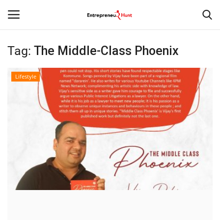
Tag:
The Middle-Class Phoenix
Login
Register
Lifestyle
Home
Contact
India
Political
Entertainment
Lifestyle