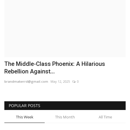
Business
Brand News
IGB News
Hindi News
The Middle-Class Phoenix: A Hilarious
Punjabi News
Rebellion Against...
brandmakerrd@gmail.com
May 12, 2025
0
POPULAR POSTS
This Week
This Month
All Time