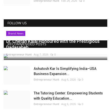
Entrepreneur Hunt
Feb 24, 2026
0
FOLLOW US
Brand News
Dr. Chetan Kalal Honoured with the Prestigious
RECOMMENDED POSTS
Dadasaheb...
Entrepreneur Hunt
Aug 7, 2026
0
Ashutosh Kar Is Simplifying India–USA
Business Expansion...
Entrepreneur Hunt
Aug 6, 2026
0
The Tutoring Center: Empowering Students
with Quality Education...
Entrepreneur Hunt
Aug 6, 2026
0