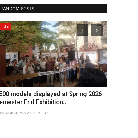
RANDOM POSTS
India
Entertainment
500 models displayed at Spring 2026
As Diamond
emester End Exhibition...
Joules By R
dhi Mishra
May 23, 2026
0
Nidhi Mishra
Jul 1