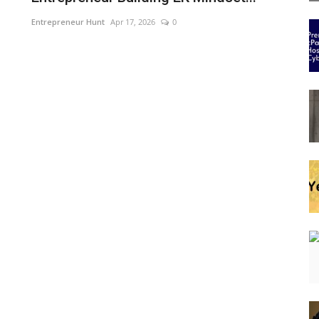
Entrepreneur Hunt
Apr 17, 2026
0