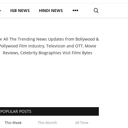
IGB NEWS
HINDI NEWS
or All The Trending News Updates from Bollywood &
Pollywood Film Industry, Television and OTT, Movie
Reviews, Celebrity Biographies Visit
Filmi Bytes
POPULAR POSTS
This Week
This Month
All Time