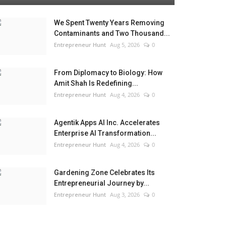
We Spent Twenty Years Removing
Contaminants and Two Thousand...
Entrepreneur Hunt
Aug 5, 2026
0
From Diplomacy to Biology: How
Amit Shah Is Redefining...
Entrepreneur Hunt
Aug 4, 2026
0
Agentik Apps AI Inc. Accelerates
Enterprise AI Transformation...
Entrepreneur Hunt
Aug 4, 2026
0
Gardening Zone Celebrates Its
Entrepreneurial Journey by...
Entrepreneur Hunt
Aug 3, 2026
0