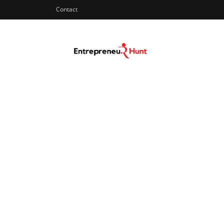
Contact