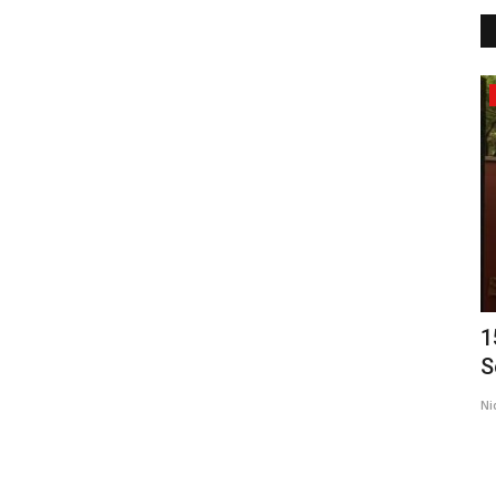
Political
London-Based Refugee Charity Calls
1
for Peace, Protection...
S
brandmakerrd@gmail.com
Feb 28, 2026
0
Ni