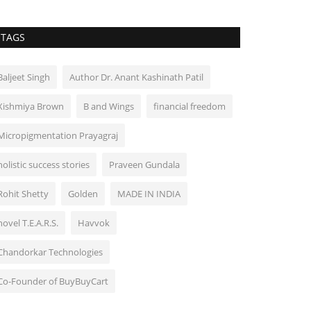
TAGS
Baljeet Singh
Author Dr. Anant Kashinath Patil
Xishmiya Brown
B and Wings
financial freedom
Micropigmentation Prayagraj
holistic success stories
Praveen Gundala
Rohit Shetty
Golden
MADE IN INDIA
novel T.E.A.R.S.
Havvok
Chandorkar Technologies
Co-Founder of BuyBuyCart