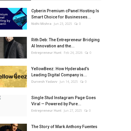
Cyberin Premium cPanel Hosting Is
Smart Choice for Businesses...
Nidhi Mishra
Jun 23, 2025
0
Rith Deb: The Entrepreneur Bridging
AI Innovation and the...
Entrepreneur Hunt
Feb 24, 2026
0
YellowBeez: How Hyderabad’s
Leading Digital Company is...
Durvesh Yadavv
Jun 14, 2025
0
Single Stud Instagram Page Goes
Viral — Powered by Pure...
Entrepreneur Hunt
Jun 27, 2025
0
The Story of Mark Anthony Fuentes