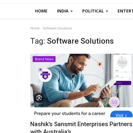
HOME
INDIA
POLITICAL
ENTER
Home
Software Solutions
Tag:
Software Solutions
Brand News
Nashik’s Sansmit Enterprises Partners
with Australia’s...