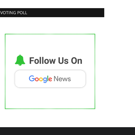
VOTING POLL