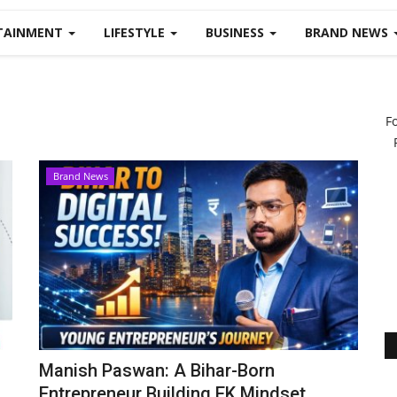
TAINMENT
LIFESTYLE
BUSINESS
BRAND NEWS
F
Brand News
Manish Paswan: A Bihar-Born
Entrepreneur Building EK Mindset...