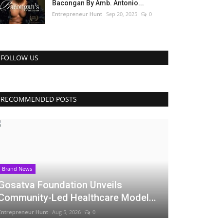
Bacongan By Amb. Antonio...
Entrepreneur Hunt
Sep 20, 2025
0
FOLLOW US
RECOMMENDED POSTS
Brand News
Gosatva Foundation Unveils
Community-Led Healthcare Model...
Entrepreneur Hunt
Aug 5, 2026
0