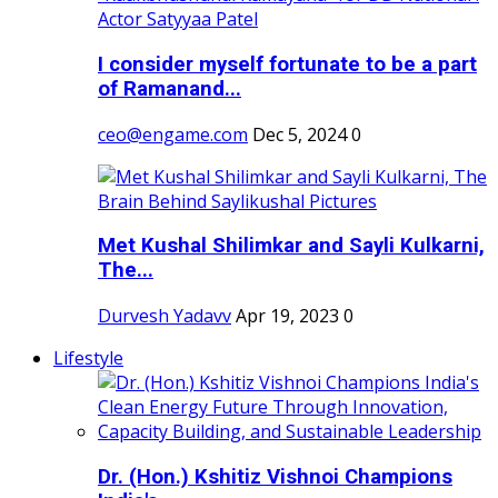
I consider myself fortunate to be a part
of Ramanand...
ceo@engame.com
Dec 5, 2024
0
Met Kushal Shilimkar and Sayli Kulkarni,
The...
Durvesh Yadavv
Apr 19, 2023
0
Lifestyle
Dr. (Hon.) Kshitiz Vishnoi Champions