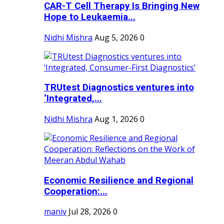
CAR-T Cell Therapy Is Bringing New
Hope to Leukaemia...
Nidhi Mishra
Aug 5, 2026
0
TRUtest Diagnostics ventures into
‘Integrated,...
Nidhi Mishra
Aug 1, 2026
0
Economic Resilience and Regional
Cooperation:...
maniv
Jul 28, 2026
0