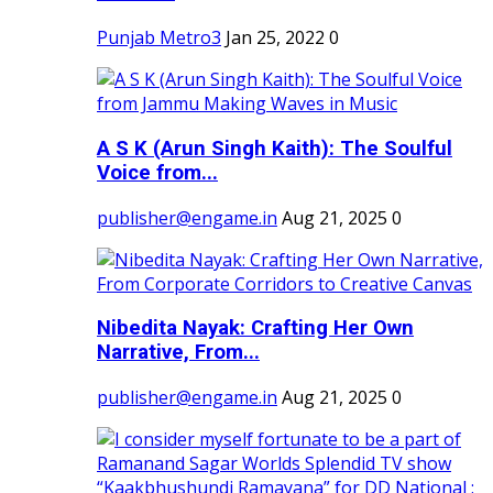
Punjab Metro3
Jan 25, 2022
0
A S K (Arun Singh Kaith): The Soulful
Voice from...
publisher@engame.in
Aug 21, 2025
0
Nibedita Nayak: Crafting Her Own
Narrative, From...
publisher@engame.in
Aug 21, 2025
0