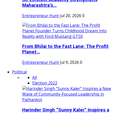
Maharashtra’s...
Entrepreneur Hunt
Jul 20, 2026
0
From Bhilai to the Fast Lane: The Profit
Planet...
Entrepreneur Hunt
Jul 9, 2026
0
Political
All
Election 2022
Harinder Singh “Sunny Kaler” Inspires a