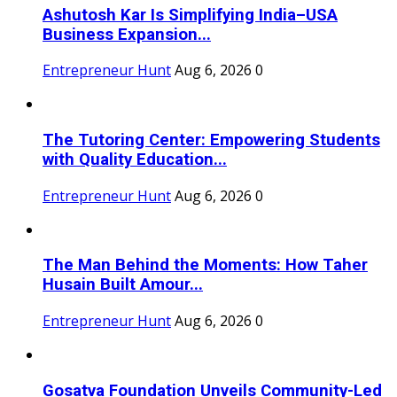
Ashutosh Kar Is Simplifying India–USA
Business Expansion...
Entrepreneur Hunt
Aug 6, 2026
0
The Tutoring Center: Empowering Students
with Quality Education...
Entrepreneur Hunt
Aug 6, 2026
0
The Man Behind the Moments: How Taher
Husain Built Amour...
Entrepreneur Hunt
Aug 6, 2026
0
Gosatva Foundation Unveils Community-Led