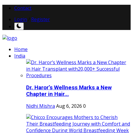
Contact
Login
/
Register
Home
India
Dr. Haror’s Wellness Marks a New
Chapter in Hair...
Nidhi Mishra
Aug 6, 2026
0