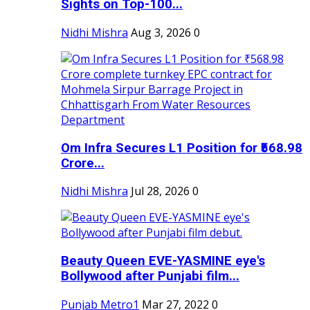
Sights on Top-100...
Nidhi Mishra
Aug 3, 2026
0
Om Infra Secures L1 Position for ₹568.98
Crore...
Nidhi Mishra
Jul 28, 2026
0
Beauty Queen EVE-YASMINE eye's
Bollywood after Punjabi film...
Punjab Metro1
Mar 27, 2022
0