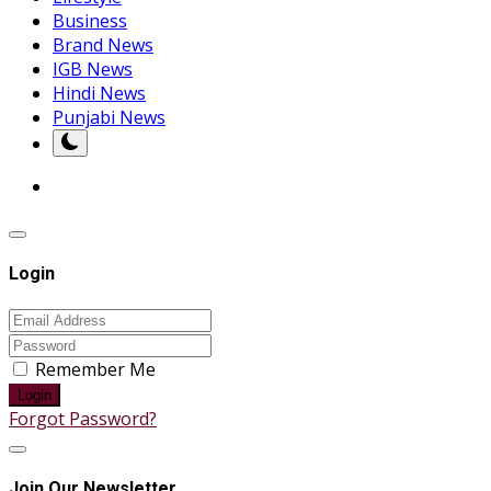
Business
Brand News
IGB News
Hindi News
Punjabi News
Login
Remember Me
Login
Forgot Password?
Join Our Newsletter