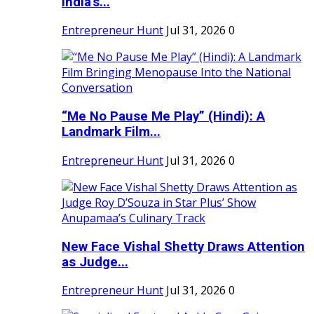
India's...
Entrepreneur Hunt
Jul 31, 2026
0
“Me No Pause Me Play” (Hindi): A
Landmark Film...
Entrepreneur Hunt
Jul 31, 2026
0
New Face Vishal Shetty Draws Attention
as Judge...
Entrepreneur Hunt
Jul 31, 2026
0