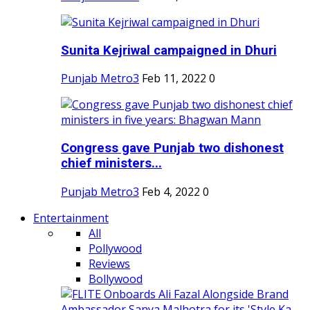
Sunita Kejriwal campaigned in Dhuri
Punjab Metro3
Feb 11, 2022
0
Congress gave Punjab two dishonest
chief ministers...
Punjab Metro3
Feb 4, 2022
0
Entertainment
All
Pollywood
Reviews
Bollywood