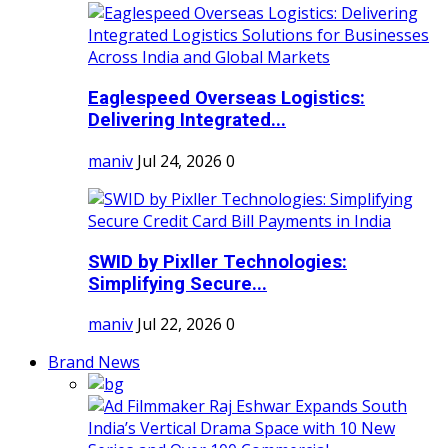
Eaglespeed Overseas Logistics:
Delivering Integrated...
maniv
Jul 24, 2026
0
SWID by Pixller Technologies:
Simplifying Secure...
maniv
Jul 22, 2026
0
Brand News