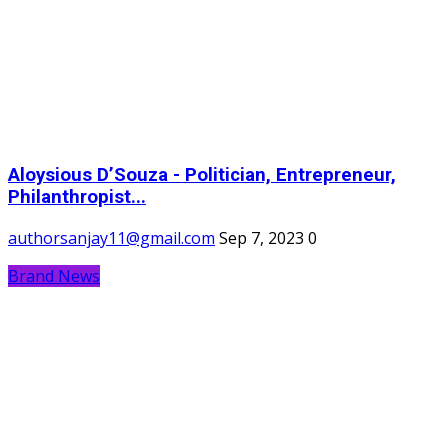
Aloysious D’Souza - Politician, Entrepreneur,
Philanthropist...
authorsanjay11@gmail.com
Sep 7, 2023
0
Brand News