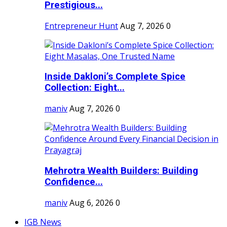
Prestigious...
Entrepreneur Hunt
Aug 7, 2026
0
Inside Dakloni’s Complete Spice
Collection: Eight...
maniv
Aug 7, 2026
0
Mehrotra Wealth Builders: Building
Confidence...
maniv
Aug 6, 2026
0
IGB News