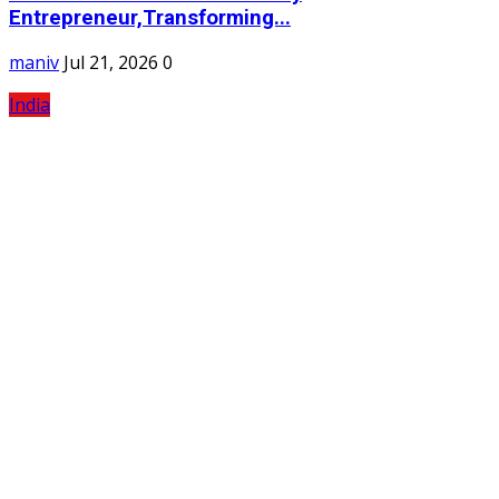
Entrepreneur,Transforming...
maniv
Jul 21, 2026
0
India