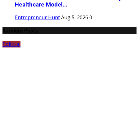
Healthcare Model...
Entrepreneur Hunt
Aug 5, 2026
0
Random Posts
Political