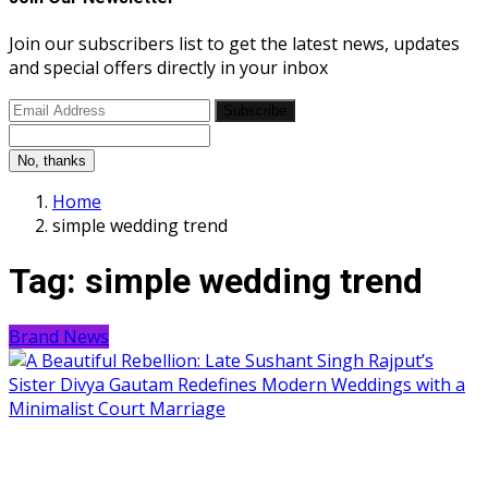
Join our subscribers list to get the latest news, updates
and special offers directly in your inbox
Subscribe
No, thanks
Home
simple wedding trend
Tag:
simple wedding trend
Brand News