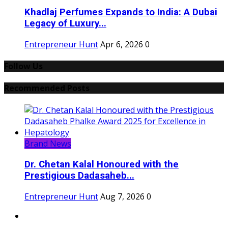
Khadlaj Perfumes Expands to India: A Dubai
Legacy of Luxury...
Entrepreneur Hunt
Apr 6, 2026
0
Follow Us
Recommended Posts
Brand News
Dr. Chetan Kalal Honoured with the
Prestigious Dadasaheb...
Entrepreneur Hunt
Aug 7, 2026
0