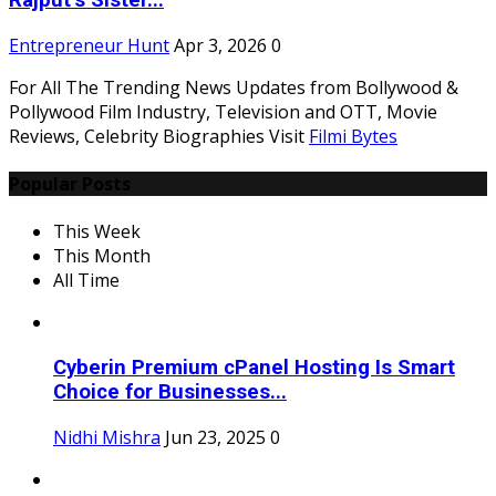
Rajput’s Sister...
Entrepreneur Hunt
Apr 3, 2026
0
For All The Trending News Updates from Bollywood &
Pollywood Film Industry, Television and OTT, Movie
Reviews, Celebrity Biographies Visit
Filmi Bytes
Popular Posts
This Week
This Month
All Time
Cyberin Premium cPanel Hosting Is Smart
Choice for Businesses...
Nidhi Mishra
Jun 23, 2025
0