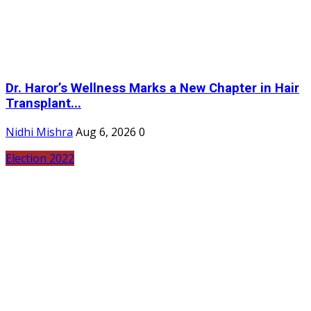
Dr. Haror’s Wellness Marks a New Chapter in Hair
Transplant...
Nidhi Mishra
Aug 6, 2026
0
Election 2022