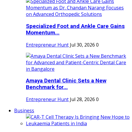
Specialized Foot and Ankle Care Gains
Momentum...
Entrepreneur Hunt
Jul 30, 2026
0
Amaya Dental Clinic Sets a New
Benchmark for...
Entrepreneur Hunt
Jul 28, 2026
0
Business