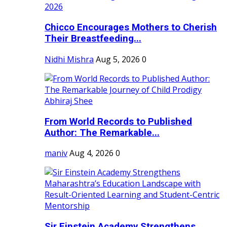
Chicco Encourages Mothers to Cherish
Their Breastfeeding...
Nidhi Mishra
Aug 5, 2026
0
From World Records to Published
Author: The Remarkable...
maniv
Aug 4, 2026
0
Sir Einstein Academy Strengthens