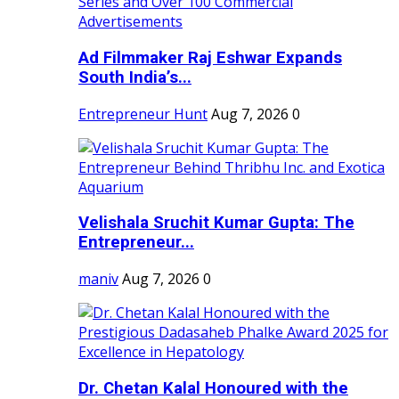
Ad Filmmaker Raj Eshwar Expands
South India’s...
Entrepreneur Hunt
Aug 7, 2026
0
Velishala Sruchit Kumar Gupta: The
Entrepreneur...
maniv
Aug 7, 2026
0
Dr. Chetan Kalal Honoured with the