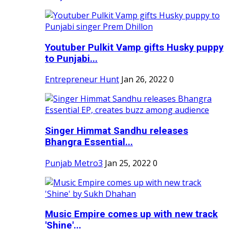
Youtuber Pulkit Vamp gifts Husky puppy
to Punjabi...
Entrepreneur Hunt
Jan 26, 2022
0
Singer Himmat Sandhu releases
Bhangra Essential...
Punjab Metro3
Jan 25, 2022
0
Music Empire comes up with new track
'Shine'...