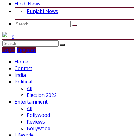
Hindi News
Punjabi News
Login
Register
Home
Contact
India
Political
All
Election 2022
Entertainment
All
Pollywood
Reviews
Bollywood
Lifestyle