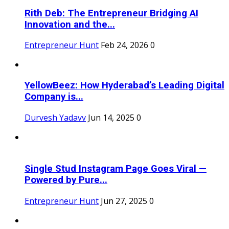
Rith Deb: The Entrepreneur Bridging AI
Innovation and the...
Entrepreneur Hunt
Feb 24, 2026
0
YellowBeez: How Hyderabad’s Leading Digital
Company is...
Durvesh Yadavv
Jun 14, 2025
0
Single Stud Instagram Page Goes Viral —
Powered by Pure...
Entrepreneur Hunt
Jun 27, 2025
0