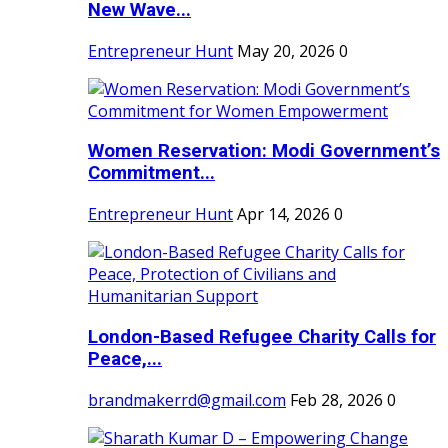
New Wave...
Entrepreneur Hunt
May 20, 2026
0
Women Reservation: Modi Government’s
Commitment...
Entrepreneur Hunt
Apr 14, 2026
0
London-Based Refugee Charity Calls for
Peace,...
brandmakerrd@gmail.com
Feb 28, 2026
0