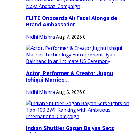
FLITE Onboards Ali Fazal Alongside
Brand Ambassador...
Nidhi Mishra
Aug 7, 2026
0
Actor, Performer & Creator Jugnu
Ishiqui Marries...
Nidhi Mishra
Aug 5, 2026
0
Indian Shuttler Gagan Balyan Sets