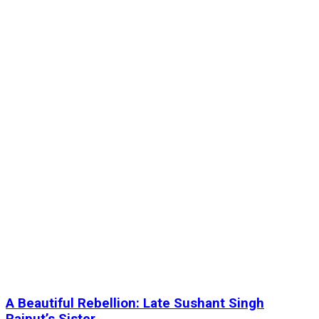
A Beautiful Rebellion: Late Sushant Singh