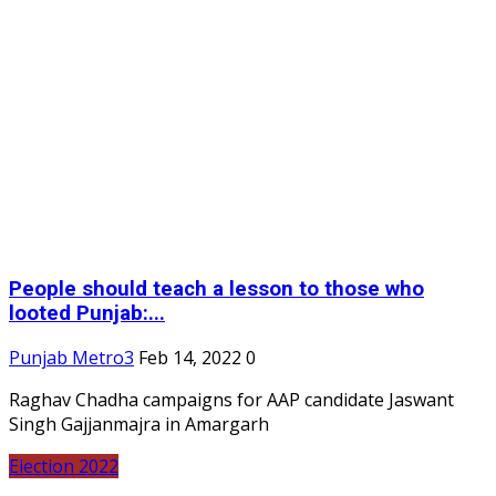
People should teach a lesson to those who
looted Punjab:...
Punjab Metro3
Feb 14, 2022
0
Raghav Chadha campaigns for AAP candidate Jaswant
Singh Gajjanmajra in Amargarh
Election 2022