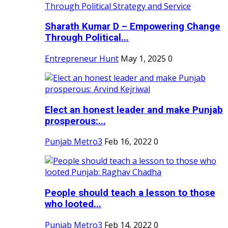
Sharath Kumar D – Empowering Change
Through Political...
Entrepreneur Hunt
May 1, 2025
0
Elect an honest leader and make Punjab
prosperous:...
Punjab Metro3
Feb 16, 2022
0
People should teach a lesson to those
who looted...
Punjab Metro3
Feb 14, 2022
0