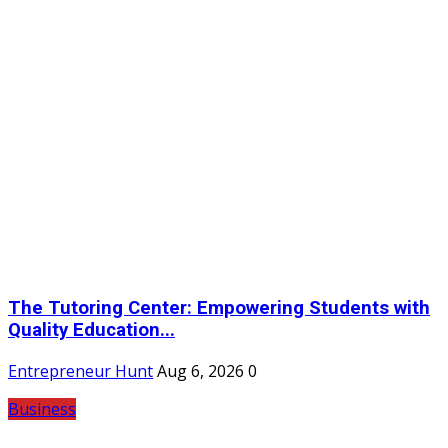
The Tutoring Center: Empowering Students with
Quality Education...
Entrepreneur Hunt
Aug 6, 2026
0
Business