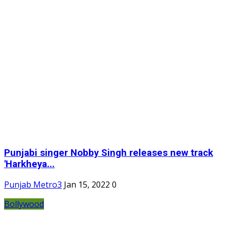
Punjabi singer Nobby Singh releases new track
'Harkheya...
Punjab Metro3
Jan 15, 2022
0
Bollywood