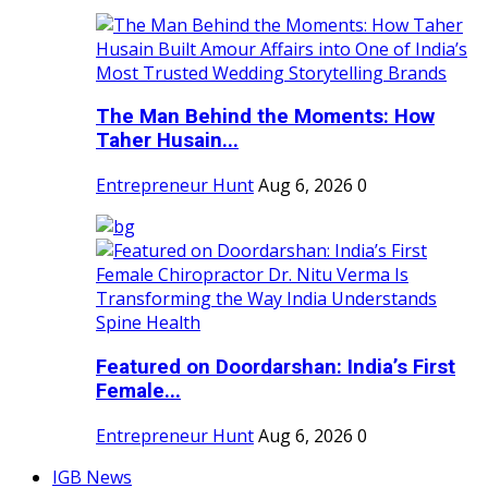
The Man Behind the Moments: How
Taher Husain...
Entrepreneur Hunt
Aug 6, 2026
0
Featured on Doordarshan: India’s First
Female...
Entrepreneur Hunt
Aug 6, 2026
0
IGB News