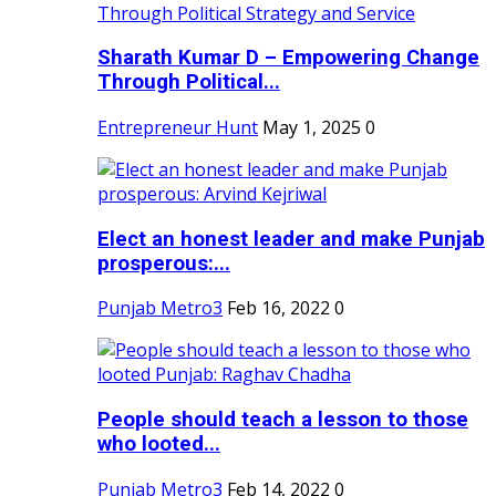
Sharath Kumar D – Empowering Change
Through Political...
Entrepreneur Hunt
May 1, 2025
0
Elect an honest leader and make Punjab
prosperous:...
Punjab Metro3
Feb 16, 2022
0
People should teach a lesson to those
who looted...
Punjab Metro3
Feb 14, 2022
0