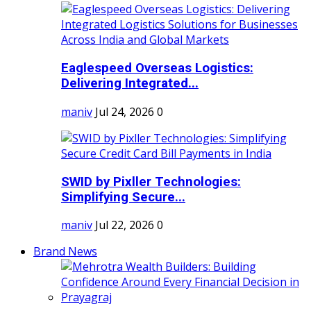
Eaglespeed Overseas Logistics:
Delivering Integrated...
maniv
Jul 24, 2026
0
SWID by Pixller Technologies:
Simplifying Secure...
maniv
Jul 22, 2026
0
Brand News