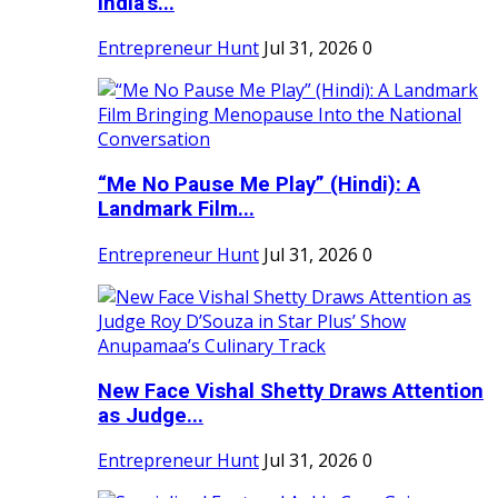
India's...
Entrepreneur Hunt
Jul 31, 2026
0
“Me No Pause Me Play” (Hindi): A
Landmark Film...
Entrepreneur Hunt
Jul 31, 2026
0
New Face Vishal Shetty Draws Attention
as Judge...
Entrepreneur Hunt
Jul 31, 2026
0