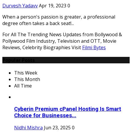
Durvesh Yadavv
Apr 19, 2023
0
When a person's passion is greater, a professional
degree often takes a back seat!...
For All The Trending News Updates from Bollywood &
Pollywood Film Industry, Television and OTT, Movie
Reviews, Celebrity Biographies Visit
Filmi Bytes
Popular Posts
This Week
This Month
All Time
Cyberin Premium cPanel Hosting Is Smart
Choice for Businesses...
Nidhi Mishra
Jun 23, 2025
0