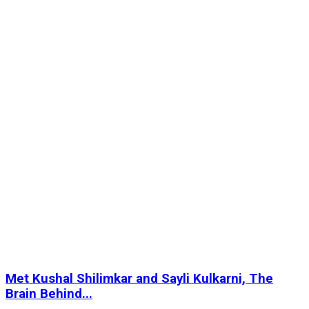
Met Kushal Shilimkar and Sayli Kulkarni, The
Brain Behind...