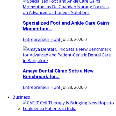
Specialized Foot and Ankle Care Gains
Momentum...
Entrepreneur Hunt
Jul 30, 2026
0
Amaya Dental Clinic Sets a New
Benchmark for...
Entrepreneur Hunt
Jul 28, 2026
0
Business