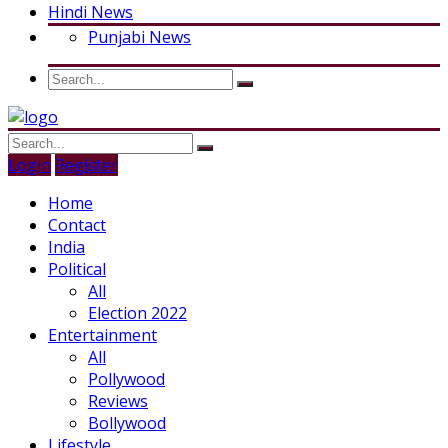
Hindi News
Punjabi News
Login
Register
Home
Contact
India
Political
All
Election 2022
Entertainment
All
Pollywood
Reviews
Bollywood
Lifestyle