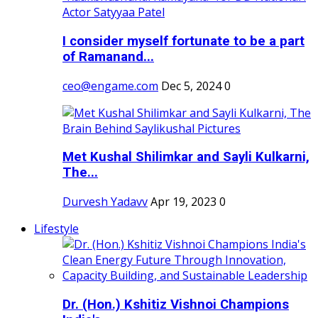
I consider myself fortunate to be a part
of Ramanand...
ceo@engame.com
Dec 5, 2024
0
Met Kushal Shilimkar and Sayli Kulkarni,
The...
Durvesh Yadavv
Apr 19, 2023
0
Lifestyle
Dr. (Hon.) Kshitiz Vishnoi Champions