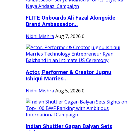
FLITE Onboards Ali Fazal Alongside
Brand Ambassador...
Nidhi Mishra
Aug 7, 2026
0
Actor, Performer & Creator Jugnu
Ishiqui Marries...
Nidhi Mishra
Aug 5, 2026
0
Indian Shuttler Gagan Balyan Sets