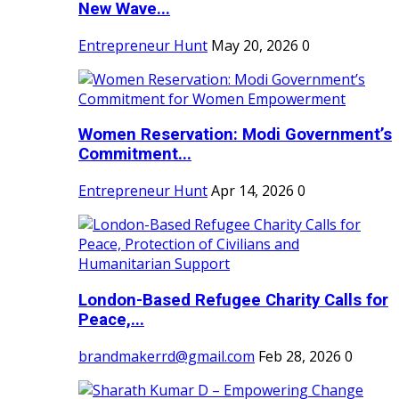
New Wave...
Entrepreneur Hunt
May 20, 2026
0
Women Reservation: Modi Government’s
Commitment...
Entrepreneur Hunt
Apr 14, 2026
0
London-Based Refugee Charity Calls for
Peace,...
brandmakerrd@gmail.com
Feb 28, 2026
0