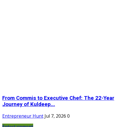
From Commis to Executive Chef: The 22-Year
Journey of Kuldeep...
Entrepreneur Hunt
Jul 7, 2026
0
Entertainment