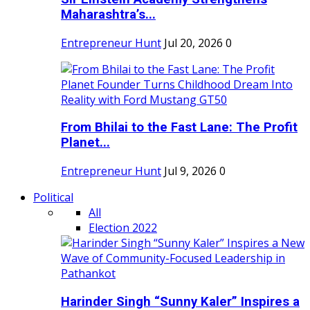
Maharashtra’s...
Entrepreneur Hunt
Jul 20, 2026
0
From Bhilai to the Fast Lane: The Profit
Planet...
Entrepreneur Hunt
Jul 9, 2026
0
Political
All
Election 2022
Harinder Singh “Sunny Kaler” Inspires a