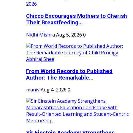
Chicco Encourages Mothers to Cherish
Their Breastfeeding...
Nidhi Mishra
Aug 5, 2026
0
From World Records to Published
Author: The Remarkable...
maniv
Aug 4, 2026
0
Sir Einstein Academy Strengthens