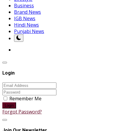
Business
Brand News
IGB News
Hindi News
Punjabi News
Login
Remember Me
Login
Forgot Password?
Join Our Newsletter