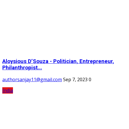
Aloysious D’Souza - Politician, Entrepreneur,
Philanthropist...
authorsanjay11@gmail.com
Sep 7, 2023
0
India