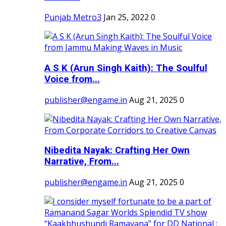
Punjab Metro3
Jan 25, 2022
0
A S K (Arun Singh Kaith): The Soulful
Voice from...
publisher@engame.in
Aug 21, 2025
0
Nibedita Nayak: Crafting Her Own
Narrative, From...
publisher@engame.in
Aug 21, 2025
0