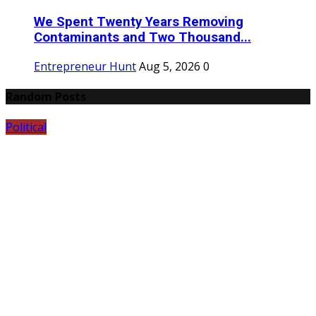
We Spent Twenty Years Removing
Contaminants and Two Thousand...
Entrepreneur Hunt
Aug 5, 2026
0
Random Posts
Political