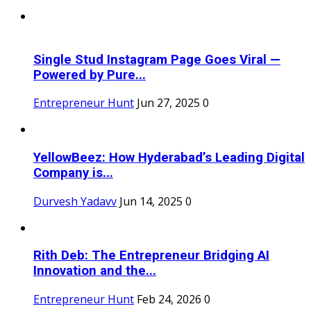
Single Stud Instagram Page Goes Viral —
Powered by Pure...
Entrepreneur Hunt
Jun 27, 2025
0
YellowBeez: How Hyderabad’s Leading Digital
Company is...
Durvesh Yadavv
Jun 14, 2025
0
Rith Deb: The Entrepreneur Bridging AI
Innovation and the...
Entrepreneur Hunt
Feb 24, 2026
0