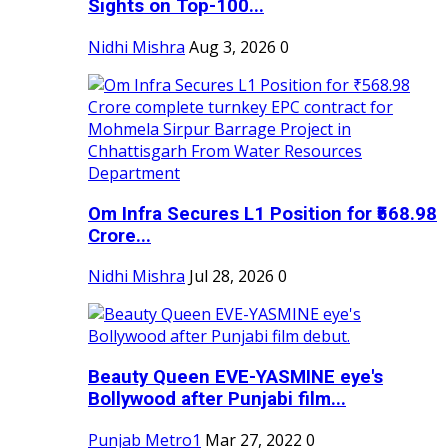
Sights on Top-100...
Nidhi Mishra
Aug 3, 2026
0
Om Infra Secures L1 Position for ₹568.98
Crore...
Nidhi Mishra
Jul 28, 2026
0
Beauty Queen EVE-YASMINE eye's
Bollywood after Punjabi film...
Punjab Metro1
Mar 27, 2022
0