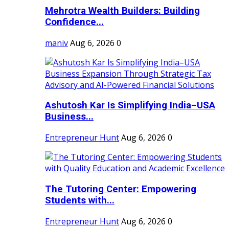
Mehrotra Wealth Builders: Building
Confidence...
maniv
Aug 6, 2026
0
Ashutosh Kar Is Simplifying India–USA
Business...
Entrepreneur Hunt
Aug 6, 2026
0
The Tutoring Center: Empowering
Students with...
Entrepreneur Hunt
Aug 6, 2026
0