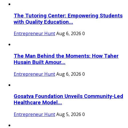
The Tutoring Center: Empowering Students
with Quality Education...
Entrepreneur Hunt
Aug 6, 2026
0
The Man Behind the Moments: How Taher
Husain Built Amour...
Entrepreneur Hunt
Aug 6, 2026
0
Gosatva Foundation Unveils Community-Led
Healthcare Model...
Entrepreneur Hunt
Aug 5, 2026
0