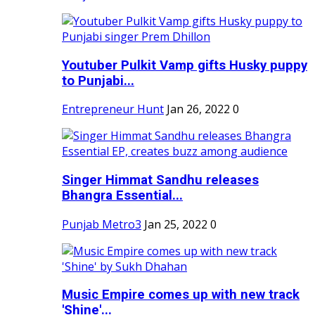
Youtuber Pulkit Vamp gifts Husky puppy
to Punjabi...
Entrepreneur Hunt
Jan 26, 2022
0
Singer Himmat Sandhu releases
Bhangra Essential...
Punjab Metro3
Jan 25, 2022
0
Music Empire comes up with new track
'Shine'...