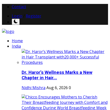
Contact
Login
/
Register
Home
India
Dr. Haror’s Wellness Marks a New
Chapter in Hair...
Nidhi Mishra
Aug 6, 2026
0