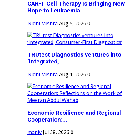
CAR-T Cell Therapy Is Bringing New
Hope to Leukaemia...
Nidhi Mishra
Aug 5, 2026
0
TRUtest Diagnostics ventures into
‘Integrated,...
Nidhi Mishra
Aug 1, 2026
0
Economic Resilience and Regional
Cooperation:...
maniv
Jul 28, 2026
0