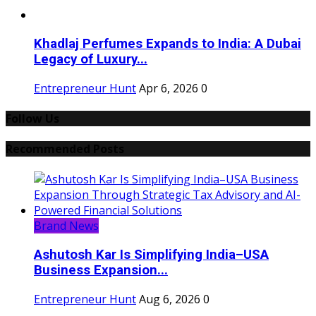
Khadlaj Perfumes Expands to India: A Dubai
Legacy of Luxury...
Entrepreneur Hunt
Apr 6, 2026
0
Follow Us
Recommended Posts
Brand News
Ashutosh Kar Is Simplifying India–USA
Business Expansion...
Entrepreneur Hunt
Aug 6, 2026
0