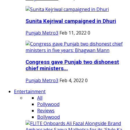
Sunita Kejriwal campaigned in Dhuri
Punjab Metro3
Feb 11, 2022
0
Congress gave Punjab two dishonest
chief ministers...
Punjab Metro3
Feb 4, 2022
0
Entertainment
All
Pollywood
Reviews
Bollywood