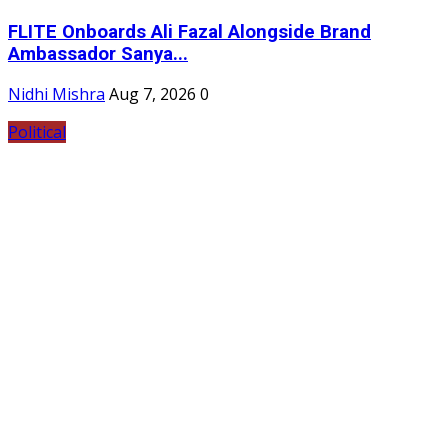
FLITE Onboards Ali Fazal Alongside Brand
Ambassador Sanya...
Nidhi Mishra
Aug 7, 2026
0
Political