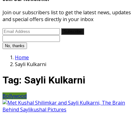
Join our subscribers list to get the latest news, updates
and special offers directly in your inbox
Subscribe
No, thanks
Home
Sayli Kulkarni
Tag:
Sayli Kulkarni
Bollywood