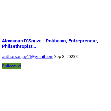
Aloysious D’Souza - Politician, Entrepreneur,
Philanthropist...
authorsanjay11@gmail.com
Sep 8, 2023
0
Pollywood