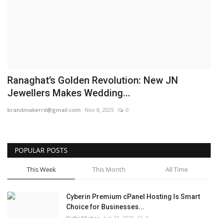
Business
Brand News
IGB News
Ranaghat’s Golden Revolution: New JN
Hindi News
Jewellers Makes Wedding...
brandmakerrd@gmail.com
Nov 8, 2025
0
Punjabi News
POPULAR POSTS
This Week
This Month
All Time
Cyberin Premium cPanel Hosting Is Smart
Choice for Businesses...
Nidhi Mishra
Jun 23, 2025
0