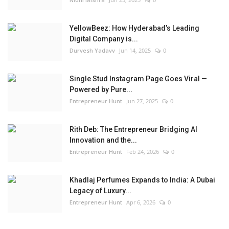
YellowBeez: How Hyderabad’s Leading
Digital Company is...
Durvesh Yadavv
Jun 14, 2025
0
Single Stud Instagram Page Goes Viral —
Powered by Pure...
Entrepreneur Hunt
Jun 27, 2025
0
Rith Deb: The Entrepreneur Bridging AI
Innovation and the...
Entrepreneur Hunt
Feb 24, 2026
0
Khadlaj Perfumes Expands to India: A Dubai
Legacy of Luxury...
Entrepreneur Hunt
Apr 6, 2026
0