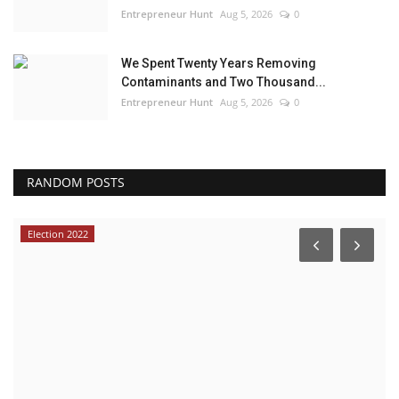
Entrepreneur Hunt
Aug 5, 2026
0
We Spent Twenty Years Removing
Contaminants and Two Thousand...
Entrepreneur Hunt
Aug 5, 2026
0
RANDOM POSTS
Election 2022