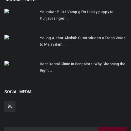
Youtuber Pulkit Vamp gifts Husky puppy to
Punjabi singer...
Young Author Akshith C Introduces a Fresh Voice
to Malayalam...
Best Dental Clinic in Bangalore: Why Choosing the
Right...
SOCIAL MEDIA