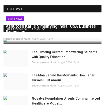
FOLLOW US
Brand News
Ashutosh Kar Is Simplifying India–USA Business
RECOMMENDED POSTS
Expansion...
Entrepreneur Hunt
Aug 6, 2026
0
The Tutoring Center: Empowering Students
with Quality Education...
Entrepreneur Hunt
Aug 6, 2026
0
The Man Behind the Moments: How Taher
Husain Built Amour...
Entrepreneur Hunt
Aug 6, 2026
0
Gosatva Foundation Unveils Community-Led
Healthcare Model...