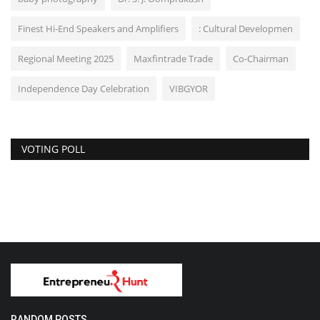
Finest Hi-End Speakers and Amplifiers
: Cultural Developmen
Regional Meeting 2025
Maxfintrade Trade
Co-Chairman
Independence Day Celebration
VIBGYOR
VOTING POLL
RANDOM POSTS