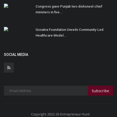
Congress gave Punjab two dishonest chief
ministers in five...
Gosatva Foundation Unveils Community-Led
Healthcare Model...
SOCIAL MEDIA
Subscribe
Copyright 2022-26 Entrepreneur Hunt