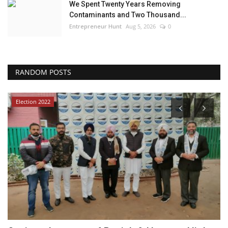
We Spent Twenty Years Removing
Contaminants and Two Thousand...
Entrepreneur Hunt
Aug 5, 2026
0
RANDOM POSTS
Election 2022