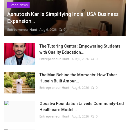
Brand News
Ashutosh Kar Is Simplifying India–USA Business
Expansion...
Entrepreneur Hunt
Aug 6, 2026
0
The Tutoring Center: Empowering Students
with Quality Education...
Entrepreneur Hunt
Aug 6, 2026
0
The Man Behind the Moments: How Taher
Husain Built Amour...
Entrepreneur Hunt
Aug 6, 2026
0
Gosatva Foundation Unveils Community-Led
Healthcare Model...
Entrepreneur Hunt
Aug 5, 2026
0