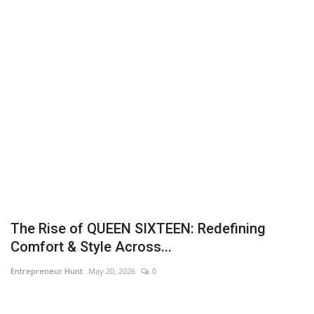
Business
Brand News
IGB News
Hindi News
Punjabi News
The Rise of QUEEN SIXTEEN: Redefining
Comfort & Style Across...
Entrepreneur Hunt
May 20, 2026
0