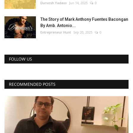
Durvesh Yadavv
Jun 14, 2025
0
The Story of Mark Anthony Fuentes Bacongan
By Amb. Antonio...
Entrepreneur Hunt
Sep 20, 2025
0
FOLLOW US
RECOMMENDED POSTS