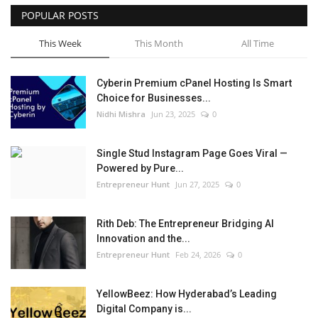
POPULAR POSTS
This Week
This Month
All Time
Cyberin Premium cPanel Hosting Is Smart
Choice for Businesses...
Nidhi Mishra
Jun 23, 2025
0
Single Stud Instagram Page Goes Viral —
Powered by Pure...
Entrepreneur Hunt
Jun 27, 2025
0
Rith Deb: The Entrepreneur Bridging AI
Innovation and the...
Entrepreneur Hunt
Feb 24, 2026
0
YellowBeez: How Hyderabad’s Leading
Digital Company is...