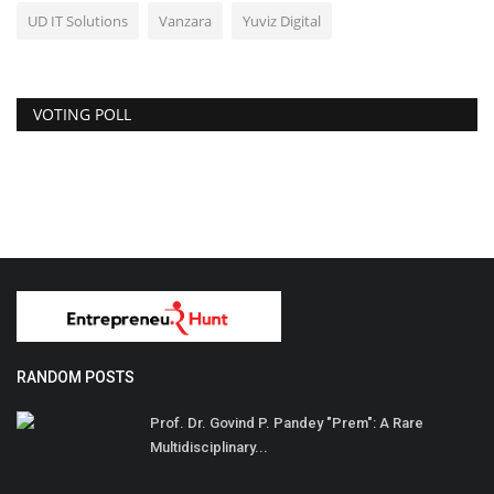
UD IT Solutions
Vanzara
Yuviz Digital
VOTING POLL
RANDOM POSTS
Prof. Dr. Govind P. Pandey "Prem": A Rare
Multidisciplinary...