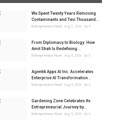
We Spent Twenty Years Removing
Contaminants and Two Thousand...
Entrepreneur Hunt
Aug 5, 2026
0
From Diplomacy to Biology: How
Amit Shah Is Redefining...
Entrepreneur Hunt
Aug 4, 2026
0
Agentik Apps AI Inc. Accelerates
Enterprise AI Transformation...
Entrepreneur Hunt
Aug 4, 2026
0
Gardening Zone Celebrates Its
Entrepreneurial Journey by...
Entrepreneur Hunt
Aug 3, 2026
0