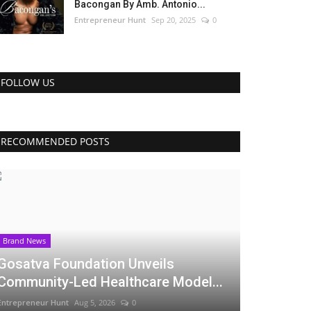
Bacongan By Amb. Antonio...
Entrepreneur Hunt
Sep 20, 2025
0
FOLLOW US
RECOMMENDED POSTS
Brand News
Gosatva Foundation Unveils
Community-Led Healthcare Model...
Entrepreneur Hunt
Aug 5, 2026
0