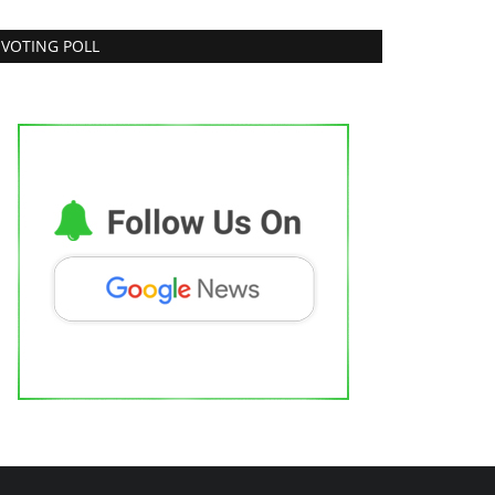
VOTING POLL