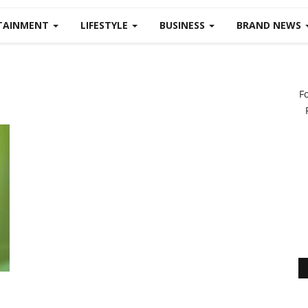
TAINMENT
LIFESTYLE
BUSINESS
BRAND NEWS
F