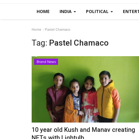
HOME
INDIA
POLITICAL
ENTER
Home
Pastel Chamaco
Tag:
Pastel Chamaco
Brand News
10 year old Kush and Manav creating
NFTs with Lightulb