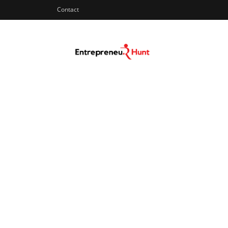
Contact