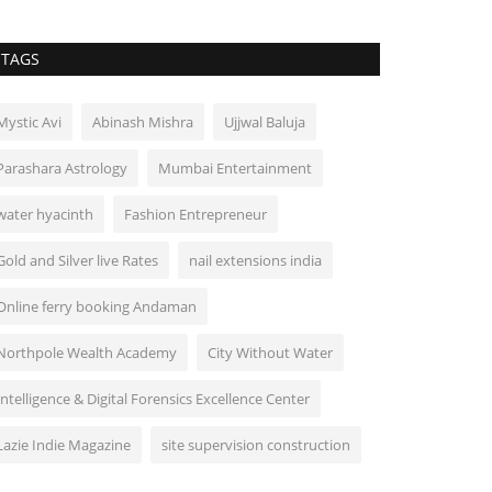
TAGS
Mystic Avi
Abinash Mishra
Ujjwal Baluja
Parashara Astrology
Mumbai Entertainment
water hyacinth
Fashion Entrepreneur
Gold and Silver live Rates
nail extensions india
Online ferry booking Andaman
Northpole Wealth Academy
City Without Water
Intelligence & Digital Forensics Excellence Center
Lazie Indie Magazine
site supervision construction