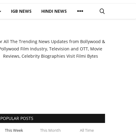
IGB NEWS
HINDI NEWS
or All The Trending News Updates from Bollywood &
Pollywood Film Industry, Television and OTT, Movie
Reviews, Celebrity Biographies Visit
Filmi Bytes
POPULAR POSTS
This Week
This Month
All Time