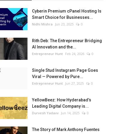
Cyberin Premium cPanel Hosting Is
Smart Choice for Businesses...
Nidhi Mishra
Jun 23, 2025
0
Rith Deb: The Entrepreneur Bridging
AI Innovation and the...
Entrepreneur Hunt
Feb 24, 2026
0
Single Stud Instagram Page Goes
Viral — Powered by Pure...
Entrepreneur Hunt
Jun 27, 2025
0
YellowBeez: How Hyderabad’s
Leading Digital Company is...
Durvesh Yadavv
Jun 14, 2025
0
The Story of Mark Anthony Fuentes