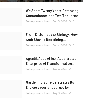
We Spent Twenty Years Removing
Contaminants and Two Thousand...
Entrepreneur Hunt
Aug 5, 2026
0
From Diplomacy to Biology: How
Amit Shah Is Redefining...
Entrepreneur Hunt
Aug 4, 2026
0
Agentik Apps AI Inc. Accelerates
Enterprise AI Transformation...
Entrepreneur Hunt
Aug 4, 2026
0
Gardening Zone Celebrates Its
Entrepreneurial Journey by...
Entrepreneur Hunt
Aug 3, 2026
0