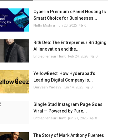
Cyberin Premium cPanel Hosting Is
Smart Choice for Businesses...
Nidhi Mishra
Jun 23, 2025
0
Rith Deb: The Entrepreneur Bridging
AI Innovation and the...
Entrepreneur Hunt
Feb 24, 2026
0
YellowBeez: How Hyderabad’s
Leading Digital Company is...
Durvesh Yadavv
Jun 14, 2025
0
Single Stud Instagram Page Goes
Viral — Powered by Pure...
Entrepreneur Hunt
Jun 27, 2025
0
The Story of Mark Anthony Fuentes