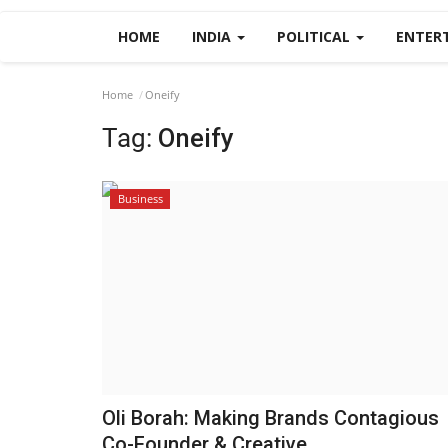
HOME
INDIA
POLITICAL
ENTER
Home
Oneify
Tag:
Oneify
Business
Oli Borah: Making Brands Contagious
Co-Founder & Creative...