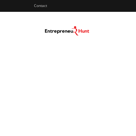
Contact