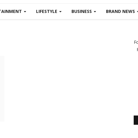
TAINMENT
LIFESTYLE
BUSINESS
BRAND NEWS
F