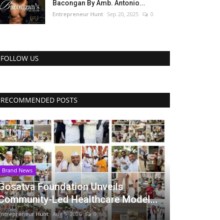
Bacongan By Amb. Antonio...
Entrepreneur Hunt
Sep 20, 2025
0
FOLLOW US
RECOMMENDED POSTS
Brand News
Gosatva Foundation Unveils
Community-Led Healthcare Model...
Entrepreneur Hunt
Aug 5, 2026
0