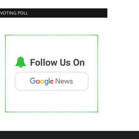
VOTING POLL