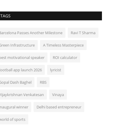
TAGS
Barcelona Passes Another Milestone
Ravi T Sharma
Green Infrastructure
A Timeless Masterpiece
best motivational speaker
ROI calculator
football app launch 2026
lyricist
Gopal Dash Baghel
RBS
Vijaykrishnan Venkatesan
Vinaya
inaugural winner
Delhi based entrepreneur
world of sports