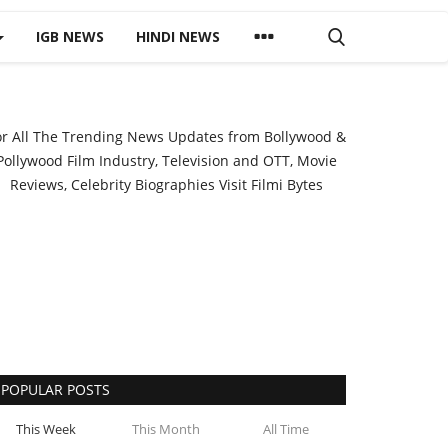
IGB NEWS
HINDI NEWS
or All The Trending News Updates from Bollywood &
Pollywood Film Industry, Television and OTT, Movie
Reviews, Celebrity Biographies Visit
Filmi Bytes
POPULAR POSTS
This Week
This Month
All Time