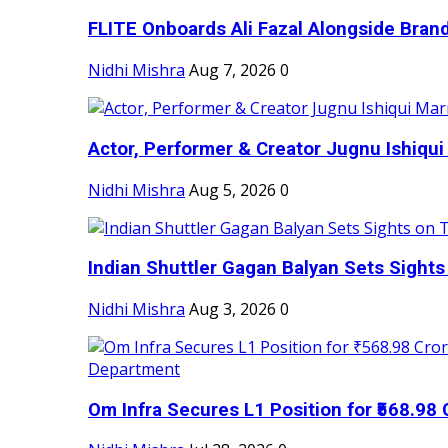
FLITE Onboards Ali Fazal Alongside Bran
Nidhi Mishra
Aug 7, 2026
0
Actor, Performer & Creator Jugnu Ishiqui 
Nidhi Mishra
Aug 5, 2026
0
Indian Shuttler Gagan Balyan Sets Sights
Nidhi Mishra
Aug 3, 2026
0
Om Infra Secures L1 Position for ₹568.98 C