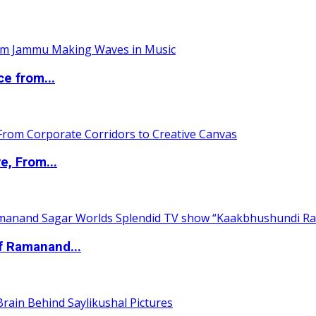
ce from...
e, From...
of Ramanand...