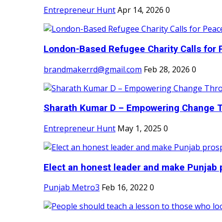
Entrepreneur Hunt
Apr 14, 2026
0
London-Based Refugee Charity Calls for P
brandmakerrd@gmail.com
Feb 28, 2026
0
Sharath Kumar D – Empowering Change Thr
Entrepreneur Hunt
May 1, 2025
0
Elect an honest leader and make Punjab p
Punjab Metro3
Feb 16, 2022
0