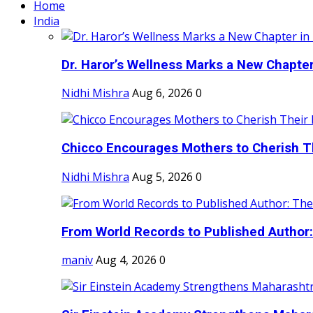
Home
India
Dr. Haror’s Wellness Marks a New Chapter i
Nidhi Mishra
Aug 6, 2026
0
Chicco Encourages Mothers to Cherish Th
Nidhi Mishra
Aug 5, 2026
0
From World Records to Published Author:
maniv
Aug 4, 2026
0