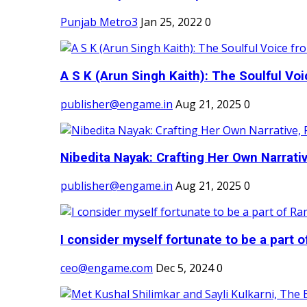
Punjab Metro3
Jan 25, 2022
0
A S K (Arun Singh Kaith): The Soulful Voi
publisher@engame.in
Aug 21, 2025
0
Nibedita Nayak: Crafting Her Own Narrativ
publisher@engame.in
Aug 21, 2025
0
I consider myself fortunate to be a part 
ceo@engame.com
Dec 5, 2024
0