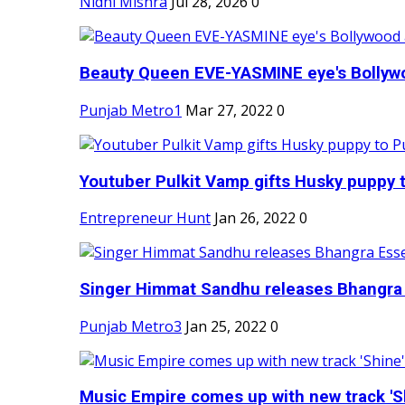
Nidhi Mishra
Jul 28, 2026
0
Beauty Queen EVE-YASMINE eye's Bollywood
Punjab Metro1
Mar 27, 2022
0
Youtuber Pulkit Vamp gifts Husky puppy t
Entrepreneur Hunt
Jan 26, 2022
0
Singer Himmat Sandhu releases Bhangra E
Punjab Metro3
Jan 25, 2022
0
Music Empire comes up with new track 'Sh