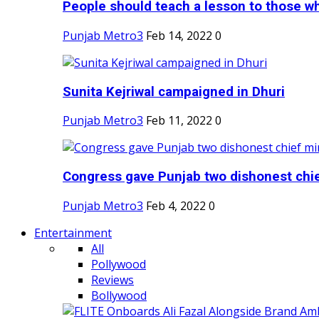
People should teach a lesson to those wh
Punjab Metro3
Feb 14, 2022
0
Sunita Kejriwal campaigned in Dhuri
Punjab Metro3
Feb 11, 2022
0
Congress gave Punjab two dishonest chief
Punjab Metro3
Feb 4, 2022
0
Entertainment
All
Pollywood
Reviews
Bollywood