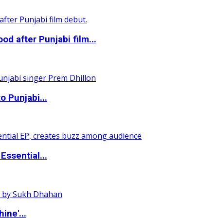
 after Punjabi film...
o Punjabi...
ssential...
ine'...