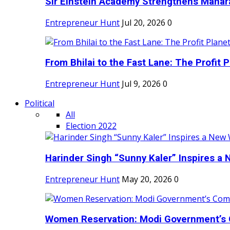
Sir Einstein Academy Strengthens Maharas
Entrepreneur Hunt
Jul 20, 2026
0
From Bhilai to the Fast Lane: The Profit Pl
Entrepreneur Hunt
Jul 9, 2026
0
Political
All
Election 2022
Harinder Singh “Sunny Kaler” Inspires a 
Entrepreneur Hunt
May 20, 2026
0
Women Reservation: Modi Government’s 