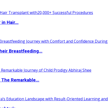
n Hair...
eir Breastfeeding...
 The Remarkable...