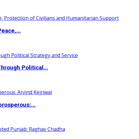
eace,...
ough Political...
rosperous:...