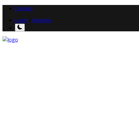
Contact
Login
/
Register