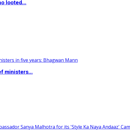
o looted...
 ministers...