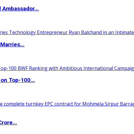
d Ambassador...
Marries...
 on Top-100...
rore...