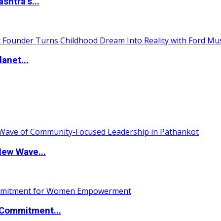
htra’s...
anet...
New Wave...
Commitment...