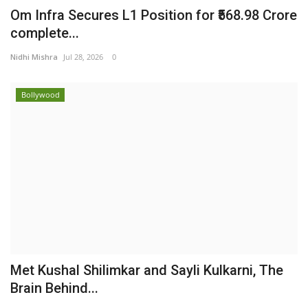
Om Infra Secures L1 Position for ₹568.98 Crore
complete...
Nidhi Mishra
Jul 28, 2026
0
Bollywood
Met Kushal Shilimkar and Sayli Kulkarni, The
Brain Behind...