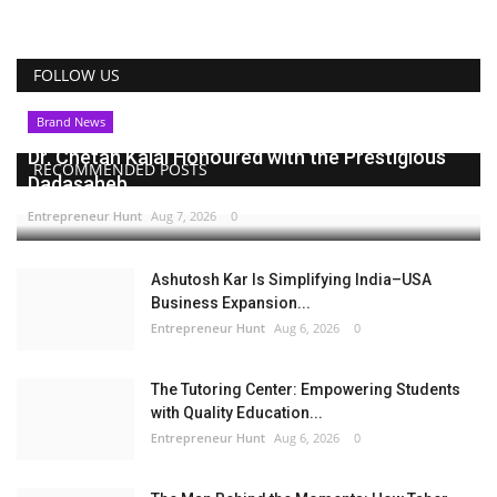
FOLLOW US
Brand News
Dr. Chetan Kalal Honoured with the Prestigious
RECOMMENDED POSTS
Dadasaheb...
Entrepreneur Hunt
Aug 7, 2026
0
Ashutosh Kar Is Simplifying India–USA
Business Expansion...
Entrepreneur Hunt
Aug 6, 2026
0
The Tutoring Center: Empowering Students
with Quality Education...
Entrepreneur Hunt
Aug 6, 2026
0