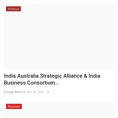
Political
India Australia Strategic Alliance & India
Business Consortium...
Punjab Metro3
Apr 28, 2022
0
Business