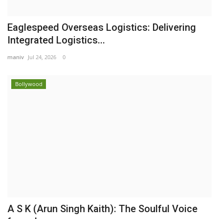
Eaglespeed Overseas Logistics: Delivering
Integrated Logistics...
maniv
Jul 24, 2026
0
Bollywood
A S K (Arun Singh Kaith): The Soulful Voice