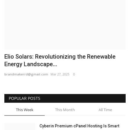
Business
Brand News
IGB News
Hindi News
Elio Solars: Revolutionizing the Renewable
Energy Landscape...
Punjabi News
brandmakerrd@gmail.com
Mar 27, 2025
0
POPULAR POSTS
This Week
This Month
All Time
Cyberin Premium cPanel Hosting Is Smart