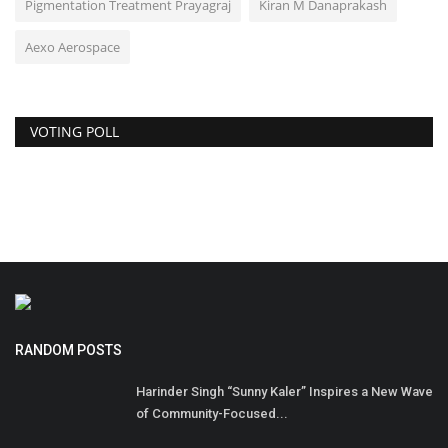
Pigmentation Treatment Prayagraj
Kiran M Danaprakash
Aexo Aerospace
VOTING POLL
RANDOM POSTS
Harinder Singh “Sunny Kaler” Inspires a New Wave
of Community-Focused...