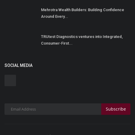
Mehrotra Wealth Builders: Building Confidence
Around Every...
TRUtest Diagnostics ventures into Integrated,
Consumer-First...
SOCIAL MEDIA
Subscribe