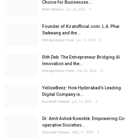
Choice for Businesses...
Nidhi Mishra
Jun 23, 2025
0
Founder of Kiratofficial.com: L.A. Phai
Swkwang and the...
Entrepreneur Hunt
Jan 15, 2026
0
Rith Deb: The Entrepreneur Bridging AI
Innovation and the...
Entrepreneur Hunt
Feb 24, 2026
0
YellowBeez: How Hyderabad’s Leading
Digital Company is...
Durvesh Yadavv
Jun 14, 2025
0
Dr. Amit Ashok Kowshik: Empowering Co-
operative Societies...
Durvesh Yadavv
May 11, 2025
0