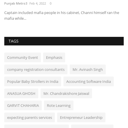
Punjab Metro3
Feb 4, 2022
0
Captain included mafia people in his cabinet, Channi himself ran the
mafia while...
TAGS
Community Event
Emphasis
company registration consultants
Mr. Avinash Singh
Popular Baby Strollers in India
Accounting Software India
ANASUA GHOSH
Mr. Chandrakishore Jaiswal
GARVIT CHAHARIA
Rote Learning
expecting parents services
Entrepreneur Leadership