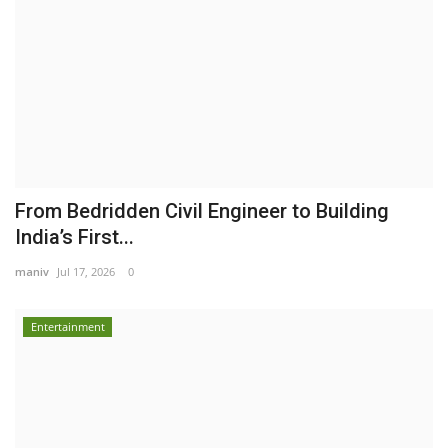
From Bedridden Civil Engineer to Building
India’s First...
maniv
Jul 17, 2026
0
Entertainment