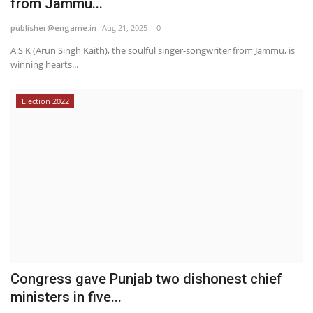
from Jammu...
publisher@engame.in
Aug 21, 2025
0
A S K (Arun Singh Kaith), the soulful singer-songwriter from Jammu, is
winning hearts...
Election 2022
Congress gave Punjab two dishonest chief
ministers in five...