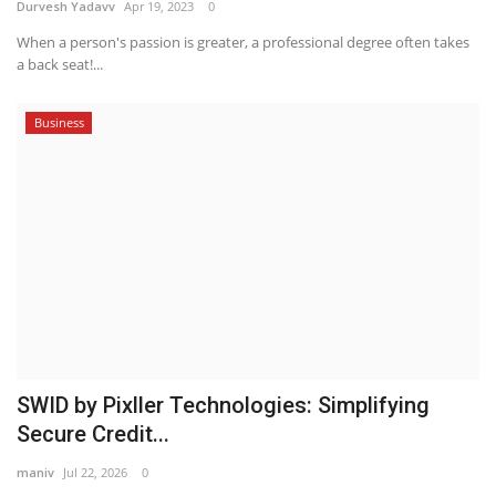
Durvesh Yadavv
Apr 19, 2023
0
When a person's passion is greater, a professional degree often takes
a back seat!...
Business
SWID by Pixller Technologies: Simplifying
Secure Credit...
maniv
Jul 22, 2026
0