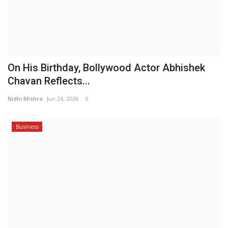
On His Birthday, Bollywood Actor Abhishek
Chavan Reflects...
Nidhi Mishra
Jun 24, 2026
0
Business