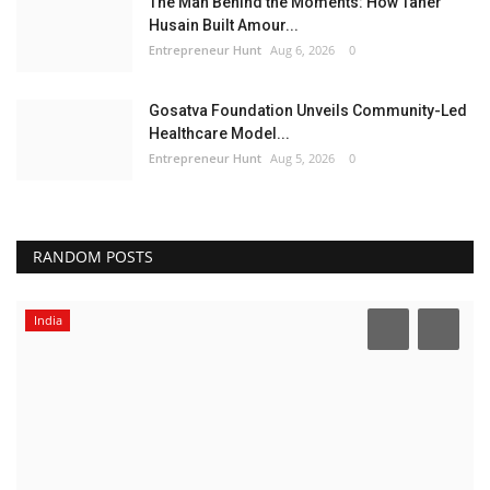
The Man Behind the Moments: How Taher
Husain Built Amour...
Entrepreneur Hunt
Aug 6, 2026
0
Gosatva Foundation Unveils Community-Led
Healthcare Model...
Entrepreneur Hunt
Aug 5, 2026
0
RANDOM POSTS
India