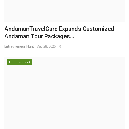
AndamanTravelCare Expands Customized
Andaman Tour Packages...
Entrepreneur Hunt
May 28, 2026
0
Entertainment