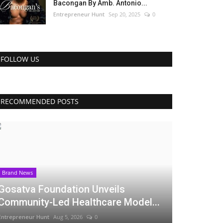
Bacongan By Amb. Antonio...
Entrepreneur Hunt
Sep 20, 2025
0
FOLLOW US
RECOMMENDED POSTS
Brand News
Gosatva Foundation Unveils
Community-Led Healthcare Model...
Entrepreneur Hunt
Aug 5, 2026
0