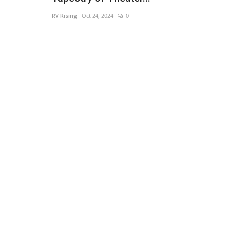
RV Rising
Oct 24, 2024
0