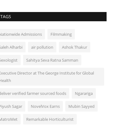
TAGS
Nationwide Admissions
Filmmaking
Saleh Alharbi
air pollution
Ashok Thakur
Sexologist
Sahitya Seva Ratna Samman
Executive Director at The George Institute for Global
Health
deliver verified farmer sourced foods
Ngarariga
Piyush Sagar
NovelVox Earns
Mubin Sayyed
MatroMet
Remarkable Horticulturist