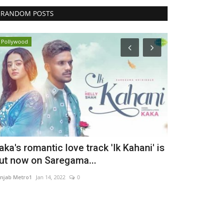
RANDOM POSTS
Pollywood
Brand News
aka's romantic love track 'Ik Kahani' is
Muscle Arm
ut now on Saregama...
Supplement 
njab Metro1
Jan 14, 2022
0
maniv
Aug 5, 2026