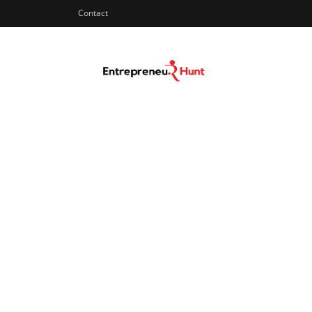
Contact