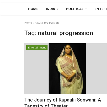
HOME
INDIA
POLITICAL
ENTER
Home
natural progression
Tag:
natural progression
Entertainment
The Journey of Rupaalii Sonwani: A
Tapestry of Theater...