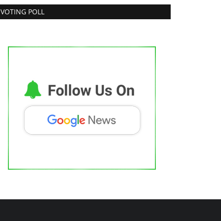
VOTING POLL