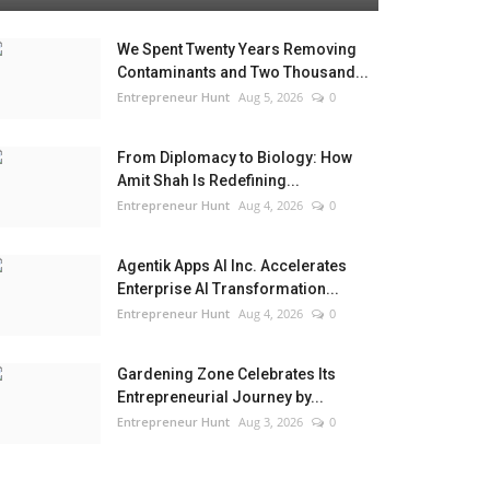
We Spent Twenty Years Removing
Contaminants and Two Thousand...
Entrepreneur Hunt
Aug 5, 2026
0
From Diplomacy to Biology: How
Amit Shah Is Redefining...
Entrepreneur Hunt
Aug 4, 2026
0
Agentik Apps AI Inc. Accelerates
Enterprise AI Transformation...
Entrepreneur Hunt
Aug 4, 2026
0
Gardening Zone Celebrates Its
Entrepreneurial Journey by...
Entrepreneur Hunt
Aug 3, 2026
0