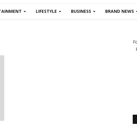
TAINMENT
LIFESTYLE
BUSINESS
BRAND NEWS
F