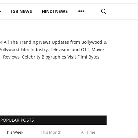
IGB NEWS
HINDI NEWS
or All The Trending News Updates from Bollywood &
Pollywood Film Industry, Television and OTT, Movie
Reviews, Celebrity Biographies Visit
Filmi Bytes
POPULAR POSTS
This Week
This Month
All Time