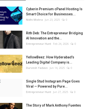
Cyberin Premium cPanel Hosting Is
Smart Choice for Businesses...
Nidhi Mishra
Jun 23, 2025
0
Rith Deb: The Entrepreneur Bridging
AI Innovation and the...
Entrepreneur Hunt
Feb 24, 2026
0
YellowBeez: How Hyderabad’s
Leading Digital Company is...
Durvesh Yadavv
Jun 14, 2025
0
Single Stud Instagram Page Goes
Viral — Powered by Pure...
Entrepreneur Hunt
Jun 27, 2025
0
The Story of Mark Anthony Fuentes