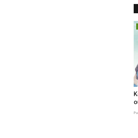
Business
: Why
T.Krishna Goud: The Visionary
K
Entrepreneur,Transforming...
o
maniv
Jul 21, 2026
0
Pu