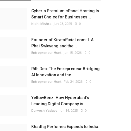
Cyberin Premium cPanel Hosting Is
Smart Choice for Businesses...
Nidhi Mishra
Jun 23, 2025
0
Founder of Kiratofficial.com: L.A.
Phai Swkwang and the...
Entrepreneur Hunt
Jan 15, 2026
0
Rith Deb: The Entrepreneur Bridging
AI Innovation and the...
Entrepreneur Hunt
Feb 24, 2026
0
YellowBeez: How Hyderabad’s
Leading Digital Company is...
Durvesh Yadavv
Jun 14, 2025
0
Khadlaj Perfumes Expands to India: