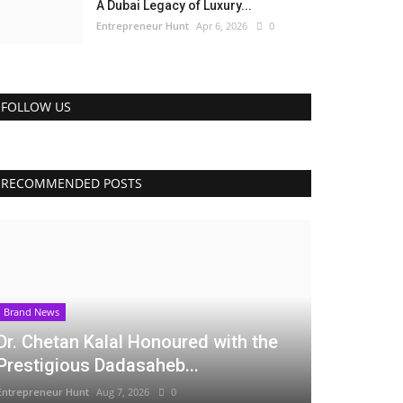
A Dubai Legacy of Luxury...
Entrepreneur Hunt
Apr 6, 2026
0
FOLLOW US
RECOMMENDED POSTS
Brand News
Dr. Chetan Kalal Honoured with the
Prestigious Dadasaheb...
Entrepreneur Hunt
Aug 7, 2026
0