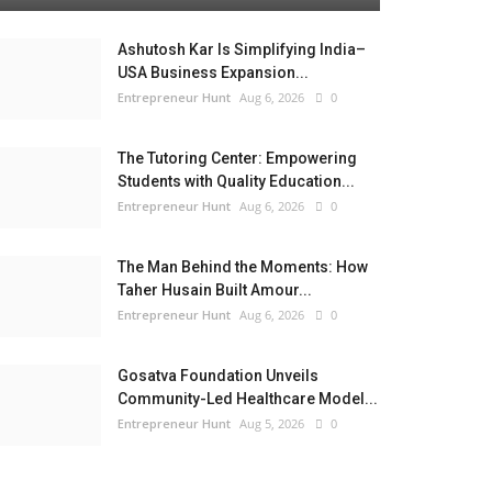
Ashutosh Kar Is Simplifying India–
USA Business Expansion...
Entrepreneur Hunt
Aug 6, 2026
0
The Tutoring Center: Empowering
Students with Quality Education...
Entrepreneur Hunt
Aug 6, 2026
0
The Man Behind the Moments: How
Taher Husain Built Amour...
Entrepreneur Hunt
Aug 6, 2026
0
Gosatva Foundation Unveils
Community-Led Healthcare Model...
Entrepreneur Hunt
Aug 5, 2026
0