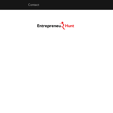
Contact