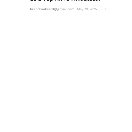
brandmakerrd@gmail.com
May 29, 2026
0