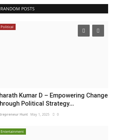
RANDOM POSTS
Political
harath Kumar D – Empowering Change
hrough Political Strategy...
trepreneur Hunt
May 1, 2025
0
Entertainment