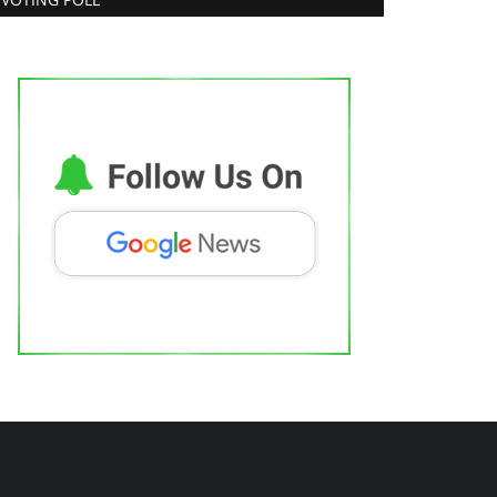
shutosh Kar Is Simplifying India–USA
usiness Expansion...
trepreneur Hunt
Aug 6, 2026
0
Lifestyle
ow FYC Professional Helped Pioneer
ndia's Korean Facial...