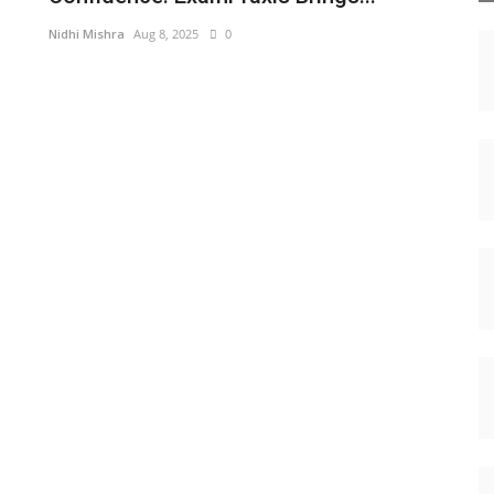
Nidhi Mishra
Aug 8, 2025
0