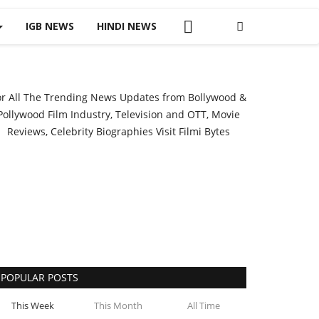
IGB NEWS
HINDI NEWS
or All The Trending News Updates from Bollywood &
Pollywood Film Industry, Television and OTT, Movie
Reviews, Celebrity Biographies Visit
Filmi Bytes
POPULAR POSTS
This Week
This Month
All Time