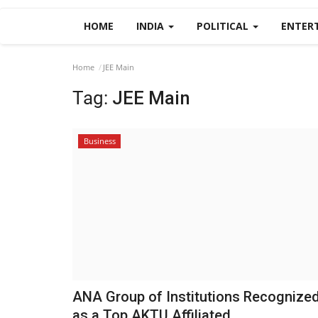
HOME
INDIA
POLITICAL
ENTER
Home
JEE Main
Tag:
JEE Main
Business
ANA Group of Institutions Recognize
as a Top AKTU Affiliated...