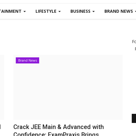
TAINMENT
LIFESTYLE
BUSINESS
BRAND NEWS
F
Brand News
d
Crack JEE Main & Advanced with
Confidence: ExamPraxis Brings...