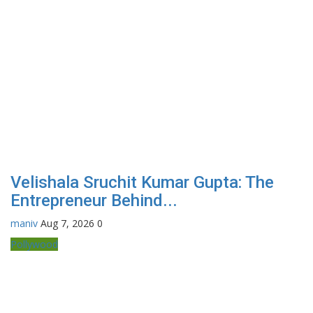
Velishala Sruchit Kumar Gupta: The
Entrepreneur Behind...
maniv
Aug 7, 2026
0
Pollywood