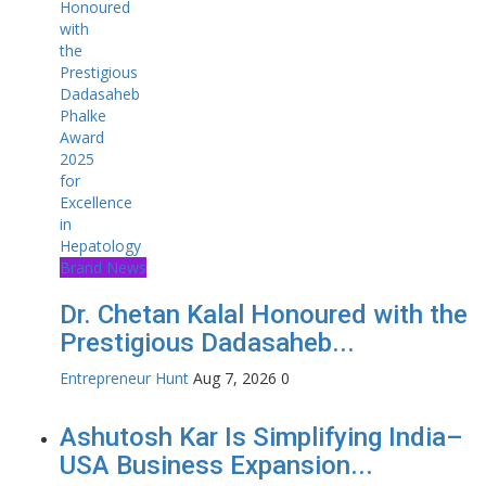
Brand News
Dr. Chetan Kalal Honoured with the
Prestigious Dadasaheb...
Entrepreneur Hunt
Aug 7, 2026
0
Ashutosh Kar Is Simplifying India–
USA Business Expansion...