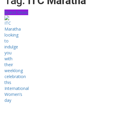
Tag:
ITC Maratha
Brand News