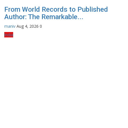
From World Records to Published
Author: The Remarkable...
maniv
Aug 4, 2026
0
India