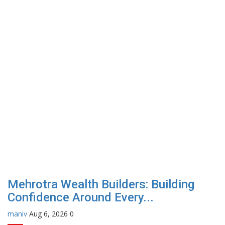
Mehrotra Wealth Builders: Building
Confidence Around Every...
maniv
Aug 6, 2026
0