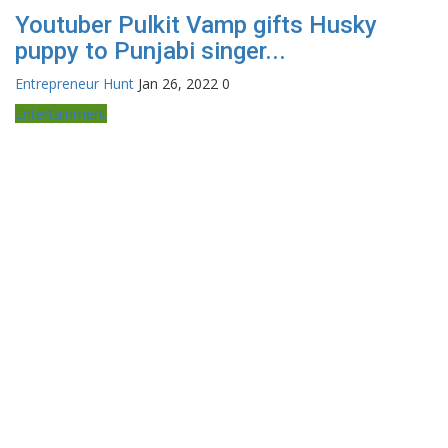
Youtuber Pulkit Vamp gifts Husky
puppy to Punjabi singer...
Entrepreneur Hunt
Jan 26, 2022
0
Entertainment