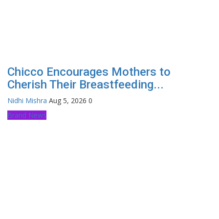
Chicco Encourages Mothers to
Cherish Their Breastfeeding...
Nidhi Mishra
Aug 5, 2026
0
Brand News