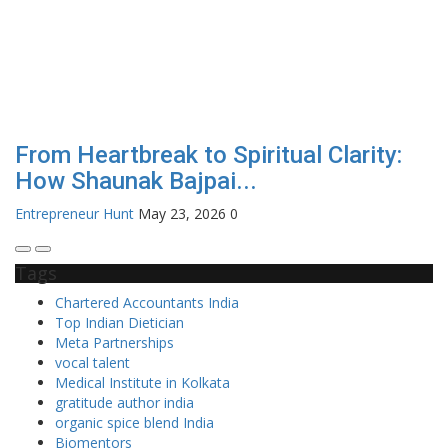
From Heartbreak to Spiritual Clarity:
How Shaunak Bajpai...
Entrepreneur Hunt
May 23, 2026
0
Tags
Chartered Accountants India
Top Indian Dietician
Meta Partnerships
vocal talent
Medical Institute in Kolkata
gratitude author india
organic spice blend India
Biomentors