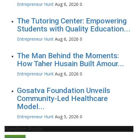
Entrepreneur Hunt
Aug 6, 2026
0
The Tutoring Center: Empowering
Students with Quality Education...
Entrepreneur Hunt
Aug 6, 2026
0
The Man Behind the Moments:
How Taher Husain Built Amour...
Entrepreneur Hunt
Aug 6, 2026
0
Gosatva Foundation Unveils
Community-Led Healthcare
Model...
Entrepreneur Hunt
Aug 5, 2026
0
Random Posts
Pollywood