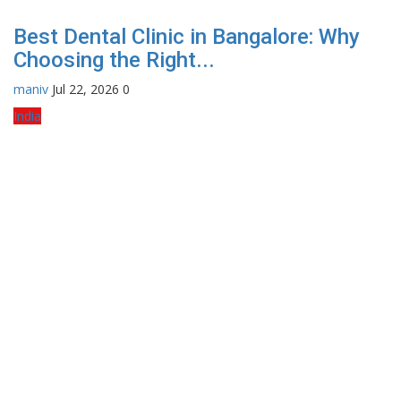
Best Dental Clinic in Bangalore: Why
Choosing the Right...
maniv
Jul 22, 2026
0
India