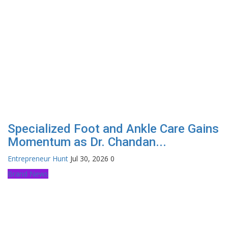
Specialized Foot and Ankle Care Gains
Momentum as Dr. Chandan...
Entrepreneur Hunt
Jul 30, 2026
0
Brand News