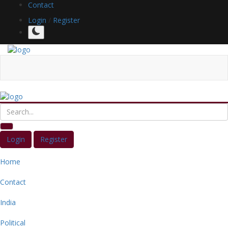
Contact
Login
/
Register
Login
Register
Home
Contact
India
Political