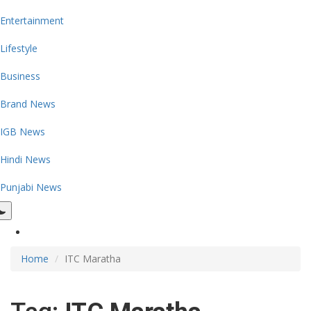
Entertainment
Lifestyle
Business
Brand News
IGB News
Hindi News
Punjabi News
Home
ITC Maratha