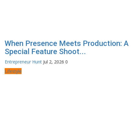
When Presence Meets Production: A
Special Feature Shoot...
Entrepreneur Hunt
Jul 2, 2026
0
Lifestyle