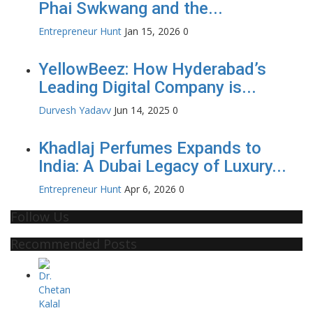
Phai Swkwang and the...
Entrepreneur Hunt
Jan 15, 2026
0
YellowBeez: How Hyderabad’s
Leading Digital Company is...
Durvesh Yadavv
Jun 14, 2025
0
Khadlaj Perfumes Expands to
India: A Dubai Legacy of Luxury...
Entrepreneur Hunt
Apr 6, 2026
0
Follow Us
Recommended Posts