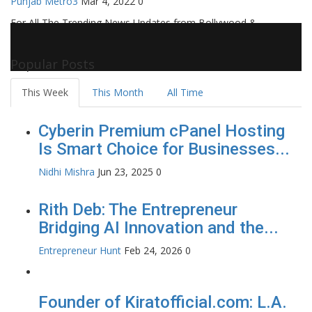
Punjab Metro3
Mar 4, 2022
0
For All The Trending News Updates from Bollywood &
Pollywood Film Industry, Television and OTT, Movie Reviews,
Celebrity Biographies Visit
Filmi Bytes
Popular Posts
This Week
This Month
All Time
Cyberin Premium cPanel Hosting
Is Smart Choice for Businesses...
Nidhi Mishra
Jun 23, 2025
0
Rith Deb: The Entrepreneur
Bridging AI Innovation and the...
Entrepreneur Hunt
Feb 24, 2026
0
Founder of Kiratofficial.com: L.A.