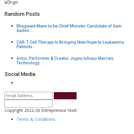
Random Posts
Bhagwant Mann to be Chief Minister Candidate of Aam
Aadmi...
CAR-T Cell Therapy Is Bringing New Hope to Leukaemia
Patients...
Actor, Performer & Creator Jugnu Ishiqui Marries
Technology...
Social Media
Subscribe
Copyright 2022-26 Entrepreneur Hunt
Terms & Conditions