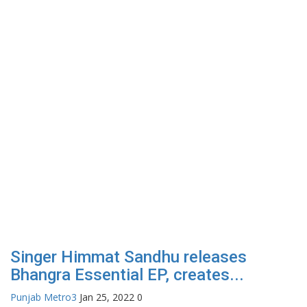
Singer Himmat Sandhu releases
Bhangra Essential EP, creates...
Punjab Metro3
Jan 25, 2022
0