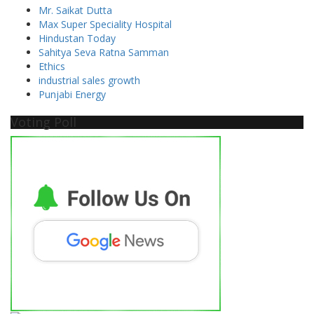
Mr. Saikat Dutta
Max Super Speciality Hospital
Hindustan Today
Sahitya Seva Ratna Samman
Ethics
industrial sales growth
Punjabi Energy
Voting Poll