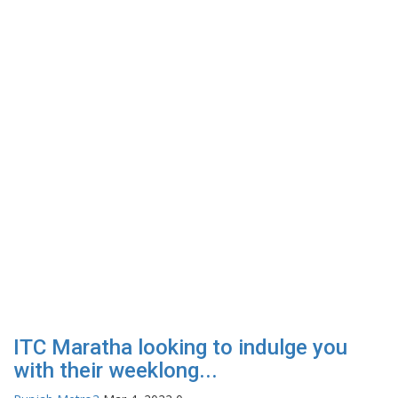
ITC Maratha looking to indulge you
with their weeklong...