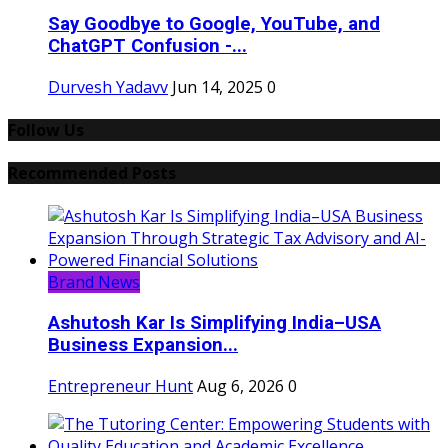
Say Goodbye to Google, YouTube, and
ChatGPT Confusion -...
Durvesh Yadavv
Jun 14, 2025
0
Follow Us
Recommended Posts
Brand News
Ashutosh Kar Is Simplifying India–USA
Business Expansion...
Entrepreneur Hunt
Aug 6, 2026
0