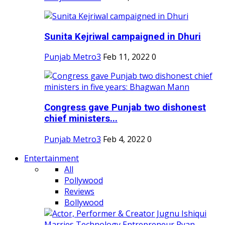
Sunita Kejriwal campaigned in Dhuri
Punjab Metro3
Feb 11, 2022
0
Congress gave Punjab two dishonest
chief ministers...
Punjab Metro3
Feb 4, 2022
0
Entertainment
All
Pollywood
Reviews
Bollywood