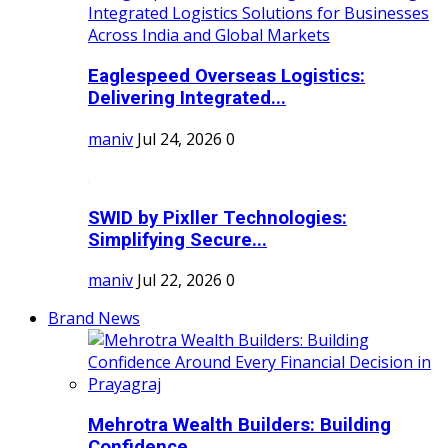
Eaglespeed Overseas Logistics:
Delivering Integrated...
maniv
Jul 24, 2026
0
SWID by Pixller Technologies:
Simplifying Secure...
maniv
Jul 22, 2026
0
Brand News
Mehrotra Wealth Builders: Building
Confidence...