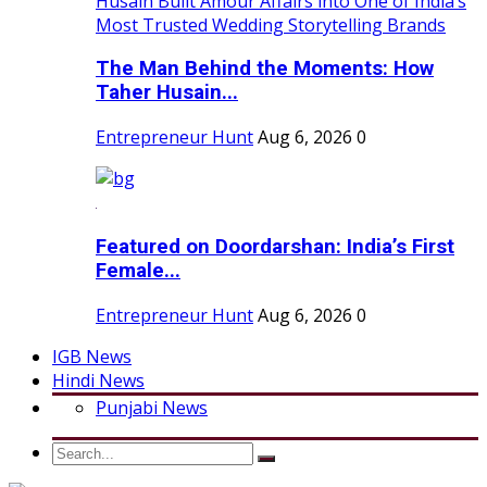
The Man Behind the Moments: How
Taher Husain...
Entrepreneur Hunt
Aug 6, 2026
0
Featured on Doordarshan: India’s First
Female...
Entrepreneur Hunt
Aug 6, 2026
0
IGB News
Hindi News
Punjabi News