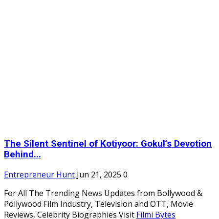
The Silent Sentinel of Kotiyoor: Gokul’s Devotion
Behind...
Entrepreneur Hunt
Jun 21, 2025
0
For All The Trending News Updates from Bollywood &
Pollywood Film Industry, Television and OTT, Movie
Reviews, Celebrity Biographies Visit
Filmi Bytes