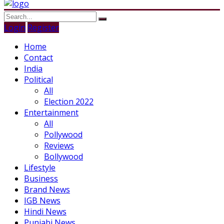
Login
Register
Home
Contact
India
Political
All
Election 2022
Entertainment
All
Pollywood
Reviews
Bollywood
Lifestyle
Business
Brand News
IGB News
Hindi News
Punjabi News