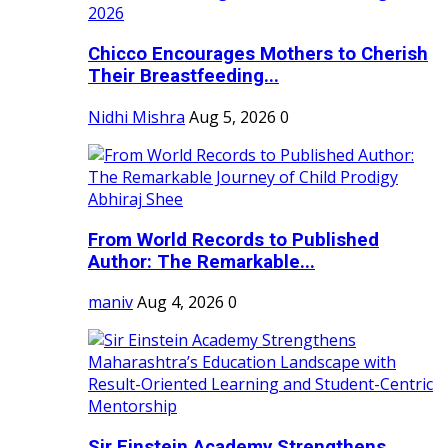
Chicco Encourages Mothers to Cherish
Their Breastfeeding...
Nidhi Mishra
Aug 5, 2026
0
From World Records to Published
Author: The Remarkable...
maniv
Aug 4, 2026
0
Sir Einstein Academy Strengthens