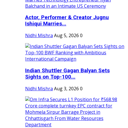
Actor, Performer & Creator Jugnu
Ishiqui Marries...
Nidhi Mishra
Aug 5, 2026
0
Indian Shuttler Gagan Balyan Sets
Sights on Top-100...
Nidhi Mishra
Aug 3, 2026
0