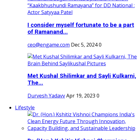
I consider myself fortunate to be a part
of Ramanand...
ceo@engame.com
Dec 5, 2024
0
Met Kushal Shilimkar and Sayli Kulkarni,
The...
Durvesh Yadavv
Apr 19, 2023
0
Lifestyle