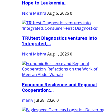
Hope to Leukaemia...
Nidhi Mishra
Aug 5, 2026
0
TRUtest Diagnostics ventures into
‘Integrated,...
Nidhi Mishra
Aug 1, 2026
0
Economic Resilience and Regional
Cooperation:...
maniv
Jul 28, 2026
0