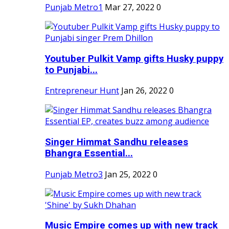
Punjab Metro1
Mar 27, 2022
0
Youtuber Pulkit Vamp gifts Husky puppy
to Punjabi...
Entrepreneur Hunt
Jan 26, 2022
0
Singer Himmat Sandhu releases
Bhangra Essential...
Punjab Metro3
Jan 25, 2022
0
Music Empire comes up with new track