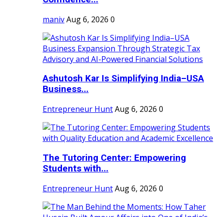
maniv
Aug 6, 2026
0
Ashutosh Kar Is Simplifying India–USA
Business...
Entrepreneur Hunt
Aug 6, 2026
0
The Tutoring Center: Empowering
Students with...
Entrepreneur Hunt
Aug 6, 2026
0