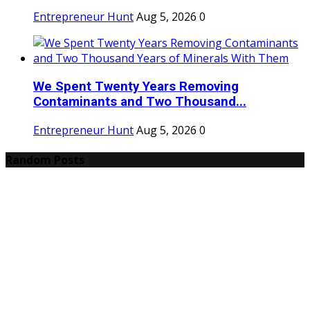
Entrepreneur Hunt
Aug 5, 2026
0
We Spent Twenty Years Removing
Contaminants and Two Thousand...
Entrepreneur Hunt
Aug 5, 2026
0
Random Posts