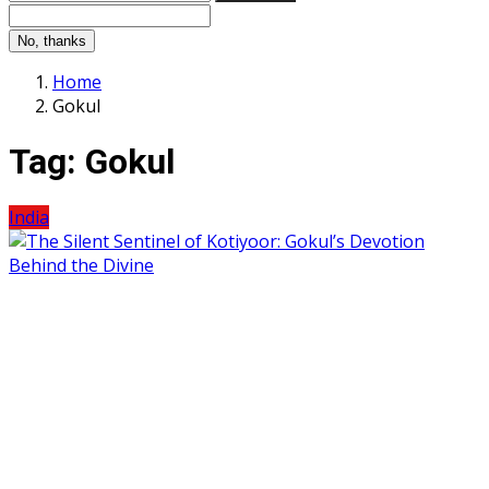
No, thanks
Home
Gokul
Tag:
Gokul
India