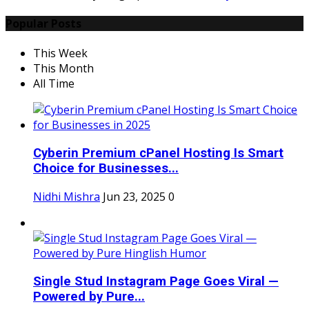
Popular Posts
This Week
This Month
All Time
Cyberin Premium cPanel Hosting Is Smart
Choice for Businesses...
Nidhi Mishra
Jun 23, 2025
0
Single Stud Instagram Page Goes Viral —
Powered by Pure...