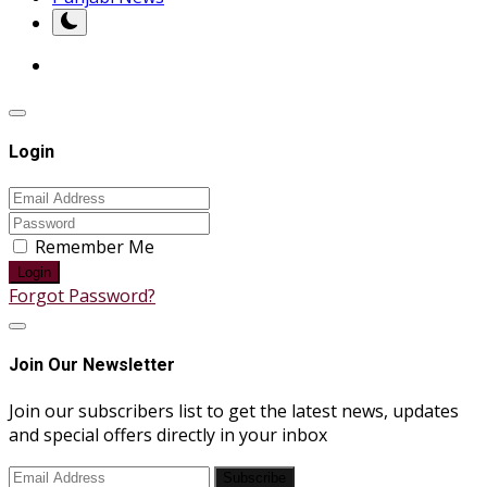
Login
Remember Me
Login
Forgot Password?
Join Our Newsletter
Join our subscribers list to get the latest news, updates
and special offers directly in your inbox
Subscribe