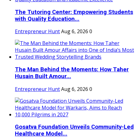
The Tutoring Center: Empowering Students
with Quality Education...
Entrepreneur Hunt
Aug 6, 2026
0
The Man Behind the Moments: How Taher
Husain Built Amour...
Entrepreneur Hunt
Aug 6, 2026
0
Gosatva Foundation Unveils Community-Led
Healthcare Model...