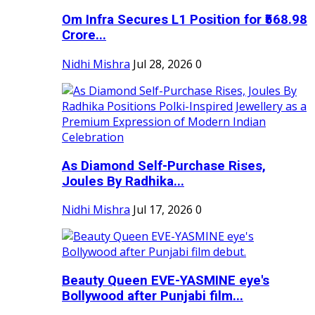
Om Infra Secures L1 Position for ₹568.98
Crore...
Nidhi Mishra
Jul 28, 2026
0
As Diamond Self-Purchase Rises,
Joules By Radhika...
Nidhi Mishra
Jul 17, 2026
0
Beauty Queen EVE-YASMINE eye's
Bollywood after Punjabi film...