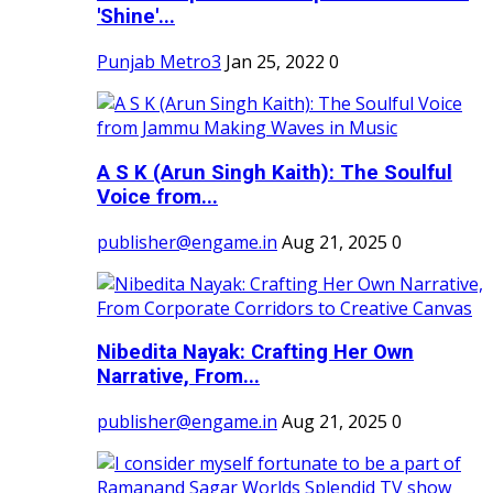
'Shine'...
Punjab Metro3
Jan 25, 2022
0
A S K (Arun Singh Kaith): The Soulful
Voice from...
publisher@engame.in
Aug 21, 2025
0
Nibedita Nayak: Crafting Her Own
Narrative, From...
publisher@engame.in
Aug 21, 2025
0