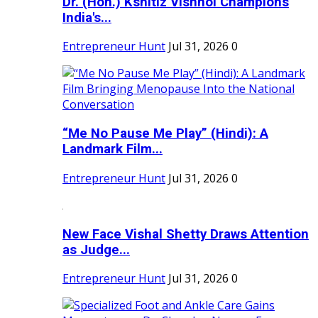
Dr. (Hon.) Kshitiz Vishnoi Champions
India's...
Entrepreneur Hunt
Jul 31, 2026
0
“Me No Pause Me Play” (Hindi): A
Landmark Film...
Entrepreneur Hunt
Jul 31, 2026
0
New Face Vishal Shetty Draws Attention
as Judge...
Entrepreneur Hunt
Jul 31, 2026
0