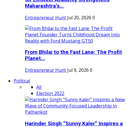
Maharashtra’s...
Entrepreneur Hunt
Jul 20, 2026
0
From Bhilai to the Fast Lane: The Profit
Planet...
Entrepreneur Hunt
Jul 9, 2026
0
Political
All
Election 2022
Harinder Singh “Sunny Kaler” Inspires a