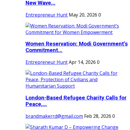
New Wave...
Entrepreneur Hunt
May 20, 2026
0
Women Reservation: Modi Government’s
Commitment...
Entrepreneur Hunt
Apr 14, 2026
0
London-Based Refugee Charity Calls for
Peace,...
brandmakerrd@gmail.com
Feb 28, 2026
0