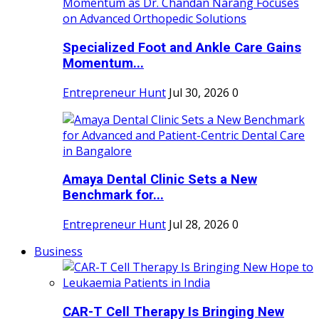
Specialized Foot and Ankle Care Gains
Momentum...
Entrepreneur Hunt
Jul 30, 2026
0
Amaya Dental Clinic Sets a New
Benchmark for...
Entrepreneur Hunt
Jul 28, 2026
0
Business
CAR-T Cell Therapy Is Bringing New