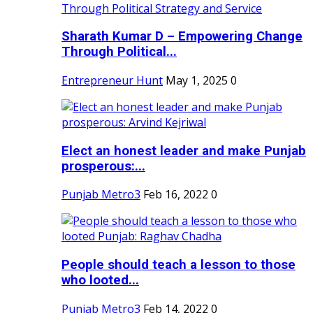
Sharath Kumar D – Empowering Change
Through Political...
Entrepreneur Hunt
May 1, 2025
0
Elect an honest leader and make Punjab
prosperous:...
Punjab Metro3
Feb 16, 2022
0
People should teach a lesson to those
who looted...
Punjab Metro3
Feb 14, 2022
0