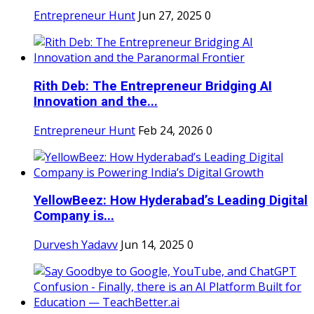
Entrepreneur Hunt
Jun 27, 2025
0
Rith Deb: The Entrepreneur Bridging AI
Innovation and the...
Entrepreneur Hunt
Feb 24, 2026
0
YellowBeez: How Hyderabad’s Leading Digital
Company is...
Durvesh Yadavv
Jun 14, 2025
0