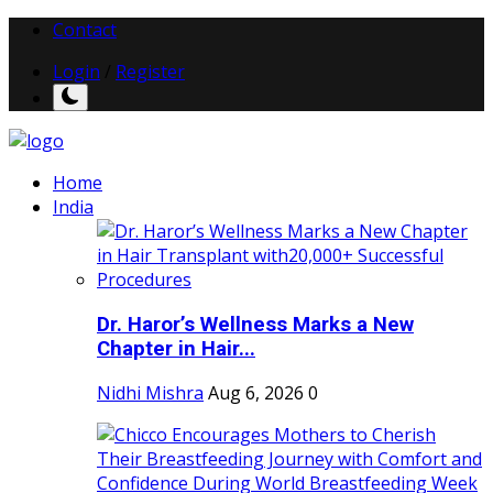
Contact
Login
/
Register
Home
India
Dr. Haror’s Wellness Marks a New
Chapter in Hair...
Nidhi Mishra
Aug 6, 2026
0