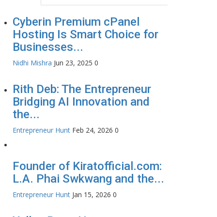
Cyberin Premium cPanel
Hosting Is Smart Choice for
Businesses...
Nidhi Mishra
Jun 23, 2025
0
Rith Deb: The Entrepreneur
Bridging AI Innovation and
the...
Entrepreneur Hunt
Feb 24, 2026
0
Founder of Kiratofficial.com:
L.A. Phai Swkwang and the...
Entrepreneur Hunt
Jan 15, 2026
0