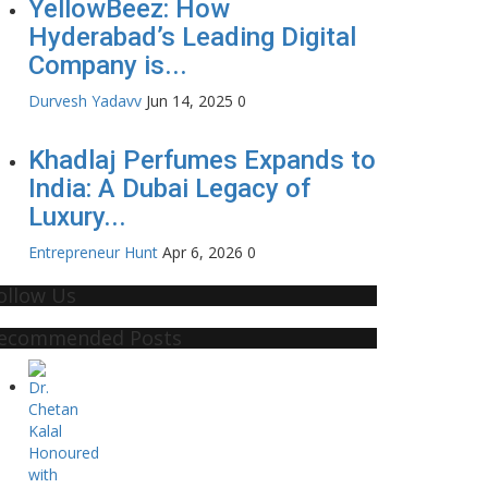
YellowBeez: How
Hyderabad’s Leading Digital
Company is...
Durvesh Yadavv
Jun 14, 2025
0
Khadlaj Perfumes Expands to
India: A Dubai Legacy of
Luxury...
Entrepreneur Hunt
Apr 6, 2026
0
ollow Us
ecommended Posts