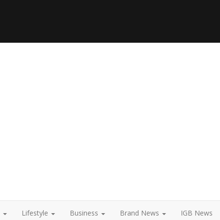
t
Lifestyle
Business
Brand News
IGB News