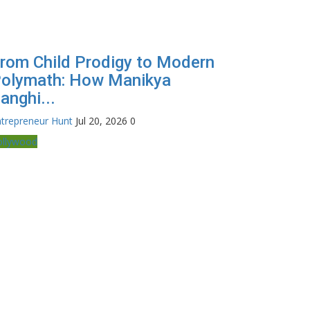
rom Child Prodigy to Modern
olymath: How Manikya
anghi...
trepreneur Hunt
Jul 20, 2026
0
ollywood