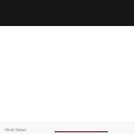
Hindi News