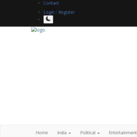
Contact
Login
/
Register
Home
India
Political
Entertainmen