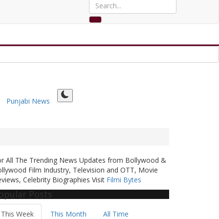
Punjabi News
or All The Trending News Updates from Bollywood &
llywood Film Industry, Television and OTT, Movie
views, Celebrity Biographies Visit
Filmi Bytes
opular Posts
This Week
This Month
All Time