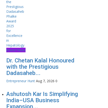
Brand News
Dr. Chetan Kalal Honoured
with the Prestigious
Dadasaheb...
Entrepreneur Hunt
Aug 7, 2026
0
Ashutosh Kar Is Simplifying
India–USA Business
Expansion...