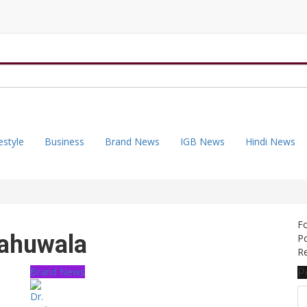
estyle
Business
Brand News
IGB News
Hindi News
F
Sahuwala
Po
Re
P
Brand News