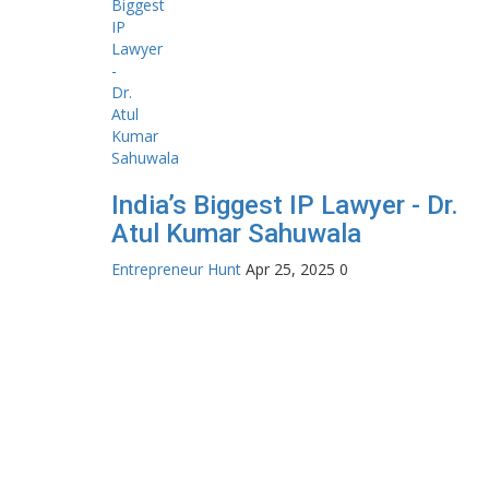
India’s Biggest IP Lawyer - Dr.
Atul Kumar Sahuwala
Entrepreneur Hunt
Apr 25, 2025
0