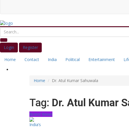
Login
Register
Home
Contact
India
Political
Entertainment
Lif
Home
Dr. Atul Kumar Sahuwala
Tag:
Dr. Atul Kumar 
Brand News