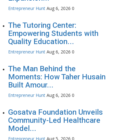
Entrepreneur Hunt
Aug 6, 2026
0
The Tutoring Center:
Empowering Students with
Quality Education...
Entrepreneur Hunt
Aug 6, 2026
0
The Man Behind the
Moments: How Taher Husain
Built Amour...
Entrepreneur Hunt
Aug 6, 2026
0
Gosatva Foundation Unveils
Community-Led Healthcare
Model...
Entrepreneur Hunt
Aug 5, 2026
0