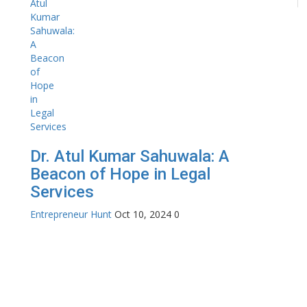
Dr. Atul Kumar Sahuwala: A
Beacon of Hope in Legal
Services
Entrepreneur Hunt
Oct 10, 2024
0