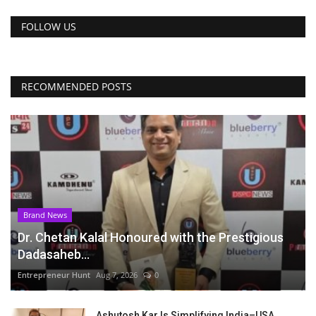
FOLLOW US
RECOMMENDED POSTS
Brand News
Dr. Chetan Kalal Honoured with the Prestigious
Dadasaheb...
Entrepreneur Hunt
Aug 7, 2026
0
Ashutosh Kar Is Simplifying India–USA