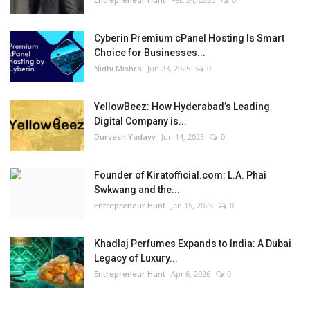
Cyberin Premium cPanel Hosting Is Smart
Choice for Businesses...
Nidhi Mishra
Jun 23, 2025
0
YellowBeez: How Hyderabad’s Leading
Digital Company is...
Durvesh Yadavv
Jun 14, 2025
0
Founder of Kiratofficial.com: L.A. Phai
Swkwang and the...
Entrepreneur Hunt
Jan 15, 2026
0
Khadlaj Perfumes Expands to India: A Dubai
Legacy of Luxury...
Entrepreneur Hunt
Apr 6, 2026
0