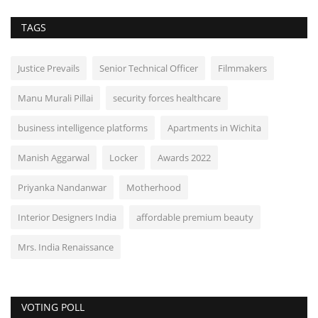
TAGS
Justice Prevails
Senior Technical Officer
Filmmakers
Manu Murali Pillai
security forces healthcare
business intelligence platforms
Apartments in Wichita
Manish Aggarwal
Locker
Awards 2022
Priyanka Nandanwar
Motherhood
Interior Designers India
affordable premium beauty
Mrs. India Renaissance
VOTING POLL