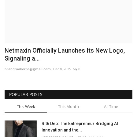
Business
Brand News
IGB News
Netmaxin Officially Launches Its New Logo,
Hindi News
Signaling a...
brandmakerrd@gmail.com
Dec 8, 2025
0
Punjabi News
POPULAR POSTS
This Week
This Month
All Time
Rith Deb: The Entrepreneur Bridging AI
Innovation and the...
Entrepreneur Hunt
Feb 24, 2026
0