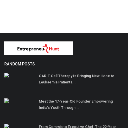
RANDOM POSTS
CAR-T Cell Therapy Is Bringing New Hope to
Leukaemia Patients...
Meet the 17-Year-Old Founder Empowering
India's Youth Through...
From Commis to Executive Chef: The 22-Year