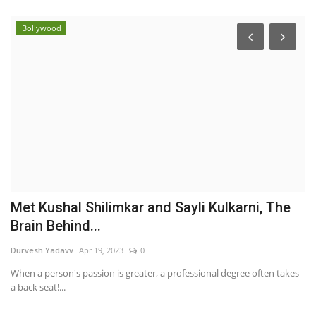
Bollywood
Met Kushal Shilimkar and Sayli Kulkarni, The
T
Brain Behind...
‘
Durvesh Yadavv
Apr 19, 2023
0
Ni
When a person's passion is greater, a professional degree often takes
In
a back seat!...
its