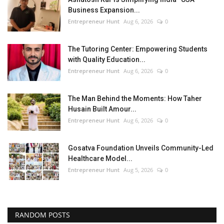
Business Expansion...
Entrepreneur Hunt
Aug 6, 2026
0
The Tutoring Center: Empowering Students
with Quality Education...
Entrepreneur Hunt
Aug 6, 2026
0
The Man Behind the Moments: How Taher
Husain Built Amour...
Entrepreneur Hunt
Aug 6, 2026
0
Gosatva Foundation Unveils Community-Led
Healthcare Model...
Entrepreneur Hunt
Aug 5, 2026
0
RANDOM POSTS