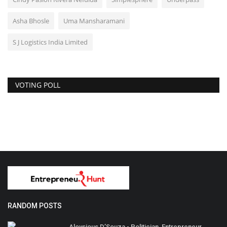
Asha Bhosle
Uma Mansharamani
S J Logistics India Limited
VOTING POLL
RANDOM POSTS
Aloysious D’Souza - Politician, Entrepreneur,