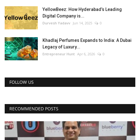
YellowBeez: How Hyderabad’s Leading
Digital Company is...
Durvesh Yadavv
Jun 14, 2025
0
Khadlaj Perfumes Expands to India: A Dubai
Legacy of Luxury...
Entrepreneur Hunt
Apr 6, 2026
0
FOLLOW US
RECOMMENDED POSTS