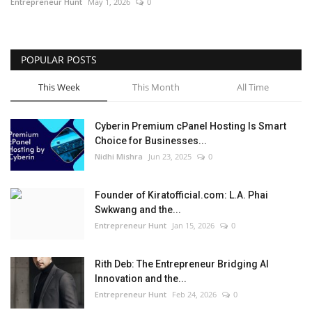
Entrepreneur Hunt
May 1, 2026
0
POPULAR POSTS
This Week
This Month
All Time
Cyberin Premium cPanel Hosting Is Smart
Choice for Businesses...
Nidhi Mishra
Jun 23, 2025
0
Founder of Kiratofficial.com: L.A. Phai
Swkwang and the...
Entrepreneur Hunt
Jan 15, 2026
0
Rith Deb: The Entrepreneur Bridging AI
Innovation and the...
Entrepreneur Hunt
Feb 24, 2026
0