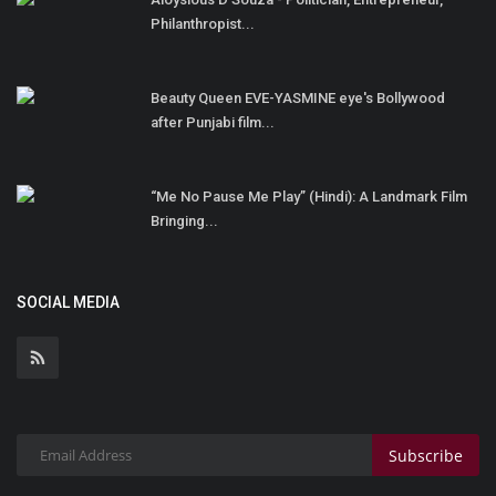
Philanthropist...
Beauty Queen EVE-YASMINE eye's Bollywood
after Punjabi film...
“Me No Pause Me Play” (Hindi): A Landmark Film
Bringing...
SOCIAL MEDIA
Subscribe