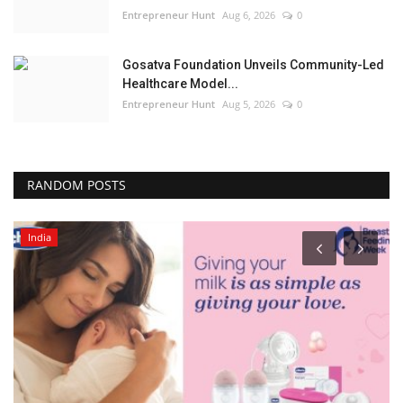
Entrepreneur Hunt
Aug 6, 2026
0
Gosatva Foundation Unveils Community-Led
Healthcare Model...
Entrepreneur Hunt
Aug 5, 2026
0
RANDOM POSTS
India