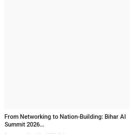
Business
Brand News
IGB News
Hindi News
Punjabi News
From Networking to Nation-Building: Bihar AI
Summit 2026...