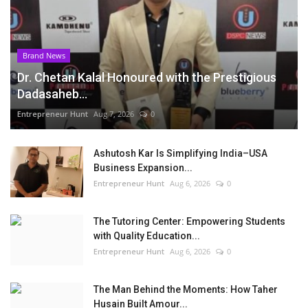
Brand News
Dr. Chetan Kalal Honoured with the Prestigious
Dadasaheb...
Entrepreneur Hunt
Aug 7, 2026
0
Ashutosh Kar Is Simplifying India–USA
Business Expansion...
Entrepreneur Hunt
Aug 6, 2026
0
The Tutoring Center: Empowering Students
with Quality Education...
Entrepreneur Hunt
Aug 6, 2026
0
The Man Behind the Moments: How Taher
Husain Built Amour...