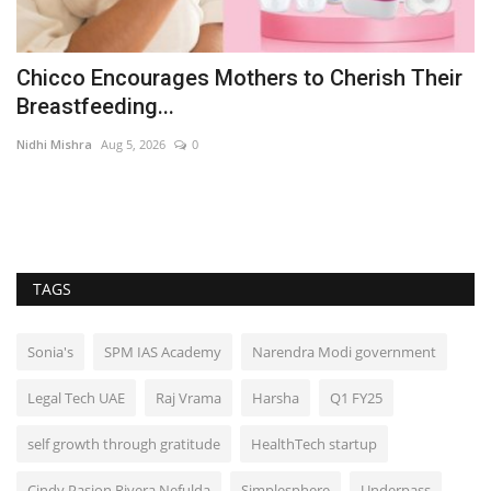
Chicco Encourages Mothers to Cherish Their
W
Breastfeeding...
B
Nidhi Mishra
Aug 5, 2026
0
En
TAGS
Sonia's
SPM IAS Academy
Narendra Modi government
Legal Tech UAE
Raj Vrama
Harsha
Q1 FY25
self growth through gratitude
HealthTech startup
Cindy Pasion Rivera Nefulda
Simplesphere
Underpass