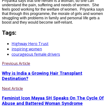
Priyanka says that she herself is a woman, so she can
understand the pain, suffering and needs of women. She
feels good working for the welfare of women. Priyanka says
that through this programme, the morale of girls and women
struggling with problems in family and personal life gets a
boost and they would become self-reliant.
Tags:
Highway Hero Trust
inspiring women
courageous female drivers
Previous Article
Why is India a Growing Hair Transplant
Destination?
Next Article
Feminist Icon Mayaa SH Speaks On The Cycle Of
Abuse and Battered Woman Syndrome