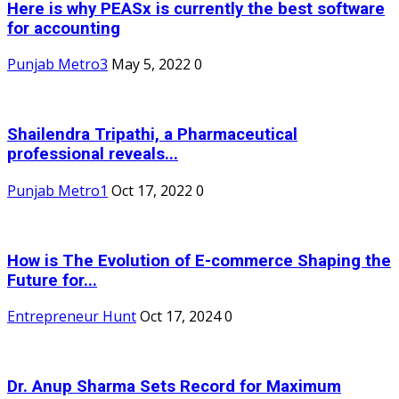
Here is why PEASx is currently the best software
for accounting
Punjab Metro3
May 5, 2022
0
Shailendra Tripathi, a Pharmaceutical
professional reveals...
Punjab Metro1
Oct 17, 2022
0
How is The Evolution of E-commerce Shaping the
Future for...
Entrepreneur Hunt
Oct 17, 2024
0
Dr. Anup Sharma Sets Record for Maximum