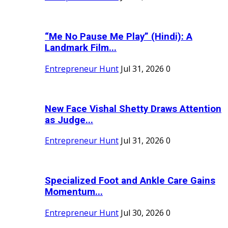
“Me No Pause Me Play” (Hindi): A
Landmark Film...
Entrepreneur Hunt
Jul 31, 2026
0
New Face Vishal Shetty Draws Attention
as Judge...
Entrepreneur Hunt
Jul 31, 2026
0
Specialized Foot and Ankle Care Gains
Momentum...
Entrepreneur Hunt
Jul 30, 2026
0