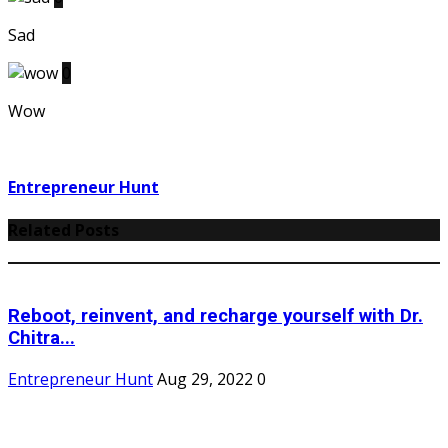
Sad
0
Wow
Entrepreneur Hunt
Related Posts
Reboot, reinvent, and recharge yourself with Dr.
Chitra...
Entrepreneur Hunt
Aug 29, 2022
0