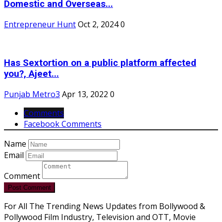
Domestic and Overseas...
Entrepreneur Hunt
Oct 2, 2024
0
Has Sextortion on a public platform affected
you?, Ajeet...
Punjab Metro3
Apr 13, 2022
0
Comments
Facebook Comments
Name
Email
Comment
Post Comment
For All The Trending News Updates from Bollywood &
Pollywood Film Industry, Television and OTT, Movie