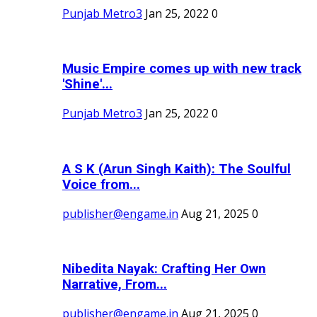
Punjab Metro3
Jan 25, 2022
0
Music Empire comes up with new track
'Shine'...
Punjab Metro3
Jan 25, 2022
0
A S K (Arun Singh Kaith): The Soulful
Voice from...
publisher@engame.in
Aug 21, 2025
0
Nibedita Nayak: Crafting Her Own
Narrative, From...
publisher@engame.in
Aug 21, 2025
0