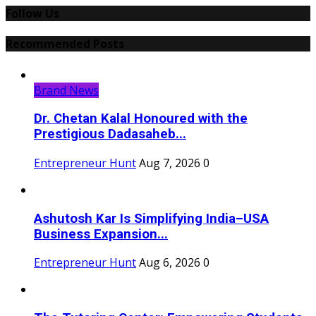
Follow Us
Recommended Posts
Brand News
Dr. Chetan Kalal Honoured with the
Prestigious Dadasaheb...
Entrepreneur Hunt
Aug 7, 2026
0
Ashutosh Kar Is Simplifying India–USA
Business Expansion...
Entrepreneur Hunt
Aug 6, 2026
0