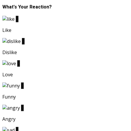
What's Your Reaction?
0
Like
0
Dislike
0
Love
0
Funny
0
Angry
0