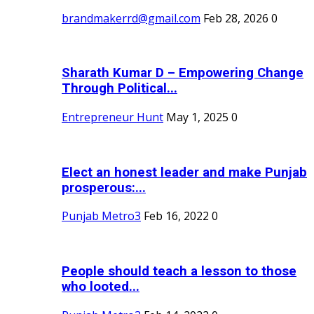
brandmakerrd@gmail.com
Feb 28, 2026
0
Sharath Kumar D – Empowering Change
Through Political...
Entrepreneur Hunt
May 1, 2025
0
Elect an honest leader and make Punjab
prosperous:...
Punjab Metro3
Feb 16, 2022
0
People should teach a lesson to those
who looted...