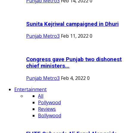
Punjab Metro3
Feb 14, 2022
0
Sunita Kejriwal campaigned in Dhuri
Punjab Metro3
Feb 11, 2022
0
Congress gave Punjab two dishonest
chief ministers...
Punjab Metro3
Feb 4, 2022
0
Entertainment
All
Pollywood
Reviews
Bollywood