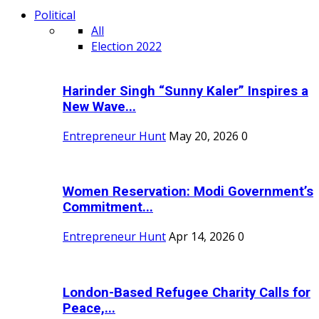
Political
All
Election 2022
Harinder Singh “Sunny Kaler” Inspires a
New Wave...
Entrepreneur Hunt
May 20, 2026
0
Women Reservation: Modi Government’s
Commitment...
Entrepreneur Hunt
Apr 14, 2026
0
London-Based Refugee Charity Calls for
Peace,...