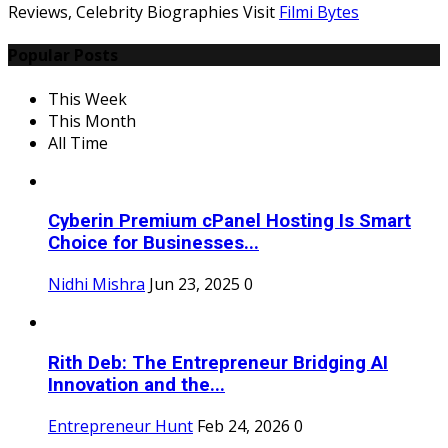
Reviews, Celebrity Biographies Visit
Filmi Bytes
Popular Posts
This Week
This Month
All Time
Cyberin Premium cPanel Hosting Is Smart
Choice for Businesses...
Nidhi Mishra
Jun 23, 2025
0
Rith Deb: The Entrepreneur Bridging AI
Innovation and the...
Entrepreneur Hunt
Feb 24, 2026
0