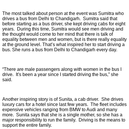
The most talked about person at the event was Sumitra who
drives a bus from Delhi to Chandigarh. Sumitra said that
before starting as a bus driver, she kept driving cabs for eight
years. During this time, Sumitra would see men driving and
the thought would come to her mind that there is talk of
equality between men and women, but is there really equality
at the ground level. That’s what inspired her to start driving a
bus. She runs a bus from Delhi to Chandigarh every day.
“There are male passengers along with women in the bus I
drive. It's been a year since I started driving the bus,” she
said.
Another inspiring story is of Sunita, a cab driver. She drives
luxury cars for a hotel since last few years. The fleet includes
expensive vehicles ranging from BMW to Audi and many
more. Sunita says that she is a single mother, so she has a
major responsibility to run the family. Driving is the means to
support the entire family.