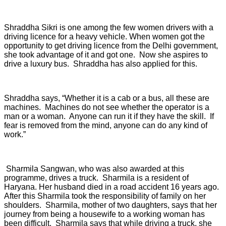
Shraddha Sikri is one among the few women drivers with a
driving licence for a heavy vehicle. When women got the
opportunity to get driving licence from the Delhi government,
she took advantage of it and got one. Now she aspires to
drive a luxury bus. Shraddha has also applied for this.
Shraddha says, “Whether it is a cab or a bus, all these are
machines. Machines do not see whether the operator is a
man or a woman. Anyone can run it if they have the skill. If
fear is removed from the mind, anyone can do any kind of
work.”
Sharmila Sangwan, who was also awarded at this
programme, drives a truck. Sharmila is a resident of
Haryana. Her husband died in a road accident 16 years ago.
After this Sharmila took the responsibility of family on her
shoulders. Sharmila, mother of two daughters, says that her
journey from being a housewife to a working woman has
been difficult. Sharmila says that while driving a truck, she