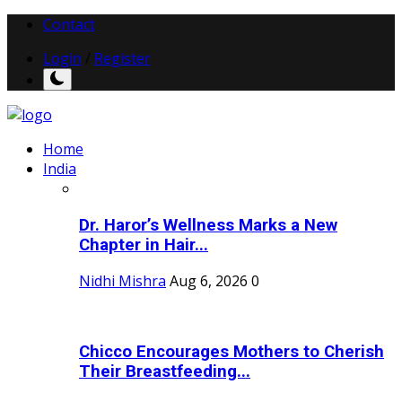
Contact
Login
/
Register
Home
India
Dr. Haror’s Wellness Marks a New
Chapter in Hair...
Nidhi Mishra
Aug 6, 2026
0
Chicco Encourages Mothers to Cherish
Their Breastfeeding...