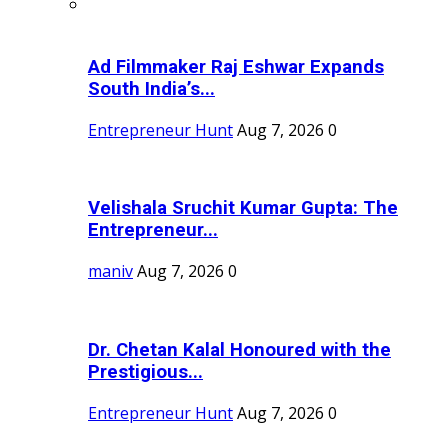
Ad Filmmaker Raj Eshwar Expands
South India’s...
Entrepreneur Hunt
Aug 7, 2026
0
Velishala Sruchit Kumar Gupta: The
Entrepreneur...
maniv
Aug 7, 2026
0
Dr. Chetan Kalal Honoured with the
Prestigious...
Entrepreneur Hunt
Aug 7, 2026
0