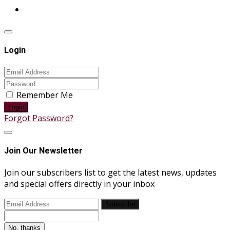
Login
Remember Me
Login
Forgot Password?
Join Our Newsletter
Join our subscribers list to get the latest news, updates
and special offers directly in your inbox
Subscribe
No, thanks