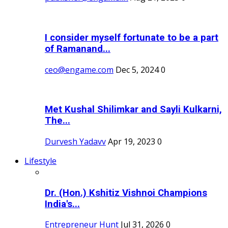
I consider myself fortunate to be a part
of Ramanand...
ceo@engame.com
Dec 5, 2024
0
Met Kushal Shilimkar and Sayli Kulkarni,
The...
Durvesh Yadavv
Apr 19, 2023
0
Lifestyle
Dr. (Hon.) Kshitiz Vishnoi Champions
India's...
Entrepreneur Hunt
Jul 31, 2026
0