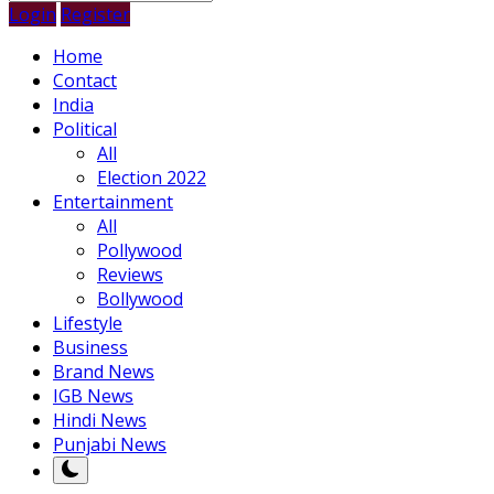
Login
Register
Home
Contact
India
Political
All
Election 2022
Entertainment
All
Pollywood
Reviews
Bollywood
Lifestyle
Business
Brand News
IGB News
Hindi News
Punjabi News