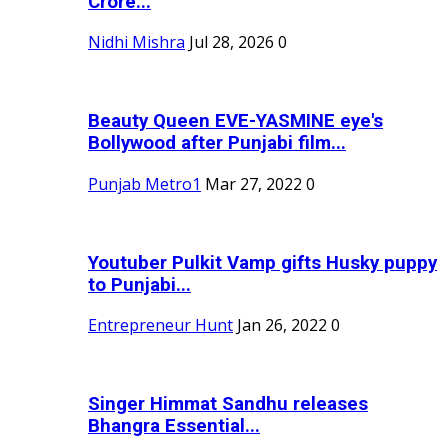
Crore...
Nidhi Mishra
Jul 28, 2026
0
Beauty Queen EVE-YASMINE eye's
Bollywood after Punjabi film...
Punjab Metro1
Mar 27, 2022
0
Youtuber Pulkit Vamp gifts Husky puppy
to Punjabi...
Entrepreneur Hunt
Jan 26, 2022
0
Singer Himmat Sandhu releases
Bhangra Essential...