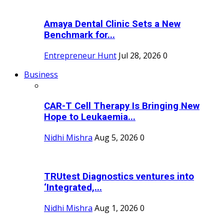
Amaya Dental Clinic Sets a New
Benchmark for...
Entrepreneur Hunt
Jul 28, 2026
0
Business
CAR-T Cell Therapy Is Bringing New
Hope to Leukaemia...
Nidhi Mishra
Aug 5, 2026
0
TRUtest Diagnostics ventures into
‘Integrated,...
Nidhi Mishra
Aug 1, 2026
0