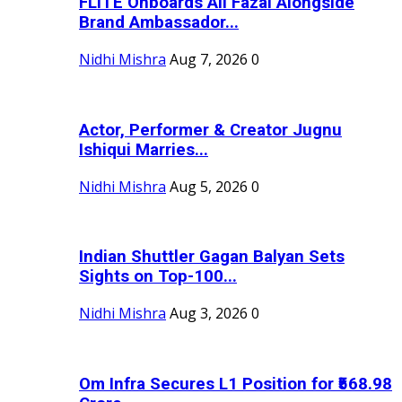
FLITE Onboards Ali Fazal Alongside
Brand Ambassador...
Nidhi Mishra
Aug 7, 2026
0
Actor, Performer & Creator Jugnu
Ishiqui Marries...
Nidhi Mishra
Aug 5, 2026
0
Indian Shuttler Gagan Balyan Sets
Sights on Top-100...
Nidhi Mishra
Aug 3, 2026
0
Om Infra Secures L1 Position for ₹568.98