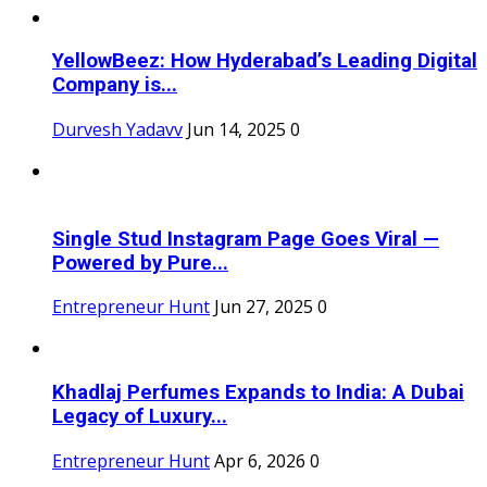
YellowBeez: How Hyderabad’s Leading Digital
Company is...
Durvesh Yadavv
Jun 14, 2025
0
Single Stud Instagram Page Goes Viral —
Powered by Pure...
Entrepreneur Hunt
Jun 27, 2025
0
Khadlaj Perfumes Expands to India: A Dubai
Legacy of Luxury...
Entrepreneur Hunt
Apr 6, 2026
0