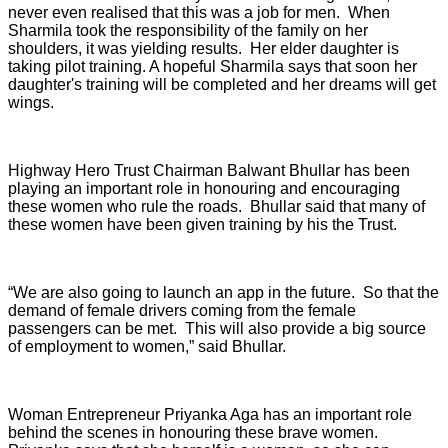
never even realised that this was a job for men. When
Sharmila took the responsibility of the family on her
shoulders, it was yielding results. Her elder daughter is
taking pilot training. A hopeful Sharmila says that soon her
daughter's training will be completed and her dreams will get
wings.
Highway Hero Trust Chairman Balwant Bhullar has been
playing an important role in honouring and encouraging
these women who rule the roads. Bhullar said that many of
these women have been given training by his the Trust.
“We are also going to launch an app in the future. So that the
demand of female drivers coming from the female
passengers can be met. This will also provide a big source
of employment to women,” said Bhullar.
Woman Entrepreneur Priyanka Aga has an important role
behind the scenes in honouring these brave women.