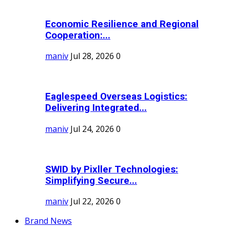
Economic Resilience and Regional
Cooperation:...
maniv
Jul 28, 2026
0
Eaglespeed Overseas Logistics:
Delivering Integrated...
maniv
Jul 24, 2026
0
SWID by Pixller Technologies:
Simplifying Secure...
maniv
Jul 22, 2026
0
Brand News