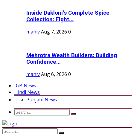
Inside Dakloni’s Complete Spice
Collection: Eight...
maniv
Aug 7, 2026
0
Mehrotra Wealth Builders: Building
Confidence...
maniv
Aug 6, 2026
0
IGB News
Hindi News
Punjabi News