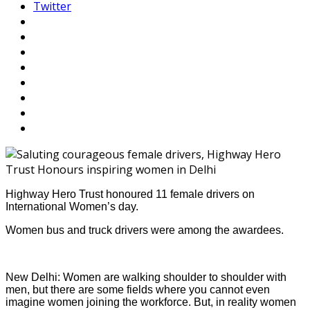
Twitter
Highway Hero Trust honoured 11 female drivers on
International Women’s day.
Women bus and truck drivers were among the awardees.
New Delhi: Women are walking shoulder to shoulder with
men, but there are some fields where you cannot even
imagine women joining the workforce. But, in reality women