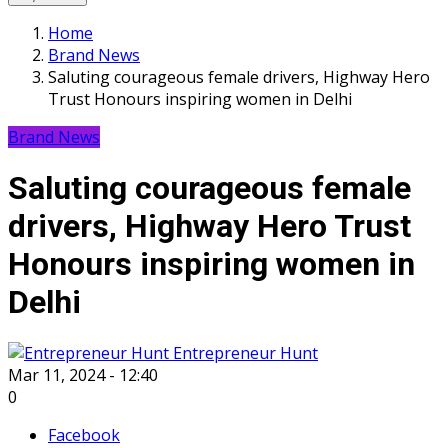
Home
Brand News
Saluting courageous female drivers, Highway Hero
Trust Honours inspiring women in Delhi
Brand News
Saluting courageous female
drivers, Highway Hero Trust
Honours inspiring women in
Delhi
Entrepreneur Hunt
Mar 11, 2024 - 12:40
0
Facebook