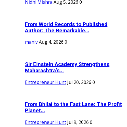
Nidhi Mishra
Aug 5, 2026
0
From World Records to Published
Author: The Remarkable...
maniv
Aug 4, 2026
0
Sir Einstein Academy Strengthens
Maharashtra’s...
Entrepreneur Hunt
Jul 20, 2026
0
From Bhilai to the Fast Lane: The Profit
Planet...
Entrepreneur Hunt
Jul 9, 2026
0