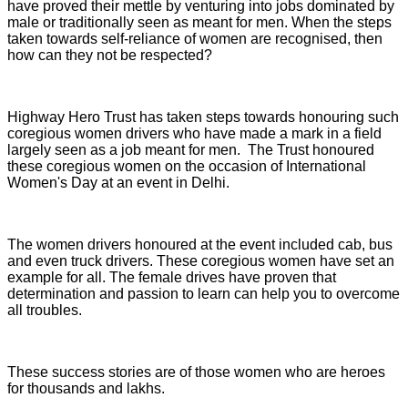
have proved their mettle by venturing into jobs dominated by
male or traditionally seen as meant for men. When the steps
taken towards self-reliance of women are recognised, then
how can they not be respected?
Highway Hero Trust has taken steps towards honouring such
coregious women drivers who have made a mark in a field
largely seen as a job meant for men. The Trust honoured
these coregious women on the occasion of International
Women's Day at an event in Delhi.
The women drivers honoured at the event included cab, bus
and even truck drivers. These coregious women have set an
example for all. The female drives have proven that
determination and passion to learn can help you to overcome
all troubles.
These success stories are of those women who are heroes
for thousands and lakhs.