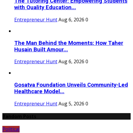
The Tutoring Center: Empowering Students
with Quality Education...
Entrepreneur Hunt
Aug 6, 2026
0
The Man Behind the Moments: How Taher
Husain Built Amour...
Entrepreneur Hunt
Aug 6, 2026
0
Gosatva Foundation Unveils Community-Led
Healthcare Model...
Entrepreneur Hunt
Aug 5, 2026
0
Random Posts
Political