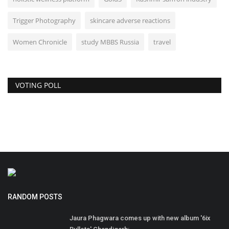
Trigger Photography
skincare adverse reactions
Women Chronicle
study MBBS Russia
travel
VOTING POLL
RANDOM POSTS
Jaura Phagwara comes up with new album '6ix