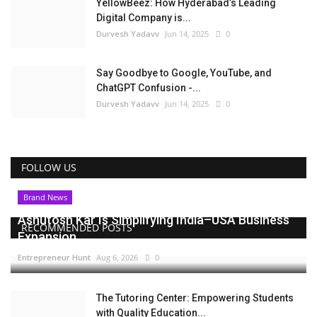
YellowBeez: How Hyderabad’s Leading
Digital Company is...
Durvesh Yadavv
Jun 14, 2025
0
Say Goodbye to Google, YouTube, and
ChatGPT Confusion -...
Durvesh Yadavv
Jun 14, 2025
0
FOLLOW US
Brand News
Ashutosh Kar Is Simplifying India–USA Business
RECOMMENDED POSTS
Expansion...
Entrepreneur Hunt
Aug 6, 2026
0
The Tutoring Center: Empowering Students
with Quality Education...