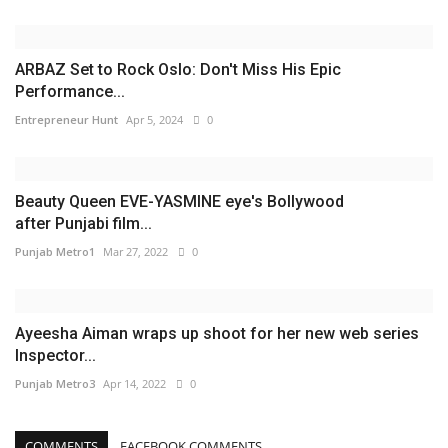
ARBAZ Set to Rock Oslo: Don't Miss His Epic
Performance...
Entrepreneur Hunt
Apr 5, 2024
0
Beauty Queen EVE-YASMINE eye's Bollywood
after Punjabi film...
Punjab Metro1
Mar 27, 2022
0
Ayeesha Aiman wraps up shoot for her new web series
Inspector...
Punjab Metro3
Apr 14, 2022
0
COMMENTS
FACEBOOK COMMENTS