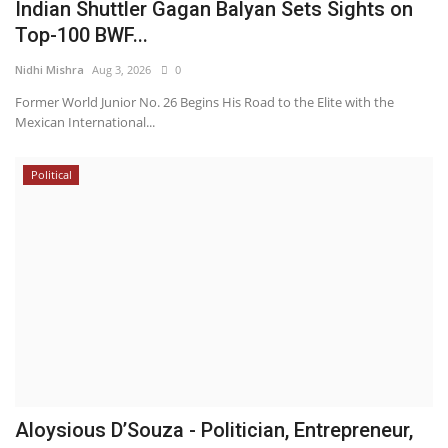
Indian Shuttler Gagan Balyan Sets Sights on
Top-100 BWF...
Nidhi Mishra
Aug 3, 2026
0
Former World Junior No. 26 Begins His Road to the Elite with the
Mexican International...
Political
Aloysious D’Souza - Politician, Entrepreneur,