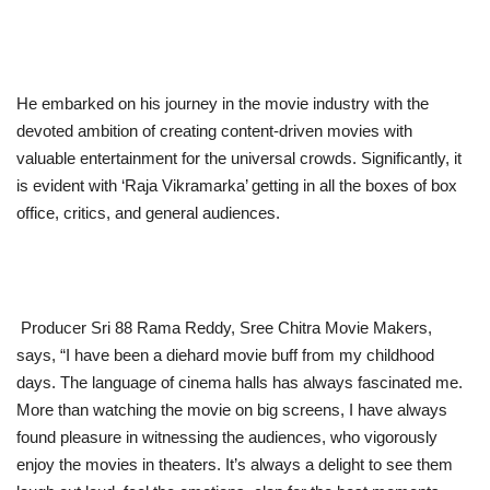
He embarked on his journey in the movie industry with the
devoted ambition of creating content-driven movies with
valuable entertainment for the universal crowds. Significantly, it
is evident with ‘Raja Vikramarka’ getting in all the boxes of box
office, critics, and general audiences.
Producer Sri 88 Rama Reddy, Sree Chitra Movie Makers,
says, “I have been a diehard movie buff from my childhood
days. The language of cinema halls has always fascinated me.
More than watching the movie on big screens, I have always
found pleasure in witnessing the audiences, who vigorously
enjoy the movies in theaters. It’s always a delight to see them