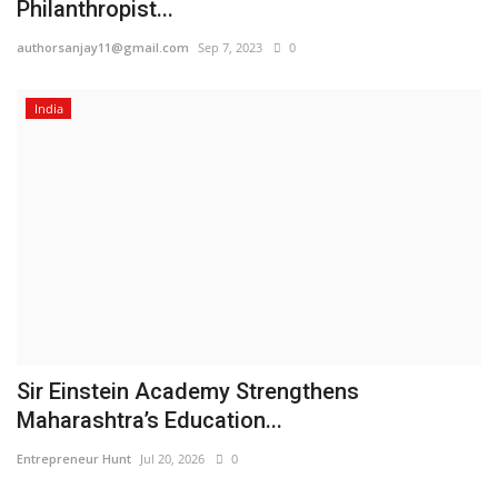
Philanthropist...
authorsanjay11@gmail.com
Sep 7, 2023
0
India
Sir Einstein Academy Strengthens
Maharashtra’s Education...
Entrepreneur Hunt
Jul 20, 2026
0