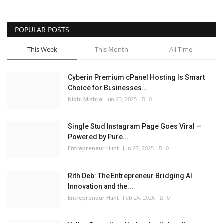
POPULAR POSTS
This Week
This Month
All Time
Cyberin Premium cPanel Hosting Is Smart
Choice for Businesses...
Nidhi Mishra
Jun 23, 2025
0
Single Stud Instagram Page Goes Viral —
Powered by Pure...
Entrepreneur Hunt
Jun 27, 2025
0
Rith Deb: The Entrepreneur Bridging AI
Innovation and the...
Entrepreneur Hunt
Feb 24, 2026
0