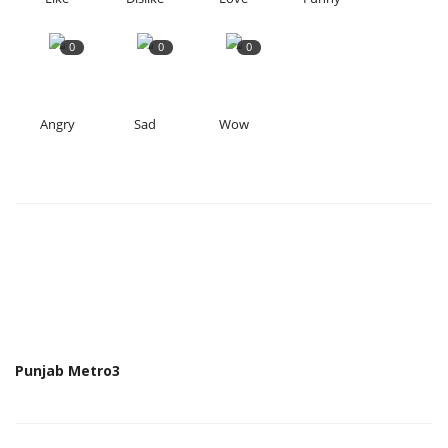
0
0
0
Angry
Sad
Wow
Punjab Metro3