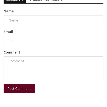
Name
Email
Comment
Post Comment