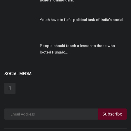
Bullets' Chandigarh:
Youth have to fulfill political task of India's social...
People should teach a lesson to those who
looted Punjab:...
SOCIAL MEDIA
Subscribe