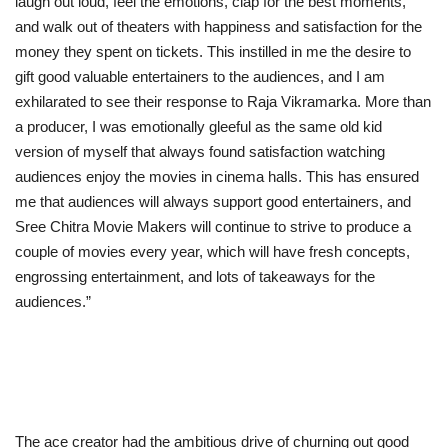
laugh out loud, feel the emotions, clap for the best moments,
and walk out of theaters with happiness and satisfaction for the
money they spent on tickets. This instilled in me the desire to
gift good valuable entertainers to the audiences, and I am
exhilarated to see their response to Raja Vikramarka. More than
a producer, I was emotionally gleeful as the same old kid
version of myself that always found satisfaction watching
audiences enjoy the movies in cinema halls. This has ensured
me that audiences will always support good entertainers, and
Sree Chitra Movie Makers will continue to strive to produce a
couple of movies every year, which will have fresh concepts,
engrossing entertainment, and lots of takeaways for the
audiences.”
The ace creator had the ambitious drive of churning out good