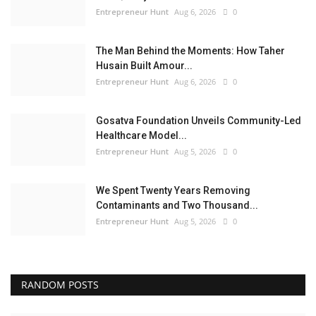
Entrepreneur Hunt
Aug 6, 2026
0
The Man Behind the Moments: How Taher
Husain Built Amour...
Entrepreneur Hunt
Aug 6, 2026
0
Gosatva Foundation Unveils Community-Led
Healthcare Model...
Entrepreneur Hunt
Aug 5, 2026
0
We Spent Twenty Years Removing
Contaminants and Two Thousand...
Entrepreneur Hunt
Aug 5, 2026
0
RANDOM POSTS