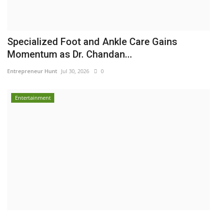
Specialized Foot and Ankle Care Gains
Momentum as Dr. Chandan...
Entrepreneur Hunt
Jul 30, 2026
0
Entertainment