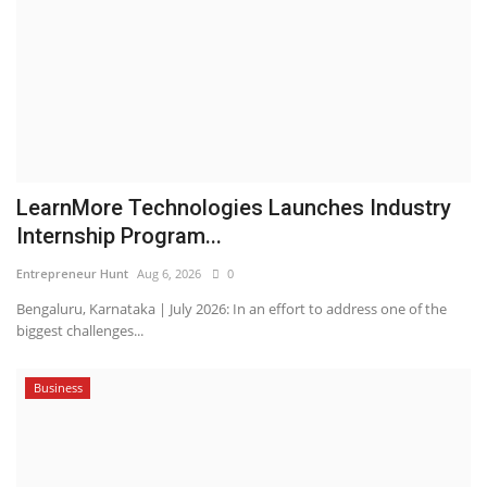
LearnMore Technologies Launches Industry
Internship Program...
Entrepreneur Hunt
Aug 6, 2026
0
Bengaluru, Karnataka | July 2026: In an effort to address one of the
biggest challenges...
Business