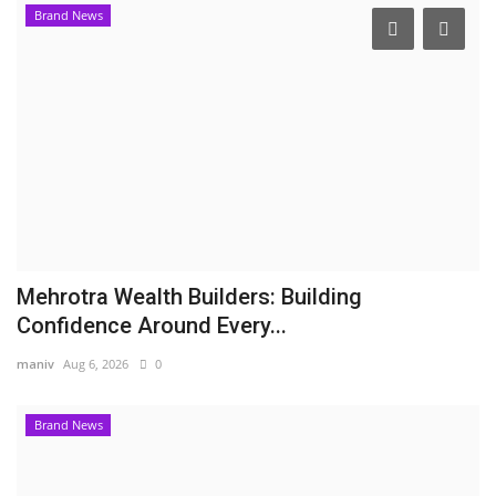
Brand News
Mehrotra Wealth Builders: Building
Confidence Around Every...
maniv
Aug 6, 2026
0
Brand News