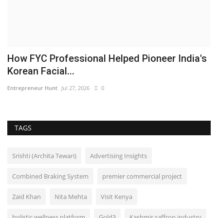
How FYC Professional Helped Pioneer India's
Korean Facial...
Entrepreneur Hunt
Jul 27, 2026
0
TAGS
Srishti (Archita Tewari)
Advertising Insights
Combined Braking System
premier commercial project
Zaid Khan
Nita Mehta
Visit Kenya
holistic wellness platform
Gold3
Kashmir saffron industry