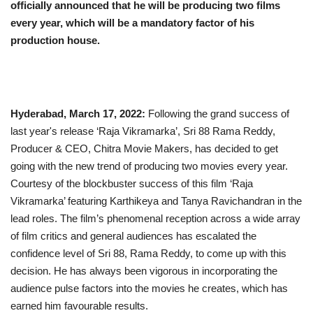
officially announced that he will be producing two films
every year, which will be a mandatory factor of his
Business
production house.
Brand News
IGB News
Hyderabad, March 17, 2022:
Following the grand success of
Hindi News
last year's release ‘Raja Vikramarka’, Sri 88 Rama Reddy,
Producer & CEO, Chitra Movie Makers, has decided to get
going with the new trend of producing two movies every year.
Punjabi News
Courtesy of the blockbuster success of this film ‘Raja
Vikramarka’ featuring Karthikeya and Tanya Ravichandran in the
lead roles. The film’s phenomenal reception across a wide array
of film critics and general audiences has escalated the
confidence level of Sri 88, Rama Reddy, to come up with this
decision. He has always been vigorous in incorporating the
audience pulse factors into the movies he creates, which has
earned him favourable results.