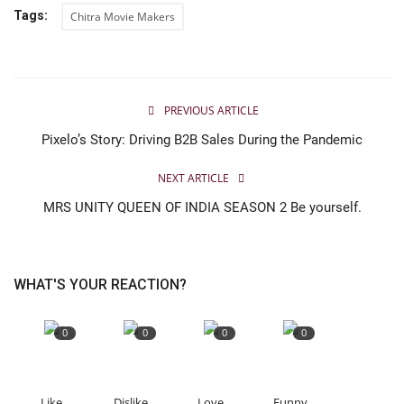
Tags:
Chitra Movie Makers
PREVIOUS ARTICLE
Pixelo’s Story: Driving B2B Sales During the Pandemic
NEXT ARTICLE
MRS UNITY QUEEN OF INDIA SEASON 2 Be yourself.
WHAT'S YOUR REACTION?
0
0
0
0
Like
Dislike
Love
Funny