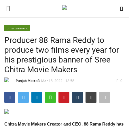
Entertainment
Login
Register
Producer 88 Rama Reddy to
produce two films every year for
Home
his prestigious banner of Sree
Contact
Chitra Movie Makers
India
Punjab Metro3
Mar 18, 2022 - 18:58
0
Political
Entertainment
Chitra Movie Makers Creator and CEO, 88 Rama Reddy has
Lifestyle