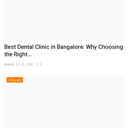
Best Dental Clinic in Bangalore: Why Choosing
the Right...
maniv
Jul 22, 2026
0
Lifestyle