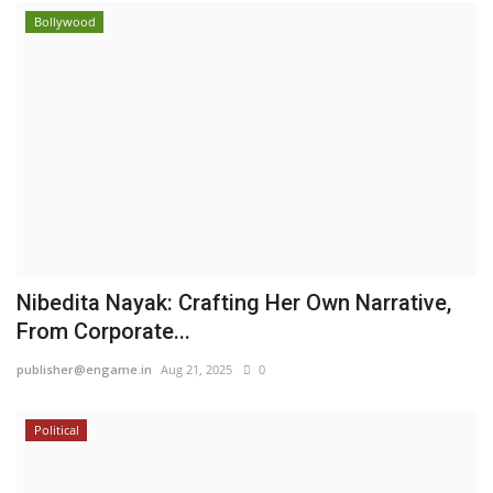
Bollywood
Nibedita Nayak: Crafting Her Own Narrative,
From Corporate...
publisher@engame.in
Aug 21, 2025
0
Political