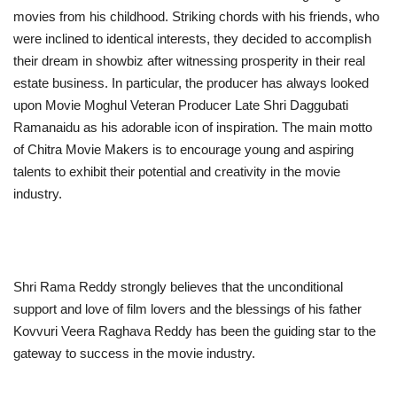
movies from his childhood. Striking chords with his friends, who
were inclined to identical interests, they decided to accomplish
their dream in showbiz after witnessing prosperity in their real
estate business. In particular, the producer has always looked
upon Movie Moghul Veteran Producer Late Shri Daggubati
Ramanaidu as his adorable icon of inspiration. The main motto
of Chitra Movie Makers is to encourage young and aspiring
talents to exhibit their potential and creativity in the movie
industry.
Shri Rama Reddy strongly believes that the unconditional
support and love of film lovers and the blessings of his father
Kovvuri Veera Raghava Reddy has been the guiding star to the
gateway to success in the movie industry.