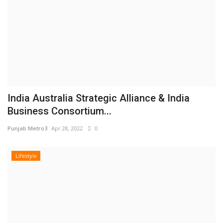
India Australia Strategic Alliance & India
Business Consortium...
Punjab Metro3
Apr 28, 2022
0
Lifestyle