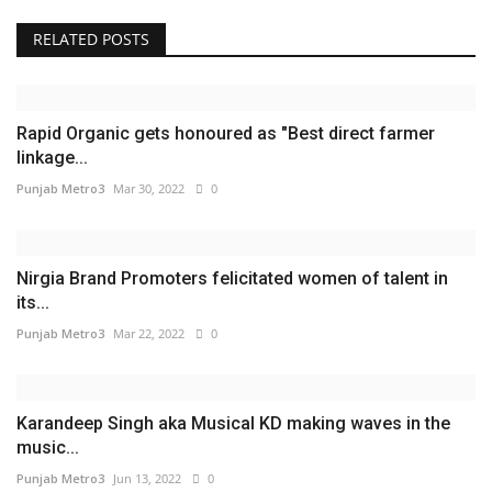
RELATED POSTS
Rapid Organic gets honoured as "Best direct farmer
linkage...
Punjab Metro3
Mar 30, 2022
0
Nirgia Brand Promoters felicitated women of talent in
its...
Punjab Metro3
Mar 22, 2022
0
Karandeep Singh aka Musical KD making waves in the
music...
Punjab Metro3
Jun 13, 2022
0