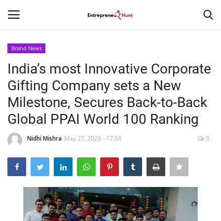
Brand News
Login
Register
India’s most Innovative Corporate
Gifting Company sets a New
Home
Milestone, Secures Back-to-Back
Contact
Global PPAI World 100 Ranking
India
Nidhi Mishra
May 27, 2026 - 17:34
0
Political
Entertainment
Lifestyle