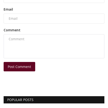
Email
Comment
Post Comment
POPULAR POSTS