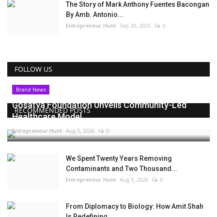
The Story of Mark Anthony Fuentes Bacongan
By Amb. Antonio...
Entrepreneur Hunt
Sep 20, 2025
0
FOLLOW US
Brand News
Gosatva Foundation Unveils Community-Led
RECOMMENDED POSTS
Healthcare Model...
Entrepreneur Hunt
Aug 5, 2026
0
We Spent Twenty Years Removing
Contaminants and Two Thousand...
Entrepreneur Hunt
Aug 5, 2026
0
From Diplomacy to Biology: How Amit Shah
Is Redefining...