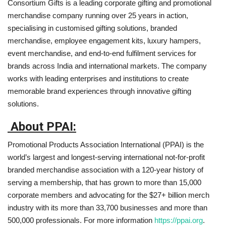
Consortium Gifts is a leading corporate gifting and promotional
merchandise company running over 25 years in action,
specialising in customised gifting solutions, branded
merchandise, employee engagement kits, luxury hampers,
event merchandise, and end-to-end fulfilment services for
brands across India and international markets. The company
works with leading enterprises and institutions to create
memorable brand experiences through innovative gifting
solutions.
About PPAI:
Promotional Products Association International (PPAI) is the
world’s largest and longest-serving international not-for-profit
branded merchandise association with a 120-year history of
serving a membership, that has grown to more than 15,000
corporate members and advocating for the $27+ billion merch
industry with its more than 33,700 businesses and more than
500,000 professionals. For more information
https://ppai.org
.