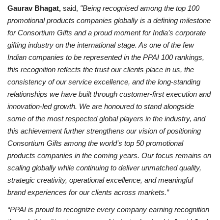
Gaurav Bhagat,
said,
"Being recognised among the top 100
promotional products companies globally is a defining milestone
for Consortium Gifts and a proud moment for India’s corporate
gifting industry on the international stage. As one of the few
Indian companies to be represented in the PPAI 100 rankings,
this recognition reflects the trust our clients place in us, the
consistency of our service excellence, and the long-standing
relationships we have built through customer-first execution and
innovation-led growth. We are honoured to stand alongside
some of the most respected global players in the industry, and
this achievement further strengthens our vision of positioning
Consortium Gifts among the world’s top 50 promotional
products companies in the coming years. Our focus remains on
scaling globally while continuing to deliver unmatched quality,
strategic creativity, operational excellence, and meaningful
brand experiences for our clients across markets.”
“PPAI is proud to recognize every company earning recognition