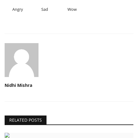
Angry
Sad
Wow
Nidhi Mishra
RELATED POSTS