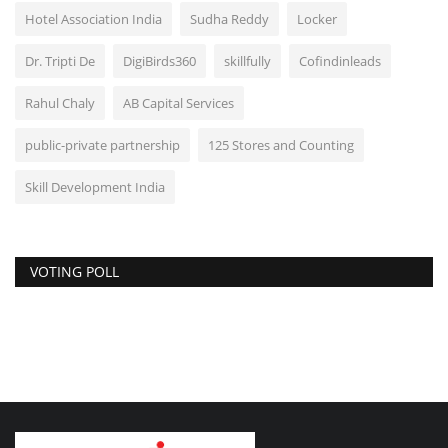
Hotel Association India
Sudha Reddy
Locker
Dr. Tripti De
DigiBirds360
skillfully
Cofindinleads
Rahul Chaly
AB Capital Services
public-private partnership
125 Stores and Counting
Skill Development India
VOTING POLL