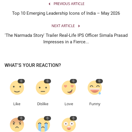
PREVIOUS ARTICLE
Top 10 Emerging Leadership Icons of India – May 2026
NEXT ARTICLE
'The Narmada Story' Trailer Real-Life IPS Officer Simala Prasad
Impresses in a Fierce...
WHAT'S YOUR REACTION?
0
0
0
0
Like
Dislike
Love
Funny
0
0
0