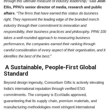
through this ultimate measure of industry leadership,”
said
Josh
Ellis, PPAI’s senior director of media, research and public
affairs
.
“The firms that have earned this status do business
right. They represent the leading edge of the branded merch
industry through their commitment to innovation and
responsibility, their business practices and philosophy. PPAI 100
takes a well-rounded approach to measuring business
performance, the companies earned their ranking through
careful consideration of every aspect of their organisation, and it
identifies the best of the best.”
A Sustainable, People-First Global
Standard
Beyond design ingenuity, Consortium Gifts is actively elevating
India’s international reputation through verified ESG
commitments. The company is EcoVadis approved,
guaranteeing that its supply chain, premium materials, and
manufacturing methodologies meet stringent international