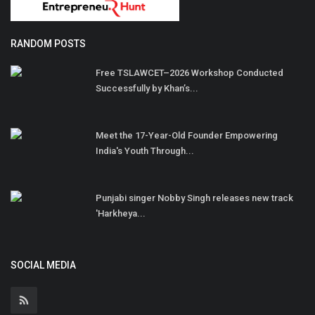
RANDOM POSTS
Free TSLAWCET–2026 Workshop Conducted
Successfully by Khan’s...
Meet the 17-Year-Old Founder Empowering
India's Youth Through...
Punjabi singer Nobby Singh releases new track
'Harkheya...
SOCIAL MEDIA