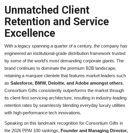
Unmatched Client
Retention and Service
Excellence
With a legacy spanning a quarter of a century, the company has
engineered an institutional-grade distribution framework trusted
by some of the world’s most demanding corporate giants. The
brand continues to dominate the premium B2B landscape,
retaining a marquee clientele that features market leaders such
as
Salesforce, BMW, Deloitte, and Adobe amongst others
.
Consortium Gifts consistently outperforms the market through
its client-first servicing architecture, resulting in industry-leading
retention rates by seamlessly blending everyday luxury utilities
with high-performance tech innovations.
Speaking on this landmark recognition for Consortium Gifts in
the 2026 PPAI 100 rankings,
Founder and Managing Director,