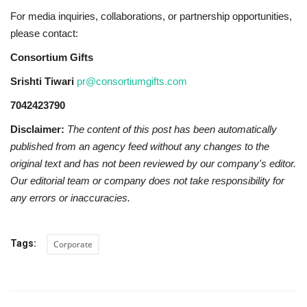
For media inquiries, collaborations, or partnership opportunities,
please contact:
Consortium Gifts
Srishti Tiwari
pr@consortiumgifts.com
7042423790
Disclaimer:
The content of this post has been automatically
published from an agency feed without any changes to the
original text and has not been reviewed by our company's editor.
Our editorial team or company does not take responsibility for
any errors or inaccuracies.
Tags:
Corporate