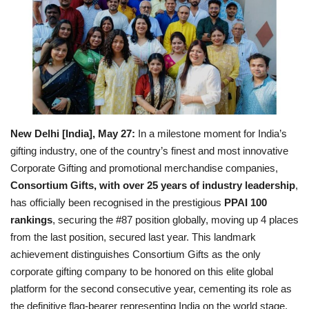
Business
Brand News
IGB News
Hindi News
New Delhi [India], May 27:
In a milestone moment for India’s
gifting industry, one of the country’s finest and most innovative
Punjabi News
Corporate Gifting and promotional merchandise companies,
Consortium Gifts
, with over 25 years of industry leadership
,
has officially been recognised in the prestigious
PPAI 100
rankings
, securing the #87 position globally, moving up 4 places
from the last position, secured last year. This landmark
achievement distinguishes Consortium Gifts as the only
corporate gifting company to be honored on this elite global
platform for the second consecutive year, cementing its role as
the definitive flag-bearer representing India on the world stage.