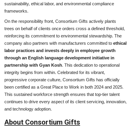
sustainability, ethical labor, and environmental compliance
frameworks.
On the responsibility front, Consortium Gifts actively plants
trees on behalf of clients once orders cross a defined threshold,
reinforcing its commitment to environmental stewardship. The
company also partners with manufacturers committed to
ethical
labor practices and invests deeply in employee growth
through an English language development initiative in
partnership with Gyan Kosh
. This dedication to operational
integrity begins from within. Celebrated for its vibrant,
progressive corporate culture, Consortium Gifts has officially
been certified as a Great Place to Work in both 2024 and 2025.
This sustained workforce strength ensures that top-tier talent
continues to drive every aspect of its client servicing, innovation,
and technology adoption.
About Consortium Gifts