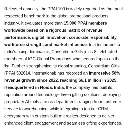
Released annually, the PPAI 100 is widely regarded as the most
respected benchmark in the global promotional products
industry. It evaluates more than
15,000 PPAI members
worldwide based on a rigorous matrix of revenue
performance, digital innovation, corporate responsibility,
workforce strength, and market influence
. In a testament to
India’s rising dominance, Consortium Gifts joins 8 celebrated
members of IGC Global Promotions who secured spots on the
list. Further strengthening its global standing, Consortium Gifts
(PPAI 582614, International) has recorded an
impressive 58%
revenue growth since 2022, reaching $6.1 million in 2025.
Headquartered in Noida, India
, the company has built its
reputation around technology-driven gifting solutions, deploying
proprietary AI tools across departments ranging from customer
service to warehousing, while integrating a top-tier CRM
ecosystem with custom-built microsites designed to deliver
enhanced client engagement and seamless gifting experiences.