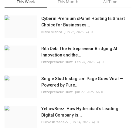
This Week
This Month
All Time
Cyberin Premium cPanel Hosting Is Smart
Choice for Businesses...
Nidhi Mishra
Jun 23, 2025
0
Rith Deb: The Entrepreneur Bridging AI
Innovation and the...
Entrepreneur Hunt
Feb 24, 2026
0
Single Stud Instagram Page Goes Viral —
Powered by Pure...
Entrepreneur Hunt
Jun 27, 2025
0
YellowBeez: How Hyderabad’s Leading
Digital Company is...
Durvesh Yadavv
Jun 14, 2025
0