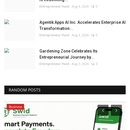
Entrepreneur Hunt
Aug 4, 2026
0
Agentik Apps AI Inc. Accelerates Enterprise AI
Transformation...
Entrepreneur Hunt
Aug 4, 2026
0
Gardening Zone Celebrates Its
Entrepreneurial Journey by...
Entrepreneur Hunt
Aug 3, 2026
0
RANDOM POSTS
Pollywood