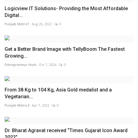
Logicview IT Solutions- Providing the Most Affordable
Digital...
Punjab Metro1
Aug 26, 2022
0
Get a Better Brand Image with TellyBoom The Fastest
Growing...
Entrepreneur Hunt
Oct 7, 2024
0
From 38 Kg to 104 Kg, Asia Gold medalist and a
Vegetarian...
Punjab Metro3
Apr 7, 2022
0
Dr. Bharat Agravat received “Times Gujarat Icon Award
2022”...