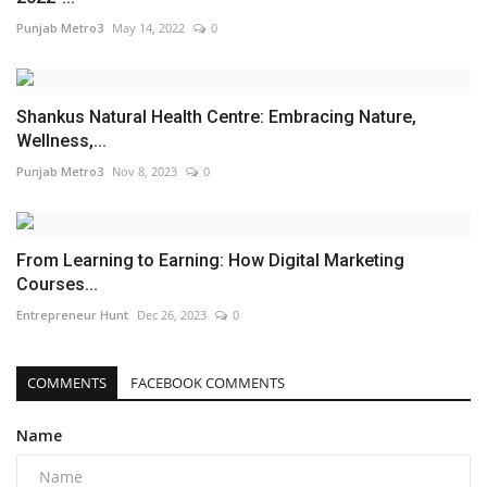
Punjab Metro3
May 14, 2022
0
Shankus Natural Health Centre: Embracing Nature,
Wellness,...
Punjab Metro3
Nov 8, 2023
0
From Learning to Earning: How Digital Marketing
Courses...
Entrepreneur Hunt
Dec 26, 2023
0
COMMENTS
FACEBOOK COMMENTS
Name