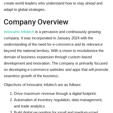
create world leaders who understand how to stay ahead and
adapt to global strategies.
Company Overview
Innovatrix Infotech
is a pervasive and continuously growing
company. It was incorporated in January 2024 with the
understanding of the need for e-commerce and its relevance
beyond the national territory. With a vision to revolutionize the
domain of business expansion through custom-based
development and innovation. The company is primarily focused
on developing e-commerce websites and apps that will promote
seamless growth of the business.
Objectives of Innovatrix Infotech are as follows:
Drive maximum revenue through a digital footprint.
Automation of inventory regulation, data management,
and trade analytics
Build digital recognition for small and medium-sized