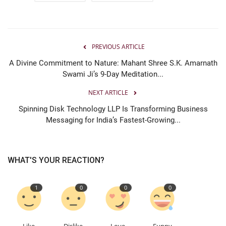
PREVIOUS ARTICLE
A Divine Commitment to Nature: Mahant Shree S.K. Amarnath
Swami Ji’s 9-Day Meditation...
NEXT ARTICLE
Spinning Disk Technology LLP Is Transforming Business
Messaging for India’s Fastest-Growing...
WHAT'S YOUR REACTION?
1
0
0
0