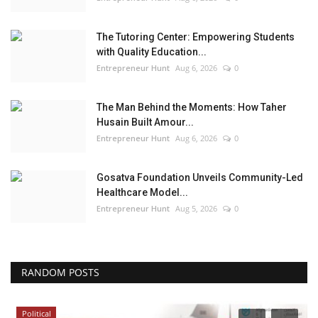
The Tutoring Center: Empowering Students
with Quality Education...
Entrepreneur Hunt
Aug 6, 2026
0
The Man Behind the Moments: How Taher
Husain Built Amour...
Entrepreneur Hunt
Aug 6, 2026
0
Gosatva Foundation Unveils Community-Led
Healthcare Model...
Entrepreneur Hunt
Aug 5, 2026
0
RANDOM POSTS
Political