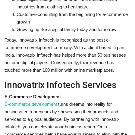
industries from clothing to healthcare.
Customer-consulting from the beginning for e-commerce
growth
Growing up like a digital family today and tomorrow
Today, Innovatrix Infotech is recognized as the best e-
commerce development company. With a client based in pan
India. Innovatrix Infotech has helped more than 50 businesses
become digital players. Consequently, their revenue has
touched more than 100 million with online marketplaces.
Innovatrix Infotech Services
E-Commerce Development
E-commerce development
turns dreams into reality for
business entrepreneurs by showcasing their products and
services to a global audience. By partnering with Innovatrix
Infotech, you can elevate your business reach. Our e-
commerce services help shape your business to align with the