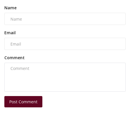
Name
Email
Comment
Post Comment