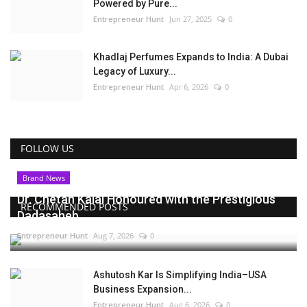
Powered by Pure...
Entrepreneur Hunt
Jun 27, 2025
0
Khadlaj Perfumes Expands to India: A Dubai
Legacy of Luxury...
Entrepreneur Hunt
Apr 6, 2026
0
FOLLOW US
Brand News
Dr. Chetan Kalal Honoured with the Prestigious
RECOMMENDED POSTS
Dadasaheb...
Entrepreneur Hunt
Aug 7, 2026
0
Ashutosh Kar Is Simplifying India–USA
Business Expansion...
Entrepreneur Hunt
Aug 6, 2026
0