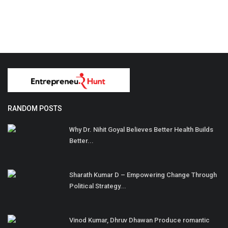
RANDOM POSTS
Why Dr. Nihit Goyal Believes Better Health Builds
Better...
Sharath Kumar D – Empowering Change Through
Political Strategy...
Vinod Kumar, Dhruv Dhawan Produce romantic