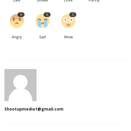
Like
Dislike
Love
Funny
0
0
0
Angry
Sad
Wow
Shootupmedia1@gmail.com