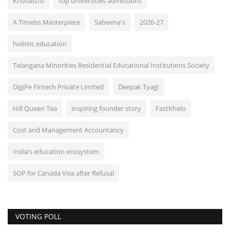
Krishastro
top universities admissions
A Timelss Masterpiece
Sabeena's
2026-27
holistic education
Telangana Minorities Residential Educational Institutions Society
DigiPe Fintech Private Limited
Deepak Tyagi
Hill Queen Tea
inspiring founder story
FastKhelo
Cost and Management Accountancy
India’s education ecosystem
SOP for Canada Visa after Refusal
VOTING POLL