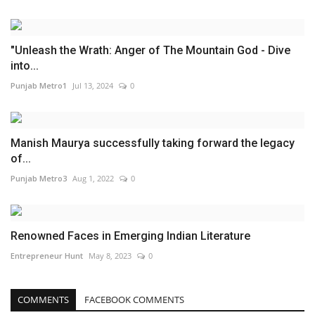
"Unleash the Wrath: Anger of The Mountain God - Dive
into...
Punjab Metro1
Jul 13, 2024
0
Manish Maurya successfully taking forward the legacy
of...
Punjab Metro3
Aug 1, 2022
0
Renowned Faces in Emerging Indian Literature
Entrepreneur Hunt
May 8, 2023
0
COMMENTS
FACEBOOK COMMENTS