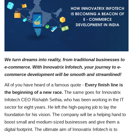
Business
Brand News
IGB News
Hindi News
We turn dreams into reality, from traditional businesses to
e-commerce. With Innovatrix Infotech, your journey to e-
Punjabi News
commerce development will be smooth and streamlined!
All of you have heard of a famous quote -
Every finish line is
the beginning of a new race.
The same goes for Innovatrix
Infotech CEO Rishabh Sethia, who has been working in the IT
sector for eight years. He left the high-paying job to lay the
foundation for his vision. The company will be a helping hand to
boost small and medium-sized businesses and give them a
digital footprint. The ultimate aim of Innovatrix Infotech is to