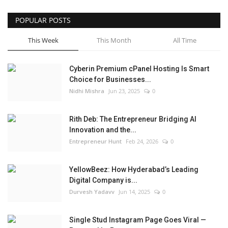
POPULAR POSTS
This Week
This Month
All Time
Cyberin Premium cPanel Hosting Is Smart
Choice for Businesses...
Nidhi Mishra
Jun 23, 2025
0
Rith Deb: The Entrepreneur Bridging AI
Innovation and the...
Entrepreneur Hunt
Feb 24, 2026
0
YellowBeez: How Hyderabad’s Leading
Digital Company is...
Durvesh Yadavv
Jun 14, 2025
0
Single Stud Instagram Page Goes Viral —