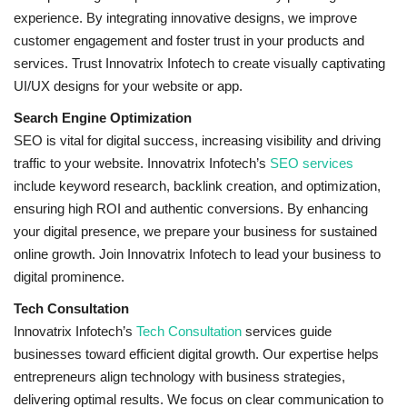
experience. By integrating innovative designs, we improve
customer engagement and foster trust in your products and
services. Trust Innovatrix Infotech to create visually captivating
UI/UX designs for your website or app.
Search Engine Optimization
SEO is vital for digital success, increasing visibility and driving
traffic to your website. Innovatrix Infotech’s
SEO services
include keyword research, backlink creation, and optimization,
ensuring high ROI and authentic conversions. By enhancing
your digital presence, we prepare your business for sustained
online growth. Join Innovatrix Infotech to lead your business to
digital prominence.
Tech Consultation
Innovatrix Infotech’s
Tech Consultation
services guide
businesses toward efficient digital growth. Our expertise helps
entrepreneurs align technology with business strategies,
delivering optimal results. We focus on clear communication to