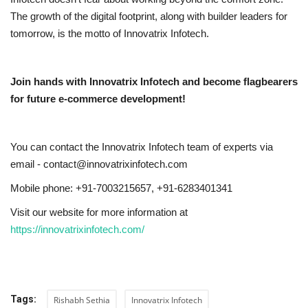
The growth of the digital footprint, along with builder leaders for
tomorrow, is the motto of Innovatrix Infotech.
Join hands with Innovatrix Infotech and become flagbearers
for future e-commerce development!
You can contact the Innovatrix Infotech team of experts via
email - contact@innovatrixinfotech.com
Mobile phone: +91-7003215657, +91-6283401341
Visit our website for more information at
https://innovatrixinfotech.com/
Tags:
Rishabh Sethia
Innovatrix Infotech