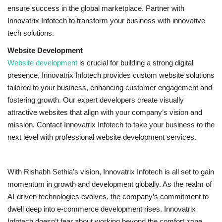
ensure success in the global marketplace. Partner with
Innovatrix Infotech to transform your business with innovative
tech solutions.
Website Development
Website development
is crucial for building a strong digital
presence. Innovatrix Infotech provides custom website solutions
tailored to your business, enhancing customer engagement and
fostering growth. Our expert developers create visually
attractive websites that align with your company’s vision and
mission. Contact Innovatrix Infotech to take your business to the
next level with professional website development services.
With Rishabh Sethia’s vision, Innovatrix Infotech is all set to gain
momentum in growth and development globally. As the realm of
AI-driven technologies evolves, the company’s commitment to
dwell deep into e-commerce development rises. Innovatrix
Infotech doesn’t fear about working beyond the comfort zone.