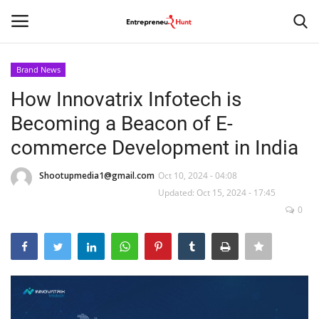
Brand News
Login
Register
How Innovatrix Infotech is
Becoming a Beacon of E-
Home
commerce Development in India
Contact
Shootupmedia1@gmail.com
Oct 10, 2024 - 04:08
Updated: Oct 15, 2024 - 17:45
India
0
Political
Entertainment
Lifestyle