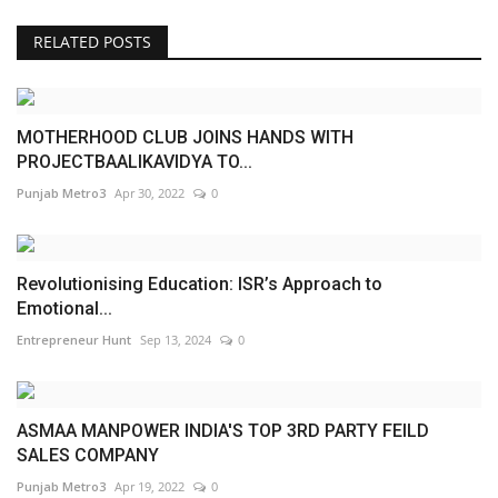
RELATED POSTS
MOTHERHOOD CLUB JOINS HANDS WITH
PROJECTBAALIKAVIDYA TO...
Punjab Metro3
Apr 30, 2022
0
Revolutionising Education: ISR’s Approach to
Emotional...
Entrepreneur Hunt
Sep 13, 2024
0
ASMAA MANPOWER INDIA'S TOP 3RD PARTY FEILD
SALES COMPANY
Punjab Metro3
Apr 19, 2022
0