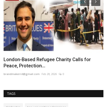
London-Based Refugee Charity Calls for
N
Peace, Protection...
J
brandmakerrd@gmail.com
Feb 28, 2026
0
En
TAGS