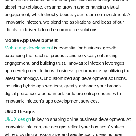
global marketplace, ensuring growth and enhancing visual
engagement, which directly boosts your return on investment. At
Innovatrix Infotech, we blend the aspirations and ideas of our
clients to deliver tailored e-commerce solutions.
Mobile App Development
Mobile app development
is essential for business growth,
expanding the reach of products and services, enhancing
engagement, and building trust. Innovatrix Infotech leverages
app development to boost business performance by utilizing the
latest technology. Our customized app development solutions,
including hybrid app services, greatly enhance your brand’s
digital presence, a benchmark for future entrepreneurs with
Innovatrix Infotech's app development services.
UI/UX Designs
UI/UX design
is key to shaping online business development. At
Innovatrix Infotech, our designs reflect your business' values
while providing a responsive and aesthetically pleasing user