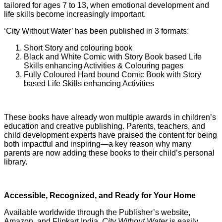
tailored for ages 7 to 13, when emotional development and
life skills become increasingly important.
‘City Without Water’ has been published in 3 formats:
Short Story and colouring book
Black and White Comic with Story Book based Life
Skills enhancing Activities & Colouring pages
Fully Coloured Hard bound Comic Book with Story
based Life Skills enhancing Activities
These books have already won multiple awards in children’s
education and creative publishing. Parents, teachers, and
child development experts have praised the content for being
both impactful and inspiring—a key reason why many
parents are now adding these books to their child’s personal
library.
Accessible, Recognized, and Ready for Your Home
Available worldwide through the Publisher’s website,
Amazon, and Flipkart India,
City Without Water
is easily