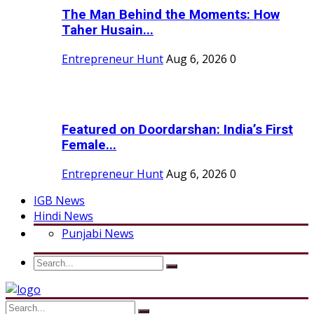
The Man Behind the Moments: How
Taher Husain...
Entrepreneur Hunt
Aug 6, 2026
0
Featured on Doordarshan: India’s First
Female...
Entrepreneur Hunt
Aug 6, 2026
0
IGB News
Hindi News
Punjabi News