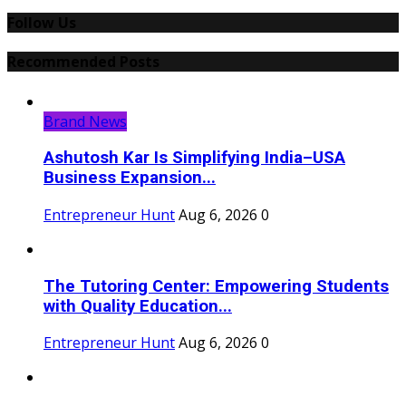
Follow Us
Recommended Posts
Brand News
Ashutosh Kar Is Simplifying India–USA
Business Expansion...
Entrepreneur Hunt
Aug 6, 2026
0
The Tutoring Center: Empowering Students
with Quality Education...
Entrepreneur Hunt
Aug 6, 2026
0