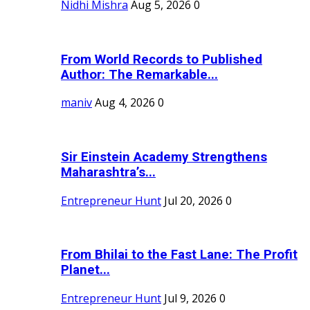
Nidhi Mishra
Aug 5, 2026
0
From World Records to Published
Author: The Remarkable...
maniv
Aug 4, 2026
0
Sir Einstein Academy Strengthens
Maharashtra’s...
Entrepreneur Hunt
Jul 20, 2026
0
From Bhilai to the Fast Lane: The Profit
Planet...
Entrepreneur Hunt
Jul 9, 2026
0