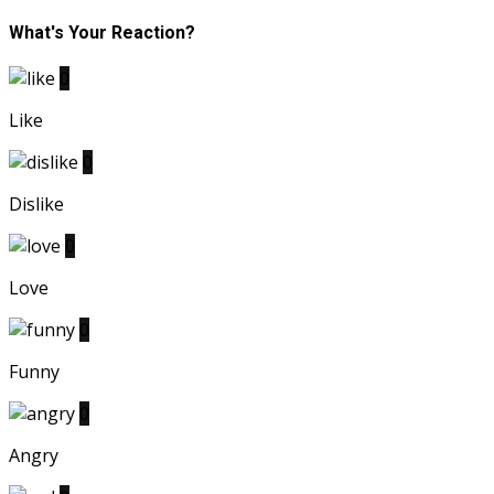
What's Your Reaction?
0
Like
0
Dislike
0
Love
0
Funny
0
Angry