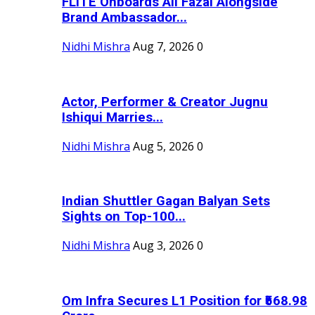
FLITE Onboards Ali Fazal Alongside
Brand Ambassador...
Nidhi Mishra
Aug 7, 2026
0
Actor, Performer & Creator Jugnu
Ishiqui Marries...
Nidhi Mishra
Aug 5, 2026
0
Indian Shuttler Gagan Balyan Sets
Sights on Top-100...
Nidhi Mishra
Aug 3, 2026
0
Om Infra Secures L1 Position for ₹568.98