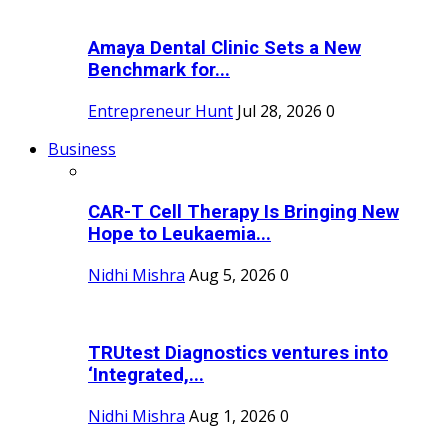
Amaya Dental Clinic Sets a New
Benchmark for...
Entrepreneur Hunt
Jul 28, 2026
0
Business
CAR-T Cell Therapy Is Bringing New
Hope to Leukaemia...
Nidhi Mishra
Aug 5, 2026
0
TRUtest Diagnostics ventures into
‘Integrated,...
Nidhi Mishra
Aug 1, 2026
0