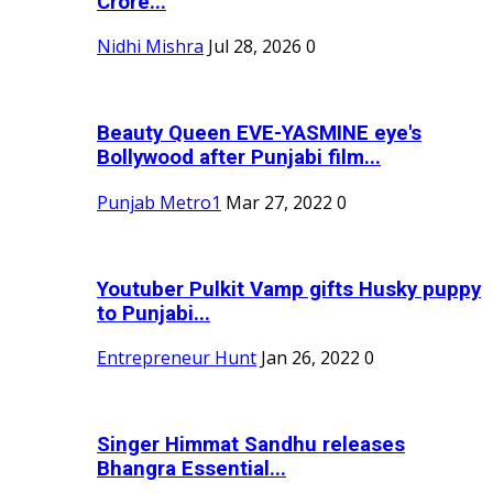
Crore...
Nidhi Mishra
Jul 28, 2026
0
Beauty Queen EVE-YASMINE eye's
Bollywood after Punjabi film...
Punjab Metro1
Mar 27, 2022
0
Youtuber Pulkit Vamp gifts Husky puppy
to Punjabi...
Entrepreneur Hunt
Jan 26, 2022
0
Singer Himmat Sandhu releases
Bhangra Essential...