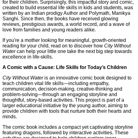
for their children. Surprisingly, this impactful story and comic,
created to build essential life skills in kids and students, was
written by an Indian prodigy Author and Polymath, Manikya
Sanghi. Since then, the books have received glowing
reviews, prestigious awards, a world record, and a wave of
love from families and young readers alike.
If you're a mother looking for meaningful, growth-oriented
reading for your child, read on to discover how
City Without
Water
can help your little one take the next big step towards
excellence in life-skills.
A Comic with a Cause: Life Skills for Today’s Children
City Without Water
is an innovative comic book designed to
teach children vital life skills—including empathy,
communication, decision-making, creative-thinking and
problem-solving—through an engaging storyline and
thoughtful, story-based activities. This project is part of a
larger educational initiative by the young author, aiming to
provide children with tools that nurture both their hearts and
minds.
The comic book includes a compact yet captivating storyline
featuring dragons, followed by interactive activities. These