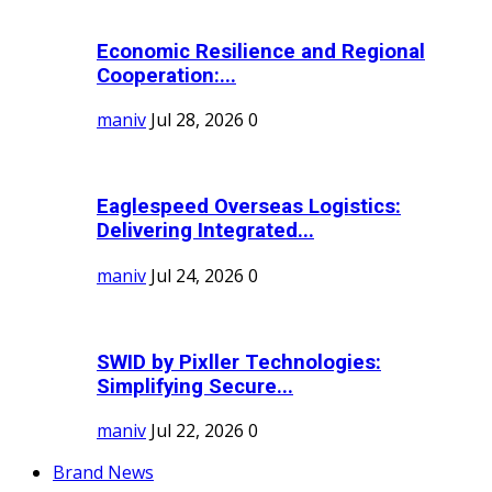
Economic Resilience and Regional
Cooperation:...
maniv
Jul 28, 2026
0
Eaglespeed Overseas Logistics:
Delivering Integrated...
maniv
Jul 24, 2026
0
SWID by Pixller Technologies:
Simplifying Secure...
maniv
Jul 22, 2026
0
Brand News