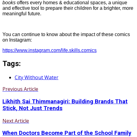
books
offers every homes & educational spaces, a unique
and effective tool to prepare their children for a brighter, more
meaningful future.
You can continue to know about the impact of these comics
on Instagram:
https://www.instagram.com/life.skills.comics
Tags:
City Without Water
Previous Article
Likhith Sai Thimmanagiri: Building Brands That
Stick, Not Just Trends
Next Article
When Doctors Become Part of the School Family