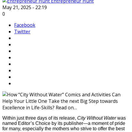
Entrepreneur Hunt
May 21, 2025 - 22:19
0
Facebook
Twitter
Within just three days of its release,
City Without Water
was
named Editor’s Choice by its publisher—a moment of pride
for many, especially the mothers who strive to offer the best