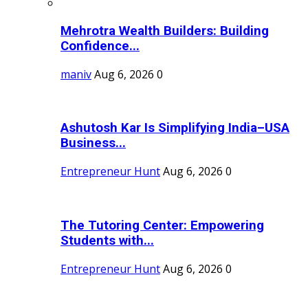
Mehrotra Wealth Builders: Building
Confidence...
maniv
Aug 6, 2026
0
Ashutosh Kar Is Simplifying India–USA
Business...
Entrepreneur Hunt
Aug 6, 2026
0
The Tutoring Center: Empowering
Students with...
Entrepreneur Hunt
Aug 6, 2026
0