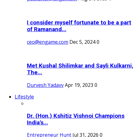
I consider myself fortunate to be a part
of Ramanand...
ceo@engame.com
Dec 5, 2024
0
Met Kushal Shilimkar and Sayli Kulkarni,
The...
Durvesh Yadavv
Apr 19, 2023
0
Lifestyle
Dr. (Hon.) Kshitiz Vishnoi Champions
India's...
Entrepreneur Hunt
Jul 31, 2026
0