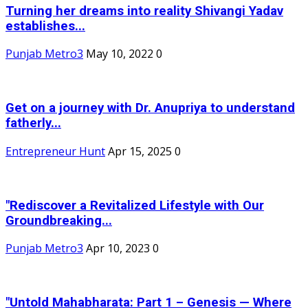
Turning her dreams into reality Shivangi Yadav
establishes...
Punjab Metro3
May 10, 2022
0
Get on a journey with Dr. Anupriya to understand
fatherly...
Entrepreneur Hunt
Apr 15, 2025
0
"Rediscover a Revitalized Lifestyle with Our
Groundbreaking...
Punjab Metro3
Apr 10, 2023
0
"Untold Mahabharata: Part 1 – Genesis — Where