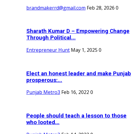
brandmakerrd@gmail.com
Feb 28, 2026
0
Sharath Kumar D – Empowering Change
Through Political...
Entrepreneur Hunt
May 1, 2025
0
Elect an honest leader and make Punjab
prosperous:...
Punjab Metro3
Feb 16, 2022
0
People should teach a lesson to those
who looted...