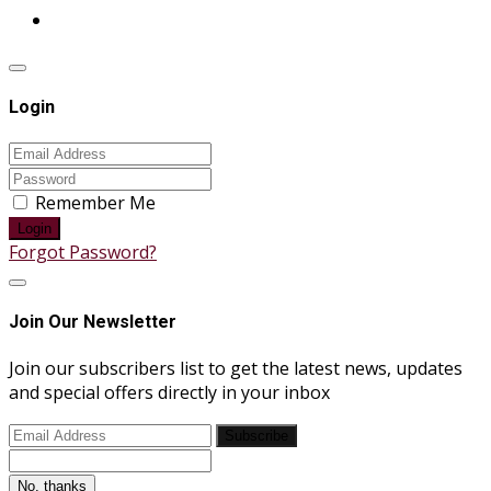
Login
Remember Me
Login
Forgot Password?
Join Our Newsletter
Join our subscribers list to get the latest news, updates
and special offers directly in your inbox
Subscribe
No, thanks