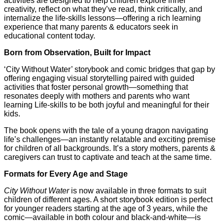
activities are designed to help children explore inner
creativity, reflect on what they’ve read, think critically, and
internalize the life-skills lessons—offering a rich learning
experience that many parents & educators seek in
educational content today.
Born from Observation, Built for Impact
‘City Without Water’ storybook and comic bridges that gap by
offering engaging visual storytelling paired with guided
activities that foster personal growth—something that
resonates deeply with mothers and parents who want
learning Life-skills to be both joyful and meaningful for their
kids.
The book opens with the tale of a young dragon navigating
life’s challenges—an instantly relatable and exciting premise
for children of all backgrounds. It’s a story mothers, parents &
caregivers can trust to captivate and teach at the same time.
Formats for Every Age and Stage
City Without Water
is now available in three formats to suit
children of different ages. A short storybook edition is perfect
for younger readers starting at the age of 3 years, while the
comic—available in both colour and black-and-white—is