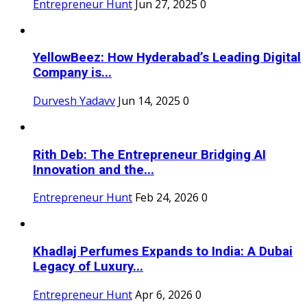
Entrepreneur Hunt
Jun 27, 2025
0
YellowBeez: How Hyderabad’s Leading Digital
Company is...
Durvesh Yadavv
Jun 14, 2025
0
Rith Deb: The Entrepreneur Bridging AI
Innovation and the...
Entrepreneur Hunt
Feb 24, 2026
0
Khadlaj Perfumes Expands to India: A Dubai
Legacy of Luxury...
Entrepreneur Hunt
Apr 6, 2026
0