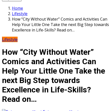
Home
Lifestyle
How “City Without Water” Comics and Activities Can
Help Your Little One Take the next Big Step towards
Excellence in Life-Skills? Read on…
Lifestyle
How “City Without Water”
Comics and Activities Can
Help Your Little One Take the
next Big Step towards
Excellence in Life-Skills?
Read on…