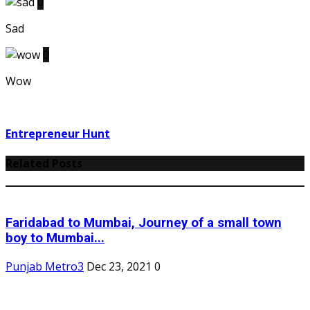
0
Sad
0
Wow
Entrepreneur Hunt
Related Posts
Faridabad to Mumbai, Journey of a small town
boy to Mumbai...
Punjab Metro3
Dec 23, 2021
0