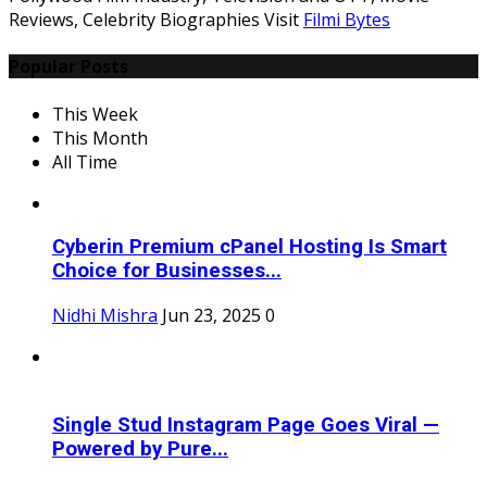
Reviews, Celebrity Biographies Visit
Filmi Bytes
Popular Posts
This Week
This Month
All Time
Cyberin Premium cPanel Hosting Is Smart
Choice for Businesses...
Nidhi Mishra
Jun 23, 2025
0
Single Stud Instagram Page Goes Viral —
Powered by Pure...