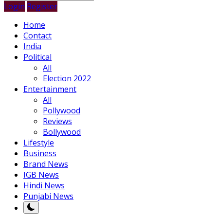
Login
Register
Home
Contact
India
Political
All
Election 2022
Entertainment
All
Pollywood
Reviews
Bollywood
Lifestyle
Business
Brand News
IGB News
Hindi News
Punjabi News