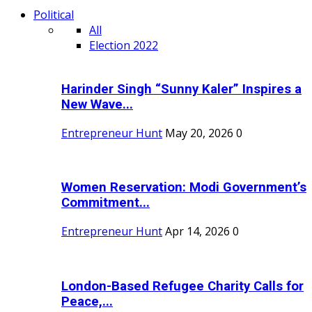
Political
All
Election 2022
Harinder Singh “Sunny Kaler” Inspires a
New Wave...
Entrepreneur Hunt
May 20, 2026
0
Women Reservation: Modi Government’s
Commitment...
Entrepreneur Hunt
Apr 14, 2026
0
London-Based Refugee Charity Calls for
Peace,...