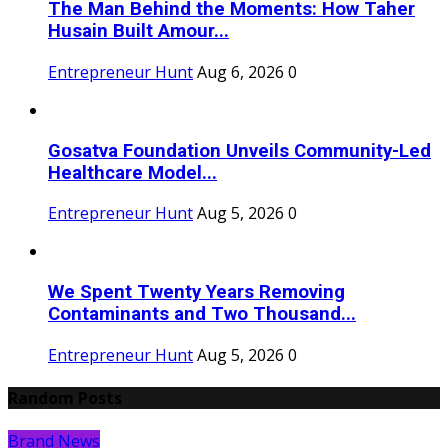
The Man Behind the Moments: How Taher
Husain Built Amour...
Entrepreneur Hunt
Aug 6, 2026
0
Gosatva Foundation Unveils Community-Led
Healthcare Model...
Entrepreneur Hunt
Aug 5, 2026
0
We Spent Twenty Years Removing
Contaminants and Two Thousand...
Entrepreneur Hunt
Aug 5, 2026
0
Random Posts
Brand News