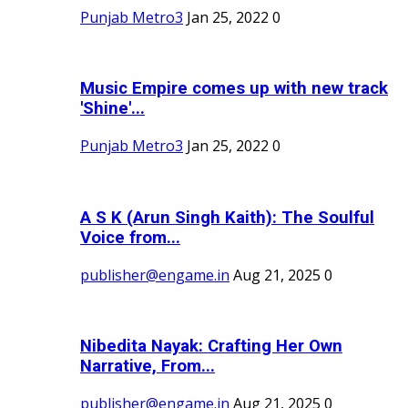
Punjab Metro3
Jan 25, 2022
0
Music Empire comes up with new track
'Shine'...
Punjab Metro3
Jan 25, 2022
0
A S K (Arun Singh Kaith): The Soulful
Voice from...
publisher@engame.in
Aug 21, 2025
0
Nibedita Nayak: Crafting Her Own
Narrative, From...
publisher@engame.in
Aug 21, 2025
0