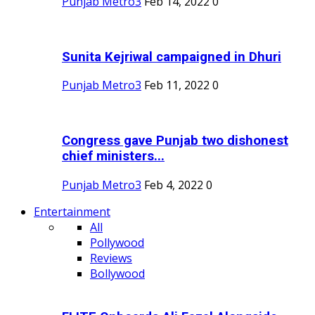
Punjab Metro3
Feb 14, 2022
0
Sunita Kejriwal campaigned in Dhuri
Punjab Metro3
Feb 11, 2022
0
Congress gave Punjab two dishonest
chief ministers...
Punjab Metro3
Feb 4, 2022
0
Entertainment
All
Pollywood
Reviews
Bollywood