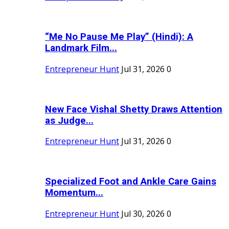
“Me No Pause Me Play” (Hindi): A
Landmark Film...
Entrepreneur Hunt
Jul 31, 2026
0
New Face Vishal Shetty Draws Attention
as Judge...
Entrepreneur Hunt
Jul 31, 2026
0
Specialized Foot and Ankle Care Gains
Momentum...
Entrepreneur Hunt
Jul 30, 2026
0