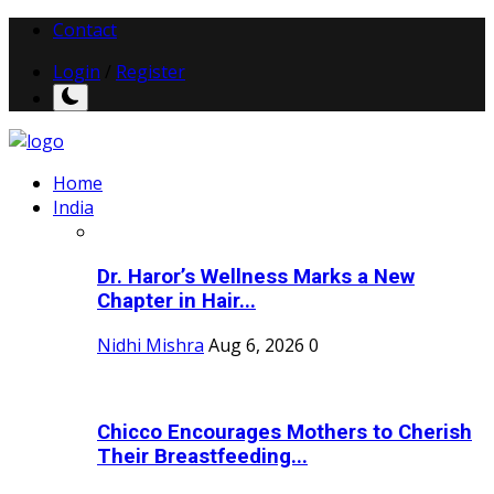
Contact
Login
/
Register
Home
India
Dr. Haror’s Wellness Marks a New
Chapter in Hair...
Nidhi Mishra
Aug 6, 2026
0
Chicco Encourages Mothers to Cherish
Their Breastfeeding...