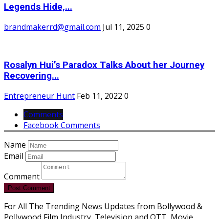
Legends Hide,...
brandmakerrd@gmail.com
Jul 11, 2025
0
Rosalyn Hui’s Paradox Talks About her Journey
Recovering...
Entrepreneur Hunt
Feb 11, 2022
0
Comments
Facebook Comments
Name
Email
Comment
Post Comment
For All The Trending News Updates from Bollywood &
Pollywood Film Industry, Television and OTT, Movie