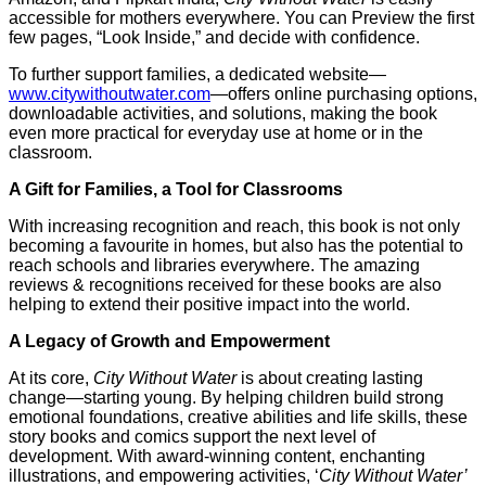
accessible for mothers everywhere. You can Preview the first
few pages, “Look Inside,” and decide with confidence.
To further support families, a dedicated website—
www.citywithoutwater.com
—offers online purchasing options,
downloadable activities, and solutions, making the book
even more practical for everyday use at home or in the
classroom.
A Gift for Families, a Tool for Classrooms
With increasing recognition and reach, this book is not only
becoming a favourite in homes, but also has the potential to
reach schools and libraries everywhere. The amazing
reviews & recognitions received for these books are also
helping to extend their positive impact into the world.
A Legacy of Growth and Empowerment
At its core,
City Without Water
is about creating lasting
change—starting young. By helping children build strong
emotional foundations, creative abilities and life skills, these
story books and comics support the next level of
development. With award-winning content, enchanting
illustrations, and empowering activities, ‘
City Without Water’