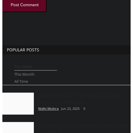
Post Comment
POPULAR POSTS
This Week
This Month
All Time
Cyberin Premium cPanel Hosting Is Smart
Choice for Businesses...
Nidhi Mishra
Jun 23, 2025
0
YellowBeez: How Hyderabad’s Leading Digital
Company is...