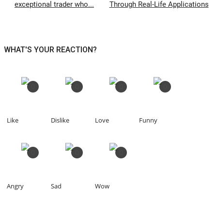
exceptional trader who...
Through Real-Life Applications
WHAT'S YOUR REACTION?
0
0
0
0
Like
Dislike
Love
Funny
0
0
0
Angry
Sad
Wow