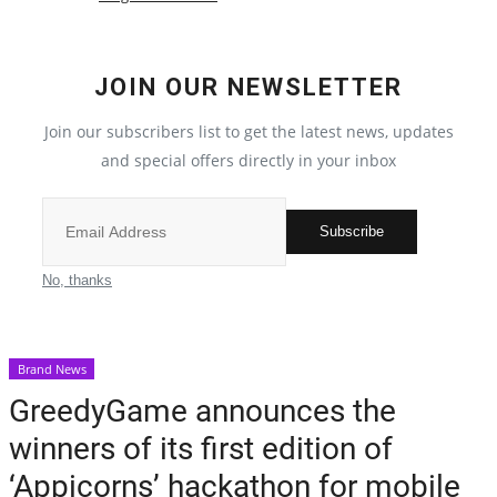
Election 2022
JOIN OUR NEWSLETTER
Entertainment
Join our subscribers list to get the latest news, updates
and special offers directly in your inbox
All
Pollywood
Subscribe
Reviews
No, thanks
Bollywood
Brand News
Lifestyle
GreedyGame announces the
winners of its first edition of
Business
‘Appicorns’ hackathon for mobile