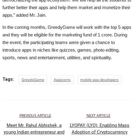
further better their apps and help them market and monetize their
apps,” added Mr. Jain.
In the coming months, GreedyGame will work with the top 5 apps
and they will be eligible for the marketing fund of 1 crore. During
the event, the participating teams were given a chance to
introduce apps in niches like quizzes, games, photo editing,
sports, news and entertainment, utilities, and spirituality.
Tags:
GreedyGame
Appicorns
mobile app developers
PREVIOUS ARTICLE
NEXT ARTICLE
Meet Mr. Rahul Abhishek, a
LYOPAY (LYO): Enabling Mass
young Indian entrepreneur and
Adoption of Cryptocurrency