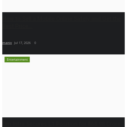
How to Sell a Mobile Online Safely and Get the
Best Price...
maniv
Jul 17, 2026
0
Entertainment
Om Infra Secures L1 Position for ₹568.98 Crore