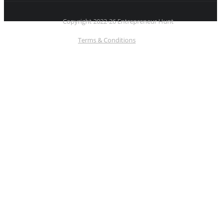
Copyright 2022-26 Entrepreneur Hunt
Terms & Conditions