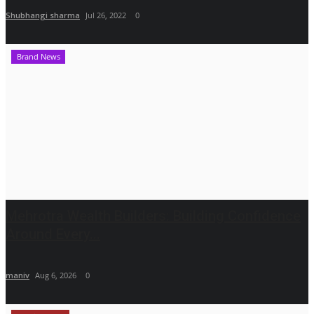
Shubhangi sharma
Jul 26, 2022
0
Brand News
Mehrotra Wealth Builders: Building Confidence
Around Every...
maniv
Aug 6, 2026
0