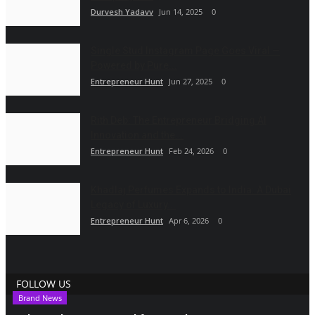
Durvesh Yadavv
Jun 14, 2025
0
Single Stud Instagram Page Goes Viral —
Powered by Pure...
Entrepreneur Hunt
Jun 27, 2025
0
Rith Deb: The Entrepreneur Bridging AI
Innovation and the...
Entrepreneur Hunt
Feb 24, 2026
0
Khadlaj Perfumes Expands to India: A Dubai
Legacy of Luxury...
Entrepreneur Hunt
Apr 6, 2026
0
FOLLOW US
Brand News