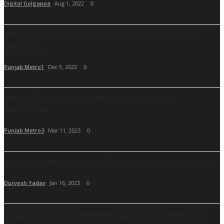
Digital Golgappa
Aug 1, 2022
0
Author Sarina Pasricha talks about neologism by the
feminists...
Punjab Metro1
Dec 5, 2022
0
"Sindhi Dry Fruits: Nourishing Generations with
Wholesome...
Punjab Metro3
Mar 11, 2023
0
Hash Innovation: Partner Of Your Digital Success Journey
Durvesh Yadav
Jan 16, 2023
0
Shiv Parvatey Astro: Illuminating Paths, Resolving Lives