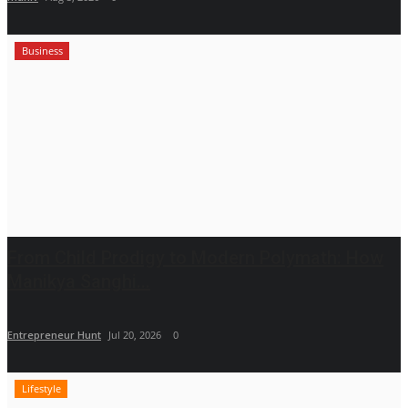
Business
From Child Prodigy to Modern Polymath: How
Manikya Sanghi...
Entrepreneur Hunt
Jul 20, 2026
0
Lifestyle