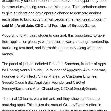
exceptionally talented students can receive the support they need
in terms of marketing, user acquisition, etc. This hackathon aims
to give students and developers a chance to compete against
each other to build apps that will become the next great unicorn,”
said Mr. Arpit Jain, CEO and Founder of GreedyGame.
According to Mr. Jain, students can grab this opportunity to take
their application globally, with support towards scaling, mentorship,
marketing test fund, and internship opportunity along with prize
money.
The panel of judges included Prasanth Sanchan, founder of Apps
for Bharat; Venus Dhuria, Co-founder of Appyhigh; Akhil Sharma,
Founder of Myrl Tech; Vikas Mishra, Sr Customer Engineer,
Google Cloud India; Arpit Jain, Founder and CEO of
GreedyGame; and Arpit Chaudhary, CTO of GreedyGame.
“The final 10 teams were brilliant, and they showcased some
amazing apps. This is just the start of GreedyGame’s effort in
democratizing the app ecosystem. We will help all the students to