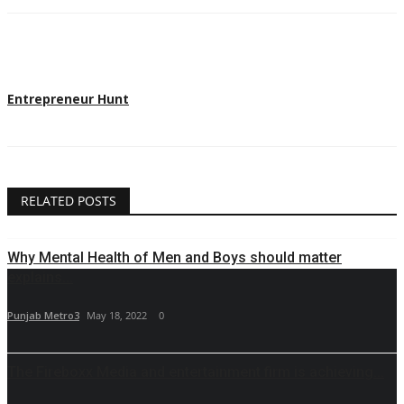
Entrepreneur Hunt
RELATED POSTS
Why Mental Health of Men and Boys should matter
explains...
Punjab Metro3
May 18, 2022
0
The Fireboxx Media and entertainment firm is achieving...