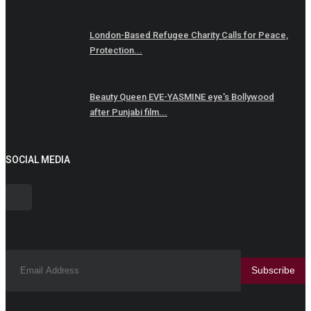
London-Based Refugee Charity Calls for Peace,
Protection...
Beauty Queen EVE-YASMINE eye's Bollywood
after Punjabi film...
SOCIAL MEDIA
Subscribe