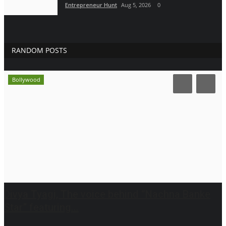
Entrepreneur Hunt
Aug 5, 2026
0
RANDOM POSTS
Bollywood
Divya Tyagi, The voice behind “Nachna Banke
Star” featuring...