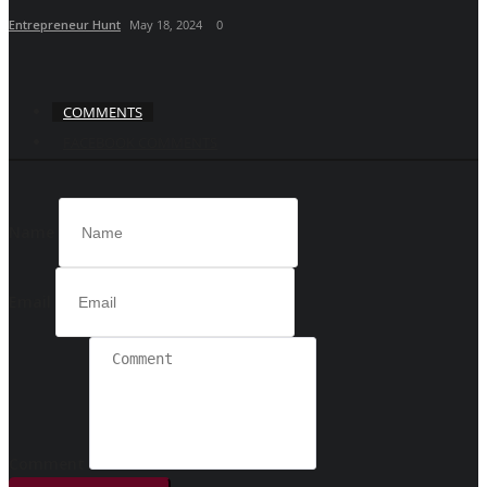
Entrepreneur Hunt
May 18, 2024
0
COMMENTS
FACEBOOK COMMENTS
Name
Email
Comment