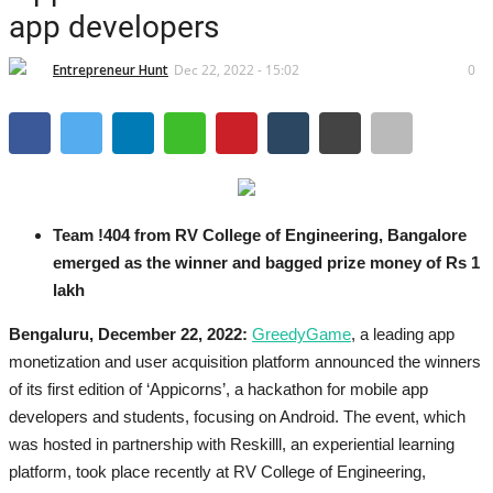
Brand News
app developers
IGB News
Entrepreneur Hunt
Dec 22, 2022 - 15:02
0
Hindi News
Punjabi News
Team !404 from RV College of Engineering, Bangalore
emerged as the winner and bagged prize money of Rs 1
lakh
Bengaluru, December 22, 2022:
GreedyGame
, a leading app
monetization and user acquisition platform announced the winners
of its first edition of ‘Appicorns’, a hackathon for mobile app
developers and students, focusing on Android. The event, which
was hosted in partnership with Reskilll, an experiential learning
platform, took place recently at RV College of Engineering,