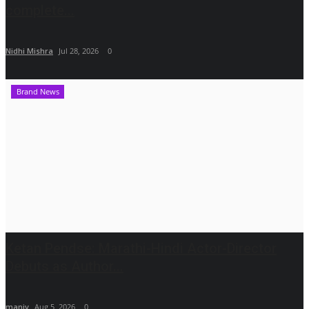
complete...
Nidhi Mishra
Jul 28, 2026
0
Brand News
Ketan Pendse: Marathi-Hindi Actor-Director
Debuts as Author...
maniv
Aug 5, 2026
0