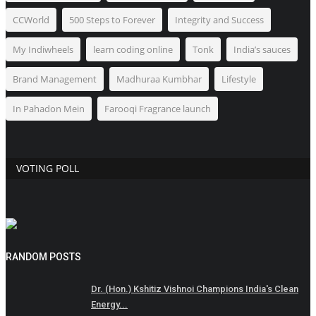
CCWorld
500 Steps to Forever
Integrity and Success
My Indiwheels
learn coding online
Tonk
India’s sauces
Brand Management
Madhuraa Kumbhar
Lifestyle
In Pahadon Mein
Farooqi Fragrance launch
VOTING POLL
RANDOM POSTS
Dr. (Hon.) Kshitiz Vishnoi Champions India's Clean
Energy...