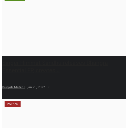
Singer Himmat Sandhu releases Bhangra
Essential EP, creates...
Punjab Metro3
Jan 25, 2022
0
Political