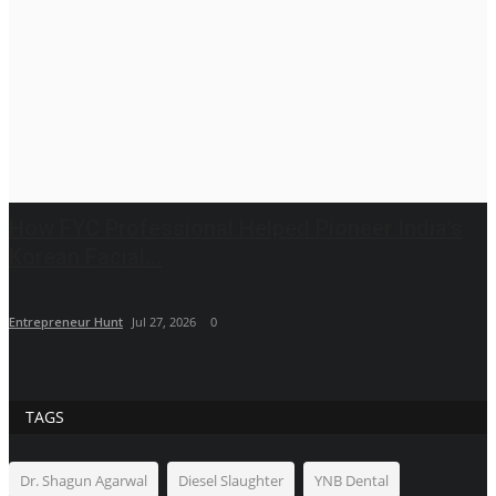
How FYC Professional Helped Pioneer India's
Korean Facial...
Entrepreneur Hunt
Jul 27, 2026
0
TAGS
Dr. Shagun Agarwal
Diesel Slaughter
YNB Dental