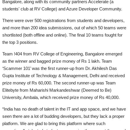
Bangalore, along with its community partners Accelerate (a
students' club at RV College) and Azure Developer Community.
There were over 500 registrations from students and developers,
and more than 200 idea submissions, out of which 50 teams were
shortlisted (both offline and online). The final 10 teams fought for
the top 3 positions.
Team !404 from RV College of Engineering, Bangalore emerged
as the winner and bagged prize money of Rs 1 lakh. Team
‘Scammer 101’ was the first runner-up from Dr. Akhilesh Das
Gupta Institute of Technology & Management, Delhi and received
prize money of Rs 60,000. The second runner-up was Team
Elitebyte from Maharishi Markandeshwar (Deemed to Be)
University, Ambala, which received prize money of Rs 40,000.
“India has no death of talent in the IT and app space, and we have
seen there are a lot of budding developers, but they lack a proper
platform. We are glad to bring this platform where such