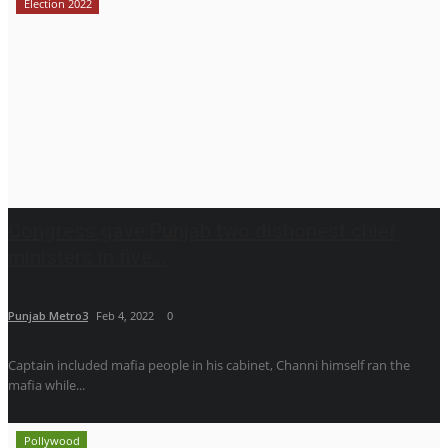
Election 2022
Congress gave Punjab two dishonest chief
ministers in five...
Punjab Metro3
Feb 4, 2022
0
Captain included mafia people in his cabinet, Channi himself ran the
mafia while...
Pollywood