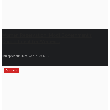
Women Reservation: Modi Government’s
Commitment for Women...
Entrepreneur Hunt
Apr 14, 2026
0
Business