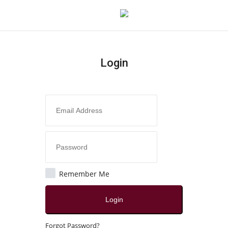
Login
Login
Register
Home
Contact
India
Remember Me
Political
Login
All
Forgot Password?