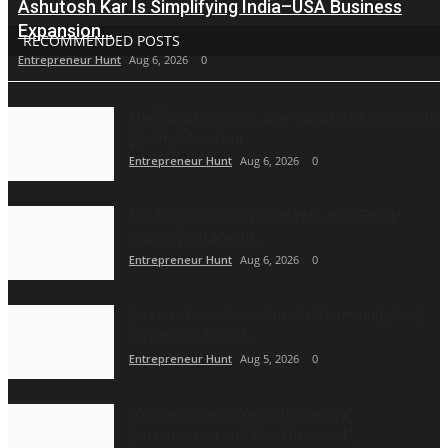
Ashutosh Kar Is Simplifying India–USA Business
Expansion...
RECOMMENDED POSTS
Entrepreneur Hunt
Aug 6, 2026
0
The Tutoring Center: Empowering Students with
Quality Education...
Entrepreneur Hunt
Aug 6, 2026
0
The Man Behind the Moments: How Taher
Husain Built Amour...
Entrepreneur Hunt
Aug 6, 2026
0
Gosatva Foundation Unveils Community-Led
Healthcare Model...
Entrepreneur Hunt
Aug 5, 2026
0
We Spent Twenty Years Removing
Contaminants and Two Thousand...