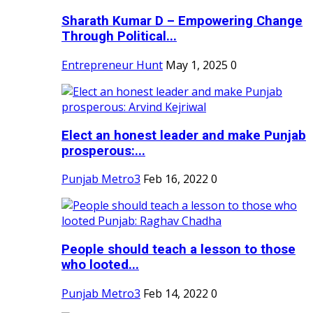
Sharath Kumar D – Empowering Change
Through Political...
Entrepreneur Hunt
May 1, 2025
0
Elect an honest leader and make Punjab
prosperous:...
Punjab Metro3
Feb 16, 2022
0
People should teach a lesson to those
who looted...
Punjab Metro3
Feb 14, 2022
0