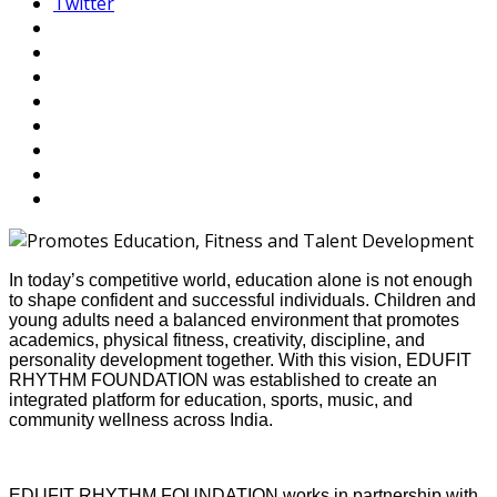
Twitter
In today’s competitive world, education alone is not enough
to shape confident and successful individuals. Children and
young adults need a balanced environment that promotes
academics, physical fitness, creativity, discipline, and
personality development together. With this vision, EDUFIT
RHYTHM FOUNDATION was established to create an
integrated platform for education, sports, music, and
community wellness across India.
EDUFIT RHYTHM FOUNDATION works in partnership with