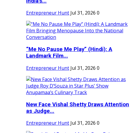
India's...
Entrepreneur Hunt
Jul 31, 2026
0
“Me No Pause Me Play” (Hindi): A
Landmark Film...
Entrepreneur Hunt
Jul 31, 2026
0
New Face Vishal Shetty Draws Attention
as Judge...
Entrepreneur Hunt
Jul 31, 2026
0