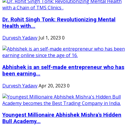
Dr. Rohit Singh Tonk: Revolutionizing Mental
Health with...
Durvesh Yadavv
Jul 1, 2023
0
Abhishek is an self-made entrepreneur who has
been earning...
Durvesh Yadavv
Apr 20, 2023
0
Youngest Millionaire Abhishek Mishra's Hidden
Bull Academy...