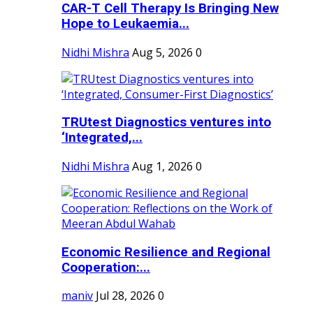
CAR-T Cell Therapy Is Bringing New
Hope to Leukaemia...
Nidhi Mishra
Aug 5, 2026
0
TRUtest Diagnostics ventures into
‘Integrated,...
Nidhi Mishra
Aug 1, 2026
0
Economic Resilience and Regional
Cooperation:...
maniv
Jul 28, 2026
0