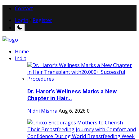
Contact
Login
/
Register
Home
India
Dr. Haror’s Wellness Marks a New
Chapter in Hair...
Nidhi Mishra
Aug 6, 2026
0