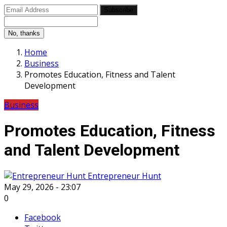
Subscribe
No, thanks
Home
Business
Promotes Education, Fitness and Talent
Development
Business
Promotes Education, Fitness
and Talent Development
Entrepreneur Hunt
May 29, 2026 - 23:07
0
Facebook