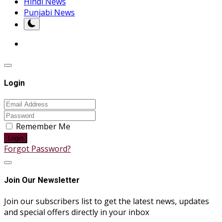
Hindi News
Punjabi News
Login
Remember Me
Login
Forgot Password?
Join Our Newsletter
Join our subscribers list to get the latest news, updates
and special offers directly in your inbox