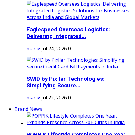
Eaglespeed Overseas Logistics:
Delivering Integrated...
maniv
Jul 24, 2026
0
SWID by Pixller Technologies:
Simplifying Secure...
maniv
Jul 22, 2026
0
Brand News
POPPIK Lifestyle Completes One Year,