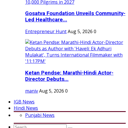
Gosatva Foundation Unveils Community-
Led Healthcare...
Entrepreneur Hunt
Aug 5, 2026
0
Ketan Pendse: Marathi-Hindi Actor-
Director Debuts...
maniv
Aug 5, 2026
0
IGB News
Hindi News
Punjabi News