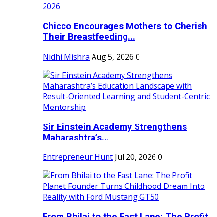
Chicco Encourages Mothers to Cherish
Their Breastfeeding...
Nidhi Mishra
Aug 5, 2026
0
Sir Einstein Academy Strengthens
Maharashtra’s...
Entrepreneur Hunt
Jul 20, 2026
0
From Bhilai to the Fast Lane: The Profit