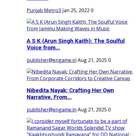
Punjab Metro3
Jan 25, 2022
0
A S K (Arun Singh Kaith): The Soulful
Voice from...
publisher@engame.in
Aug 21, 2025
0
Nibedita Nayak: Crafting Her Own
Narrative, From...
publisher@engame.in
Aug 21, 2025
0