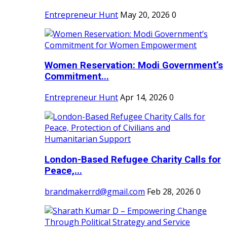
Entrepreneur Hunt
May 20, 2026
0
Women Reservation: Modi Government’s
Commitment...
Entrepreneur Hunt
Apr 14, 2026
0
London-Based Refugee Charity Calls for
Peace,...
brandmakerrd@gmail.com
Feb 28, 2026
0