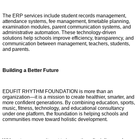
The ERP services include student records management,
attendance systems, fee management, timetable planning,
examination modules, parent communication systems, and
administrative automation. These technology-driven
solutions help schools improve efficiency, transparency, and
communication between management, teachers, students,
and parents.
Building a Better Future
EDUFIT RHYTHM FOUNDATION is more than an
organization—it is a mission to create healthier, smarter, and
more confident generations. By combining education, sports,
music, fitness, technology, and educational consultancy
under one platform, the foundation is helping schools and
communities move toward holistic development.