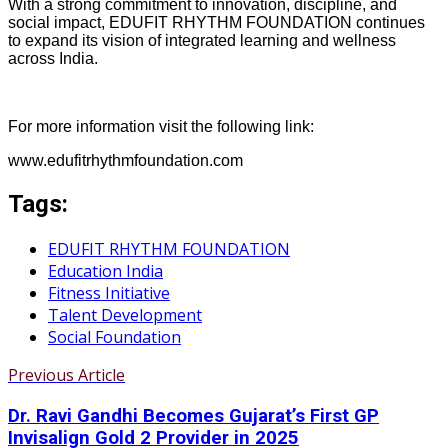
With a strong commitment to innovation, discipline, and
social impact, EDUFIT RHYTHM FOUNDATION continues
to expand its vision of integrated learning and wellness
across India.
For more information visit the following link:
www.edufitrhythmfoundation.com
Tags:
EDUFIT RHYTHM FOUNDATION
Education India
Fitness Initiative
Talent Development
Social Foundation
Previous Article
Dr. Ravi Gandhi Becomes Gujarat’s First GP
Invisalign Gold 2 Provider in 2025