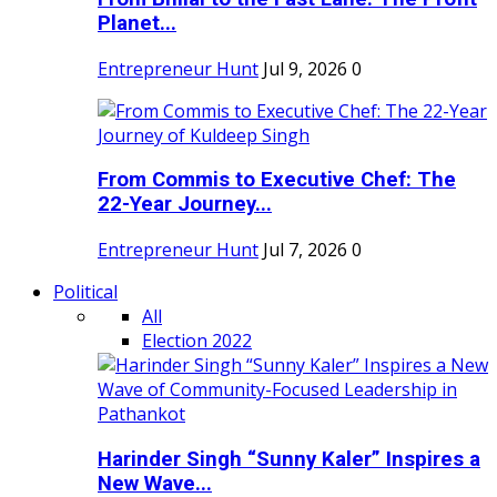
Planet...
Entrepreneur Hunt
Jul 9, 2026
0
From Commis to Executive Chef: The
22-Year Journey...
Entrepreneur Hunt
Jul 7, 2026
0
Political
All
Election 2022
Harinder Singh “Sunny Kaler” Inspires a
New Wave...