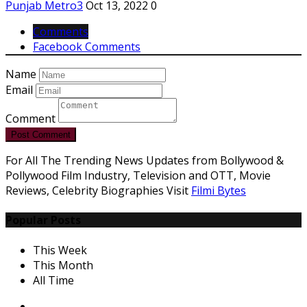
Punjab Metro3
Oct 13, 2022
0
Comments
Facebook Comments
Name
Email
Comment
Post Comment
For All The Trending News Updates from Bollywood &
Pollywood Film Industry, Television and OTT, Movie
Reviews, Celebrity Biographies Visit
Filmi Bytes
Popular Posts
This Week
This Month
All Time