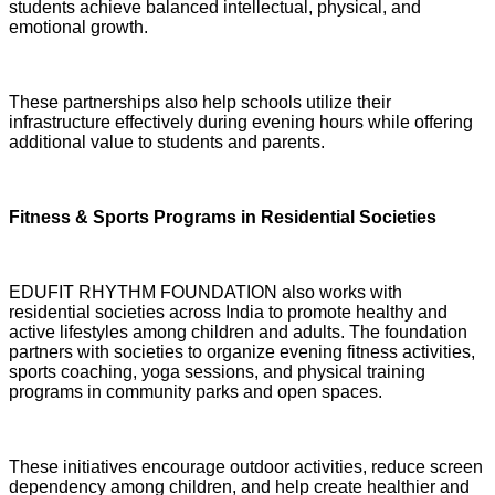
students achieve balanced intellectual, physical, and
emotional growth.
These partnerships also help schools utilize their
infrastructure effectively during evening hours while offering
additional value to students and parents.
Fitness & Sports Programs in Residential Societies
EDUFIT RHYTHM FOUNDATION also works with
residential societies across India to promote healthy and
active lifestyles among children and adults. The foundation
partners with societies to organize evening fitness activities,
sports coaching, yoga sessions, and physical training
programs in community parks and open spaces.
These initiatives encourage outdoor activities, reduce screen
dependency among children, and help create healthier and