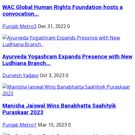
WAC Global Human Rights Foundation hosts a
convocation...
Punjab Metro3
Dec 31, 2022
0
Ayurveda Yogashram Expands Presence with New
Ludhiana Branch...
Durvesh Yadavv
Oct 3, 2023
0
Manisha Jaiswal Wins Banabhatta Saahityik
Puraskaar 2023
Punjab Metro1
Mar 15, 2023
0