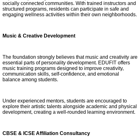
socially connected communities. With trained instructors and
structured programs, residents can participate in safe and
engaging wellness activities within their own neighborhoods.
Music & Creative Development
The foundation strongly believes that music and creativity are
essential parts of personality development. EDUFIT offers
music training programs designed to improve creativity,
communication skills, self-confidence, and emotional
balance among students.
Under experienced mentors, students are encouraged to
explore their artistic talents alongside academic and physical
development, creating a well-rounded learning environment.
CBSE & ICSE Affiliation Consultancy