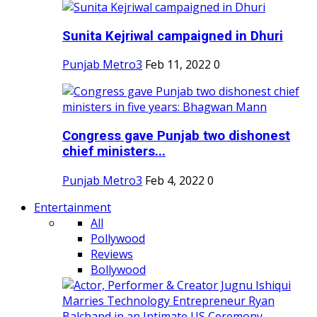
Sunita Kejriwal campaigned in Dhuri
Punjab Metro3
Feb 11, 2022
0
Congress gave Punjab two dishonest
chief ministers...
Punjab Metro3
Feb 4, 2022
0
Entertainment
All
Pollywood
Reviews
Bollywood