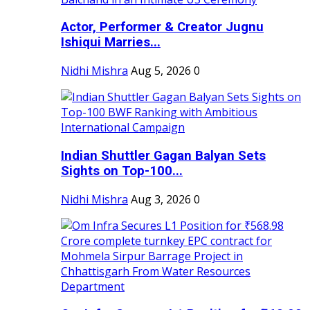
Actor, Performer & Creator Jugnu
Ishiqui Marries...
Nidhi Mishra
Aug 5, 2026
0
Indian Shuttler Gagan Balyan Sets
Sights on Top-100...
Nidhi Mishra
Aug 3, 2026
0