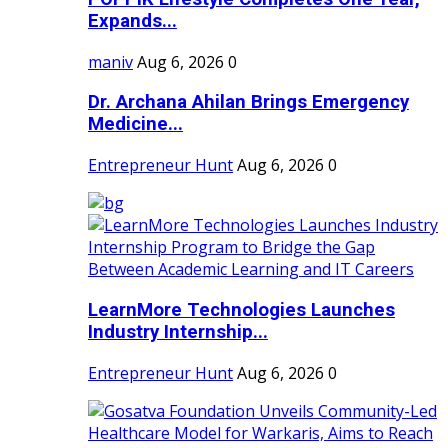
Expands...
maniv
Aug 6, 2026
0
Dr. Archana Ahilan Brings Emergency
Medicine...
Entrepreneur Hunt
Aug 6, 2026
0
LearnMore Technologies Launches
Industry Internship...
Entrepreneur Hunt
Aug 6, 2026
0