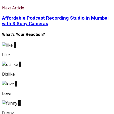
Next Article
Affordable Podcast Recording Studio in Mumbai
with 3 Sony Cameras
What's Your Reaction?
0
Like
0
Dislike
0
Love
0
Funny