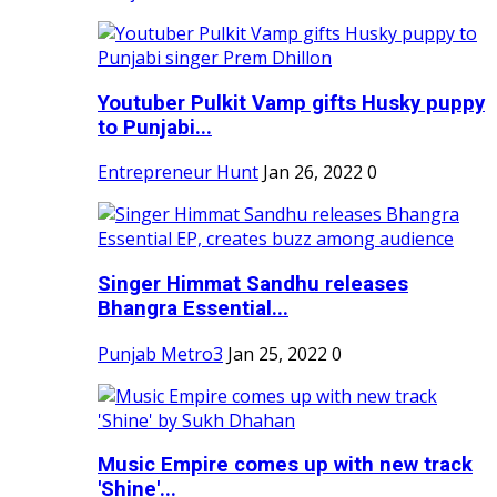
Youtuber Pulkit Vamp gifts Husky puppy
to Punjabi...
Entrepreneur Hunt
Jan 26, 2022
0
Singer Himmat Sandhu releases
Bhangra Essential...
Punjab Metro3
Jan 25, 2022
0
Music Empire comes up with new track
'Shine'...