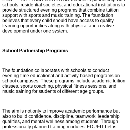
schools, residential societies, and educational institutions to
provide structured evening programs that combine tuition
support with sports and music training. The foundation
believes that every child should have access to quality
learning opportunities along with physical and creative
development under one system.
School Partnership Programs
The foundation collaborates with schools to conduct
evening-time educational and activity-based programs on
school campuses. These programs include academic tuition
classes, sports coaching, physical fitness sessions, and
music training for students of different age groups.
The aim is not only to improve academic performance but
also to build confidence, discipline, teamwork, leadership
qualities, and mental wellness among students. Through
professionally planned training modules, EDUFIT helps