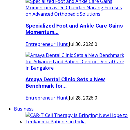
Specialized Foot and Ankle Care Gains
Momentum...
Entrepreneur Hunt
Jul 30, 2026
0
Amaya Dental Clinic Sets a New
Benchmark for...
Entrepreneur Hunt
Jul 28, 2026
0
Business