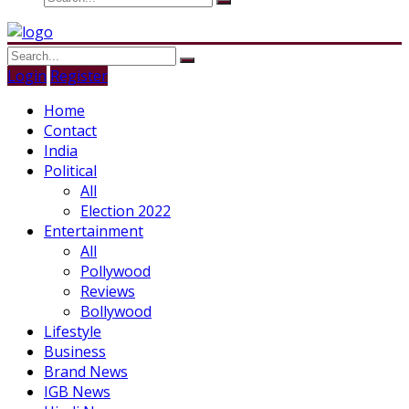
Login
Register
Home
Contact
India
Political
All
Election 2022
Entertainment
All
Pollywood
Reviews
Bollywood
Lifestyle
Business
Brand News
IGB News