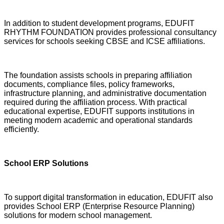
In addition to student development programs, EDUFIT
RHYTHM FOUNDATION provides professional consultancy
services for schools seeking CBSE and ICSE affiliations.
The foundation assists schools in preparing affiliation
documents, compliance files, policy frameworks,
infrastructure planning, and administrative documentation
required during the affiliation process. With practical
educational expertise, EDUFIT supports institutions in
meeting modern academic and operational standards
efficiently.
School ERP Solutions
To support digital transformation in education, EDUFIT also
provides School ERP (Enterprise Resource Planning)
solutions for modern school management.