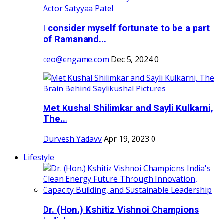
I consider myself fortunate to be a part
of Ramanand...
ceo@engame.com
Dec 5, 2024
0
Met Kushal Shilimkar and Sayli Kulkarni,
The...
Durvesh Yadavv
Apr 19, 2023
0
Lifestyle
Dr. (Hon.) Kshitiz Vishnoi Champions