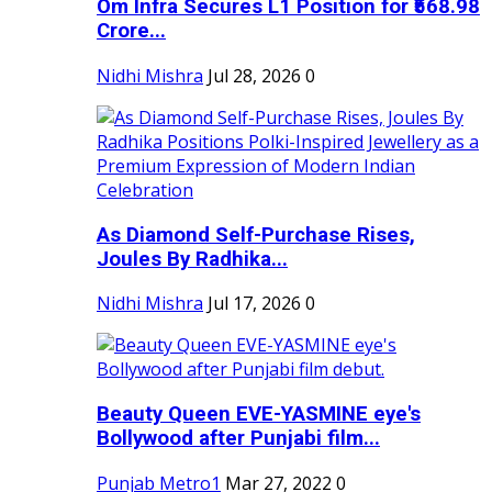
Om Infra Secures L1 Position for ₹568.98
Crore...
Nidhi Mishra
Jul 28, 2026
0
As Diamond Self-Purchase Rises,
Joules By Radhika...
Nidhi Mishra
Jul 17, 2026
0
Beauty Queen EVE-YASMINE eye's
Bollywood after Punjabi film...
Punjab Metro1
Mar 27, 2022
0