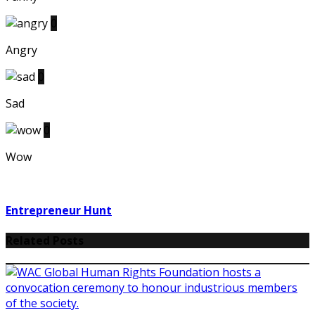
0
Angry
0
Sad
0
Wow
Entrepreneur Hunt
Related Posts