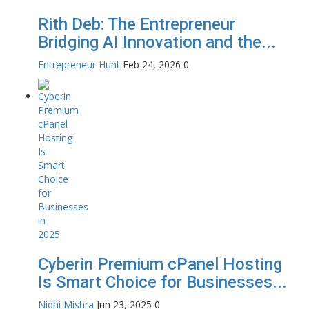
Rith Deb: The Entrepreneur
Bridging AI Innovation and the...
Entrepreneur Hunt
Feb 24, 2026
0
Cyberin Premium cPanel Hosting
Is Smart Choice for Businesses...
Nidhi Mishra
Jun 23, 2025
0