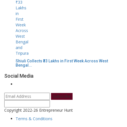
Shiuli Collects ₹33 Lakhs in First Week Across West
Bengal...
Social Media
Subscribe
Copyright 2022-26 Entrepreneur Hunt
Terms & Conditions