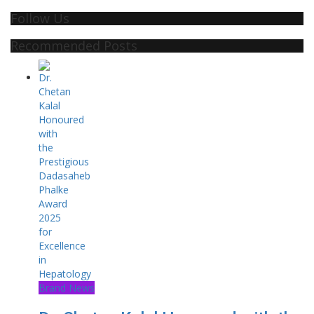
Follow Us
Recommended Posts
Brand News