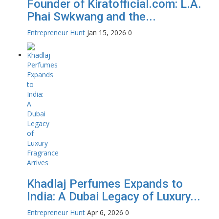
Founder of Kiratofficial.com: L.A.
Phai Swkwang and the...
Entrepreneur Hunt
Jan 15, 2026
0
Khadlaj Perfumes Expands to
India: A Dubai Legacy of Luxury...
Entrepreneur Hunt
Apr 6, 2026
0