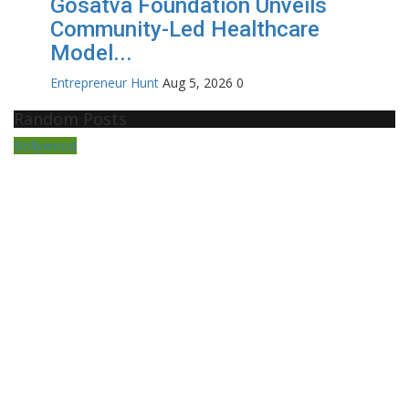
Gosatva Foundation Unveils
Community-Led Healthcare
Model...
Entrepreneur Hunt
Aug 5, 2026
0
Random Posts
Bollywood
En