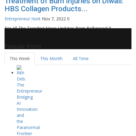
Treatment of Burn Injuries on Diwali:
HBS Collagen Products...
Entrepreneur Hunt
Nov 7, 2022
0
For All The Trending News Updates from Bollywood &
Pollywood Film Industry, Television and OTT, Movie Reviews,
Celebrity Biographies Visit
Filmi Bytes
Popular Posts
This Week
This Month
All Time