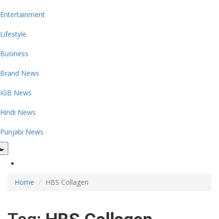
Entertainment
Lifestyle
Business
Brand News
IGB News
Hindi News
Punjabi News
Home
HBS Collagen