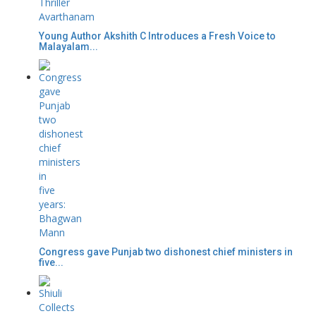
Young Author Akshith C Introduces a Fresh Voice to
Malayalam...
Congress gave Punjab two dishonest chief ministers in
five...