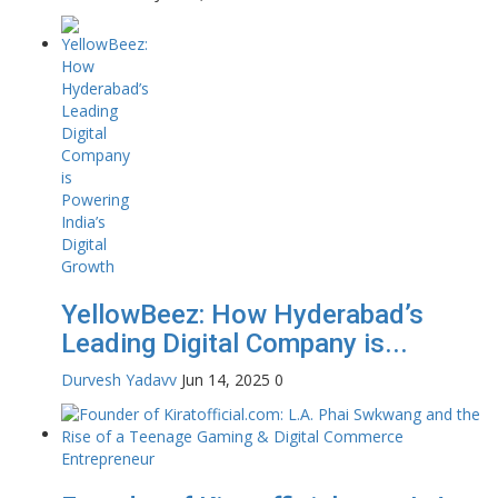
YellowBeez: How Hyderabad’s
Leading Digital Company is...
Durvesh Yadavv
Jun 14, 2025
0