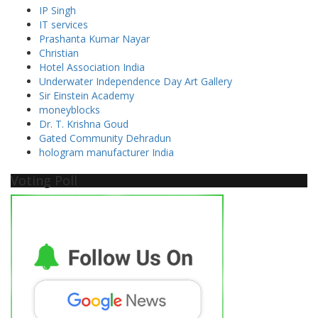
IP Singh
IT services
Prashanta Kumar Nayar
Christian
Hotel Association India
Underwater Independence Day Art Gallery
Sir Einstein Academy
moneyblocks
Dr. T. Krishna Goud
Gated Community Dehradun
hologram manufacturer India
Voting Poll