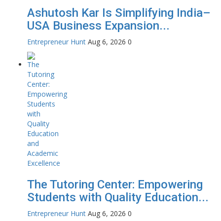
Ashutosh Kar Is Simplifying India–
USA Business Expansion...
Entrepreneur Hunt
Aug 6, 2026
0
The Tutoring Center: Empowering
Students with Quality Education...
Entrepreneur Hunt
Aug 6, 2026
0