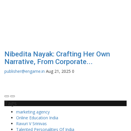
Nibedita Nayak: Crafting Her Own
O
Narrative, From Corporate...
₹
publisher@engame.in
Aug 21, 2025
0
Ni
the
Tags
marketing agency
Online Education India
Ravuri V Srinivas
Talented Personalities Of India