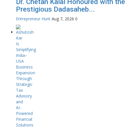
Dr. Chetan Kalal Honoured with the
Prestigious Dadasaheb...
Entrepreneur Hunt
Aug 7, 2026
0