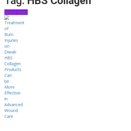
Tag:
HBS Collagen
Brand News