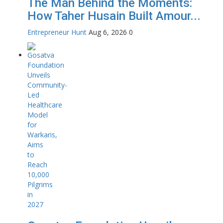
The Man Behind the Moments:
How Taher Husain Built Amour...
Entrepreneur Hunt
Aug 6, 2026
0