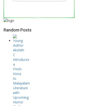
Random Posts