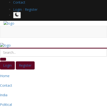
Contact
Login
/
Register
Login
Register
Home
Contact
India
Political